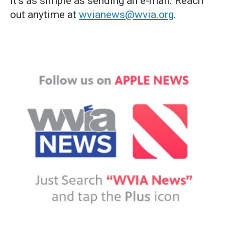
it's as simple as sending an e-mail. Reach
out anytime at
wvianews@wvia.org
.