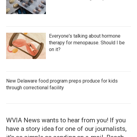
Everyone's talking about hormone
therapy for menopause. Should I be
on it?
New Delaware food program preps produce for kids
through correctional facility
WVIA News wants to hear from you! If you
have a story idea for one of our journalists,