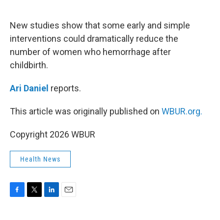
o
e
d
o
r
I
k
n
New studies show that some early and simple
interventions could dramatically reduce the
number of women who hemorrhage after
childbirth.
Ari Daniel
reports.
This article was originally published on
WBUR.org.
Copyright 2026 WBUR
Health News
F
T
L
E
a
w
i
m
c
i
n
a