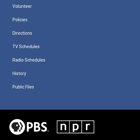
Volunteer
Policies
Directions
TV Schedules
Radio Schedules
History
Public Files