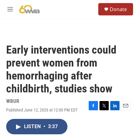
Skip to main content
S
Donate
e
M
a
e
r
n
c
u
h
u
Early interventions could
e
r
prevent women from
y
hemorrhaging after
childbirth, studies show
WBUR
Published June 12, 2026 at 12:00 PM EDT
F
T
L
E
a
w
i
m
c
i
n
a
LISTEN
•
3:37
e
t
k
i
b
t
e
l