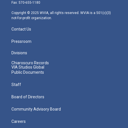
r
r
e
o
i
Fax: 570-655-1180
a
k
n
m
Copyright © 2025 WVIA, all rights reserved. WVIA is a 501(c)(3)
not-for-profit organization.
Contact Us
Pressroom
Divisions
Chiaroscuro Records
VIA Studios Global
Public Documents
Staff
Board of Directors
Community Advisory Board
Careers