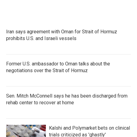
e
t
k
i
b
t
e
l
o
e
d
o
r
I
k
n
Iran says agreement with Oman for Strait of Hormuz
prohibits U.S. and Israeli vessels
Former U.S. ambassador to Oman talks about the
negotiations over the Strait of Hormuz
Sen. Mitch McConnell says he has been discharged from
rehab center to recover at home
Kalshi and Polymarket bets on clinical
trials criticized as 'ghastly'