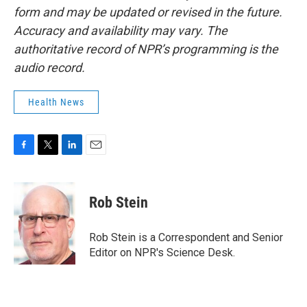
form and may be updated or revised in the future.
Accuracy and availability may vary. The
authoritative record of NPR’s programming is the
audio record.
Health News
F
T
L
E
a
w
i
m
c
i
n
a
e
t
k
i
Rob Stein
b
t
e
l
o
e
d
o
r
I
Rob Stein is a Correspondent and Senior
k
n
Editor on NPR's Science Desk.