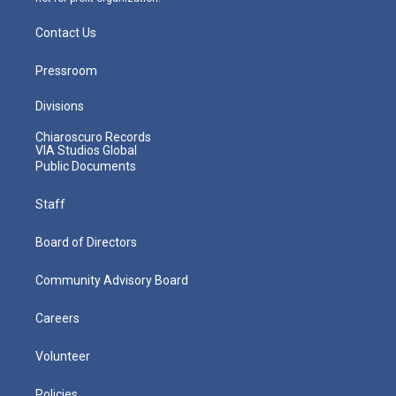
Contact Us
Pressroom
Divisions
Chiaroscuro Records
VIA Studios Global
Public Documents
Staff
Board of Directors
Community Advisory Board
Careers
Volunteer
Policies