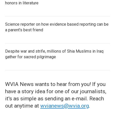
honors in literature
Science reporter on how evidence based reporting can be
a parent's best friend
Despite war and strife, millions of Shia Muslims in Iraq
gather for sacred pilgrimage
WVIA News wants to hear from you! If you
have a story idea for one of our journalists,
it's as simple as sending an e-mail. Reach
out anytime at
wvianews@wvia.org
.