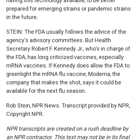
having this technology available, to be better
prepared for emerging strains or pandemic strains
in the future.
STEIN: The FDA usually follows the advice of the
agency's advisory committees. But Health
Secretary Robert F. Kennedy Jr., who's in charge of
the FDA, has long criticized vaccines, especially
mRNA vaccines. If Kennedy does allow the FDA to
greenlight the mRNA flu vaccine, Moderna, the
company that makes the shot, says it could be
available for the next flu season.
Rob Stein, NPR News. Transcript provided by NPR,
Copyright NPR.
NPR transcripts are created on a rush deadline by
an NPR contractor. This text may not be in its final