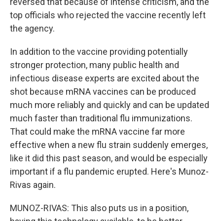
reversed that because of intense criticism, and the
top officials who rejected the vaccine recently left
the agency.
In addition to the vaccine providing potentially
stronger protection, many public health and
infectious disease experts are excited about the
shot because mRNA vaccines can be produced
much more reliably and quickly and can be updated
much faster than traditional flu immunizations.
That could make the mRNA vaccine far more
effective when a new flu strain suddenly emerges,
like it did this past season, and would be especially
important if a flu pandemic erupted. Here's Munoz-
Rivas again.
MUNOZ-RIVAS: This also puts us in a position,