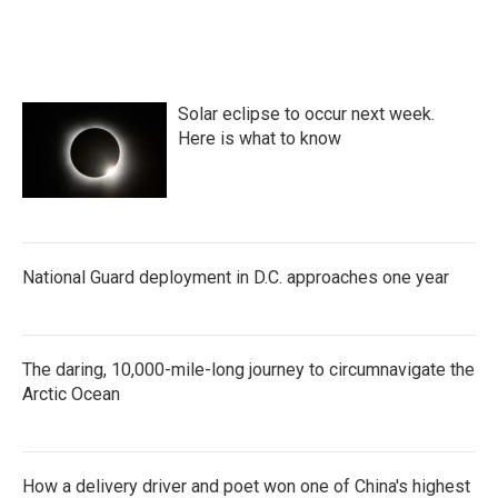
Solar eclipse to occur next week.
Here is what to know
National Guard deployment in D.C. approaches one year
The daring, 10,000-mile-long journey to circumnavigate the
Arctic Ocean
How a delivery driver and poet won one of China's highest