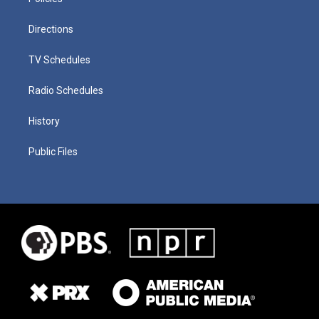
Directions
TV Schedules
Radio Schedules
History
Public Files