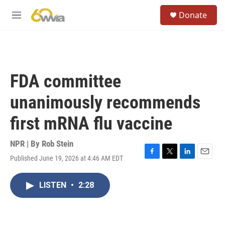
Skip to main content
S
Donate
e
M
a
e
r
n
c
u
h
u
FDA committee
e
r
unanimously recommends
y
first mRNA flu vaccine
NPR | By
Rob Stein
Published June 19, 2026 at 4:46 AM EDT
F
T
L
E
a
w
i
m
c
i
n
a
LISTEN
•
2:28
e
t
k
i
b
t
e
l
o
e
d
o
r
I