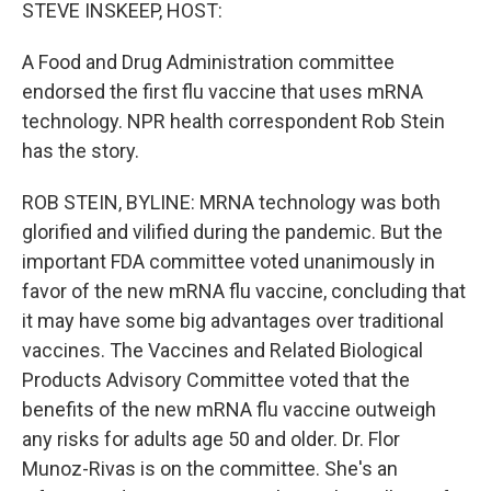
k
n
STEVE INSKEEP, HOST:
A Food and Drug Administration committee
endorsed the first flu vaccine that uses mRNA
technology. NPR health correspondent Rob Stein
has the story.
ROB STEIN, BYLINE: MRNA technology was both
glorified and vilified during the pandemic. But the
important FDA committee voted unanimously in
favor of the new mRNA flu vaccine, concluding that
it may have some big advantages over traditional
vaccines. The Vaccines and Related Biological
Products Advisory Committee voted that the
benefits of the new mRNA flu vaccine outweigh
any risks for adults age 50 and older. Dr. Flor
Munoz-Rivas is on the committee. She's an