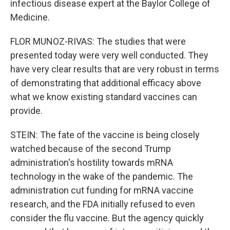
infectious disease expert at the Baylor College of
Medicine.
FLOR MUNOZ-RIVAS: The studies that were
presented today were very well conducted. They
have very clear results that are very robust in terms
of demonstrating that additional efficacy above
what we know existing standard vaccines can
provide.
STEIN: The fate of the vaccine is being closely
watched because of the second Trump
administration's hostility towards mRNA
technology in the wake of the pandemic. The
administration cut funding for mRNA vaccine
research, and the FDA initially refused to even
consider the flu vaccine. But the agency quickly