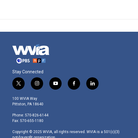
Stay Connected
t
i
y
f
l
w
n
o
a
i
i
s
u
c
n
100 WVIA Way
t
t
t
e
k
Pittston, PA 18640
t
a
u
b
e
e
g
b
o
d
Phone: 570-826-6144
r
r
e
o
i
Fax: 570-655-1180
a
k
n
m
Copyright © 2025 WVIA, all rights reserved. WVIA is a 501(c)(3)
not-for-profit organization.