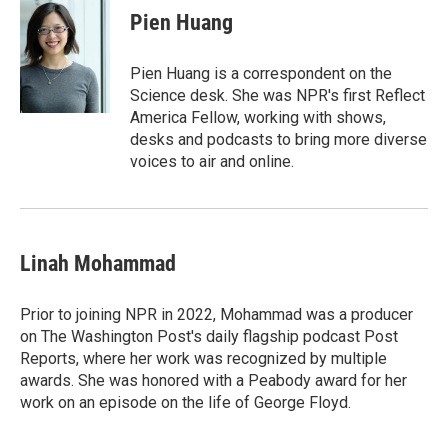
e
t
k
i
Pien Huang
b
t
e
l
o
e
d
o
r
I
Pien Huang is a correspondent on the
k
n
Science desk. She was NPR's first Reflect
America Fellow, working with shows,
desks and podcasts to bring more diverse
voices to air and online.
Linah Mohammad
Prior to joining NPR in 2022, Mohammad was a producer
on The Washington Post's daily flagship podcast Post
Reports, where her work was recognized by multiple
awards. She was honored with a Peabody award for her
work on an episode on the life of George Floyd.