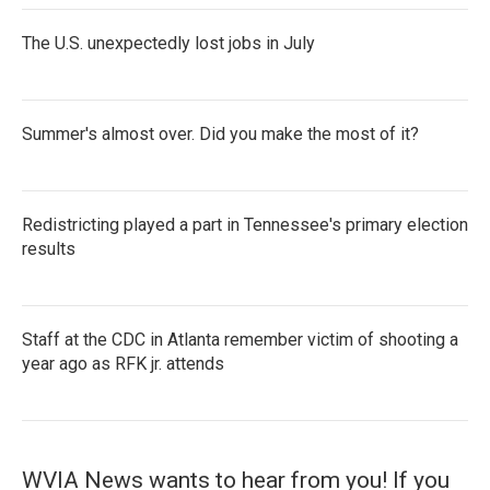
The U.S. unexpectedly lost jobs in July
Summer's almost over. Did you make the most of it?
Redistricting played a part in Tennessee's primary election
results
Staff at the CDC in Atlanta remember victim of shooting a
year ago as RFK jr. attends
WVIA News wants to hear from you! If you