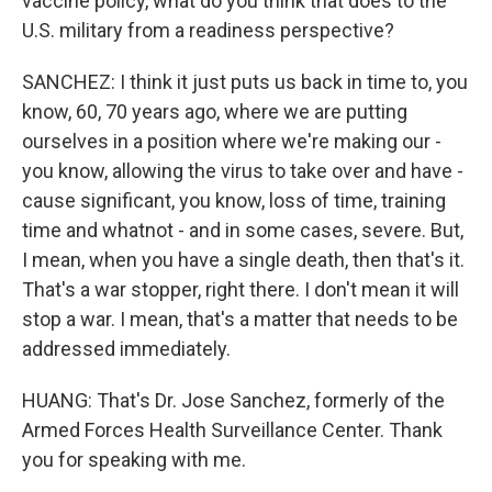
vaccine policy, what do you think that does to the
U.S. military from a readiness perspective?
SANCHEZ: I think it just puts us back in time to, you
know, 60, 70 years ago, where we are putting
ourselves in a position where we're making our -
you know, allowing the virus to take over and have -
cause significant, you know, loss of time, training
time and whatnot - and in some cases, severe. But,
I mean, when you have a single death, then that's it.
That's a war stopper, right there. I don't mean it will
stop a war. I mean, that's a matter that needs to be
addressed immediately.
HUANG: That's Dr. Jose Sanchez, formerly of the
Armed Forces Health Surveillance Center. Thank
you for speaking with me.