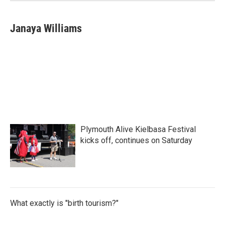
Janaya Williams
Plymouth Alive Kielbasa Festival
kicks off, continues on Saturday
What exactly is "birth tourism?"