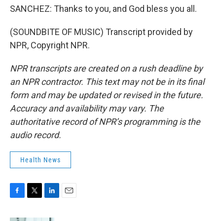
SANCHEZ: Thanks to you, and God bless you all.
(SOUNDBITE OF MUSIC) Transcript provided by
NPR, Copyright NPR.
NPR transcripts are created on a rush deadline by
an NPR contractor. This text may not be in its final
form and may be updated or revised in the future.
Accuracy and availability may vary. The
authoritative record of NPR’s programming is the
audio record.
Health News
F
T
L
E
a
w
i
m
c
i
n
a