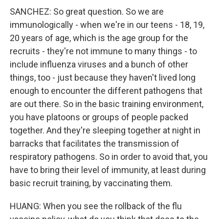
SANCHEZ: So great question. So we are
immunologically - when we're in our teens - 18, 19,
20 years of age, which is the age group for the
recruits - they're not immune to many things - to
include influenza viruses and a bunch of other
things, too - just because they haven't lived long
enough to encounter the different pathogens that
are out there. So in the basic training environment,
you have platoons or groups of people packed
together. And they're sleeping together at night in
barracks that facilitates the transmission of
respiratory pathogens. So in order to avoid that, you
have to bring their level of immunity, at least during
basic recruit training, by vaccinating them.
HUANG: When you see the rollback of the flu