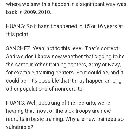
where we saw this happen in a significant way was
back in 2009, 2010.
HUANG: So it hasn't happened in 15 or 16 years at
this point.
SANCHEZ: Yeah, not to this level. That's correct.
And we don't know now whether that's going to be
the same in other training centers, Army or Navy,
for example, training centers. So it could be, and it
could be - it's possible that it may happen among
other populations of nonrecruits.
HUANG: Well, speaking of the recruits, we're
hearing that most of the sick troops are new
recruits in basic training. Why are new trainees so
vulnerable?