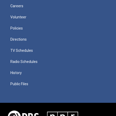
Careers
Volunteer
Policies
Directions
TV Schedules
Radio Schedules
History
Public Files