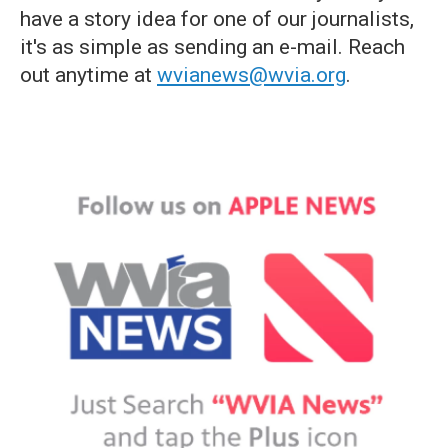
have a story idea for one of our journalists,
it's as simple as sending an e-mail. Reach
out anytime at
wvianews@wvia.org
.