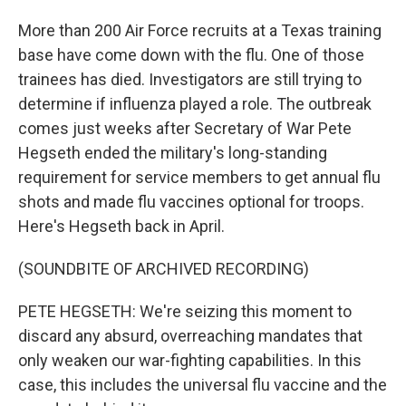
More than 200 Air Force recruits at a Texas training
base have come down with the flu. One of those
trainees has died. Investigators are still trying to
determine if influenza played a role. The outbreak
comes just weeks after Secretary of War Pete
Hegseth ended the military's long-standing
requirement for service members to get annual flu
shots and made flu vaccines optional for troops.
Here's Hegseth back in April.
(SOUNDBITE OF ARCHIVED RECORDING)
PETE HEGSETH: We're seizing this moment to
discard any absurd, overreaching mandates that
only weaken our war-fighting capabilities. In this
case, this includes the universal flu vaccine and the