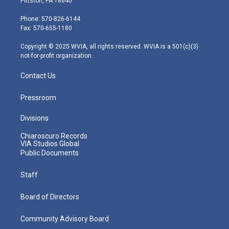
Pittston, PA 18640
t
a
u
b
e
e
g
b
o
d
Phone: 570-826-6144
r
r
e
o
i
Fax: 570-655-1180
a
k
n
m
Copyright © 2025 WVIA, all rights reserved. WVIA is a 501(c)(3)
not-for-profit organization.
Contact Us
Pressroom
Divisions
Chiaroscuro Records
VIA Studios Global
Public Documents
Staff
Board of Directors
Community Advisory Board