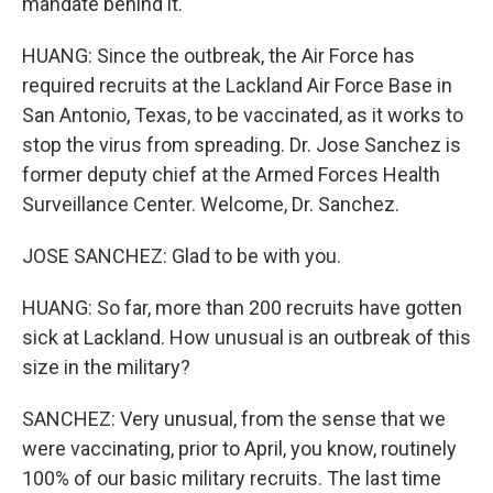
mandate behind it.
HUANG: Since the outbreak, the Air Force has
required recruits at the Lackland Air Force Base in
San Antonio, Texas, to be vaccinated, as it works to
stop the virus from spreading. Dr. Jose Sanchez is
former deputy chief at the Armed Forces Health
Surveillance Center. Welcome, Dr. Sanchez.
JOSE SANCHEZ: Glad to be with you.
HUANG: So far, more than 200 recruits have gotten
sick at Lackland. How unusual is an outbreak of this
size in the military?
SANCHEZ: Very unusual, from the sense that we
were vaccinating, prior to April, you know, routinely
100% of our basic military recruits. The last time