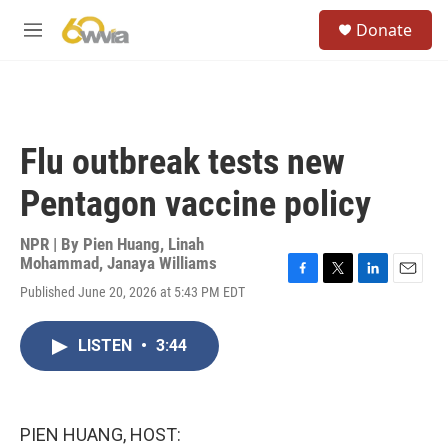
Skip to main content
S
Donate
e
M
a
e
r
n
c
u
h
u
Flu outbreak tests new
e
r
Pentagon vaccine policy
y
NPR | By
Pien Huang
,
Linah
Mohammad
,
Janaya Williams
F
T
L
E
Published June 20, 2026 at 5:43 PM EDT
a
w
i
m
c
i
n
a
e
t
k
i
LISTEN
•
3:44
b
t
e
l
o
e
d
o
r
I
k
n
PIEN HUANG, HOST: