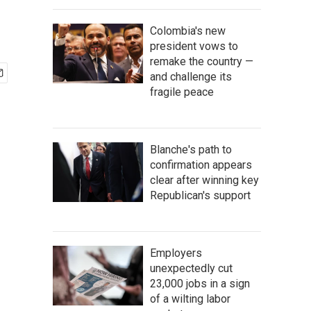
Colombia's new
president vows to
remake the country —
and challenge its
fragile peace
Blanche's path to
confirmation appears
clear after winning key
Republican's support
Employers
unexpectedly cut
23,000 jobs in a sign
of a wilting labor