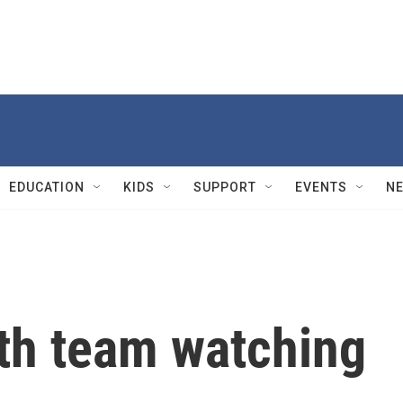
EDUCATION
KIDS
SUPPORT
EVENTS
N
lth team watching