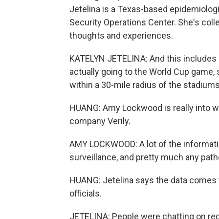
Jetelina is a Texas-based epidemiologi
Security Operations Center. She's coll
thoughts and experiences.
KATELYN JETELINA: And this includes a
actually going to the World Cup game,
within a 30-mile radius of the stadiums
HUANG: Amy Lockwood is really into w
company Verily.
AMY LOCKWOOD: A lot of the informati
surveillance, and pretty much any path
HUANG: Jetelina says the data comes to
officials.
JETELINA: People were chatting on re