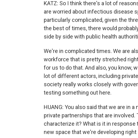
KATZ: So I think there's a lot of reas
are worried about infectious disease s
particularly complicated, given the thre
the best of times, there would probably
side by side with public health authorit
We're in complicated times. We are also
workforce that is pretty stretched righ
for us to do that. And also, you know, w
lot of different actors, including privat
society really works closely with gover
testing something out here.
HUANG: You also said that we are in a n
private partnerships that are involved.
characterize it? What is it in response 
new space that we're developing righ