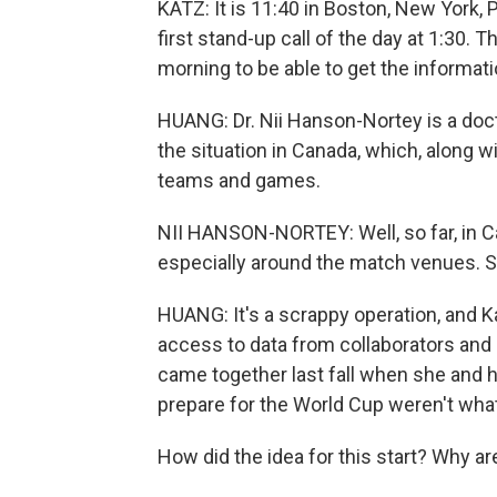
KATZ: It is 11:40 in Boston, New York, P
first stand-up call of the day at 1:30. Th
morning to be able to get the informatio
HUANG: Dr. Nii Hanson-Nortey is a doc
the situation in Canada, which, along w
teams and games.
NII HANSON-NORTEY: Well, so far, in Ca
especially around the match venues. So
HUANG: It's a scrappy operation, and K
access to data from collaborators and 
came together last fall when she and he
prepare for the World Cup weren't wha
How did the idea for this start? Why ar