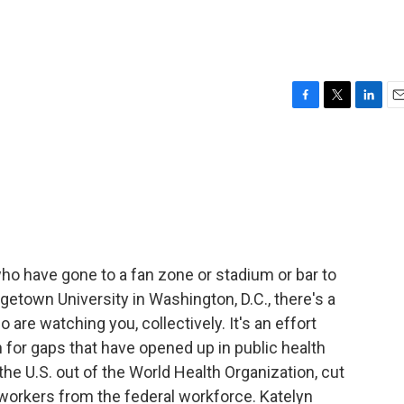
F
T
L
E
a
w
i
m
c
i
n
a
e
t
k
i
b
t
e
l
o
e
d
o
r
I
k
n
who have gone to a fan zone or stadium or bar to
etown University in Washington, D.C., there's a
are watching you, collectively. It's an effort
n for gaps that have opened up in public health
he U.S. out of the World Health Organization, cut
orkers from the federal workforce. Katelyn