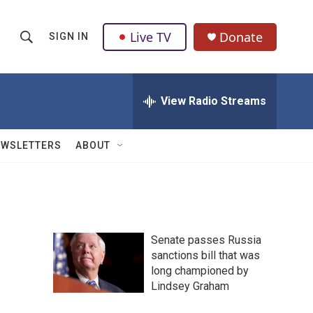
Live TV
Donate
SIGN IN
S
S
e
h
a
r
View Radio Streams
o
c
h
w
Q
EWSLETTERS
ABOUT
u
S
e
r
e
y
a
Senate passes Russia
r
sanctions bill that was
long championed by
c
Lindsey Graham
h