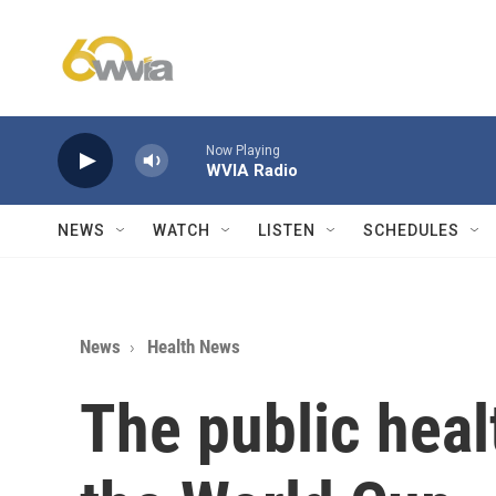
Skip to main content
Now Playing
WVIA Radio
NEWS
WATCH
LISTEN
SCHEDULES
News
Health News
The public hea