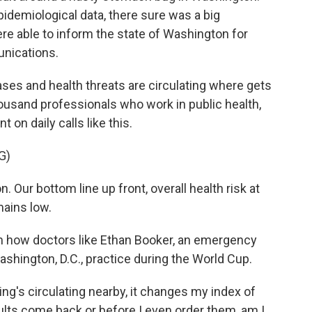
idemiological data, there sure was a big
re able to inform the state of Washington for
unications.
es and health threats are circulating where gets
housand professionals who work in public health,
n daily calls like this.
G)
ur bottom line up front, overall health risk at
ains low.
m how doctors like Ethan Booker, an emergency
shington, D.C., practice during the World Cup.
s circulating nearby, it changes my index of
ults come back or before I even order them, am I