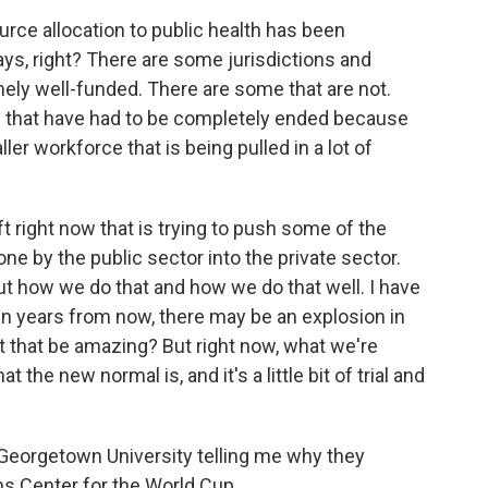
rce allocation to public health has been
ys, right? There are some jurisdictions and
ely well-funded. There are some that are not.
 that have had to be completely ended because
ller workforce that is being pulled in a lot of
ft right now that is trying to push some of the
done by the public sector into the private sector.
 out how we do that and how we do that well. I have
Ten years from now, there may be an explosion in
't that be amazing? But right now, what we're
 the new normal is, and it's a little bit of trial and
eorgetown University telling me why they
ns Center for the World Cup.