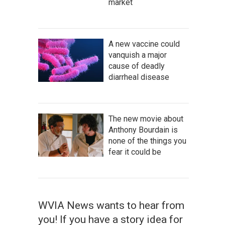
market
A new vaccine could
vanquish a major
cause of deadly
diarrheal disease
The new movie about
Anthony Bourdain is
none of the things you
fear it could be
WVIA News wants to hear from
you! If you have a story idea for