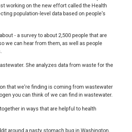
st working on the new effort called the Health
ecting population-level data based on people's
bout - a survey to about 2,500 people that are
 so we can hear from them, as well as people
.
astewater. She analyzes data from waste for the
on that we're finding is coming from wastewater
ogen you can think of we can find in wastewater.
gether in ways that are helpful to health
ddit around a nasty stomach bug in Washington.