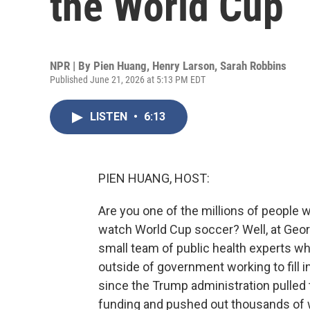
the World Cup
NPR | By
Pien Huang
,
Henry Larson
,
Sarah Robbins
Published June 21, 2026 at 5:13 PM EDT
LISTEN
•
6:13
PIEN HUANG, HOST:
Are you one of the millions of people 
watch World Cup soccer? Well, at Georg
small team of public health experts who 
outside of government working to fill i
since the Trump administration pulled t
funding and pushed out thousands of w