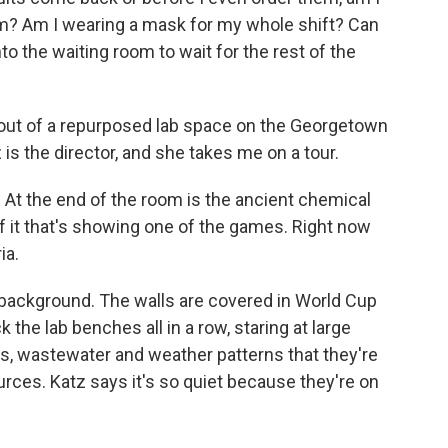
m? Am I wearing a mask for my whole shift? Can
to the waiting room to wait for the rest of the
un out of a repurposed lab space on the Georgetown
s the director, and she takes me on a tour.
 At the end of the room is the ancient chemical
of it that's showing one of the games. Right now
ia.
 background. The walls are covered in World Cup
the lab benches all in a row, staring at large
, wastewater and weather patterns that they're
rces. Katz says it's so quiet because they're on