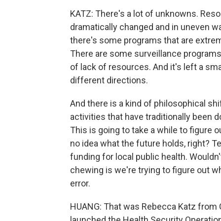
KATZ: There's a lot of unknowns. Resou
dramatically changed and in uneven wa
there's some programs that are extrem
There are some surveillance programs
of lack of resources. And it's left a sma
different directions.
And there is a kind of philosophical shi
activities that have traditionally been 
This is going to take a while to figure
no idea what the future holds, right? 
funding for local public health. Wouldn
chewing is we're trying to figure out what
error.
HUANG: That was Rebecca Katz from G
launched the Health Security Operatio