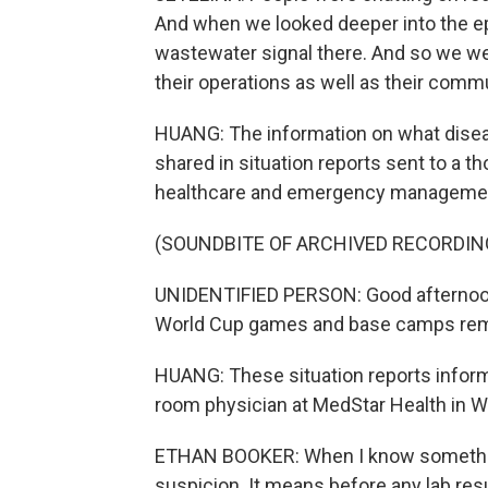
And when we looked deeper into the ep
wastewater signal there. And so we we
their operations as well as their comm
HUANG: The information on what diseas
shared in situation reports sent to a t
healthcare and emergency management o
(SOUNDBITE OF ARCHIVED RECORDIN
UNIDENTIFIED PERSON: Good afternoon. O
World Cup games and base camps rem
HUANG: These situation reports infor
room physician at MedStar Health in Wa
ETHAN BOOKER: When I know something'
suspicion. It means before any lab res