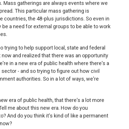
ons. Mass gatherings are always events where we
pread. This particular mass gathering is
e countries, the 48-plus jurisdictions. So even in
 be a need for external groups to be able to work
ies.
 trying to help support local, state and federal
t now and realized that there was an opportunity
e're in a new era of public health where there's a
e sector - and so trying to figure out how civil
nment authorities. So in a lot of ways, we're
ew era of public health, that there's a lot more
 Tell me about this new era. How do you
to? And do you think it's kind of like a permanent
t now?