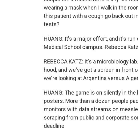
wearing a mask when I walk in the roo
this patient with a cough go back out in
tests?
HUANG: It's a major effort, and it's r
Medical School campus. Rebecca Katz i
REBECCA KATZ: It's a microbiology lab.
hood, and we've got a screen in front 
we're looking at Argentina versus Alger
HUANG: The game is on silently in the
posters. More than a dozen people pack 
monitors with data streams on measles
scraping from public and corporate sou
deadline.