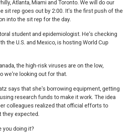
hilly, Atlanta, Miami and Toronto. We will do our
e sit rep goes out by 2:00. It's the first push of the
n into the sit rep for the day.
toral student and epidemiologist. He's checking
ith the U.S. and Mexico, is hosting World Cup
nada, the high-risk viruses are on the low,
 we're looking out for that.
atz says that she's borrowing equipment, getting
using research funds to make it work. The idea
r colleagues realized that official efforts to
t they expected.
e you doing it?