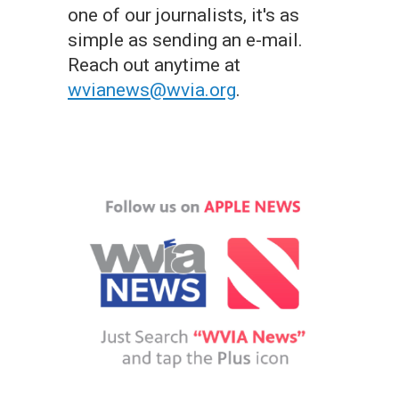
one of our journalists, it's as
simple as sending an e-mail.
Reach out anytime at
wvianews@wvia.org
.