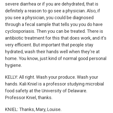
severe diarrhea or if you are dehydrated, that is
definitely a reason to go see a physician. Also, if
you see a physician, you could be diagnosed
through a fecal sample that tells you you do have
cyclosporiasis. Then you can be treated. There is
antibiotic treatment for this that does work, and it's
very efficient. But important that people stay
hydrated, wash their hands well when they're at
home. You know, just kind of normal good personal
hygiene.
KELLY: All right. Wash your produce. Wash your
hands. Kali Kniel is a professor studying microbial
food safety at the University of Delaware.
Professor Kniel, thanks.
KNIEL: Thanks, Mary, Louise.