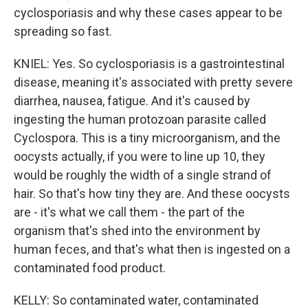
cyclosporiasis and why these cases appear to be
spreading so fast.
KNIEL: Yes. So cyclosporiasis is a gastrointestinal
disease, meaning it's associated with pretty severe
diarrhea, nausea, fatigue. And it's caused by
ingesting the human protozoan parasite called
Cyclospora. This is a tiny microorganism, and the
oocysts actually, if you were to line up 10, they
would be roughly the width of a single strand of
hair. So that's how tiny they are. And these oocysts
are - it's what we call them - the part of the
organism that's shed into the environment by
human feces, and that's what then is ingested on a
contaminated food product.
KELLY: So contaminated water, contaminated