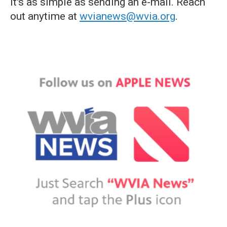
it's as simple as sending an e-mail. Reach
out anytime at
wvianews@wvia.org
.