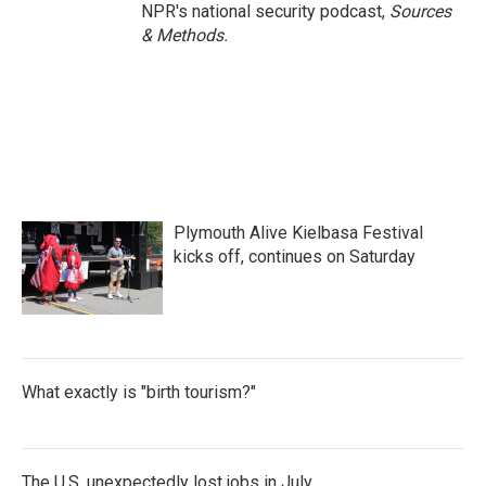
NPR's national security podcast,
Sources
& Methods.
Plymouth Alive Kielbasa Festival
kicks off, continues on Saturday
What exactly is "birth tourism?"
The U.S. unexpectedly lost jobs in July