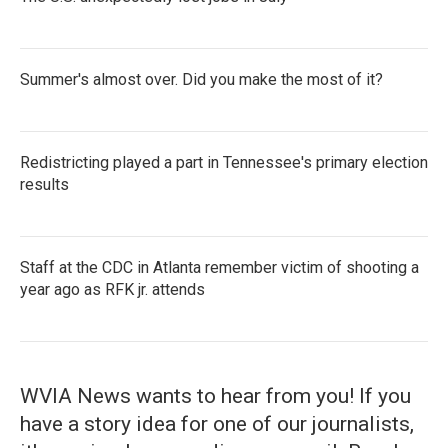
Summer's almost over. Did you make the most of it?
Redistricting played a part in Tennessee's primary election
results
Staff at the CDC in Atlanta remember victim of shooting a
year ago as RFK jr. attends
WVIA News wants to hear from you! If you
have a story idea for one of our journalists,