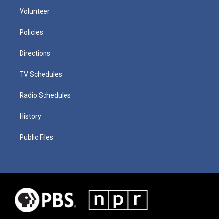
Volunteer
Policies
Directions
TV Schedules
Radio Schedules
History
Public Files