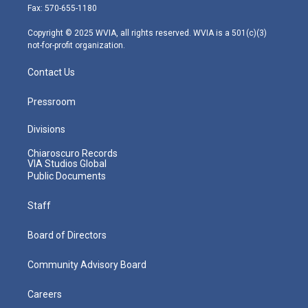
r
r
e
o
i
Fax: 570-655-1180
a
k
n
m
Copyright © 2025 WVIA, all rights reserved. WVIA is a 501(c)(3)
not-for-profit organization.
Contact Us
Pressroom
Divisions
Chiaroscuro Records
VIA Studios Global
Public Documents
Staff
Board of Directors
Community Advisory Board
Careers