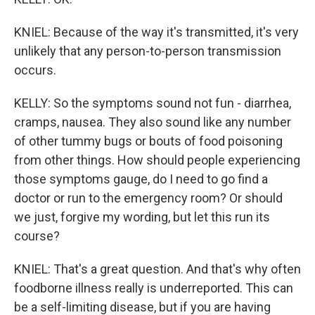
KNIEL: Because of the way it's transmitted, it's very
unlikely that any person-to-person transmission
occurs.
KELLY: So the symptoms sound not fun - diarrhea,
cramps, nausea. They also sound like any number
of other tummy bugs or bouts of food poisoning
from other things. How should people experiencing
those symptoms gauge, do I need to go find a
doctor or run to the emergency room? Or should
we just, forgive my wording, but let this run its
course?
KNIEL: That's a great question. And that's why often
foodborne illness really is underreported. This can
be a self-limiting disease, but if you are having