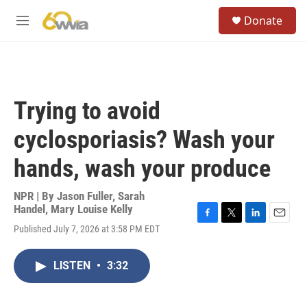
Skip to main content
S
Donate
e
M
a
e
r
n
c
u
h
u
Trying to avoid
e
r
cyclosporiasis? Wash your
y
hands, wash your produce
NPR | By
Jason Fuller
,
Sarah
Handel
,
Mary Louise Kelly
F
T
L
E
Published July 7, 2026 at 3:58 PM EDT
a
w
i
m
c
i
n
a
e
t
k
i
LISTEN
•
3:32
b
t
e
l
o
e
d
o
r
I