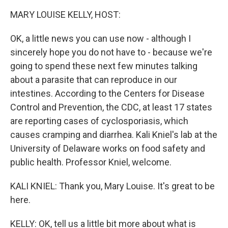
k
n
MARY LOUISE KELLY, HOST:
OK, a little news you can use now - although I
sincerely hope you do not have to - because we're
going to spend these next few minutes talking
about a parasite that can reproduce in our
intestines. According to the Centers for Disease
Control and Prevention, the CDC, at least 17 states
are reporting cases of cyclosporiasis, which
causes cramping and diarrhea. Kali Kniel's lab at the
University of Delaware works on food safety and
public health. Professor Kniel, welcome.
KALI KNIEL: Thank you, Mary Louise. It's great to be
here.
KELLY: OK, tell us a little bit more about what is