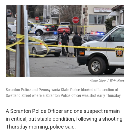
o
e
d
o
r
I
k
n
Aimee Dilger
/
WVIA News
Scranton Police and Pennsylvania State Police blocked off a section of
Swetland Street where a Scranton Police officer was shot early Thursday.
A Scranton Police Officer and one suspect remain
in critical, but stable condition, following a shooting
Thursday morning, police said.