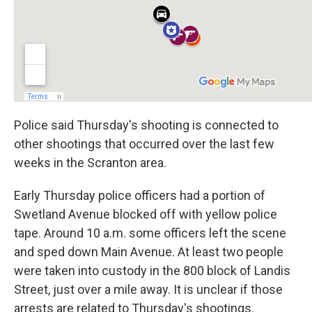
Police said Thursday's shooting is connected to
other shootings that occurred over the last few
weeks in the Scranton area.
Early Thursday police officers had a portion of
Swetland Avenue blocked off with yellow police
tape. Around 10 a.m. some officers left the scene
and sped down Main Avenue. At least two people
were taken into custody in the 800 block of Landis
Street, just over a mile away. It is unclear if those
arrests are related to Thursday's shootings.