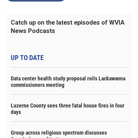
Catch up on the latest episodes of WVIA
News Podcasts
UP TO DATE
Data center health study proposal roils Lackawanna
commissioners meeting
Luzerne County sees three fatal house fires in four
days
Group across religious spectrum discusses