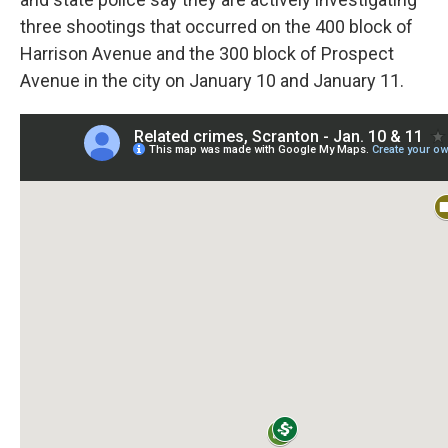
three shootings that occurred on the 400 block of
Harrison Avenue and the 300 block of Prospect
Avenue in the city on January 10 and January 11.