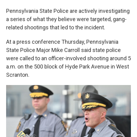
Pennsylvania State Police are actively investigating
a series of what they believe were targeted, gang-
related shootings that led to the incident.
At a press conference Thursday, Pennsylvania
State Police Major Mike Carroll said state police
were called to an officer-involved shooting around 5
a.m. on the 500 block of Hyde Park Avenue in West
Scranton.