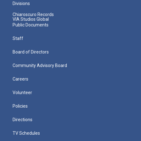
Divisions
Chiaroscuro Records
VIA Studios Global
Public Documents
Staff
Board of Directors
Community Advisory Board
Careers
Volunteer
Policies
Directions
TV Schedules