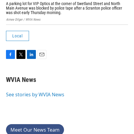
A parking lot for VIP Optics at the corner of Swetland Street and North
Sta
Main Avenue was blocked by police tape after a Scranton police officer
Scr
was shot early Thursday morning.
Aime
Aimee Dilger / WVIA News
Local
F
T
L
E
a
w
i
m
c
i
n
a
e
t
k
i
WVIA News
b
t
e
l
o
e
d
o
r
I
See stories by WVIA News
k
n
Meet Our News Team