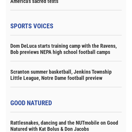
America's sacred texts
SPORTS VOICES
Dom DeLuca starts training camp with the Ravens,
Bob previews NEPA high school football camps
Scranton summer basketball, Jenkins Township
Little League, Notre Dame football preview
GOOD NATURED
Rattlesnakes, dancing and the NUTmobile on Good
Natured with Kat Bolus & Don Jacobs