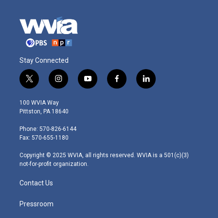
Stay Connected
t
i
y
f
l
w
n
o
a
i
i
s
u
c
n
100 WVIA Way
t
t
t
e
k
Pittston, PA 18640
t
a
u
b
e
e
g
b
o
d
Phone: 570-826-6144
r
r
e
o
i
Fax: 570-655-1180
a
k
n
m
Copyright © 2025 WVIA, all rights reserved. WVIA is a 501(c)(3)
not-for-profit organization.
Contact Us
Pressroom