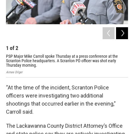
1
of
2
2
PSP Major Mike Carroll spoke Thursday at a press conference at the
PSP
Scranton Police headquarters. A Scranton PD officer was shot early
hea
Thursday morning.
Cog
Aimee Dilger
Aime
“At the time of the incident, Scranton Police
officers were investigating two additional
shootings that occurred earlier in the evening,"
Carroll said.
The Lackawanna County District Attorney’s Office
and state police say they are actively investigating