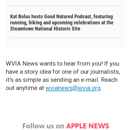
Kat Bolus hosts Good Natured Podcast, featuring
running, hiking and upcoming celebrations at the
Steamtown National Historic Site
WVIA News wants to hear from you! If you
have a story idea for one of our journalists,
it's as simple as sending an e-mail. Reach
out anytime at
wvianews@wvia.org
.