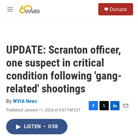
Skip to main content
S
Donate
e
M
a
e
r
n
c
u
h
u
UPDATE: Scranton officer,
e
r
one suspect in critical
y
condition following 'gang-
related' shootings
By
WVIA News
Published January 11, 2024 at 4:07 PM EST
F
T
L
E
a
w
i
m
c
i
n
a
LISTEN
•
0:58
e
t
k
i
b
t
e
l