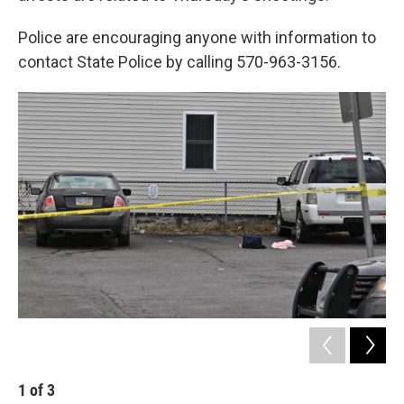
Police are encouraging anyone with information to
contact State Police by calling 570-963-3156.
1
of
3
2