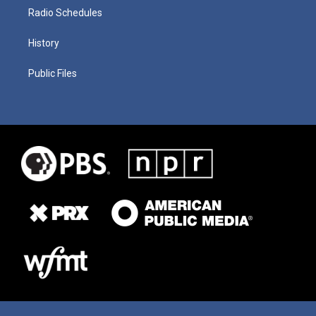
Radio Schedules
History
Public Files