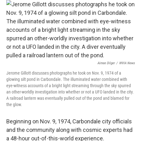
Aimee Dilger
/
WVIA News
Jerome Gillott discusses photographs he took on Nov. 9, 1974 of a
glowing silt pond in Carbondale. The illuminated water combined with
eye-witness accounts of a bright light streaming through the sky spurred
an other-worldly investigation into whether or not a UFO landed in the city.
A railroad lantern was eventually pulled out of the pond and blamed for
the glow.
Beginning on Nov. 9, 1974, Carbondale city officials
and the community along with cosmic experts had
a 48-hour out-of-this-world experience.