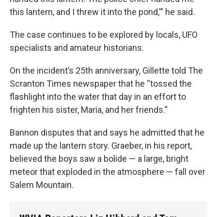
this lantern, and I threw it into the pond,'" he said.
The case continues to be explored by locals, UFO
specialists and amateur historians.
On the incident’s 25th anniversary, Gillette told The
Scranton Times newspaper that he “tossed the
flashlight into the water that day in an effort to
frighten his sister, Maria, and her friends.”
Bannon disputes that and says he admitted that he
made up the lantern story. Graeber, in his report,
believed the boys saw a bolide — a large, bright
meteor that exploded in the atmosphere — fall over
Salem Mountain.