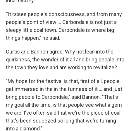
local history.
“It raises people's consciousness, and from many
people's point of view … Carbondale is not just a
sleepy little coal town. Carbondale is where big
things happen,” he said.
Curtis and Bannon agree: Why not lean into the
quirkiness, the wonder of it all and bring people into
the town they love and are working to revitalize?
"My hope for the festival is that, first of all, people
get immersed in the in the funness of it ... and just
bring people to Carbondale," said Bannon. "That's
my goal all the time, is that people see what a gem
we are. I've often said that we're the piece of coal
that's been squeezed so long that we're turning
into a diamond."