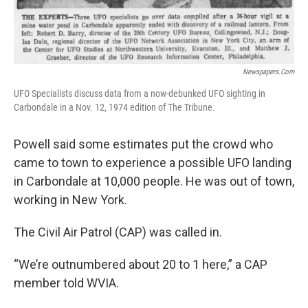
Newspapers.com
UFO Specialists discuss data from a now-debunked UFO sighting in
Carbondale in a Nov. 12, 1974 edition of The Tribune.
Powell said some estimates put the crowd who
came to town to experience a possible UFO landing
in Carbondale at 10,000 people. He was out of town,
working in New York.
The Civil Air Patrol (CAP) was called in.
“We’re outnumbered about 20 to 1 here,” a CAP
member told WVIA.