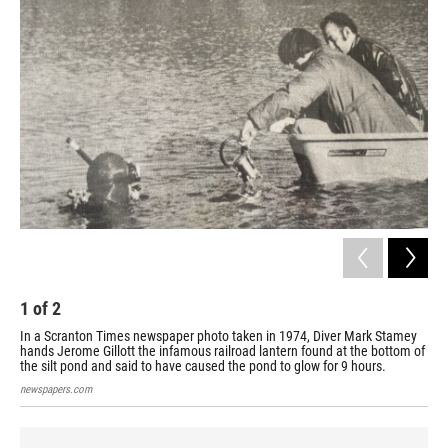
1
of
2
2
In a Scranton Times newspaper photo taken in 1974, Diver Mark Stamey
For
hands Jerome Gillott the infamous railroad lantern found at the bottom of
Fra
the silt pond and said to have caused the pond to glow for 9 hours.
12,
newspapers.com
new