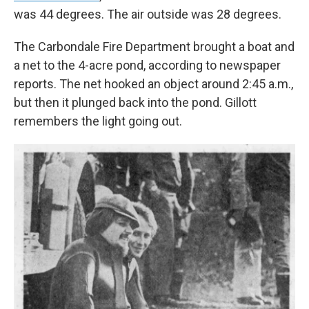
was 44 degrees. The air outside was 28 degrees.
The Carbondale Fire Department brought a boat and
a net to the 4-acre pond, according to newspaper
reports. The net hooked an object around 2:45 a.m.,
but then it plunged back into the pond. Gillott
remembers the light going out.