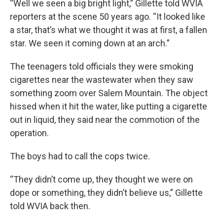
“Well we seen a big bright light,” Gillette told WVIA
reporters at the scene 50 years ago. “It looked like
a star, that’s what we thought it was at first, a fallen
star. We seen it coming down at an arch.”
The teenagers told officials they were smoking
cigarettes near the wastewater when they saw
something zoom over Salem Mountain. The object
hissed when it hit the water, like putting a cigarette
out in liquid, they said near the commotion of the
operation.
The boys had to call the cops twice.
“They didn’t come up, they thought we were on
dope or something, they didn’t believe us,” Gillette
told WVIA back then.