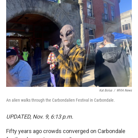
k
n
Kat Bolus
/
WVIA News
An alien walks through the Carbondalien Festival in Carbondale.
UPDATED, Nov. 9, 6:13 p.m.
Fifty years ago crowds converged on Carbondale