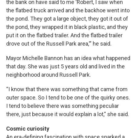
the bank on have said to me ‘Robert, I saw when
the flatbed truck arrived and the backhoe went into
the pond. They got a large object, they got it out of
the pond, they wrapped it in black plastic, and they
put it on the flatbed trailer. And the flatbed trailer
drove out of the Russell Park area,'” he said.
Mayor Michelle Bannon has an idea what happened
that day. She was just 5 years old and lived in the
neighborhood around Russell Park.
“I know that there was something that came from
outer space. So I tend to be one of the quirky ones.
I tend to believe there was something peculiar
there, just because it would explain a lot," she said.
Cosmic curiosity
An era-defining fascination with space sparked a