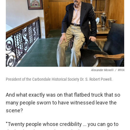
Alexander Monelli
/
WVIA
President of the Carbondale Historical Society Dr. S. Robert Powell.
And what exactly was on that flatbed truck that so
many people sworn to have witnessed leave the
scene?
"Twenty people whose credibility ... you can go to