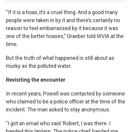
“If it is a hoax, it’s a cruel thing. And a good many
people were taken in by it and there’s certainly no
reason to feel embarrassed by it because it was
one of the better hoaxes,” Graeber told WVIA at the
time.
But the truth of what happened is still about as
murky as the polluted water.
Revisiting the encounter
In recent years, Powell was contacted by someone
who claimed to be a police officer at the time of the
incident. The man asked to stay anonymous.
"I got an email who said ‘Robert, I was there. I
handed this lantern. The police chief handed me