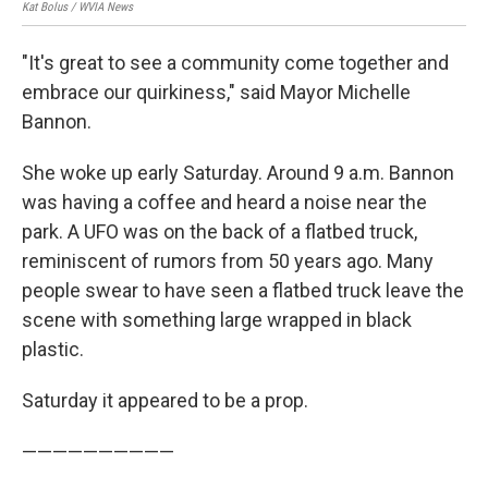
Kat Bolus / WVIA News
Kat 
"It's great to see a community come together and
embrace our quirkiness," said Mayor Michelle
Bannon.
She woke up early Saturday. Around 9 a.m. Bannon
was having a coffee and heard a noise near the
park. A UFO was on the back of a flatbed truck,
reminiscent of rumors from 50 years ago. Many
people swear to have seen a flatbed truck leave the
scene with something large wrapped in black
plastic.
Saturday it appeared to be a prop.
——————————