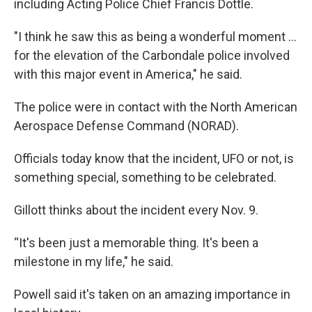
including Acting Police Chief Francis Dottle.
"I think he saw this as being a wonderful moment ...
for the elevation of the Carbondale police involved
with this major event in America," he said.
The police were in contact with the North American
Aerospace Defense Command (NORAD).
Officials today know that the incident, UFO or not, is
something special, something to be celebrated.
Gillott thinks about the incident every Nov. 9.
“It's been just a memorable thing. It's been a
milestone in my life," he said.
Powell said it's taken on an amazing importance in