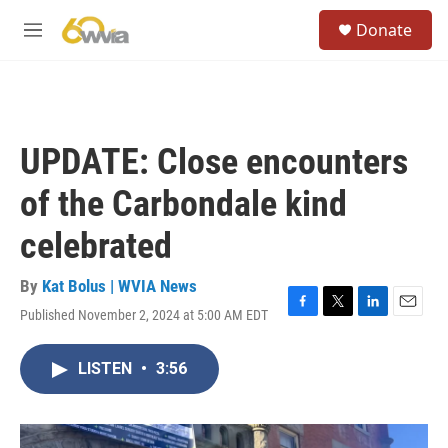
Skip to main content
S
Donate
e
M
a
e
r
n
c
u
h
u
UPDATE: Close encounters
e
r
of the Carbondale kind
y
celebrated
By
Kat Bolus | WVIA News
Published November 2, 2024 at 5:00 AM EDT
F
T
L
E
a
w
i
m
c
i
n
a
LISTEN
•
3:56
e
t
k
i
b
t
e
l
o
e
d
o
r
I