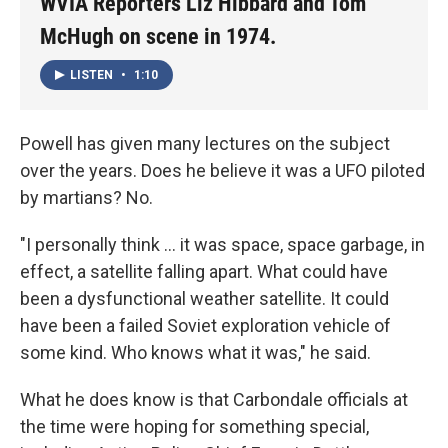
WVIA Reporters Liz Hibbard and Tom
McHugh on scene in 1974.
LISTEN
•
1:10
Powell has given many lectures on the subject
over the years. Does he believe it was a UFO piloted
by martians? No.
"I personally think ... it was space, space garbage, in
effect, a satellite falling apart. What could have
been a dysfunctional weather satellite. It could
have been a failed Soviet exploration vehicle of
some kind. Who knows what it was," he said.
What he does know is that Carbondale officials at
the time were hoping for something special,