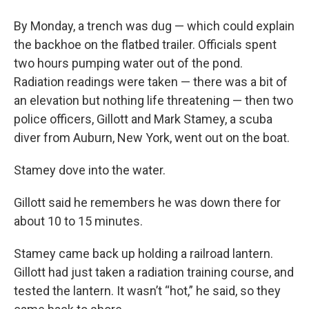
By Monday, a trench was dug — which could explain
the backhoe on the flatbed trailer. Officials spent
two hours pumping water out of the pond.
Radiation readings were taken — there was a bit of
an elevation but nothing life threatening — then two
police officers, Gillott and Mark Stamey, a scuba
diver from Auburn, New York, went out on the boat.
Stamey dove into the water.
Gillott said he remembers he was down there for
about 10 to 15 minutes.
Stamey came back up holding a railroad lantern.
Gillott had just taken a radiation training course, and
tested the lantern. It wasn’t “hot,” he said, so they