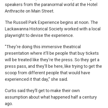
speakers from the paranormal world at the Hotel
Anthracite on Main Street.
The Russell Park Experience begins at noon. The
Lackawanna Historical Society worked with a local
playwright to devise the experience.
"They're doing this immersive theatrical
presentation where it'll be people that buy tickets
will be treated like they're the press. So they get a
press pass, and they'll be here, like trying to get the
scoop from different people that would have
experienced it that day," she said.
Curtis said they’ll get to make their own
assumption about what happened half a century
ago.