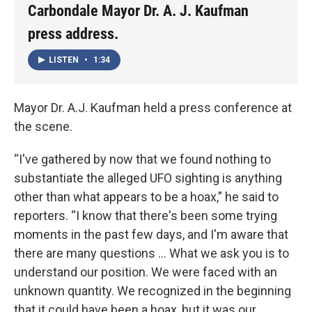
Carbondale Mayor Dr. A. J. Kaufman
press address.
LISTEN
•
1:34
Mayor Dr. A.J. Kaufman held a press conference at
the scene.
“I've gathered by now that we found nothing to
substantiate the alleged UFO sighting is anything
other than what appears to be a hoax,” he said to
reporters. “I know that there's been some trying
moments in the past few days, and I'm aware that
there are many questions … What we ask you is to
understand our position. We were faced with an
unknown quantity. We recognized in the beginning
that it could have been a hoax, but it was our