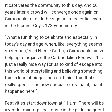
It captivates the community to this day. And 50
years later, a crowd will converge once again on
Carbondale to mark the significant celestial event
in the Pioneer City’s 173-year history.
"What a fun thing to celebrate and especially in
today’s day and age, when, like, everything seems
so serious," said Nicole Curtis, a Carbondale native
helping to organize the Carbondalien Festival. "It's
just a really nice way for us to kind of escape into
this world of storytelling and believing something
that is kind of bigger than us. I think that that's
really special, and how special for us that it, that it
happened here.”
Festivities start downtown at 11 a.m. There will be
a vendor marketplace, music in the park and guest