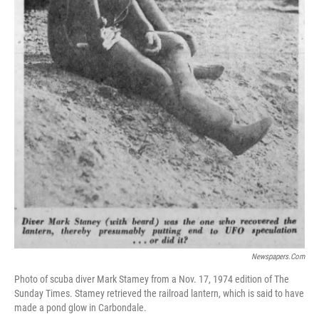
Newspapers.com
Photo of scuba diver Mark Stamey from a Nov. 17, 1974 edition of The
Sunday Times. Stamey retrieved the railroad lantern, which is said to have
made a pond glow in Carbondale.