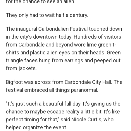
for the chance to see an alien.
They only had to wait half a century.
The inaugural Carbondalien Festival touched down
in the city’s downtown today. Hundreds of visitors
from Carbondale and beyond wore lime green t-
shirts and plastic alien eyes on their heads. Green
triangle faces hung from earrings and peeped out
from jackets.
Bigfoot was across from Carbondale City Hall. The
festival embraced all things paranormal.
"It's just such a beautiful fall day. It's giving us the
chance to maybe escape reality a little bit. It's like
perfect timing for that,” said Nicole Curtis, who
helped organize the event.