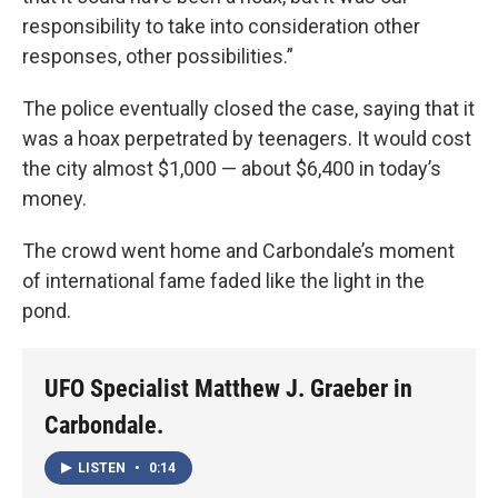
responsibility to take into consideration other
responses, other possibilities.”
The police eventually closed the case, saying that it
was a hoax perpetrated by teenagers. It would cost
the city almost $1,000 — about $6,400 in today’s
money.
The crowd went home and Carbondale’s moment
of international fame faded like the light in the
pond.
UFO Specialist Matthew J. Graeber in
Carbondale.
LISTEN
•
0:14