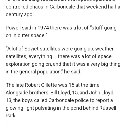
controlled chaos in Carbondale that weekend half a
century ago.
Powell said in 1974 there was a lot of “stuff going
on in outer space."
“A lot of Soviet satellites were going up, weather
satellites, everything … there was a lot of space
exploration going on, and that it was a very big thing
in the general population," he said.
The late Robert Gillette was 15 at the time.
Alongside brothers, Bill Lloyd, 15, and John Lloyd,
13, the boys called Carbondale police to report a
glowing light pulsating in the pond behind Russell
Park.