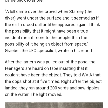
came back to shore.
“A lull came over the crowd when Stamey (the
diver) went under the surface and it seemed as if
the earth stood still until he appeared again. I think
the possibility that it might have been a true
incident meant more to the people than the
possibility of it being an object from space,”
Graeber, the UFO specialist, wrote in his report.
After the lantern was pulled out of the pond, the
teenagers are heard on tape insisting that it
couldn’t have been the object. They told WVIA that
the cops shot at it five times. Right after the object
landed, they ran around 200 yards and saw ripples
on the water. The light moved.