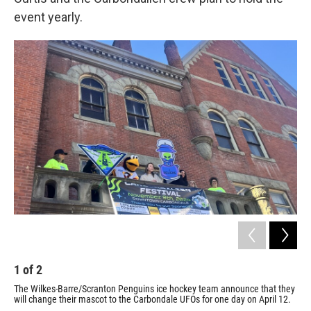
event yearly.
1
of
2
2
The Wilkes-Barre/Scranton Penguins ice hockey team announce that they
A U
will change their mascot to the Carbondale UFOs for one day on April 12.
dur