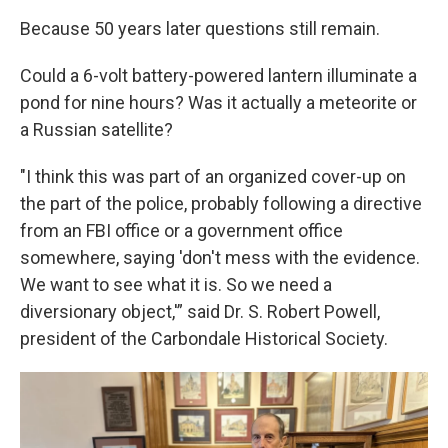
Because 50 years later questions still remain.
Could a 6-volt battery-powered lantern illuminate a
pond for nine hours? Was it actually a meteorite or
a Russian satellite?
"I think this was part of an organized cover-up on
the part of the police, probably following a directive
from an FBI office or a government office
somewhere, saying 'don't mess with the evidence.
We want to see what it is. So we need a
diversionary object,'” said Dr. S. Robert Powell,
president of the Carbondale Historical Society.