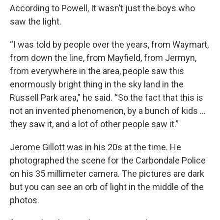
According to Powell, It wasn’t just the boys who
saw the light.
“I was told by people over the years, from Waymart,
from down the line, from Mayfield, from Jermyn,
from everywhere in the area, people saw this
enormously bright thing in the sky land in the
Russell Park area," he said. “So the fact that this is
not an invented phenomenon, by a bunch of kids …
they saw it, and a lot of other people saw it.”
Jerome Gillott was in his 20s at the time. He
photographed the scene for the Carbondale Police
on his 35 millimeter camera. The pictures are dark
but you can see an orb of light in the middle of the
photos.