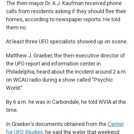
The then-mayor Dr. A.J. Kaufman received phone
calls from residents asking if they should flee their
homes, according to newspaper reports. He told
them no.
At least three UFO specialists showed up on scene.
Matthew J. Graeber, the then-executive director of
the UFO report and information center in
Philadelphia, heard about the incident around 2 a.m.
on WCAU radio during a show called “Psychic
World.”
By 6 a.m. he was in Carbondale, he told WVIA at the
time.
In Graeber’s documents obtained from the
Center
for UFO Studies
, he said the water that weekend