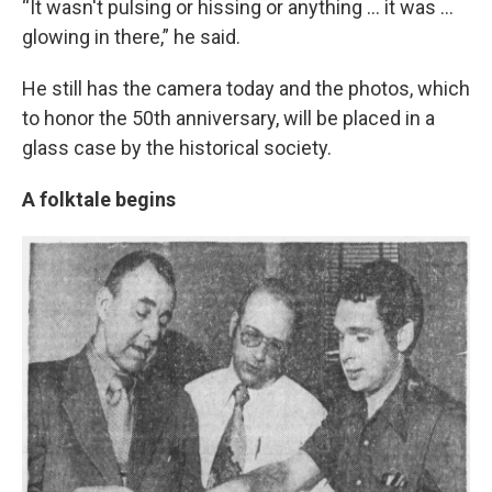
“It wasn't pulsing or hissing or anything … it was …
glowing in there,” he said.
He still has the camera today and the photos, which
to honor the 50th anniversary, will be placed in a
glass case by the historical society.
A folktale begins