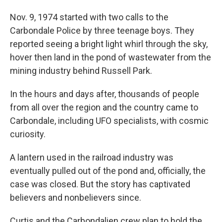
Nov. 9, 1974 started with two calls to the
Carbondale Police by three teenage boys. They
reported seeing a bright light whirl through the sky,
hover then land in the pond of wastewater from the
mining industry behind Russell Park.
In the hours and days after, thousands of people
from all over the region and the country came to
Carbondale, including UFO specialists, with cosmic
curiosity.
A lantern used in the railroad industry was
eventually pulled out of the pond and, officially, the
case was closed. But the story has captivated
believers and nonbelievers since.
Curtis and the Carbondalien crew plan to hold the