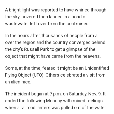
A bright light was reported to have whirled through
the sky, hovered then landed in a pond of
wastewater left over from the coal mines.
In the hours after, thousands of people from all
over the region and the country converged behind
the city’s Russell Park to get a glimpse of the
object that might have came from the heavens.
Some, at the time, feared it might be an Unidentified
Flying Object (UFO). Others celebrated a visit from
an alien race.
The incident began at 7 p.m. on Saturday, Nov. 9. It
ended the following Monday with mixed feelings
when a railroad lantern was pulled out of the water.