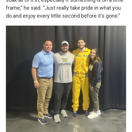
frame,” he said. “Just really take pride in what you
do and enjoy every little second before it's gone.”