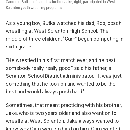
Cameron Butka, left, and his brother Jake, right, participated in West
Scranton youth wrestling programs.
As a young boy, Butka watched his dad, Rob, coach
wrestling at West Scranton High School. The
middle of three children, “Cam” began competing in
sixth grade.
“He wrestled in his first match ever, and he beat
somebody really, really good,” said his father, a
Scranton School District administrator. “It was just
something that he took on and wanted to be the
best and would always push hard.”
Sometimes, that meant practicing with his brother,
Jake, who is two years older and also went on to
wrestle at West Scranton. Jake always wanted to
know why Cam went so hard on him. Cam wanted