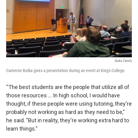
Butka Family
Cameron Butka gives a presentation during an event at King's College.
“The best students are the people that utilize all of
those resources … In high school, I would have
thought, if these people were using tutoring, they're
probably not working as hard as they need to be,"
he said. "But in reality, they're working extra hard to
learn things.”