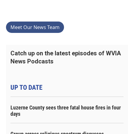
Meet Our News Team
Catch up on the latest episodes of WVIA
News Podcasts
UP TO DATE
Luzerne County sees three fatal house fires in four
days
Group across religious spectrum discusses