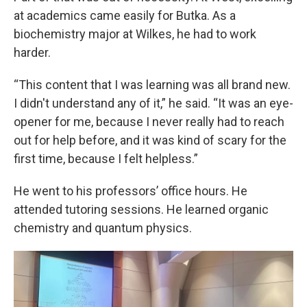
at academics came easily for Butka. As a
biochemistry major at Wilkes, he had to work
harder.
“This content that I was learning was all brand new.
I didn't understand any of it,” he said. “It was an eye-
opener for me, because I never really had to reach
out for help before, and it was kind of scary for the
first time, because I felt helpless.”
He went to his professors’ office hours. He
attended tutoring sessions. He learned organic
chemistry and quantum physics.