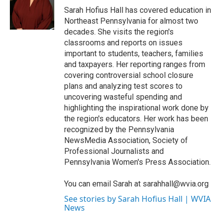
o
r
I
Sarah Hofius Hall has covered education in
k
n
Northeast Pennsylvania for almost two
decades. She visits the region's
classrooms and reports on issues
important to students, teachers, families
and taxpayers. Her reporting ranges from
covering controversial school closure
plans and analyzing test scores to
uncovering wasteful spending and
highlighting the inspirational work done by
the region's educators. Her work has been
recognized by the Pennsylvania
NewsMedia Association, Society of
Professional Journalists and
Pennsylvania Women's Press Association.
You can email Sarah at sarahhall@wvia.org
See stories by Sarah Hofius Hall | WVIA
News