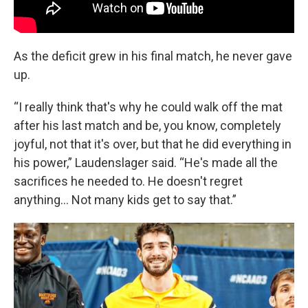
As the deficit grew in his final match, he never gave
up.
“I really think that's why he could walk off the mat
after his last match and be, you know, completely
joyful, not that it's over, but that he did everything in
his power,” Laudenslager said. “He's made all the
sacrifices he needed to. He doesn't regret
anything… Not many kids get to say that.”