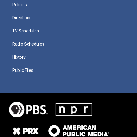
Policies
Directions
TV Schedules
Radio Schedules
History
Public Files