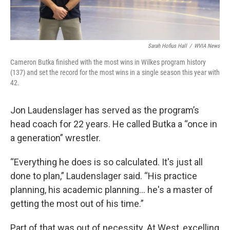
Sarah Hofius Hall
/
WVIA News
Cameron Butka finished with the most wins in Wilkes program history
(137) and set the record for the most wins in a single season this year with
42.
Jon Laudenslager has served as the program’s
head coach for 22 years. He called Butka a “once in
a generation” wrestler.
“Everything he does is so calculated. It's just all
done to plan,” Laudenslager said. “His practice
planning, his academic planning… he's a master of
getting the most out of his time.”
Part of that was out of necessity. At West, excelling