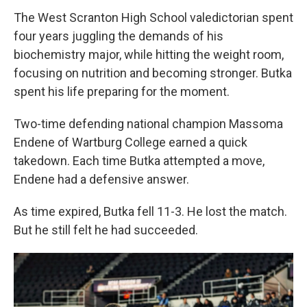
The West Scranton High School valedictorian spent
four years juggling the demands of his
biochemistry major, while hitting the weight room,
focusing on nutrition and becoming stronger. Butka
spent his life preparing for the moment.
Two-time defending national champion Massoma
Endene of Wartburg College earned a quick
takedown. Each time Butka attempted a move,
Endene had a defensive answer.
As time expired, Butka fell 11-3. He lost the match.
But he still felt he had succeeded.