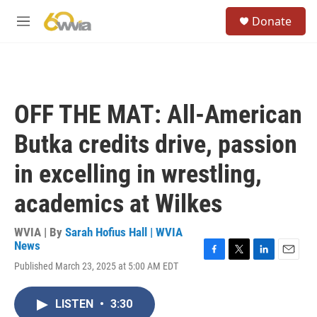
Skip to main content
S
Donate
e
M
a
e
r
n
c
u
h
u
OFF THE MAT: All-American
e
r
Butka credits drive, passion
y
in excelling in wrestling,
academics at Wilkes
WVIA | By
Sarah Hofius Hall | WVIA
News
F
T
L
E
Published March 23, 2025 at 5:00 AM EDT
a
w
i
m
c
i
n
a
e
t
k
i
LISTEN
•
3:30
b
t
e
l