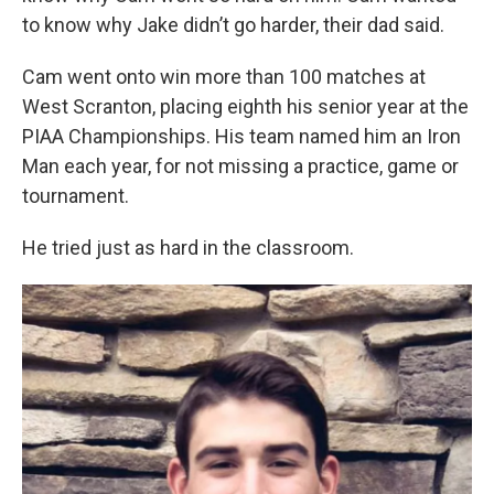
to know why Jake didn’t go harder, their dad said.
Cam went onto win more than 100 matches at
West Scranton, placing eighth his senior year at the
PIAA Championships. His team named him an Iron
Man each year, for not missing a practice, game or
tournament.
He tried just as hard in the classroom.