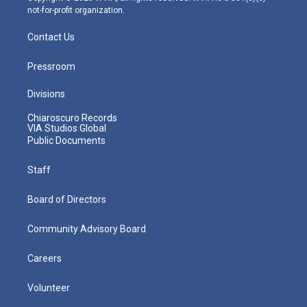
not-for-profit organization.
Contact Us
Pressroom
Divisions
Chiaroscuro Records
VIA Studios Global
Public Documents
Staff
Board of Directors
Community Advisory Board
Careers
Volunteer