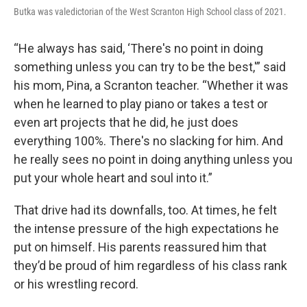
Butka was valedictorian of the West Scranton High School class of 2021.
“He always has said, ‘There's no point in doing
something unless you can try to be the best,'” said
his mom, Pina, a Scranton teacher. “Whether it was
when he learned to play piano or takes a test or
even art projects that he did, he just does
everything 100%. There's no slacking for him. And
he really sees no point in doing anything unless you
put your whole heart and soul into it.”
That drive had its downfalls, too. At times, he felt
the intense pressure of the high expectations he
put on himself. His parents reassured him that
they’d be proud of him regardless of his class rank
or his wrestling record.