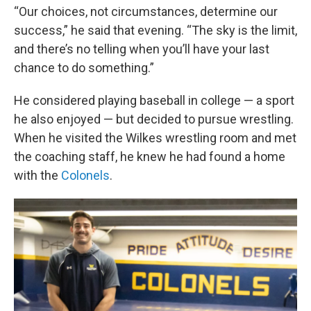
“Our choices, not circumstances, determine our
success,” he said that evening. “The sky is the limit,
and there’s no telling when you’ll have your last
chance to do something.”
He considered playing baseball in college — a sport
he also enjoyed — but decided to pursue wrestling.
When he visited the Wilkes wrestling room and met
the coaching staff, he knew he had found a home
with the
Colonels
.