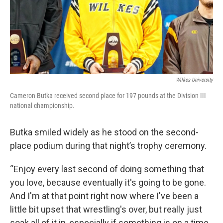
Wilkes University
Cameron Butka received second place for 197 pounds at the Division III
national championship.
Butka smiled widely as he stood on the second-
place podium during that night’s trophy ceremony.
“Enjoy every last second of doing something that
you love, because eventually it's going to be gone.
And I'm at that point right now where I've been a
little bit upset that wrestling's over, but really just
soak all of it in, especially if something is on a time