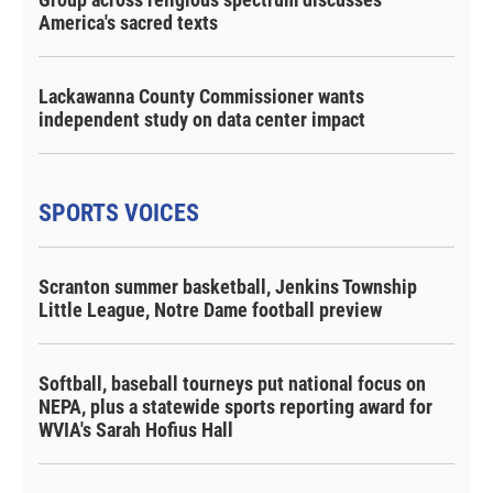
America's sacred texts
Lackawanna County Commissioner wants
independent study on data center impact
SPORTS VOICES
Scranton summer basketball, Jenkins Township
Little League, Notre Dame football preview
Softball, baseball tourneys put national focus on
NEPA, plus a statewide sports reporting award for
WVIA's Sarah Hofius Hall