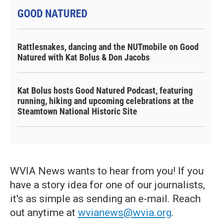
GOOD NATURED
Rattlesnakes, dancing and the NUTmobile on Good
Natured with Kat Bolus & Don Jacobs
Kat Bolus hosts Good Natured Podcast, featuring
running, hiking and upcoming celebrations at the
Steamtown National Historic Site
WVIA News wants to hear from you! If you
have a story idea for one of our journalists,
it's as simple as sending an e-mail. Reach
out anytime at
wvianews@wvia.org
.