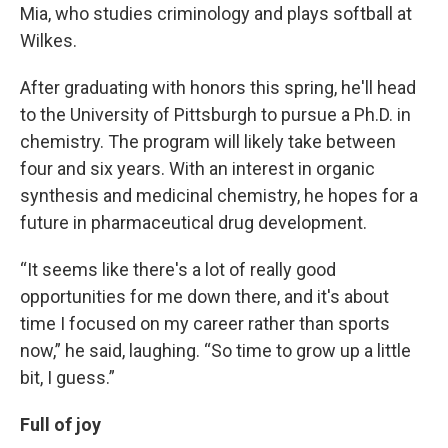
Mia, who studies criminology and plays softball at
Wilkes.
After graduating with honors this spring, he'll head
to the University of Pittsburgh to pursue a Ph.D. in
chemistry. The program will likely take between
four and six years. With an interest in organic
synthesis and medicinal chemistry, he hopes for a
future in pharmaceutical drug development.
“It seems like there's a lot of really good
opportunities for me down there, and it's about
time I focused on my career rather than sports
now,” he said, laughing. “So time to grow up a little
bit, I guess.”
Full of joy