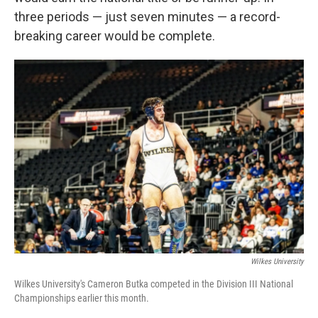
three periods — just seven minutes — a record-
breaking career would be complete.
Wilkes University
Wilkes University's Cameron Butka competed in the Division III National
Championships earlier this month.