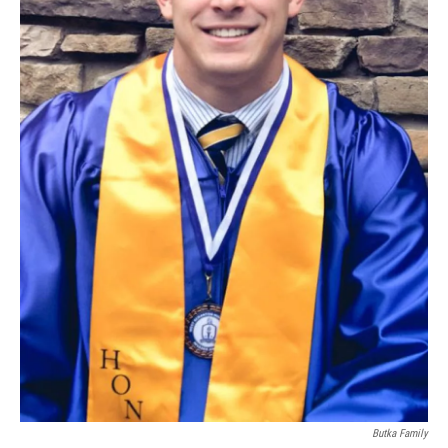
Butka Family