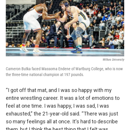
Wilkes University
Cameron Butka faced Massoma Endene of Wartburg College, who is now
the three-time national champion at 197 pounds.
“I got off that mat, and I was so happy with my
entire wrestling career. It was a lot of emotions to
feel at one time. I was happy, I was sad, I was
exhausted,” the 21-year-old said. “There was just
so many feelings all at once. It's hard to describe
them, but I think the best thing that I felt was