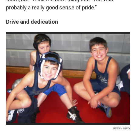
probably a really good sense of pride.”
Drive and dedication
Butka Family