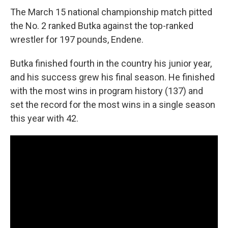
The March 15 national championship match pitted
the No. 2 ranked Butka against the top-ranked
wrestler for 197 pounds, Endene.
Butka finished fourth in the country his junior year,
and his success grew his final season. He finished
with the most wins in program history (137) and
set the record for the most wins in a single season
this year with 42.