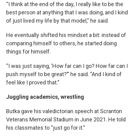
“I think at the end of the day, I really like to be the
best person at anything that I was doing, and I kind
of just lived my life by that model,” he said.
He eventually shifted his mindset a bit: instead of
comparing himself to others, he started doing
things for himself.
“I was just saying, ‘How far can I go? How far can I
push myself to be great?’" he said. ”And I kind of
feel like I proved that.”
Juggling academics, wrestling
Butka gave his valedictorian speech at Scranton
Veterans Memorial Stadium in June 2021. He told
his classmates to “just go for it.”