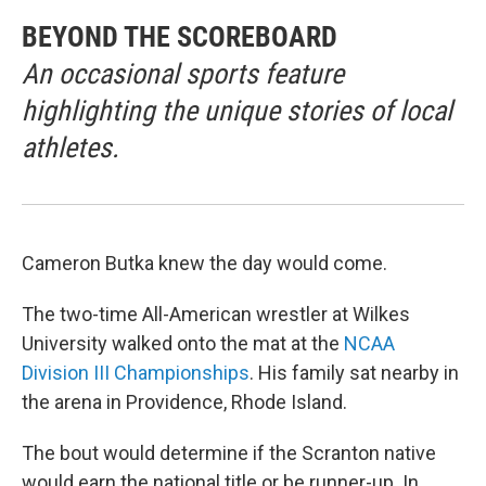
BEYOND THE SCOREBOARD
An occasional sports feature
highlighting the unique stories of local
athletes.
Cameron Butka knew the day would come.
The two-time All-American wrestler at Wilkes
University walked onto the mat at the
NCAA
Division III Championships
. His family sat nearby in
the arena in Providence, Rhode Island.
The bout would determine if the Scranton native
would earn the national title or be runner-up. In