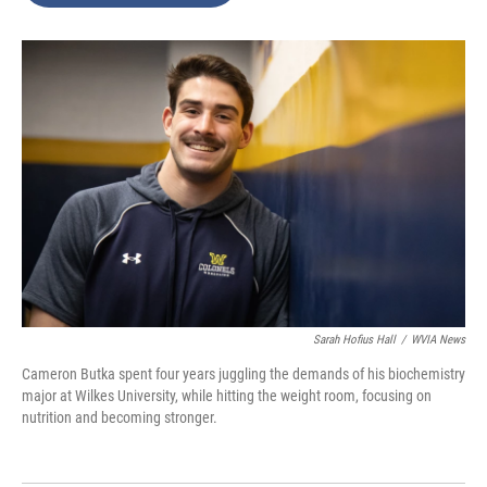
o
e
d
o
r
I
k
n
Sarah Hofius Hall
/
WVIA News
Cameron Butka spent four years juggling the demands of his biochemistry
major at Wilkes University, while hitting the weight room, focusing on
nutrition and becoming stronger.