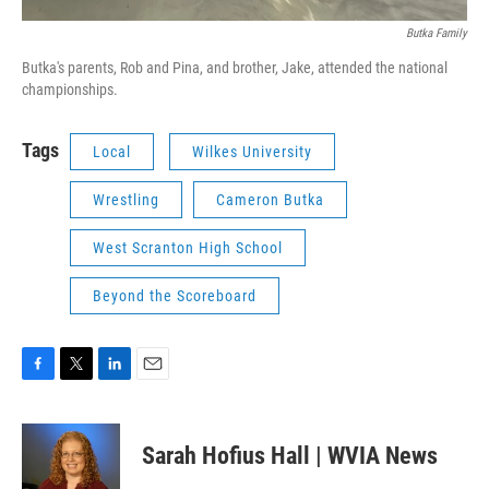
Butka Family
Butka's parents, Rob and Pina, and brother, Jake, attended the national
championships.
Tags
Local
Wilkes University
Wrestling
Cameron Butka
West Scranton High School
Beyond the Scoreboard
F
T
L
E
a
w
i
m
c
i
n
a
e
t
k
i
Sarah Hofius Hall | WVIA News
b
t
e
l
o
e
d