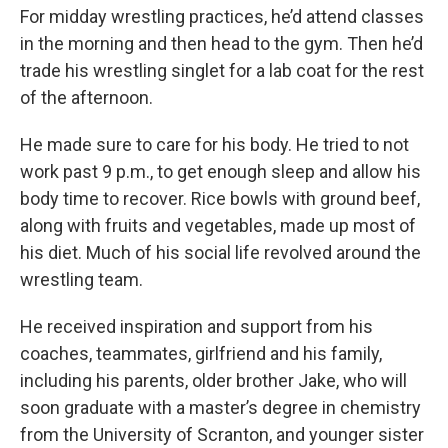
For midday wrestling practices, he’d attend classes
in the morning and then head to the gym. Then he’d
trade his wrestling singlet for a lab coat for the rest
of the afternoon.
He made sure to care for his body. He tried to not
work past 9 p.m., to get enough sleep and allow his
body time to recover. Rice bowls with ground beef,
along with fruits and vegetables, made up most of
his diet. Much of his social life revolved around the
wrestling team.
He received inspiration and support from his
coaches, teammates, girlfriend and his family,
including his parents, older brother Jake, who will
soon graduate with a master’s degree in chemistry
from the University of Scranton, and younger sister