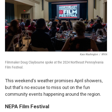
k
n
Kara Washington
/
WVIA
Filmmaker Doug Claybourne spoke at the 2024 Northeast Pennsylvania
Film Festival.
This weekend's weather promises April showers,
but that's no excuse to miss out on the fun
community events happening around the region.
NEPA Film Festival