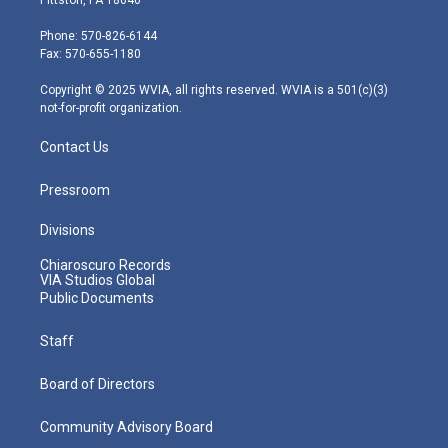
Pittston, PA 18640
t
a
u
b
e
e
g
b
o
d
Phone: 570-826-6144
r
r
e
o
i
Fax: 570-655-1180
a
k
n
m
Copyright © 2025 WVIA, all rights reserved. WVIA is a 501(c)(3)
not-for-profit organization.
Contact Us
Pressroom
Divisions
Chiaroscuro Records
VIA Studios Global
Public Documents
Staff
Board of Directors
Community Advisory Board