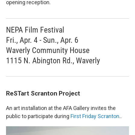
opening reception.
NEPA Film Festival
Fri., Apr. 4 - Sun., Apr. 6
Waverly Community House
1115 N. Abington Rd., Waverly
ReSTart Scranton Project
An art installation at the AFA Gallery invites the
public to participate during
First Friday Scranton
..