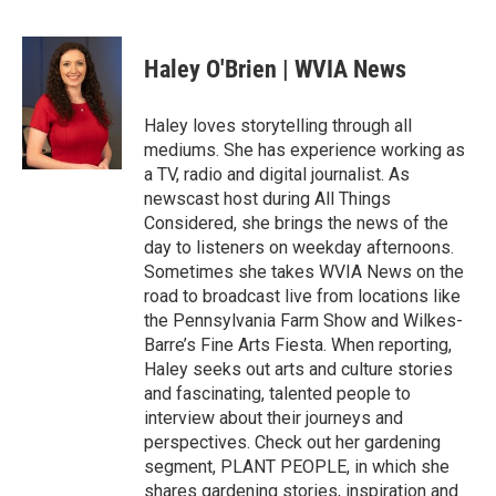
F
T
L
E
a
w
i
m
c
i
n
a
e
t
k
i
Haley O'Brien | WVIA News
b
t
e
l
o
e
d
o
r
I
Haley loves storytelling through all
k
n
mediums. She has experience working as
a TV, radio and digital journalist. As
newscast host during All Things
Considered, she brings the news of the
day to listeners on weekday afternoons.
Sometimes she takes WVIA News on the
road to broadcast live from locations like
the Pennsylvania Farm Show and Wilkes-
Barre’s Fine Arts Fiesta. When reporting,
Haley seeks out arts and culture stories
and fascinating, talented people to
interview about their journeys and
perspectives. Check out her gardening
segment, PLANT PEOPLE, in which she
shares gardening stories, inspiration and