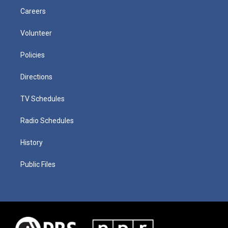
Careers
Volunteer
Policies
Directions
TV Schedules
Radio Schedules
History
Public Files