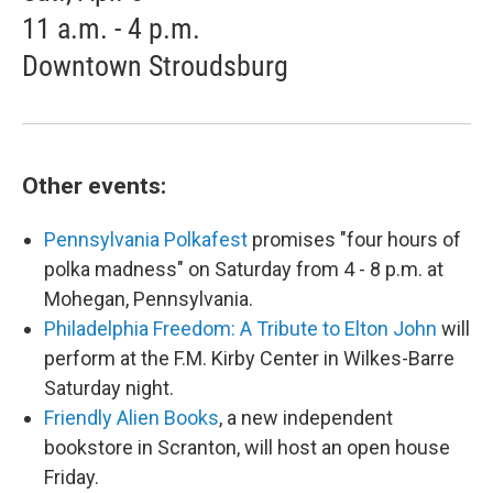
11 a.m. - 4 p.m.
Downtown Stroudsburg
Other events:
Pennsylvania Polkafest
promises "four hours of
polka madness" on Saturday from 4 - 8 p.m. at
Mohegan, Pennsylvania.
Philadelphia Freedom: A Tribute to Elton John
will
perform at the F.M. Kirby Center in Wilkes-Barre
Saturday night.
Friendly Alien Books
, a new independent
bookstore in Scranton, will host an open house
Friday.