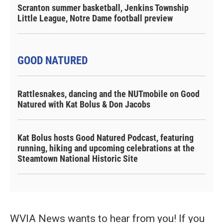
Scranton summer basketball, Jenkins Township
Little League, Notre Dame football preview
GOOD NATURED
Rattlesnakes, dancing and the NUTmobile on Good
Natured with Kat Bolus & Don Jacobs
Kat Bolus hosts Good Natured Podcast, featuring
running, hiking and upcoming celebrations at the
Steamtown National Historic Site
WVIA News wants to hear from you! If you