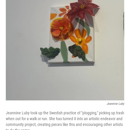
Jeannine Luby
Jeannine Luby took up the Swedish practice of "plogging," picking up trash
when out for a walk or run. She has turned it into an artistic endeavor and
community project, creating pieces like this and encouraging other artists