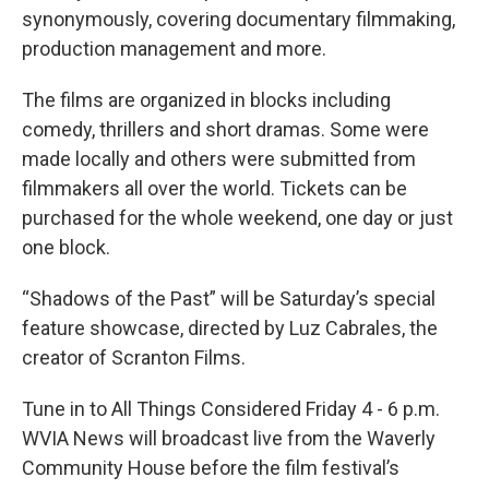
synonymously, covering documentary filmmaking,
production management and more.
The films are organized in blocks including
comedy, thrillers and short dramas. Some were
made locally and others were submitted from
filmmakers all over the world. Tickets can be
purchased for the whole weekend, one day or just
one block.
“Shadows of the Past” will be Saturday’s special
feature showcase, directed by Luz Cabrales, the
creator of Scranton Films.
Tune in to All Things Considered Friday 4 - 6 p.m.
WVIA News will broadcast live from the Waverly
Community House before the film festival’s