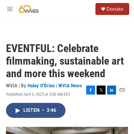
Skip to main content
S
Donate
e
M
a
e
r
n
c
u
h
u
EVENTFUL: Celebrate
e
r
filmmaking, sustainable art
y
and more this weekend
WVIA | By
Haley O'Brien | WVIA News
Published April 3, 2025 at 5:00 AM EDT
F
T
L
E
a
w
i
m
c
i
n
a
LISTEN
•
3:46
e
t
k
i
b
t
e
l
o
e
d
o
r
I