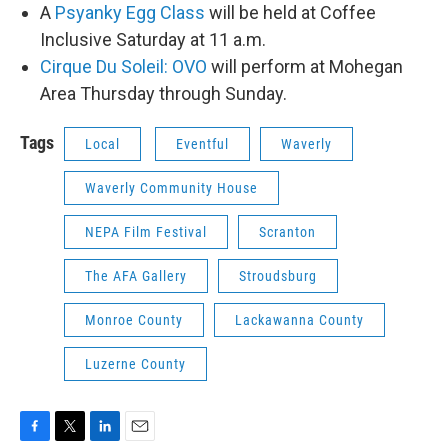
A
Psyanky Egg Class
will be held at Coffee
Inclusive Saturday at 11 a.m.
Cirque Du Soleil: OVO
will perform at Mohegan
Area Thursday through Sunday.
Tags
Local
Eventful
Waverly
Waverly Community House
NEPA Film Festival
Scranton
The AFA Gallery
Stroudsburg
Monroe County
Lackawanna County
Luzerne County