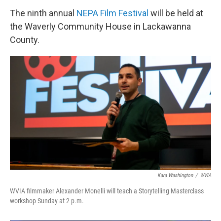
The ninth annual
NEPA Film Festival
will be held at
the Waverly Community House in Lackawanna
County.
Kara Washington
/
WVIA
WVIA filmmaker Alexander Monelli will teach a Storytelling Masterclass
workshop Sunday at 2 p.m.