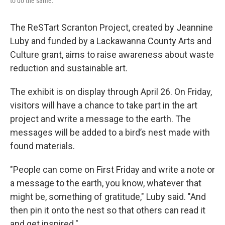
to do the same.
The ReSTart Scranton Project, created by Jeannine
Luby and funded by a Lackawanna County Arts and
Culture grant, aims to raise awareness about waste
reduction and sustainable art.
The exhibit is on display through April 26. On Friday,
visitors will have a chance to take part in the art
project and write a message to the earth. The
messages will be added to a bird’s nest made with
found materials.
"People can come on First Friday and write a note or
a message to the earth, you know, whatever that
might be, something of gratitude," Luby said. "And
then pin it onto the nest so that others can read it
and get inspired."