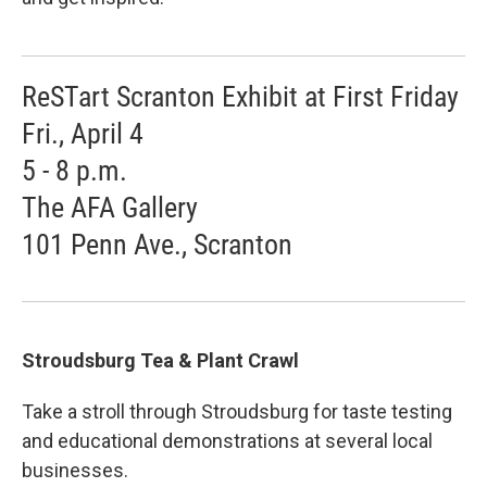
ReSTart Scranton Exhibit at First Friday
Fri., April 4
5 - 8 p.m.
The AFA Gallery
101 Penn Ave., Scranton
Stroudsburg Tea & Plant Crawl
Take a stroll through Stroudsburg for taste testing
and educational demonstrations at several local
businesses.