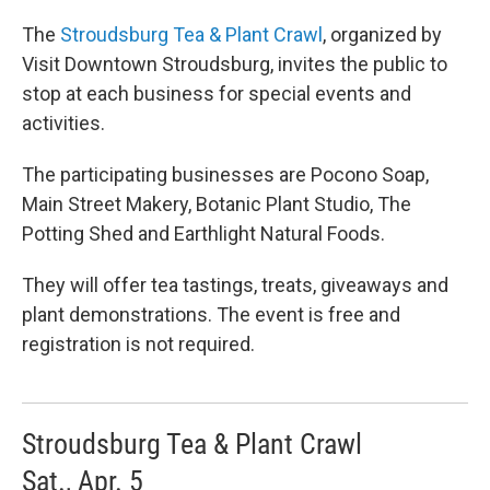
The
Stroudsburg Tea & Plant Crawl
, organized by
Visit Downtown Stroudsburg, invites the public to
stop at each business for special events and
activities.
The participating businesses are Pocono Soap,
Main Street Makery, Botanic Plant Studio, The
Potting Shed and Earthlight Natural Foods.
They will offer tea tastings, treats, giveaways and
plant demonstrations. The event is free and
registration is not required.
Stroudsburg Tea & Plant Crawl
Sat., Apr. 5