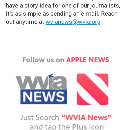
have a story idea for one of our journalists,
it's as simple as sending an e-mail. Reach
out anytime at
wvianews@wvia.org
.