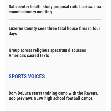
Data center health study proposal roils Lackawanna
commissioners meeting
Luzerne County sees three fatal house fires in four
days
Group across religious spectrum discusses
America's sacred texts
SPORTS VOICES
Dom DeLuca starts training camp with the Ravens,
Bob previews NEPA high school football camps