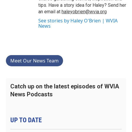
tips. Have a story idea for Haley? Send her
an email at
haleyobrien@wvia.org
See stories by Haley O'Brien | WVIA
News
Meet Our News Team
Catch up on the latest episodes of WVIA
News Podcasts
UP TO DATE