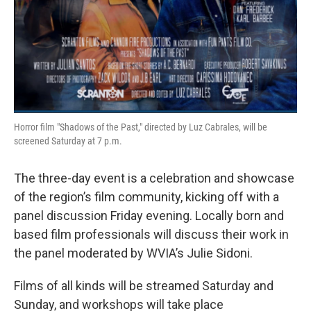
Horror film "Shadows of the Past," directed by Luz Cabrales, will be
screened Saturday at 7 p.m.
The three-day event is a celebration and showcase
of the region’s film community, kicking off with a
panel discussion Friday evening. Locally born and
based film professionals will discuss their work in
the panel moderated by WVIA’s Julie Sidoni.
Films of all kinds will be streamed Saturday and
Sunday, and workshops will take place