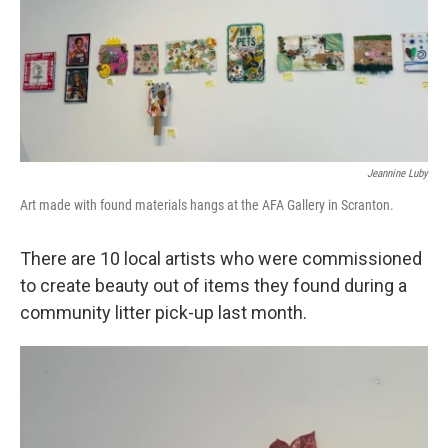
Jeannine Luby
Art made with found materials hangs at the AFA Gallery in Scranton.
There are 10 local artists who were commissioned
to create beauty out of items they found during a
community litter pick-up last month.