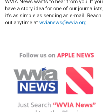
WVIA News wants to hear from you! If you
have a story idea for one of our journalists,
it's as simple as sending an e-mail. Reach
out anytime at
wvianews@wvia.org
.