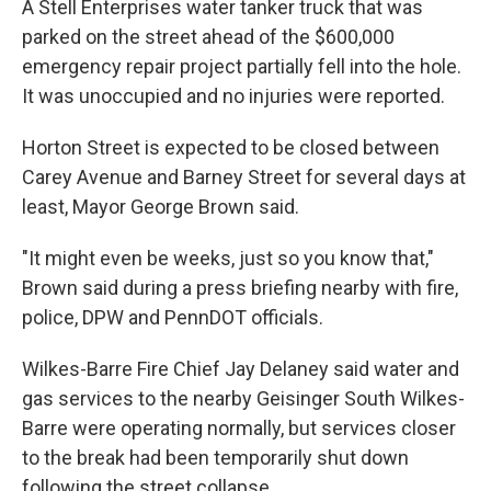
A Stell Enterprises water tanker truck that was
parked on the street ahead of the $600,000
emergency repair project partially fell into the hole.
It was unoccupied and no injuries were reported.
Horton Street is expected to be closed between
Carey Avenue and Barney Street for several days at
least, Mayor George Brown said.
"It might even be weeks, just so you know that,"
Brown said during a press briefing nearby with fire,
police, DPW and PennDOT officials.
Wilkes-Barre Fire Chief Jay Delaney said water and
gas services to the nearby Geisinger South Wilkes-
Barre were operating normally, but services closer
to the break had been temporarily shut down
following the street collapse.