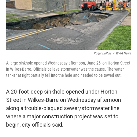
k
n
Roger DuPuis
/
WVIA News
A large sinkhole opened Wednesday afternoon, June 25, on Horton Street
in Wilkes-Barre. Officials believe stormwater was the cause. The water
tanker at right partially fell into the hole and needed to be towed out.
A 20-foot-deep sinkhole opened under Horton
Street in Wilkes-Barre on Wednesday afternoon
along a trouble-plagued sewer/stormwater line
where a major construction project was set to
begin, city officials said.