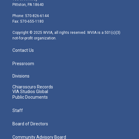
t
t
t
e
k
Pittston, PA 18640
t
a
u
b
e
e
g
b
o
d
Phone: 570-826-6144
r
r
e
o
i
Fax: 570-655-1180
a
k
n
m
Copyright © 2025 WVIA, all rights reserved. WVIA is a 501(c)(3)
not-for-profit organization.
Contact Us
Pressroom
Divisions
Chiaroscuro Records
VIA Studios Global
Public Documents
Staff
Board of Directors
Community Advisory Board