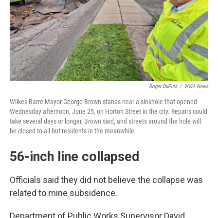
Roger DuPuis
/
WVIA News
Wilkes-Barre Mayor George Brown stands near a sinkhole that opened
Wednesday afternoon, June 25, on Horton Street in the city. Repairs could
take several days or longer, Brown said, and streets around the hole will
be closed to all but residents in the meanwhile.
56-inch line collapsed
Officials said they did not believe the collapse was
related to mine subsidence.
Department of Public Works Supervisor David