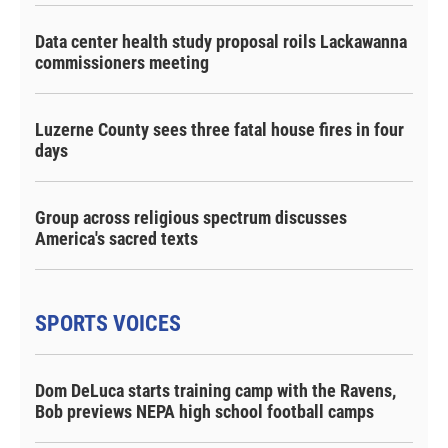
Data center health study proposal roils Lackawanna
commissioners meeting
Luzerne County sees three fatal house fires in four
days
Group across religious spectrum discusses
America's sacred texts
SPORTS VOICES
Dom DeLuca starts training camp with the Ravens,
Bob previews NEPA high school football camps