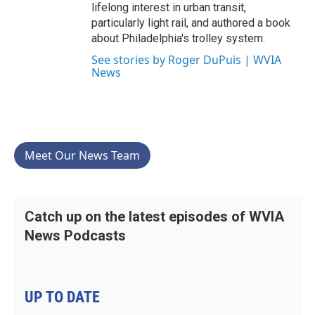
lifelong interest in urban transit,
particularly light rail, and authored a book
about Philadelphia's trolley system.
See stories by Roger DuPuis | WVIA
News
Meet Our News Team
Catch up on the latest episodes of WVIA
News Podcasts
UP TO DATE