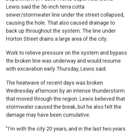
Lewis said the 56-inch terra cotta
sewer/stormwater line under the street collapsed,
causing the hole. That also caused drainage to
back up throughout the system. The line under
Horton Street drains a large area of the city.
Work to relieve pressure on the system and bypass
the broken line was underway and would resume
with excavation early Thursday, Lewis said.
The heatwave of recent days was broken
Wednesday afternoon by an intense thunderstorm
that moved through the region. Lewis believed that
stormwater caused the break, but he also felt the
damage may have been cumulative.
"I'm with the city 20 years, and in the last two years