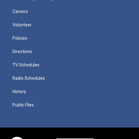
Careers
Volunteer
Policies
Directions
TV Schedules
Radio Schedules
History
Public Files