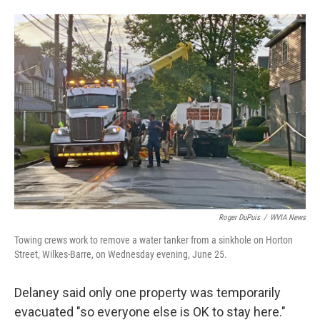
Roger DuPuis
/
WVIA News
Towing crews work to remove a water tanker from a sinkhole on Horton
Street, Wilkes-Barre, on Wednesday evening, June 25.
Delaney said only one property was temporarily
evacuated "so everyone else is OK to stay here."