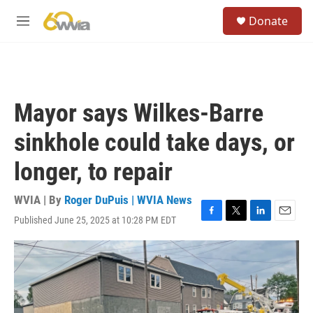
Skip to main content
S
Donate
e
M
a
e
r
n
c
u
h
u
Mayor says Wilkes-Barre
e
r
sinkhole could take days, or
y
longer, to repair
WVIA | By
Roger DuPuis | WVIA News
Published June 25, 2025 at 10:28 PM EDT
F
T
L
E
a
w
i
m
c
i
n
a
e
t
k
i
b
t
e
l
o
e
d
o
r
I