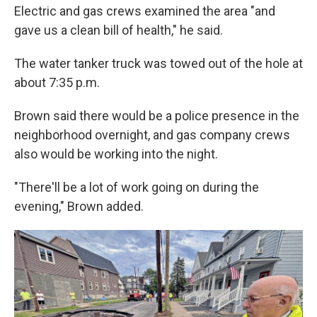
Electric and gas crews examined the area "and
gave us a clean bill of health," he said.
The water tanker truck was towed out of the hole at
about 7:35 p.m.
Brown said there would be a police presence in the
neighborhood overnight, and gas company crews
also would be working into the night.
"There'll be a lot of work going on during the
evening," Brown added.