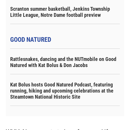
Scranton summer basketball, Jenkins Township
Little League, Notre Dame football preview
GOOD NATURED
Rattlesnakes, dancing and the NUTmobile on Good
Natured with Kat Bolus & Don Jacobs
Kat Bolus hosts Good Natured Podcast, featuring
running, hiking and upcoming celebrations at the
Steamtown National Historic Site