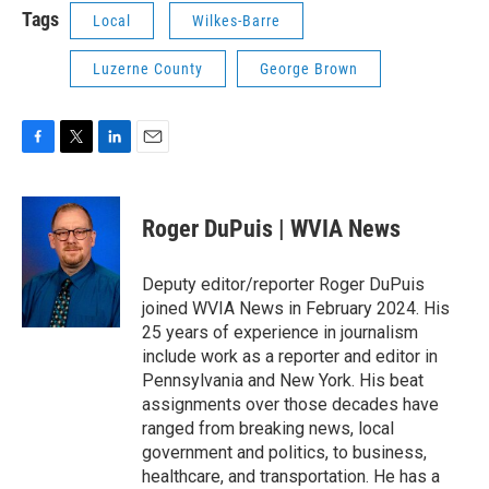
Tags
Local
Wilkes-Barre
Luzerne County
George Brown
F
T
L
E
a
w
i
m
c
i
n
a
e
t
k
i
Roger DuPuis | WVIA News
b
t
e
l
o
e
d
o
r
I
Deputy editor/reporter Roger DuPuis
k
n
joined WVIA News in February 2024. His
25 years of experience in journalism
include work as a reporter and editor in
Pennsylvania and New York. His beat
assignments over those decades have
ranged from breaking news, local
government and politics, to business,
healthcare, and transportation. He has a