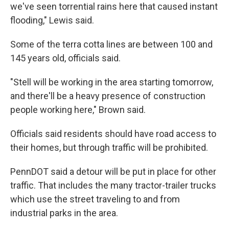
we've seen torrential rains here that caused instant
flooding," Lewis said.
Some of the terra cotta lines are between 100 and
145 years old, officials said.
"Stell will be working in the area starting tomorrow,
and there'll be a heavy presence of construction
people working here," Brown said.
Officials said residents should have road access to
their homes, but through traffic will be prohibited.
PennDOT said a detour will be put in place for other
traffic. That includes the many tractor-trailer trucks
which use the street traveling to and from
industrial parks in the area.