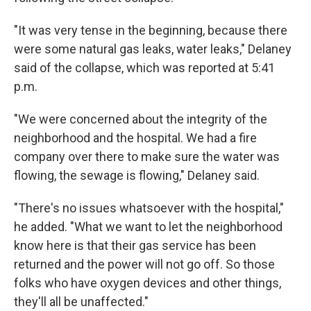
"It was very tense in the beginning, because there
were some natural gas leaks, water leaks," Delaney
said of the collapse, which was reported at 5:41
p.m.
"We were concerned about the integrity of the
neighborhood and the hospital. We had a fire
company over there to make sure the water was
flowing, the sewage is flowing," Delaney said.
"There's no issues whatsoever with the hospital,"
he added. "What we want to let the neighborhood
know here is that their gas service has been
returned and the power will not go off. So those
folks who have oxygen devices and other things,
they'll all be unaffected."