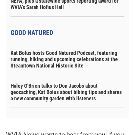
NEPA, plus a statewide sports reporting award for
WVIA's Sarah Hofius Hall
GOOD NATURED
Kat Bolus hosts Good Natured Podcast, featuring
running, hiking and upcoming celebrations at the
Steamtown National Historic Site
Haley O'Brien talks to Don Jacobs about
geocaching, Kat Bolus about biking tips and shares
a new community garden with listeners
WVIA News wants to hear from you! If you