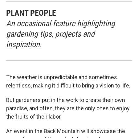
PLANT PEOPLE
An occasional feature highlighting
gardening tips, projects and
inspiration.
The weather is unpredictable and sometimes
relentless, making it difficult to bring a vision to life.
But gardeners put in the work to create their own
paradise, and often, they are the only ones to enjoy
the fruits of their labor.
An event in the Back Mountain will showcase the