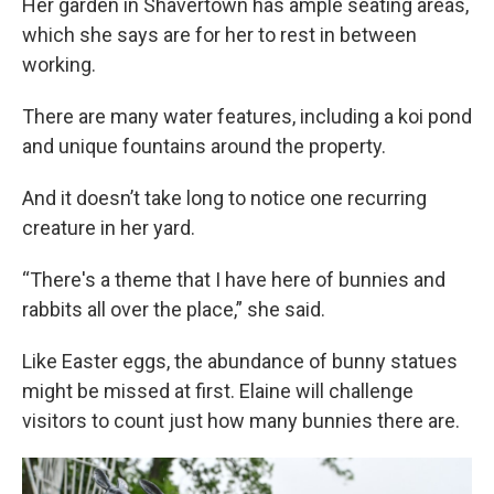
Her garden in Shavertown has ample seating areas,
which she says are for her to rest in between
working.
There are many water features, including a koi pond
and unique fountains around the property.
And it doesn’t take long to notice one recurring
creature in her yard.
“There's a theme that I have here of bunnies and
rabbits all over the place,” she said.
Like Easter eggs, the abundance of bunny statues
might be missed at first. Elaine will challenge
visitors to count just how many bunnies there are.