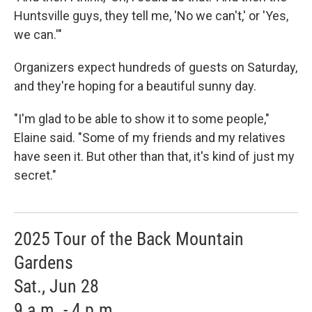
Huntsville guys, they tell me, 'No we can't,' or 'Yes,
we can.'"
Organizers expect hundreds of guests on Saturday,
and they're hoping for a beautiful sunny day.
"I'm glad to be able to show it to some people,"
Elaine said. "Some of my friends and my relatives
have seen it. But other than that, it's kind of just my
secret."
2025 Tour of the Back Mountain
Gardens
Sat., Jun 28
9 a.m. - 4 p.m.