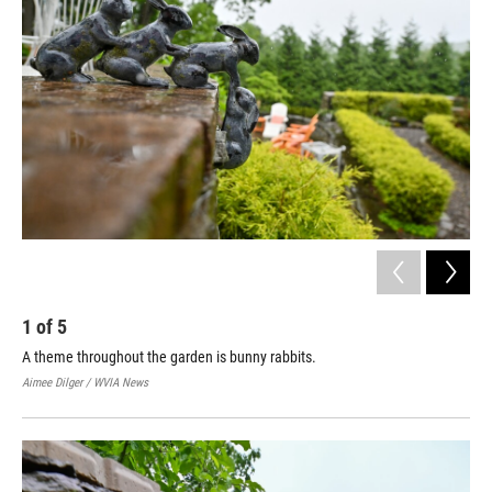
1
of
5
2
A theme throughout the garden is bunny rabbits.
A f
che
Aimee Dilger / WVIA News
Aime