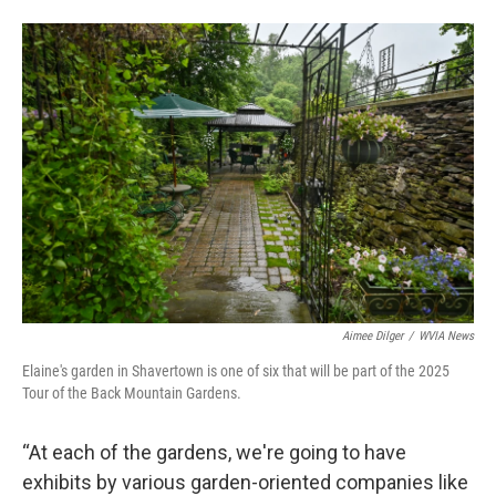
Aimee Dilger
/
WVIA News
Elaine's garden in Shavertown is one of six that will be part of the 2025
Tour of the Back Mountain Gardens.
“At each of the gardens, we're going to have
exhibits by various garden-oriented companies like