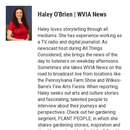
a
w
i
m
c
i
n
a
e
t
k
i
Haley O'Brien | WVIA News
b
t
e
l
o
e
d
o
r
I
Haley loves storytelling through all
k
n
mediums. She has experience working as
a TV, radio and digital journalist. As
newscast host during All Things
Considered, she brings the news of the
day to listeners on weekday afternoons.
Sometimes she takes WVIA News on the
road to broadcast live from locations like
the Pennsylvania Farm Show and Wilkes-
Barre’s Fine Arts Fiesta. When reporting,
Haley seeks out arts and culture stories
and fascinating, talented people to
interview about their journeys and
perspectives. Check out her gardening
segment, PLANT PEOPLE, in which she
shares gardening stories, inspiration and