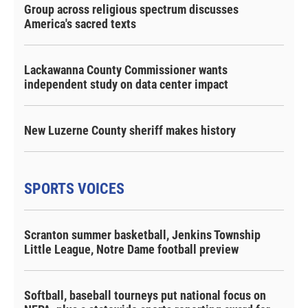
Group across religious spectrum discusses
America's sacred texts
Lackawanna County Commissioner wants
independent study on data center impact
New Luzerne County sheriff makes history
SPORTS VOICES
Scranton summer basketball, Jenkins Township
Little League, Notre Dame football preview
Softball, baseball tourneys put national focus on