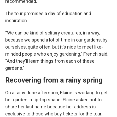
recommended.
The tour promises a day of education and
inspiration.
“We can be kind of solitary creatures, in a way,
because we spend a lot of time in our gardens, by
ourselves, quite often, but it's nice to meet like-
minded people who enjoy gardening,” French said.
“And they'll learn things from each of these
gardens.”
Recovering from a rainy spring
On a rainy June afternoon, Elaine is working to get
her garden in tip-top shape. Elaine asked not to
share her last name because her address is
exclusive to those who buy tickets for the tour.