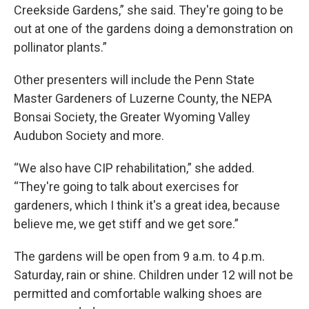
Creekside Gardens,” she said. They're going to be
out at one of the gardens doing a demonstration on
pollinator plants.”
Other presenters will include the Penn State
Master Gardeners of Luzerne County, the NEPA
Bonsai Society, the Greater Wyoming Valley
Audubon Society and more.
“We also have CIP rehabilitation,” she added.
“They're going to talk about exercises for
gardeners, which I think it's a great idea, because
believe me, we get stiff and we get sore.”
The gardens will be open from 9 a.m. to 4 p.m.
Saturday, rain or shine. Children under 12 will not be
permitted and comfortable walking shoes are