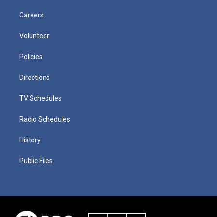
Careers
Volunteer
Policies
Directions
TV Schedules
Radio Schedules
History
Public Files