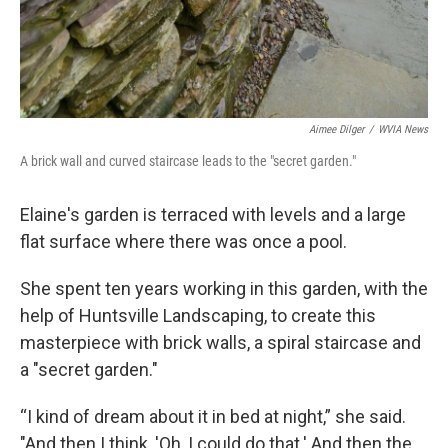
Aimee Dilger
/
WVIA News
A brick wall and curved staircase leads to the "secret garden."
Elaine's garden is terraced with levels and a large
flat surface where there was once a pool.
She spent ten years working in this garden, with the
help of Huntsville Landscaping, to create this
masterpiece with brick walls, a spiral staircase and
a "secret garden."
“I kind of dream about it in bed at night,” she said.
"And then I think, 'Oh, I could do that.' And then the