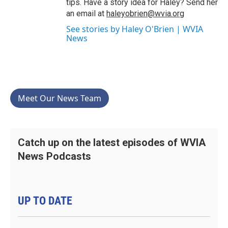
tips. Have a story idea for Haley? Send her
an email at
haleyobrien@wvia.org
See stories by Haley O'Brien | WVIA
News
Meet Our News Team
Catch up on the latest episodes of WVIA
News Podcasts
UP TO DATE