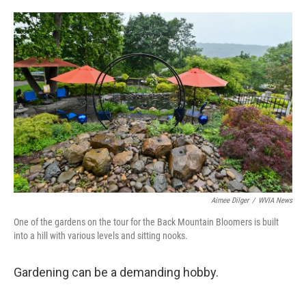
o
e
d
o
r
I
k
n
Aimee Dilger
/
WVIA News
One of the gardens on the tour for the Back Mountain Bloomers is built
into a hill with various levels and sitting nooks.
Gardening can be a demanding hobby.