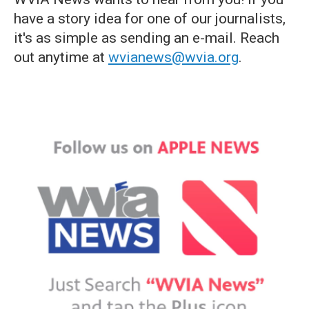
have a story idea for one of our journalists,
it's as simple as sending an e-mail. Reach
out anytime at
wvianews@wvia.org
.