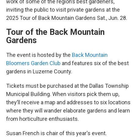
work of some of the region’s best gardeners,
inviting the public to visit private gardens at the
2025 Tour of Back Mountain Gardens Sat., Jun. 28.
Tour of the Back Mountain
Gardens
The event is hosted by the
Back Mountain
Bloomers Garden Club
and features six of the best
gardens in Luzerne County.
Tickets must be purchased at the Dallas Township
Municipal Building. When visitors pick them up,
they’ll receive a map and addresses to six locations
where they will wander elaborate gardens and learn
from horticulture enthusiasts.
Susan French is chair of this year's event.