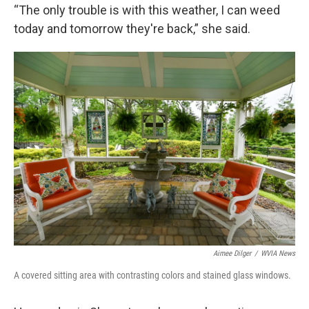
“The only trouble is with this weather, I can weed
today and tomorrow they're back,” she said.
Aimee Dilger
/
WVIA News
A covered sitting area with contrasting colors and stained glass windows.