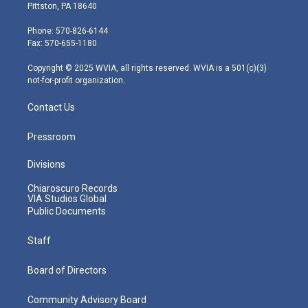
t
t
t
e
k
Pittston, PA 18640
t
a
u
b
e
e
g
b
o
d
Phone: 570-826-6144
r
r
e
o
i
Fax: 570-655-1180
a
k
n
m
Copyright © 2025 WVIA, all rights reserved. WVIA is a 501(c)(3)
not-for-profit organization.
Contact Us
Pressroom
Divisions
Chiaroscuro Records
VIA Studios Global
Public Documents
Staff
Board of Directors
Community Advisory Board