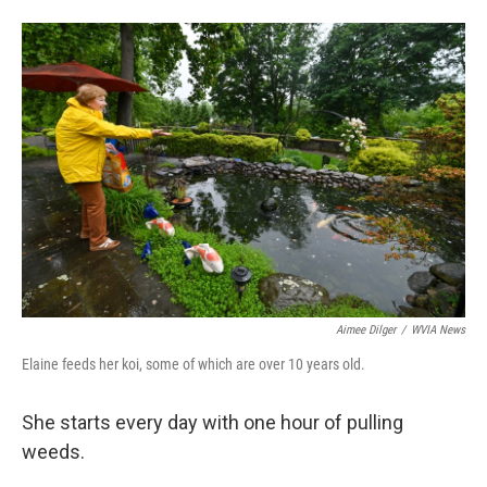
Aimee Dilger
/
WVIA News
Elaine feeds her koi, some of which are over 10 years old.
She starts every day with one hour of pulling
weeds.