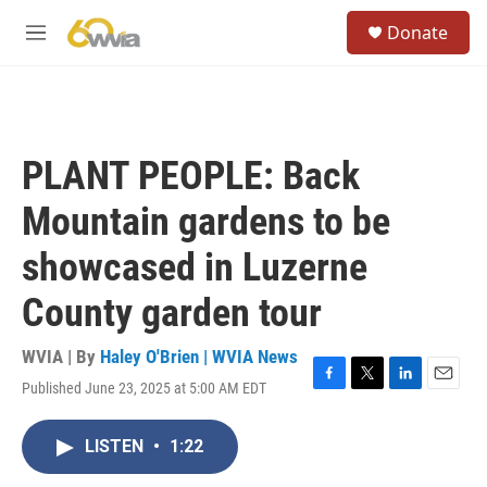
Skip to main content
S
Donate
e
M
a
e
r
n
c
u
h
u
PLANT PEOPLE: Back
e
r
Mountain gardens to be
y
showcased in Luzerne
County garden tour
WVIA | By
Haley O'Brien | WVIA News
Published June 23, 2025 at 5:00 AM EDT
F
T
L
E
a
w
i
m
c
i
n
a
LISTEN
•
1:22
e
t
k
i
b
t
e
l