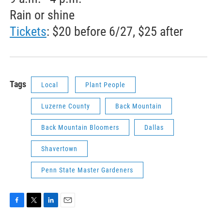
Rain or shine
Tickets
: $20 before 6/27, $25 after
Tags
Local
Plant People
Luzerne County
Back Mountain
Back Mountain Bloomers
Dallas
Shavertown
Penn State Master Gardeners
F
T
L
E