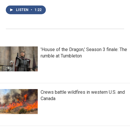
LISTEN
•
1:22
'House of the Dragon,' Season 3 finale: The
rumble at Tumbleton
Crews battle wildfires in western U.S. and
Canada