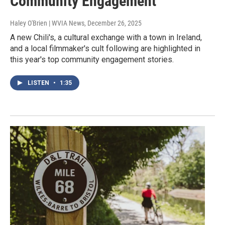
Community Engagement
Haley O'Brien | WVIA News
, December 26, 2025
A new Chili's, a cultural exchange with a town in Ireland,
and a local filmmaker's cult following are highlighted in
this year's top community engagement stories.
LISTEN
•
1:35