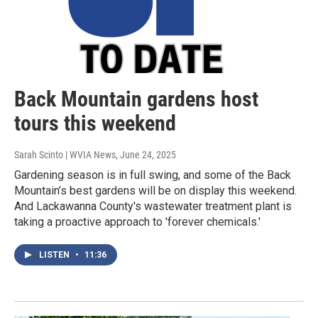
Back Mountain gardens host
tours this weekend
Sarah Scinto | WVIA News
, June 24, 2025
Gardening season is in full swing, and some of the Back
Mountain’s best gardens will be on display this weekend.
And Lackawanna County's wastewater treatment plant is
taking a proactive approach to 'forever chemicals.'
LISTEN
•
11:36