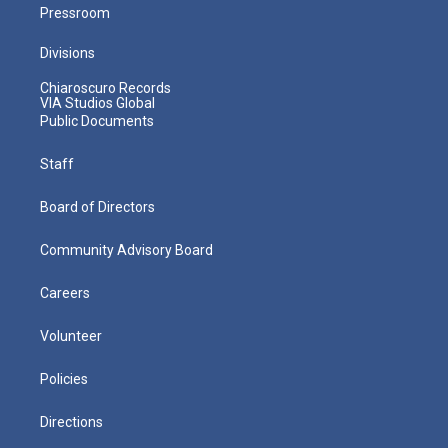
Pressroom
Divisions
Chiaroscuro Records
VIA Studios Global
Public Documents
Staff
Board of Directors
Community Advisory Board
Careers
Volunteer
Policies
Directions