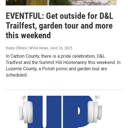
EVENTFUL: Get outside for D&L
Trailfest, garden tour and more
this weekend
Haley O'Brien | WVIA News
, June 26, 2025
In Carbon County, there is a pride celebration, D&L
Trailfest and the Summit Hill Hootenanny this weekend. In
Luzerne County, a Polish picnic and garden tour are
scheduled.