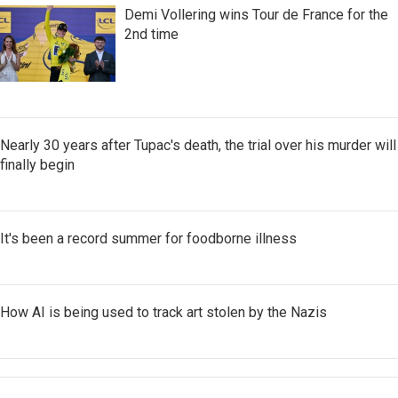
Demi Vollering wins Tour de France for the
2nd time
Nearly 30 years after Tupac's death, the trial over his murder will
finally begin
It's been a record summer for foodborne illness
How AI is being used to track art stolen by the Nazis