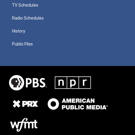
TV Schedules
Radio Schedules
History
Public Files