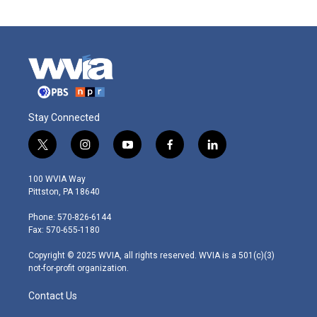
Stay Connected
t
i
y
f
l
w
n
o
a
i
i
s
u
c
n
100 WVIA Way
t
t
t
e
k
Pittston, PA 18640
t
a
u
b
e
e
g
b
o
d
Phone: 570-826-6144
r
r
e
o
i
Fax: 570-655-1180
a
k
n
m
Copyright © 2025 WVIA, all rights reserved. WVIA is a 501(c)(3)
not-for-profit organization.
Contact Us