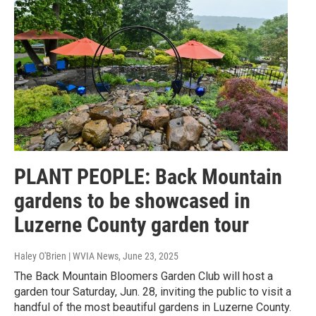
PLANT PEOPLE: Back Mountain
gardens to be showcased in
Luzerne County garden tour
Haley O'Brien | WVIA News
, June 23, 2025
The Back Mountain Bloomers Garden Club will host a
garden tour Saturday, Jun. 28, inviting the public to visit a
handful of the most beautiful gardens in Luzerne County.