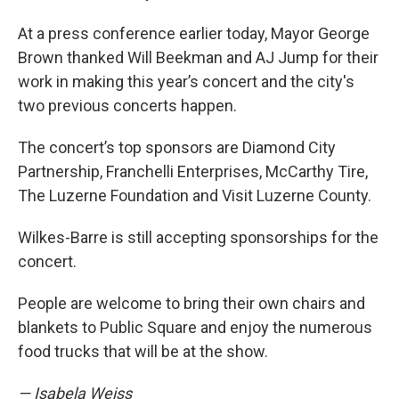
At a press conference earlier today, Mayor George
Brown thanked Will Beekman and AJ Jump for their
work in making this year’s concert and the city's
two previous concerts happen.
The concert’s top sponsors are Diamond City
Partnership, Franchelli Enterprises, McCarthy Tire,
The Luzerne Foundation and Visit Luzerne County.
Wilkes-Barre is still accepting sponsorships for the
concert.
People are welcome to bring their own chairs and
blankets to Public Square and enjoy the numerous
food trucks that will be at the show.
— Isabela Weiss