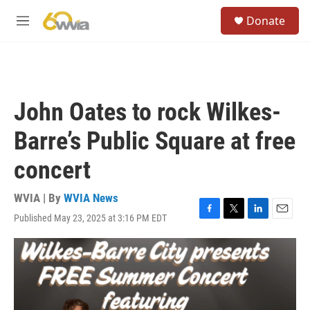
Skip to main content
S
Donate
e
M
a
e
r
n
c
u
h
u
John Oates to rock Wilkes-
e
r
Barre’s Public Square at free
y
concert
WVIA | By
WVIA News
Published May 23, 2025 at 3:16 PM EDT
F
T
L
E
a
w
i
m
c
i
n
a
e
t
k
i
b
t
e
l
o
e
d
o
r
I