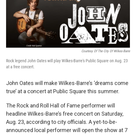
k
n
Courtesy Of The City Of Wilkes-Barre
Rock legend John Oates will play Wilkes-Barre's Public Square on Aug. 23
at a free concert.
John Oates will make Wilkes-Barre’s ‘dreams come
true’ at a concert at Public Square this summer.
The Rock and Roll Hall of Fame performer will
headline Wilkes-Barre’s free concert on Saturday,
Aug. 23, according to city officials. A yet-to-be-
announced local performer will open the show at 7