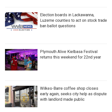
Election boards in Lackawanna,
Luzerne counties to act on stock trade
ban ballot questions
Plymouth Alive Kielbasa Festival
returns this weekend for 22nd year
Wilkes-Barre coffee shop closes
early again, seeks city help as dispute
with landlord made public