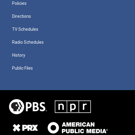
Policies
Directions
TV Schedules
Radio Schedules
History
Public Files