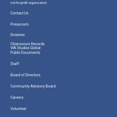
not-for-profit organization.
Contact Us
Pressroom
Divisions
Chiaroscuro Records
VIA Studios Global
Public Documents
Staff
Board of Directors
Community Advisory Board
Careers
Volunteer