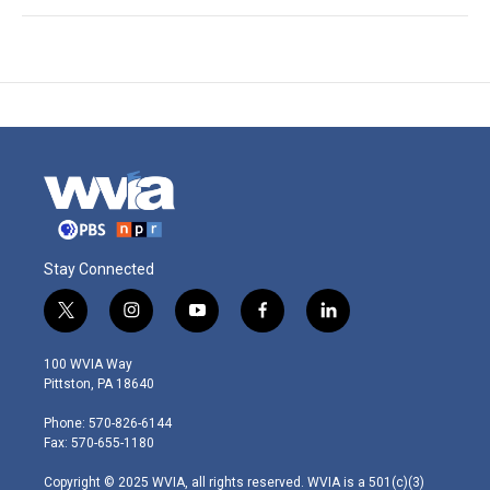
Stay Connected
t
i
y
f
l
w
n
o
a
i
i
s
u
c
n
100 WVIA Way
t
t
t
e
k
Pittston, PA 18640
t
a
u
b
e
e
g
b
o
d
Phone: 570-826-6144
r
r
e
o
i
Fax: 570-655-1180
a
k
n
m
Copyright © 2025 WVIA, all rights reserved. WVIA is a 501(c)(3)