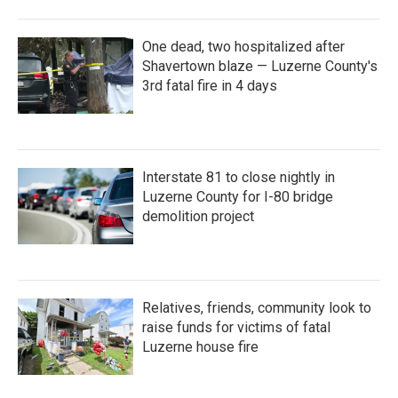
One dead, two hospitalized after
Shavertown blaze — Luzerne County's
3rd fatal fire in 4 days
Interstate 81 to close nightly in
Luzerne County for I-80 bridge
demolition project
Relatives, friends, community look to
raise funds for victims of fatal
Luzerne house fire