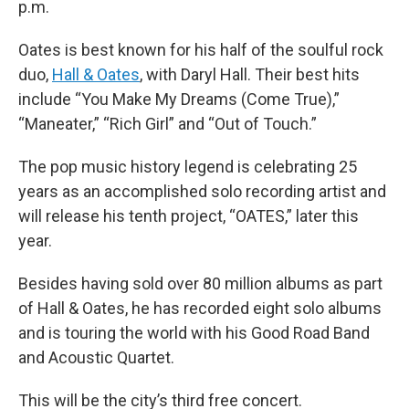
p.m.
Oates is best known for his half of the soulful rock
duo,
Hall & Oates
, with Daryl Hall. Their best hits
include “You Make My Dreams (Come True),”
“Maneater,” “Rich Girl” and “Out of Touch.”
The pop music history legend is celebrating 25
years as an accomplished solo recording artist and
will release his tenth project, “OATES,” later this
year.
Besides having sold over 80 million albums as part
of Hall & Oates, he has recorded eight solo albums
and is touring the world with his Good Road Band
and Acoustic Quartet.
This will be the city’s third free concert.