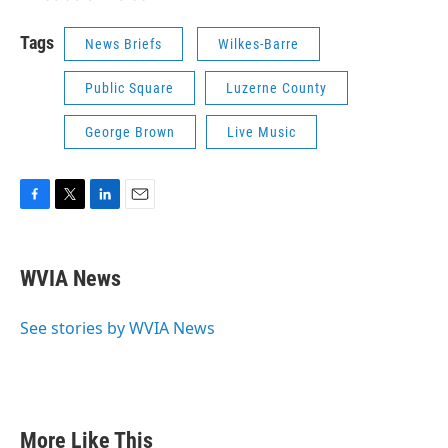
Tags
News Briefs
Wilkes-Barre
Public Square
Luzerne County
George Brown
Live Music
F
T
L
E
a
w
i
m
c
i
n
a
e
t
k
i
WVIA News
b
t
e
l
o
e
d
o
r
I
See stories by WVIA News
k
n
More Like This