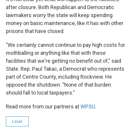
after closure. Both Republican and Democratic
lawmakers worry the state will keep spending
money on basic maintenance, like it has with other
prisons that have closed.
"We certainly cannot continue to pay high costs for
mothballing or anything like that with these
facilities that we're getting no benefit out of," said
State. Rep. Paul Takac, a Democrat who represents
part of Centre County, including Rockview. He
opposed the shutdown. "None of that burden
should fall to local taxpayers."
Read more from our partners at
WPSU
.
Local