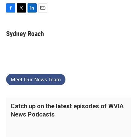
F
T
L
E
a
w
i
m
c
i
n
a
e
t
k
i
Sydney Roach
b
t
e
l
o
e
d
o
r
I
k
n
Meet Our News Team
Catch up on the latest episodes of WVIA
News Podcasts