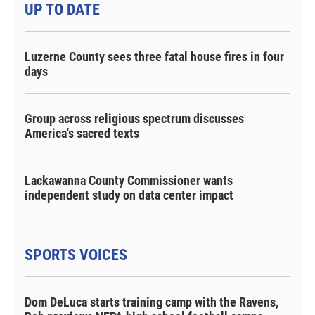
UP TO DATE
Luzerne County sees three fatal house fires in four
days
Group across religious spectrum discusses
America's sacred texts
Lackawanna County Commissioner wants
independent study on data center impact
SPORTS VOICES
Dom DeLuca starts training camp with the Ravens,