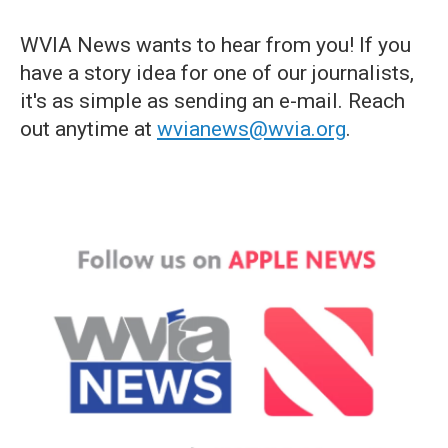
WVIA News wants to hear from you! If you
have a story idea for one of our journalists,
it's as simple as sending an e-mail. Reach
out anytime at
wvianews@wvia.org
.