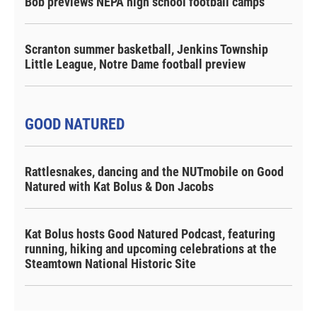
Bob previews NEPA high school football camps
Scranton summer basketball, Jenkins Township
Little League, Notre Dame football preview
GOOD NATURED
Rattlesnakes, dancing and the NUTmobile on Good
Natured with Kat Bolus & Don Jacobs
Kat Bolus hosts Good Natured Podcast, featuring
running, hiking and upcoming celebrations at the
Steamtown National Historic Site