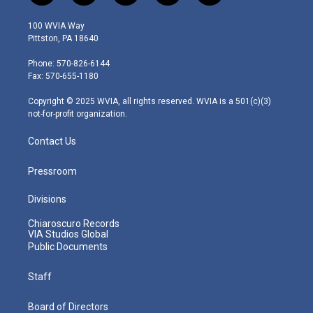
w
n
o
a
i
i
s
u
c
n
100 WVIA Way
t
t
t
e
k
Pittston, PA 18640
t
a
u
b
e
e
g
b
o
d
Phone: 570-826-6144
r
r
e
o
i
Fax: 570-655-1180
a
k
n
m
Copyright © 2025 WVIA, all rights reserved. WVIA is a 501(c)(3)
not-for-profit organization.
Contact Us
Pressroom
Divisions
Chiaroscuro Records
VIA Studios Global
Public Documents
Staff
Board of Directors