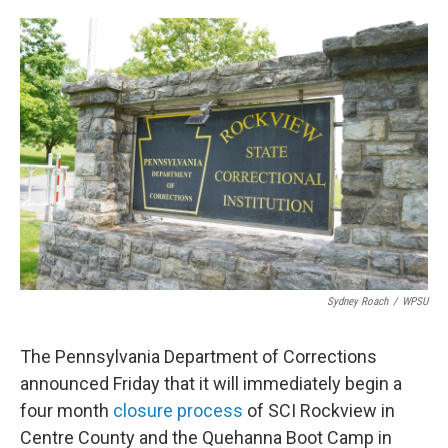
o
e
d
o
r
I
k
n
Sydney Roach
/
WPSU
The Pennsylvania Department of Corrections
announced Friday that it will immediately begin a
four month
closure process
of SCI Rockview in
Centre County and the Quehanna Boot Camp in