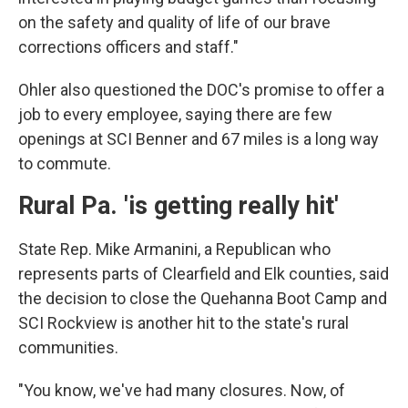
on the safety and quality of life of our brave
corrections officers and staff."
Ohler also questioned the DOC's promise to offer a
job to every employee, saying there are few
openings at SCI Benner and 67 miles is a long way
to commute.
Rural Pa. 'is getting really hit'
State Rep. Mike Armanini, a Republican who
represents parts of Clearfield and Elk counties, said
the decision to close the Quehanna Boot Camp and
SCI Rockview is another hit to the state's rural
communities.
"You know, we've had many closures. Now, of