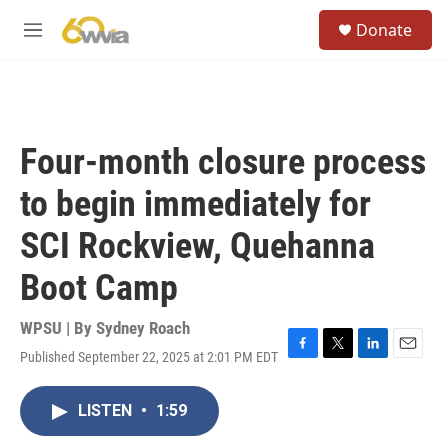
Skip to main content
S
Donate
e
M
a
e
r
n
c
u
h
u
Four-month closure process
e
r
to begin immediately for
y
SCI Rockview, Quehanna
Boot Camp
WPSU | By
Sydney Roach
Published September 22, 2025 at 2:01 PM EDT
F
T
L
E
a
w
i
m
c
i
n
a
LISTEN
•
1:59
e
t
k
i
b
t
e
l