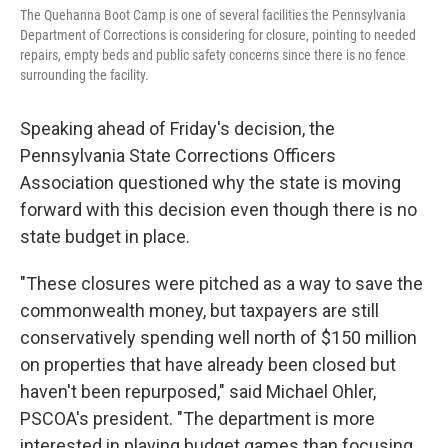
The Quehanna Boot Camp is one of several facilities the Pennsylvania
Department of Corrections is considering for closure, pointing to needed
repairs, empty beds and public safety concerns since there is no fence
surrounding the facility.
Speaking ahead of Friday's decision, the
Pennsylvania State Corrections Officers
Association questioned why the state is moving
forward with this decision even though there is no
state budget in place.
"These closures were pitched as a way to save the
commonwealth money, but taxpayers are still
conservatively spending well north of $150 million
on properties that have already been closed but
haven't been repurposed," said Michael Ohler,
PSCOA's president. "The department is more
interested in playing budget games than focusing