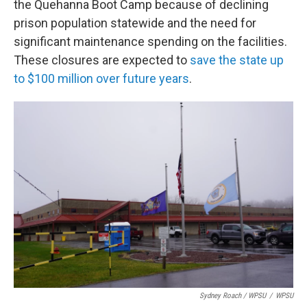
the Quehanna Boot Camp because of declining
prison population statewide and the need for
significant maintenance spending on the facilities.
These closures are expected to
save the state up
to $100 million over future years
.
Sydney Roach / WPSU
/
WPSU