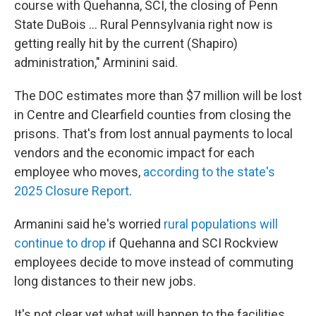
course with Quehanna, SCI, the closing of Penn
State DuBois … Rural Pennsylvania right now is
getting really hit by the current (Shapiro)
administration," Arminini said.
The DOC estimates more than $7 million will be lost
in Centre and Clearfield counties from closing the
prisons. That's from lost annual payments to local
vendors and the economic impact for each
employee who moves,
according to the state's
2025 Closure Report
.
Armanini said he's worried
rural populations will
continue to drop
if Quehanna and SCI Rockview
employees decide to move instead of commuting
long distances to their new jobs.
It's not clear yet what will happen to the facilities