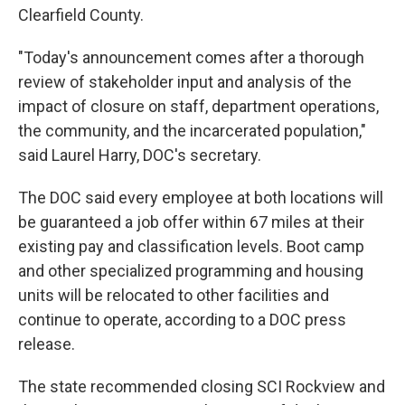
Clearfield County.
"Today's announcement comes after a thorough
review of stakeholder input and analysis of the
impact of closure on staff, department operations,
the community, and the incarcerated population,"
said Laurel Harry, DOC's secretary.
The DOC said every employee at both locations will
be guaranteed a job offer within 67 miles at their
existing pay and classification levels. Boot camp
and other specialized programming and housing
units will be relocated to other facilities and
continue to operate, according to a DOC press
release.
The state recommended closing SCI Rockview and