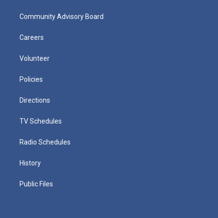
Community Advisory Board
Careers
Volunteer
Policies
Directions
TV Schedules
Radio Schedules
History
Public Files