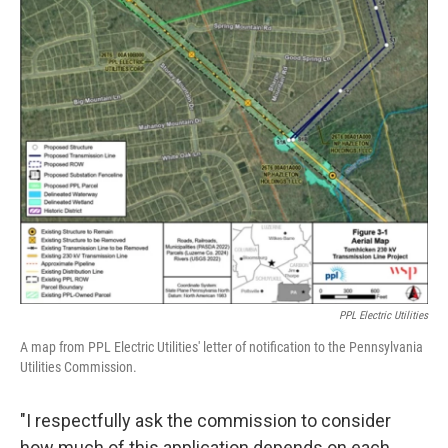
PPL Electric Utilities
A map from PPL Electric Utilities' letter of notification to the Pennsylvania
Utilities Commission.
"I respectfully ask the commission to consider
how much of this application depends on each