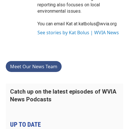
reporting also focuses on local
environmental issues.
You can email Kat at katbolus@wvia.org
See stories by Kat Bolus | WVIA News
Meet Our News Team
Catch up on the latest episodes of WVIA
News Podcasts
UP TO DATE