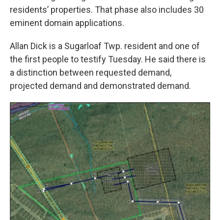
residents’ properties. That phase also includes 30
eminent domain applications.
Allan Dick is a Sugarloaf Twp. resident and one of
the first people to testify Tuesday. He said there is
a distinction between requested demand,
projected demand and demonstrated demand.