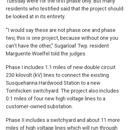
Tuesday were for the first phase only. But many
residents who testified said that the project should
be looked at in its entirety.
“I would say these are not phase one and phase
two, this is one project, because without one you
can't have the other,” Sugarloaf Twp. resident
Marguerite Woelfel told the judges.
Phase I includes 1.1 miles of new double circuit
230 kilovolt (kV) lines to connect the existing
Susquehanna Hardwood Station to a new
Tomhicken switchyard. The project also includes
0.1 miles of four new high voltage lines to a
customer-owned substation.
Phase II includes a switchyard and about 11 more
miles of high voltage lines which will run through