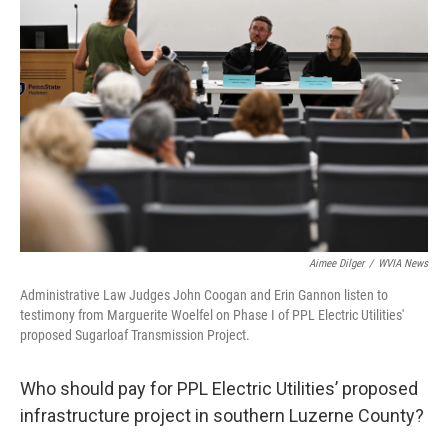
e
t
k
i
b
t
e
l
o
e
d
o
r
I
k
n
Aimee Dilger
/
WVIA News
Administrative Law Judges John Coogan and Erin Gannon listen to
testimony from Marguerite Woelfel on Phase I of PPL Electric Utilities'
proposed Sugarloaf Transmission Project.
Who should pay for PPL Electric Utilities’ proposed
infrastructure project in southern Luzerne County?