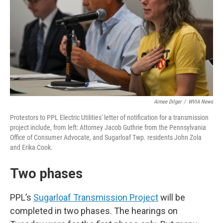
Aimee Dilger
/
WVIA News
Protestors to PPL Electric Utilities' letter of notification for a transmission
project include, from left: Attorney Jacob Guthrie from the Pennsylvania
Office of Consumer Advocate, and Sugarloaf Twp. residents John Zola
and Erika Cook.
Two phases
PPL’s
Sugarloaf Transmission Project
will be
completed in two phases. The hearings on