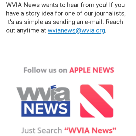
WVIA News wants to hear from you! If you
have a story idea for one of our journalists,
it's as simple as sending an e-mail. Reach
out anytime at
wvianews@wvia.org
.