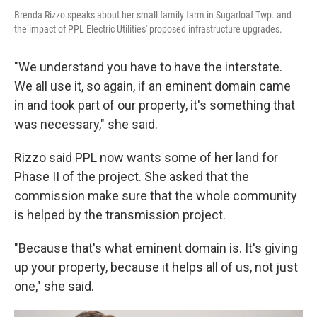
Brenda Rizzo speaks about her small family farm in Sugarloaf Twp. and
the impact of PPL Electric Utilities' proposed infrastructure upgrades.
"We understand you have to have the interstate.
We all use it, so again, if an eminent domain came
in and took part of our property, it's something that
was necessary," she said.
Rizzo said PPL now wants some of her land for
Phase II of the project. She asked that the
commission make sure that the whole community
is helped by the transmission project.
"Because that's what eminent domain is. It's giving
up your property, because it helps all of us, not just
one," she said.