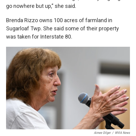
go nowhere but up,” she said.
Brenda Rizzo owns 100 acres of farmland in
Sugarloaf Twp. She said some of their property
was taken for Interstate 80.
Aimee Dilger
/
WVIA News