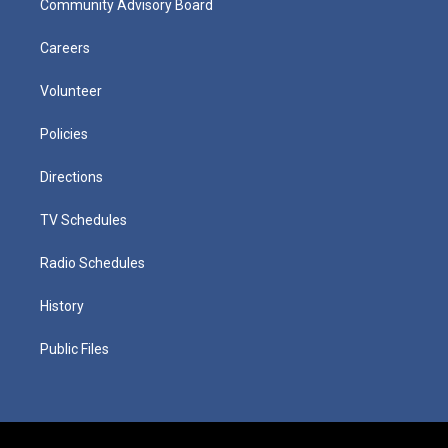
Community Advisory Board
Careers
Volunteer
Policies
Directions
TV Schedules
Radio Schedules
History
Public Files