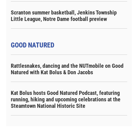
Scranton summer basketball, Jenkins Township
Little League, Notre Dame football preview
GOOD NATURED
Rattlesnakes, dancing and the NUTmobile on Good
Natured with Kat Bolus & Don Jacobs
Kat Bolus hosts Good Natured Podcast, featuring
running, hiking and upcoming celebrations at the
Steamtown National Historic Site