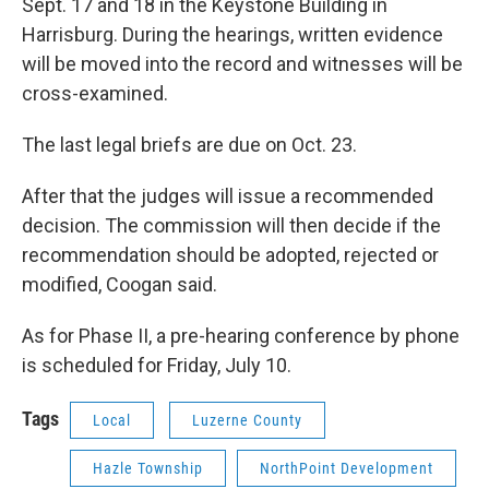
Sept. 17 and 18 in the Keystone Building in
Harrisburg. During the hearings, written evidence
will be moved into the record and witnesses will be
cross-examined.
The last legal briefs are due on Oct. 23.
After that the judges will issue a recommended
decision. The commission will then decide if the
recommendation should be adopted, rejected or
modified, Coogan said.
As for Phase II, a pre-hearing conference by phone
is scheduled for Friday, July 10.
Tags
Local
Luzerne County
Hazle Township
NorthPoint Development