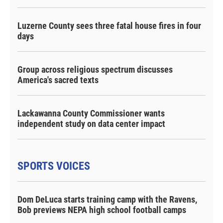
Luzerne County sees three fatal house fires in four
days
Group across religious spectrum discusses
America's sacred texts
Lackawanna County Commissioner wants
independent study on data center impact
SPORTS VOICES
Dom DeLuca starts training camp with the Ravens,
Bob previews NEPA high school football camps