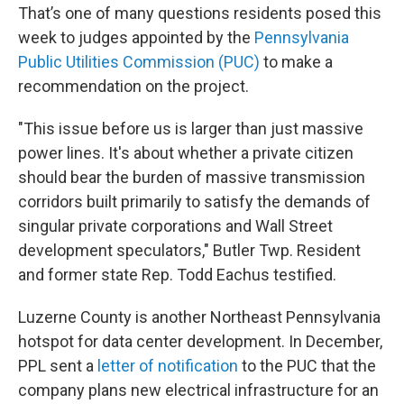
That’s one of many questions residents posed this
week to judges appointed by the
Pennsylvania
Public Utilities Commission (PUC)
to make a
recommendation on the project.
"This issue before us is larger than just massive
power lines. It's about whether a private citizen
should bear the burden of massive transmission
corridors built primarily to satisfy the demands of
singular private corporations and Wall Street
development speculators," Butler Twp. Resident
and former state Rep. Todd Eachus testified.
Luzerne County is another Northeast Pennsylvania
hotspot for data center development. In December,
PPL sent a
letter of notification
to the PUC that the
company plans new electrical infrastructure for an