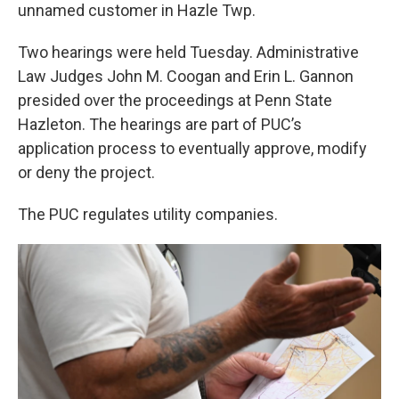
unnamed customer in Hazle Twp.
Two hearings were held Tuesday. Administrative
Law Judges John M. Coogan and Erin L. Gannon
presided over the proceedings at Penn State
Hazleton. The hearings are part of PUC’s
application process to eventually approve, modify
or deny the project.
The PUC regulates utility companies.