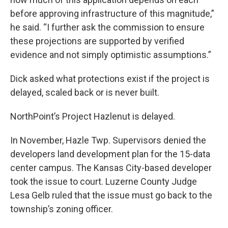
before approving infrastructure of this magnitude,”
he said. “I further ask the commission to ensure
these projections are supported by verified
evidence and not simply optimistic assumptions.”
Dick asked what protections exist if the project is
delayed, scaled back or is never built.
NorthPoint’s Project Hazlenut is delayed.
In November, Hazle Twp. Supervisors denied the
developers land development plan for the 15-data
center campus. The Kansas City-based developer
took the issue to court. Luzerne County Judge
Lesa Gelb ruled that the issue must go back to the
township’s zoning officer.