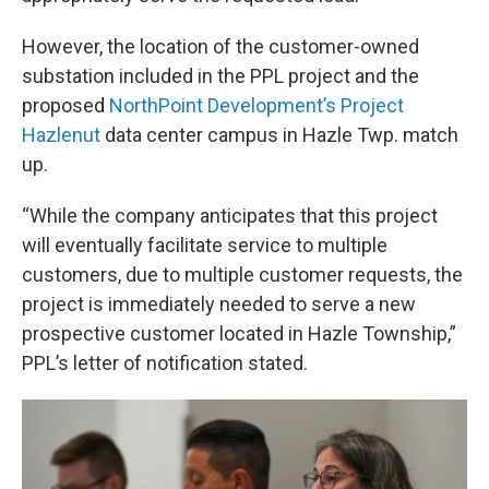
However, the location of the customer-owned
substation included in the PPL project and the
proposed
NorthPoint Development’s Project
Hazlenut
data center campus in Hazle Twp. match
up.
“While the company anticipates that this project
will eventually facilitate service to multiple
customers, due to multiple customer requests, the
project is immediately needed to serve a new
prospective customer located in Hazle Township,”
PPL’s letter of notification stated.