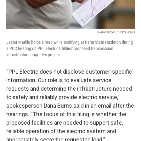
Aimee Dilger
/
WVIA News
Lester Markle holds a map while testifying at Penn State Hazleton during
a PUC hearing on PPL Electric Utilities' proposed transmission
infrastructure upgrades project.
“PPL Electric does not disclose customer-specific
information. Our role is to evaluate service
requests and determine the infrastructure needed
to safely and reliably provide electric service,”
spokesperson Dana Burns said in an email after the
hearings. “The focus of this filing is whether the
proposed facilities are needed to support safe,
reliable operation of the electric system and
appropriately serve the requested load.”