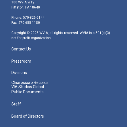
i
s
u
c
n
100 WVIA Way
t
t
t
e
k
Pittston, PA 18640
t
a
u
b
e
e
g
b
o
d
Phone: 570-826-6144
r
r
e
o
i
Fax: 570-655-1180
a
k
n
m
Copyright © 2025 WVIA, all rights reserved. WVIA is a 501(c)(3)
not-for-profit organization.
Contact Us
Pressroom
Divisions
Chiaroscuro Records
VIA Studios Global
Public Documents
Staff
Board of Directors