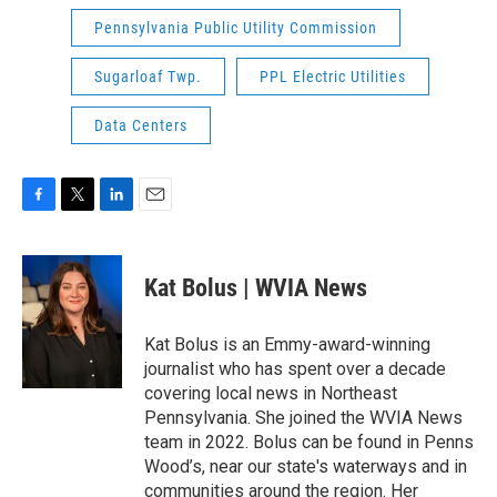
Pennsylvania Public Utility Commission
Sugarloaf Twp.
PPL Electric Utilities
Data Centers
F
T
L
E
a
w
i
m
c
i
n
a
e
t
k
i
Kat Bolus | WVIA News
b
t
e
l
o
e
d
o
r
I
Kat Bolus is an Emmy-award-winning
k
n
journalist who has spent over a decade
covering local news in Northeast
Pennsylvania. She joined the WVIA News
team in 2022. Bolus can be found in Penns
Wood’s, near our state's waterways and in
communities around the region. Her