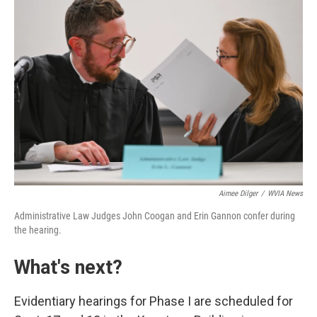
Aimee Dilger
/
WVIA News
Administrative Law Judges John Coogan and Erin Gannon confer during
the hearing.
What's next?
Evidentiary hearings for Phase I are scheduled for