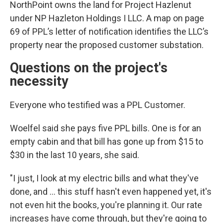
NorthPoint owns the land for Project Hazlenut
under NP Hazleton Holdings I LLC. A map on page
69 of PPL’s letter of notification identifies the LLC’s
property near the proposed customer substation.
Questions on the project's
necessity
Everyone who testified was a PPL Customer.
Woelfel said she pays five PPL bills. One is for an
empty cabin and that bill has gone up from $15 to
$30 in the last 10 years, she said.
"I just, I look at my electric bills and what they've
done, and … this stuff hasn't even happened yet, it's
not even hit the books, you're planning it. Our rate
increases have come through, but they're going to