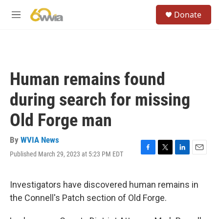
Skip to main content
S
Donate
e
M
a
e
r
n
c
u
h
u
Human remains found
e
r
during search for missing
y
Old Forge man
By
WVIA News
Published March 29, 2023 at 5:23 PM EDT
F
T
L
E
a
w
i
m
c
i
n
a
e
t
k
i
Investigators have discovered human remains in
b
t
e
l
the Connell's Patch section of Old Forge.
o
e
d
o
r
I