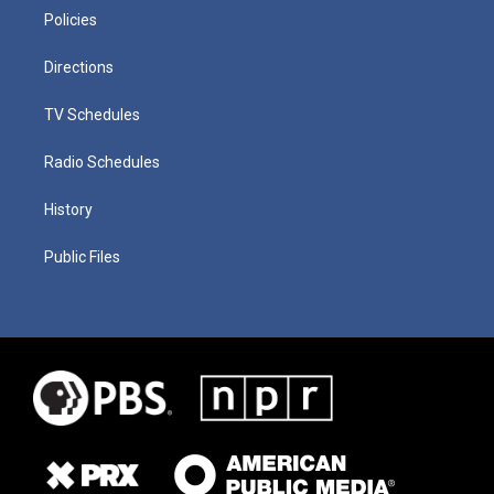
Policies
Directions
TV Schedules
Radio Schedules
History
Public Files