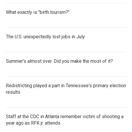
What exactly is "birth tourism?"
The U.S. unexpectedly lost jobs in July
Summer's almost over. Did you make the most of it?
Redistricting played a part in Tennessee's primary election
results
Staff at the CDC in Atlanta remember victim of shooting a
year ago as RFK jr. attends