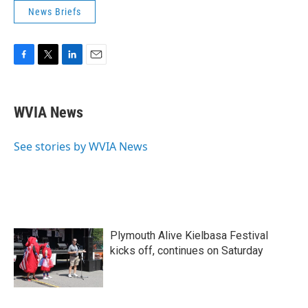
News Briefs
F
T
L
E
a
w
i
m
c
i
n
a
e
t
k
i
WVIA News
b
t
e
l
o
e
d
o
r
I
See stories by WVIA News
k
n
Plymouth Alive Kielbasa Festival
kicks off, continues on Saturday