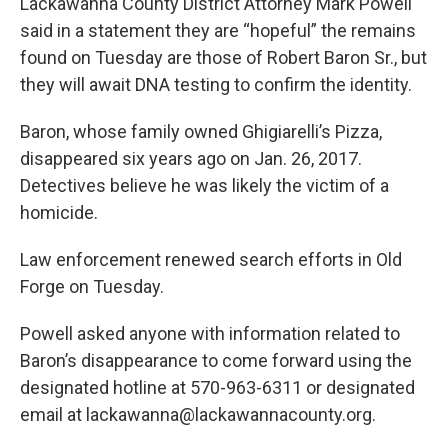
k
n
Lackawanna County District Attorney Mark Powell
said in a statement they are “hopeful” the remains
found on Tuesday are those of Robert Baron Sr., but
they will await DNA testing to confirm the identity.
Baron, whose family owned Ghigiarelli’s Pizza,
disappeared six years ago on Jan. 26, 2017.
Detectives believe he was likely the victim of a
homicide.
Law enforcement renewed search efforts in Old
Forge on Tuesday.
Powell asked anyone with information related to
Baron’s disappearance to come forward using the
designated hotline at 570-963-6311 or designated
email at lackawanna@lackawannacounty.org.