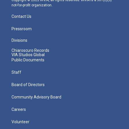
not-for-profit organization.
Contact Us
Pressroom
Divisions
Chiaroscuro Records
VIA Studios Global
Public Documents
Staff
Board of Directors
Community Advisory Board
Careers
Volunteer