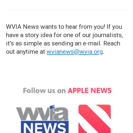
WVIA News wants to hear from you! If you
have a story idea for one of our journalists,
it's as simple as sending an e-mail. Reach
out anytime at
wvianews@wvia.org
.