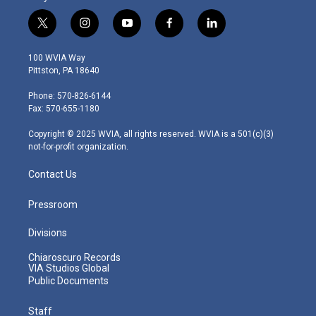
t
i
y
f
l
w
n
o
a
i
i
s
u
c
n
100 WVIA Way
t
t
t
e
k
Pittston, PA 18640
t
a
u
b
e
e
g
b
o
d
Phone: 570-826-6144
r
r
e
o
i
Fax: 570-655-1180
a
k
n
m
Copyright © 2025 WVIA, all rights reserved. WVIA is a 501(c)(3)
not-for-profit organization.
Contact Us
Pressroom
Divisions
Chiaroscuro Records
VIA Studios Global
Public Documents
Staff