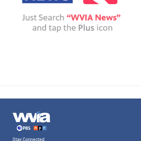
Stay Connected