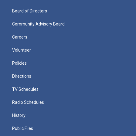
Board of Directors
Community Advisory Board
Careers
Volunteer
Policies
Directions
TV Schedules
Radio Schedules
History
Public Files