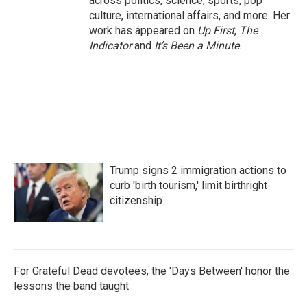
across politics, science, sports, pop
culture, international affairs, and more. Her
work has appeared on
Up First
,
The
Indicator
and
It’s Been a Minute
.
Trump signs 2 immigration actions to
curb 'birth tourism,' limit birthright
citizenship
For Grateful Dead devotees, the 'Days Between' honor the
lessons the band taught