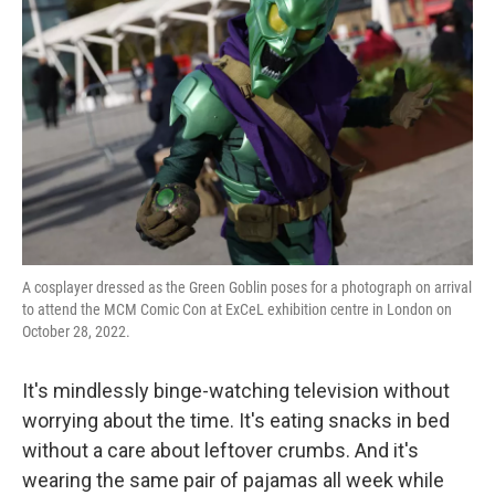
A cosplayer dressed as the Green Goblin poses for a photograph on arrival
to attend the MCM Comic Con at ExCeL exhibition centre in London on
October 28, 2022.
It's mindlessly binge-watching television without
worrying about the time. It's eating snacks in bed
without a care about leftover crumbs. And it's
wearing the same pair of pajamas all week while