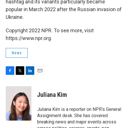
hashtag and its variants particularly became
popular in March 2022 after the Russian invasion of
Ukraine.
Copyright 2022 NPR. To see more, visit
https://www.npr.org.
News
F
T
L
E
a
w
i
m
c
i
n
a
e
t
k
i
Juliana Kim
b
t
e
l
o
e
d
o
r
I
Juliana Kim is a reporter on NPR's General
k
n
Assignment desk. She has covered
breaking news and major events across