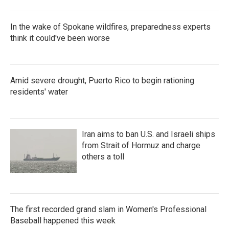
In the wake of Spokane wildfires, preparedness experts
think it could've been worse
Amid severe drought, Puerto Rico to begin rationing
residents' water
Iran aims to ban U.S. and Israeli ships
from Strait of Hormuz and charge
others a toll
The first recorded grand slam in Women's Professional
Baseball happened this week