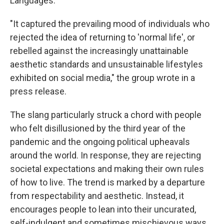
Languages.
"It captured the prevailing mood of individuals who
rejected the idea of returning to 'normal life', or
rebelled against the increasingly unattainable
aesthetic standards and unsustainable lifestyles
exhibited on social media," the group wrote in a
press release.
The slang particularly struck a chord with people
who felt disillusioned by the third year of the
pandemic and the ongoing political upheavals
around the world. In response, they are rejecting
societal expectations and making their own rules
of how to live. The trend is marked by a departure
from respectability and aesthetic. Instead, it
encourages people to lean into their uncurated,
self-indulgent and sometimes mischievous ways.