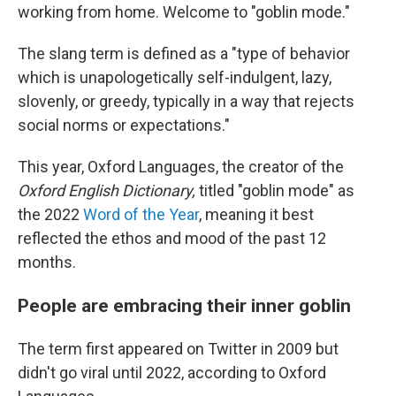
working from home. Welcome to "goblin mode."
The slang term is defined as a "type of behavior
which is unapologetically self-indulgent, lazy,
slovenly, or greedy, typically in a way that rejects
social norms or expectations."
This year, Oxford Languages, the creator of the
Oxford English Dictionary,
titled "goblin mode" as
the 2022
Word of the Year
, meaning it best
reflected the ethos and mood of the past 12
months.
People are embracing their inner goblin
The term first appeared on Twitter in 2009 but
didn't go viral until 2022, according to Oxford