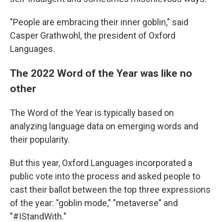
"People are embracing their inner goblin," said
Casper Grathwohl, the president of Oxford
Languages.
The 2022 Word of the Year was like no
other
The Word of the Year is typically based on
analyzing language data on emerging words and
their popularity.
But this year, Oxford Languages incorporated a
public vote into the process and asked people to
cast their ballot between the top three expressions
of the year: "goblin mode," "metaverse" and
"#IStandWith."