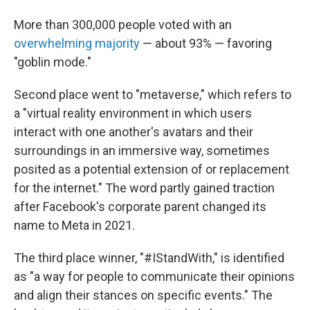
More than 300,000 people voted with an
overwhelming majority
— about 93% — favoring
"goblin mode."
Second place went to "metaverse," which refers to
a "virtual reality environment in which users
interact with one another's avatars and their
surroundings in an immersive way, sometimes
posited as a potential extension of or replacement
for the internet." The word partly gained traction
after Facebook's corporate parent changed its
name to Meta in 2021.
The third place winner, "#IStandWith," is identified
as "a way for people to communicate their opinions
and align their stances on specific events." The