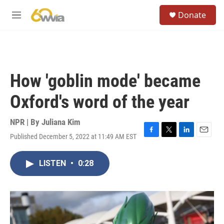
Skip to main content
S
Donate
e
M
a
e
r
n
c
u
h
u
How 'goblin mode' became
e
r
Oxford's word of the year
y
NPR | By
Juliana Kim
Published December 5, 2022 at 11:49 AM EST
F
T
L
E
a
w
i
m
c
i
n
a
LISTEN
•
0:28
e
t
k
i
b
t
e
l
o
e
d
o
r
I
k
n