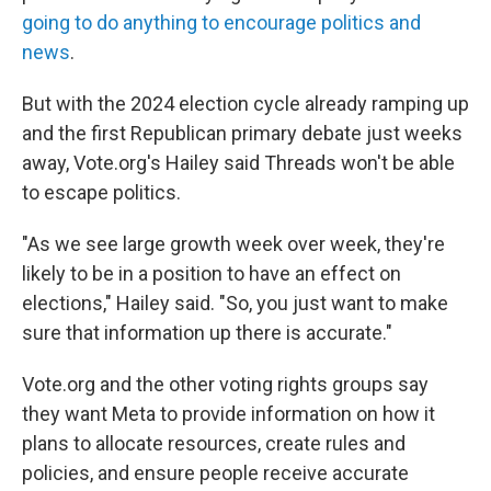
going to do anything to encourage politics and
news
.
But with the 2024 election cycle already ramping up
and the first Republican primary debate just weeks
away, Vote.org's Hailey said Threads won't be able
to escape politics.
"As we see large growth week over week,
they're
likely to be in a position to have an effect on
elections," Hailey said. "So, you just want to make
sure that information up there is accurate."
Vote.org and the other voting rights groups say
they want Meta to provide information on how it
plans to allocate resources, create rules and
policies, and ensure people receive accurate