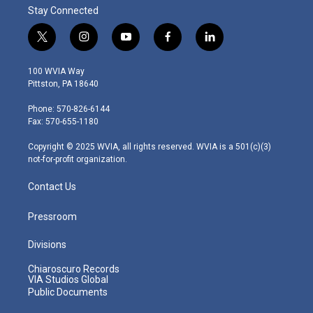
Stay Connected
t
i
y
f
l
w
n
o
a
i
i
s
u
c
n
100 WVIA Way
t
t
t
e
k
Pittston, PA 18640
t
a
u
b
e
e
g
b
o
d
Phone: 570-826-6144
r
r
e
o
i
Fax: 570-655-1180
a
k
n
m
Copyright © 2025 WVIA, all rights reserved. WVIA is a 501(c)(3)
not-for-profit organization.
Contact Us
Pressroom
Divisions
Chiaroscuro Records
VIA Studios Global
Public Documents