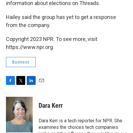
information about elections on Threads.
Hailey said the group has yet to get a response
from the company.
Copyright 2023 NPR. To see more, visit
https://www.npr.org.
Business
F
T
L
E
a
w
i
m
c
i
n
a
e
t
k
i
Dara Kerr
b
t
e
l
o
e
d
o
r
I
Dara Kerr is a tech reporter for NPR. She
k
n
examines the choices tech companies