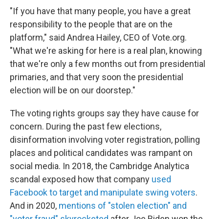
"If you have that many people, you have a great
responsibility to the people that are on the
platform," said Andrea Hailey, CEO of Vote.org.
"What we're asking for here is a real plan, knowing
that we're only a few months out from presidential
primaries, and that very soon the presidential
election will be on our doorstep."
The voting rights groups say they have cause for
concern. During the past few elections,
disinformation involving voter registration, polling
places and political candidates was rampant on
social media. In 2018, the Cambridge Analytica
scandal exposed how
that company
used
Facebook to target and manipulate swing voters
.
And in 2020,
mentions of "stolen election" and
"voter fraud" skyrocketed
after Joe Biden won the