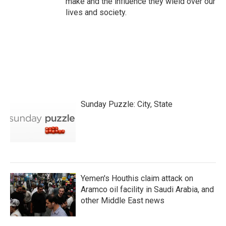
make and the influence they wield over our
lives and society.
Sunday Puzzle: City, State
Yemen's Houthis claim attack on
Aramco oil facility in Saudi Arabia, and
other Middle East news