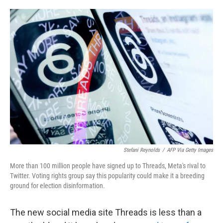
o
e
d
o
r
I
k
n
Stefani Reynolds
/
AFP Via Getty Images
More than 100 million people have signed up to Threads, Meta's rival to
Twitter. Voting rights group say this popularity could make it a breeding
ground for election disinformation.
The new social media site Threads is less than a