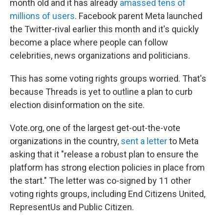
month old and it has already
amassed tens of
millions of users
. Facebook parent Meta launched
the Twitter-rival earlier this month and it's quickly
become a place where people can follow
celebrities, news organizations and politicians.
This has some voting rights groups worried. That's
because Threads is yet to outline a plan to curb
election disinformation on the site.
Vote.org, one of the largest get-out-the-vote
organizations in the country,
sent a letter
to Meta
asking that it "release a robust plan to ensure the
platform has strong election policies in place from
the start." The letter was co-signed by 11 other
voting rights groups, including End Citizens United,
RepresentUs and Public Citizen.