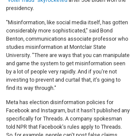
presidency.
"Misinformation, like social media itself, has gotten
considerably more sophisticated," said Bond
Benton, communications associate professor who
studies misinformation at Montclair State
University. "There are ways that you can manipulate
and game the system to get misinformation seen
by a lot of people very rapidly. And if you're not
investing to prevent and curtail that, it's going to
find its way through."
Meta has election disinformation policies for
Facebook and Instagram, but it hasn't published any
specifically for Threads. A company spokesman
told NPR that Facebook's rules apply to Threads.
So, for example, people can't post false claims