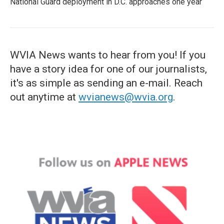
National Guard deployment in D.C. approaches one year
WVIA News wants to hear from you! If you
have a story idea for one of our journalists,
it's as simple as sending an e-mail. Reach
out anytime at
wvianews@wvia.org
.