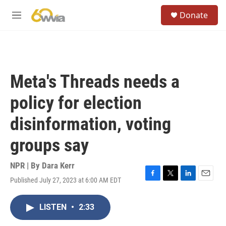
Skip to main content
S
Donate
e
M
a
e
r
n
c
u
h
u
Meta's Threads needs a
e
r
policy for election
y
disinformation, voting
groups say
NPR | By
Dara Kerr
Published July 27, 2023 at 6:00 AM EDT
F
T
L
E
a
w
i
m
c
i
n
a
LISTEN
•
2:33
e
t
k
i
b
t
e
l