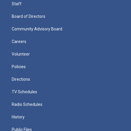
Staff
Board of Directors
Community Advisory Board
Careers
Volunteer
Policies
Directions
TV Schedules
Radio Schedules
History
Public Files