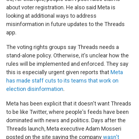
about voter registration. He also said Meta is
looking at additional ways to address
misinformation in future updates to the Threads
app.
The voting rights groups say Threads needs a
stand-alone policy. Otherwise, it's unclear how the
rules will be implemented and enforced. They say
this is especially urgent given reports that
Meta
has made staff cuts to its teams that work on
election disinformation
.
Meta has been explicit that it doesn't want Threads
to be like Twitter, where people's feeds have been
dominated with news and politics. Days after the
Threads launch, Meta executive Adam Mosseri
posted on the site saying the company
wasn't