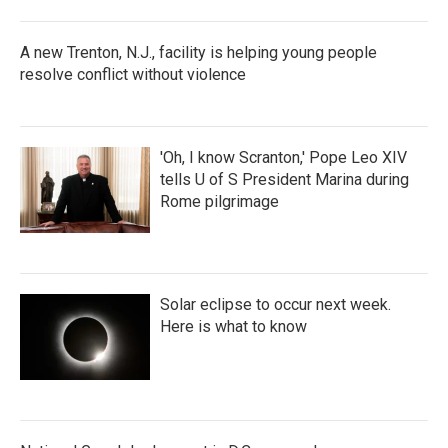
A new Trenton, N.J., facility is helping young people
resolve conflict without violence
'Oh, I know Scranton,' Pope Leo XIV
tells U of S President Marina during
Rome pilgrimage
Solar eclipse to occur next week.
Here is what to know