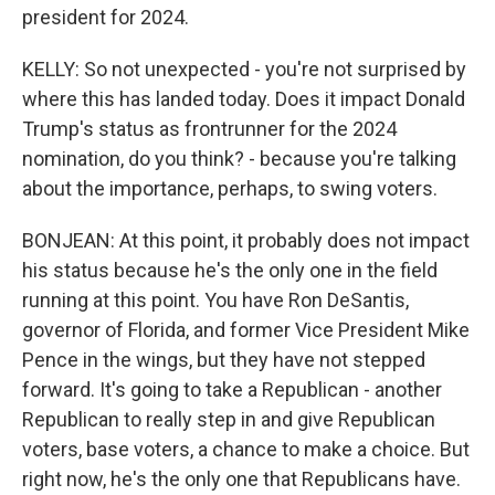
president for 2024.
KELLY: So not unexpected - you're not surprised by
where this has landed today. Does it impact Donald
Trump's status as frontrunner for the 2024
nomination, do you think? - because you're talking
about the importance, perhaps, to swing voters.
BONJEAN: At this point, it probably does not impact
his status because he's the only one in the field
running at this point. You have Ron DeSantis,
governor of Florida, and former Vice President Mike
Pence in the wings, but they have not stepped
forward. It's going to take a Republican - another
Republican to really step in and give Republican
voters, base voters, a chance to make a choice. But
right now, he's the only one that Republicans have.