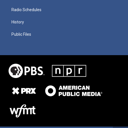
Radio Schedules
History
Public Files