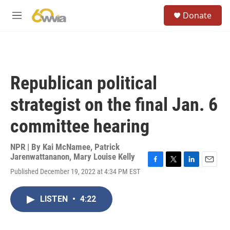
Skip to main content
S
Donate
e
M
a
e
r
n
c
u
h
u
Republican political
e
r
strategist on the final Jan. 6
y
committee hearing
NPR | By
Kai McNamee
,
Patrick
Jarenwattananon
,
Mary Louise Kelly
F
T
L
E
Published December 19, 2022 at 4:34 PM EST
a
w
i
m
c
i
n
a
e
t
k
i
LISTEN
•
4:22
b
t
e
l
o
e
d
o
r
I