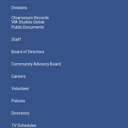
Divisions
Chiaroscuro Records
VIA Studios Global
Public Documents
Staff
Board of Directors
Community Advisory Board
Careers
Volunteer
Policies
Directions
TV Schedules