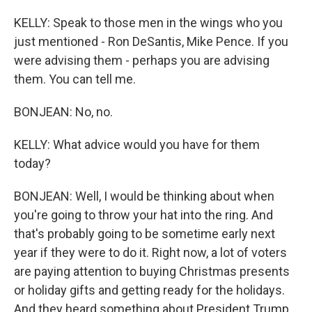
KELLY: Speak to those men in the wings who you
just mentioned - Ron DeSantis, Mike Pence. If you
were advising them - perhaps you are advising
them. You can tell me.
BONJEAN: No, no.
KELLY: What advice would you have for them
today?
BONJEAN: Well, I would be thinking about when
you're going to throw your hat into the ring. And
that's probably going to be sometime early next
year if they were to do it. Right now, a lot of voters
are paying attention to buying Christmas presents
or holiday gifts and getting ready for the holidays.
And they heard something about President Trump