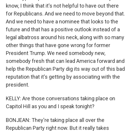
know, I think that it's not helpful to have out there
for Republicans. And we need to move beyond that.
And we need to have a nominee that looks to the
future and that has a positive outlook instead of a
legal albatross around his neck, along with so many
other things that have gone wrong for former
President Trump. We need somebody new,
somebody fresh that can lead America forward and
help the Republican Party dig its way out of this bad
reputation that it's getting by associating with the
president.
KELLY: Are those conversations taking place on
Capitol Hill as you and I speak tonight?
BONJEAN: They're taking place all over the
Republican Party right now. But it really takes