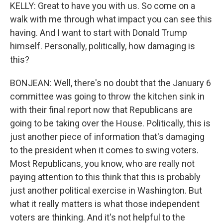
KELLY: Great to have you with us. So come on a
walk with me through what impact you can see this
having. And I want to start with Donald Trump
himself. Personally, politically, how damaging is
this?
BONJEAN: Well, there's no doubt that the January 6
committee was going to throw the kitchen sink in
with their final report now that Republicans are
going to be taking over the House. Politically, this is
just another piece of information that's damaging
to the president when it comes to swing voters.
Most Republicans, you know, who are really not
paying attention to this think that this is probably
just another political exercise in Washington. But
what it really matters is what those independent
voters are thinking. And it's not helpful to the