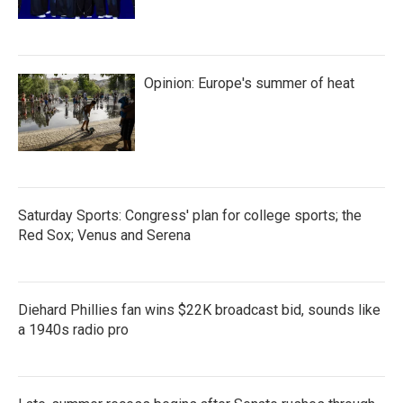
Opinion: Europe's summer of heat
Saturday Sports: Congress' plan for college sports; the
Red Sox; Venus and Serena
Diehard Phillies fan wins $22K broadcast bid, sounds like
a 1940s radio pro