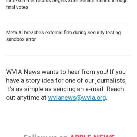
Late-summer recess begins after Senate rushes through
final votes
Meta AI breaches external firm during security testing
sandbox error
WVIA News wants to hear from you! If you
have a story idea for one of our journalists,
it's as simple as sending an e-mail. Reach
out anytime at
wvianews@wvia.org
.