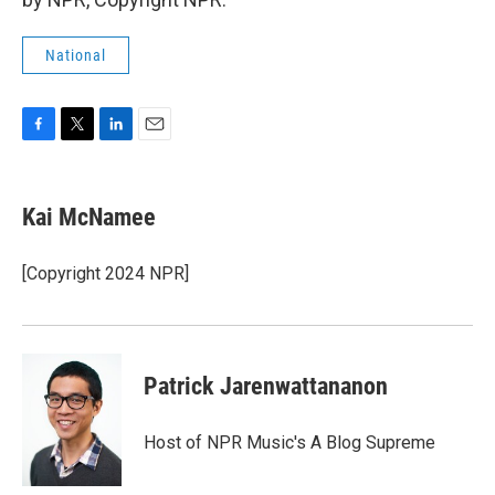
National
F
T
L
E
a
w
i
m
c
i
n
a
e
t
k
i
Kai McNamee
b
t
e
l
o
e
d
o
r
I
[Copyright 2024 NPR]
k
n
Patrick Jarenwattananon
Host of NPR Music's A Blog Supreme