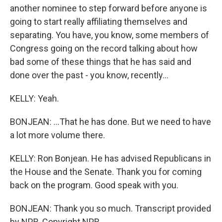
another nominee to step forward before anyone is
going to start really affiliating themselves and
separating. You have, you know, some members of
Congress going on the record talking about how
bad some of these things that he has said and
done over the past - you know, recently...
KELLY: Yeah.
BONJEAN: ...That he has done. But we need to have
a lot more volume there.
KELLY: Ron Bonjean. He has advised Republicans in
the House and the Senate. Thank you for coming
back on the program. Good speak with you.
BONJEAN: Thank you so much. Transcript provided
by NPR, Copyright NPR.