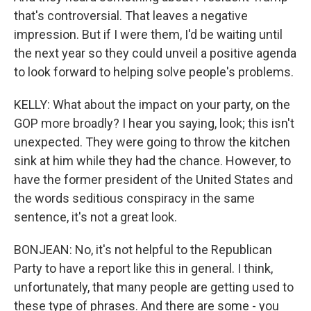
that's controversial. That leaves a negative
impression. But if I were them, I'd be waiting until
the next year so they could unveil a positive agenda
to look forward to helping solve people's problems.
KELLY: What about the impact on your party, on the
GOP more broadly? I hear you saying, look; this isn't
unexpected. They were going to throw the kitchen
sink at him while they had the chance. However, to
have the former president of the United States and
the words seditious conspiracy in the same
sentence, it's not a great look.
BONJEAN: No, it's not helpful to the Republican
Party to have a report like this in general. I think,
unfortunately, that many people are getting used to
these type of phrases. And there are some - you