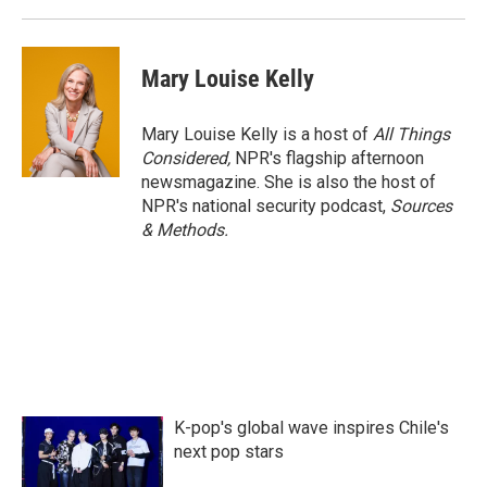
Mary Louise Kelly
Mary Louise Kelly is a host of
All Things
Considered,
NPR's flagship afternoon
newsmagazine. She is also the host of
NPR's national security podcast,
Sources
& Methods.
K-pop's global wave inspires Chile's
next pop stars