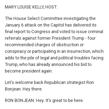
k
n
MARY LOUISE KELLY, HOST:
The House Select Committee investigating the
January 6 attack on the Capitol has delivered its
final report to Congress and voted to issue criminal
referrals against former President Trump - four
recommended charges of obstruction or
conspiracy or participating in an insurrection, which
adds to the pile of legal and political troubles facing
Trump, who has already announced his bid to
become president again.
Let's welcome back Republican strategist Ron
Bonjean. Hey there.
RON BONJEAN: Hey. It's great to be here.