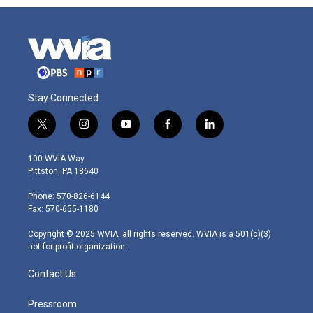
Stay Connected
t
i
y
f
l
w
n
o
a
i
i
s
u
c
n
100 WVIA Way
t
t
t
e
k
Pittston, PA 18640
t
a
u
b
e
e
g
b
o
d
Phone: 570-826-6144
r
r
e
o
i
Fax: 570-655-1180
a
k
n
m
Copyright © 2025 WVIA, all rights reserved. WVIA is a 501(c)(3)
not-for-profit organization.
Contact Us
Pressroom