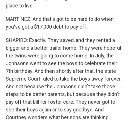
place to live.
MARTÍNEZ: And that's got to be hard to do when
you've got a $17,000 debt to pay off.
SHAPIRO: Exactly. They saved, and they rented a
bigger and a better trailer home. They were hopeful
the twins were going to come home. In July, the
Johnsons went to see the boys to celebrate their
7th birthday. And then shortly after that, the state
Supreme Court ruled to take the boys away forever.
And not because the Johnsons didn't take those
steps to be better parents, but because they didn't
pay off that bill for foster care. They never got to
see their boys again or to say goodbye. And
Courtney wonders what her sons are thinking.