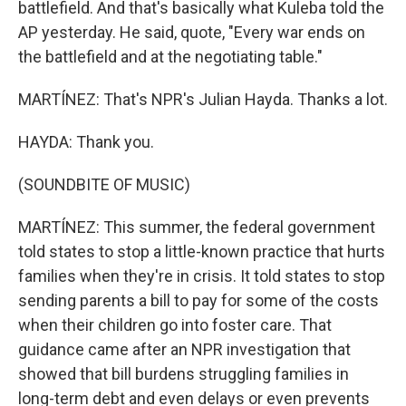
battlefield. And that's basically what Kuleba told the
AP yesterday. He said, quote, "Every war ends on
the battlefield and at the negotiating table."
MARTÍNEZ: That's NPR's Julian Hayda. Thanks a lot.
HAYDA: Thank you.
(SOUNDBITE OF MUSIC)
MARTÍNEZ: This summer, the federal government
told states to stop a little-known practice that hurts
families when they're in crisis. It told states to stop
sending parents a bill to pay for some of the costs
when their children go into foster care. That
guidance came after an NPR investigation that
showed that bill burdens struggling families in
long-term debt and even delays or even prevents