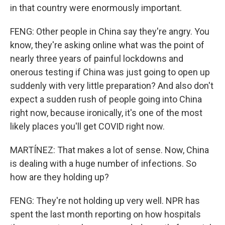
in that country were enormously important.
FENG: Other people in China say they're angry. You
know, they're asking online what was the point of
nearly three years of painful lockdowns and
onerous testing if China was just going to open up
suddenly with very little preparation? And also don't
expect a sudden rush of people going into China
right now, because ironically, it's one of the most
likely places you'll get COVID right now.
MARTÍNEZ: That makes a lot of sense. Now, China
is dealing with a huge number of infections. So
how are they holding up?
FENG: They're not holding up very well. NPR has
spent the last month reporting on how hospitals