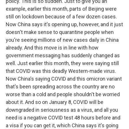
policy. This is so sudden. Just to give you an
example, earlier this month, parts of Beijing were
still on lockdown because of a few dozen cases.
Now China says it's opening up, however, and it just
doesn't make sense to quarantine people when
you're seeing millions of new cases daily in China
already. And this move is in line with how
government messaging has suddenly changed as
well. Just earlier this month, they were saying still
that COVID was this deadly Western-made virus.
Now China's saying COVID and this omicron variant
that's been spreading across the country are no
worse than a cold and people shouldn't be worried
about it. And so on January 8, COVID will be
downgraded in seriousness as a virus, and all you
need is a negative COVID test 48 hours before and
a visa if you can get it, which China says it's going