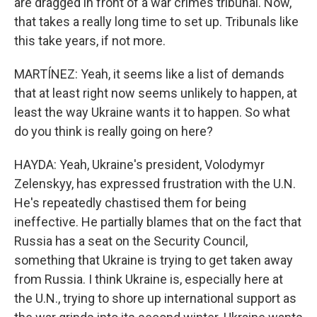
are dragged in front of a war crimes tribunal. Now,
that takes a really long time to set up. Tribunals like
this take years, if not more.
MARTÍNEZ: Yeah, it seems like a list of demands
that at least right now seems unlikely to happen, at
least the way Ukraine wants it to happen. So what
do you think is really going on here?
HAYDA: Yeah, Ukraine's president, Volodymyr
Zelenskyy, has expressed frustration with the U.N.
He's repeatedly chastised them for being
ineffective. He partially blames that on the fact that
Russia has a seat on the Security Council,
something that Ukraine is trying to get taken away
from Russia. I think Ukraine is, especially here at
the U.N., trying to shore up international support as