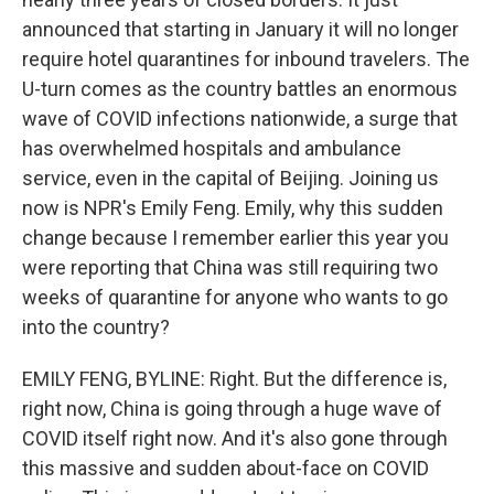
announced that starting in January it will no longer
require hotel quarantines for inbound travelers. The
U-turn comes as the country battles an enormous
wave of COVID infections nationwide, a surge that
has overwhelmed hospitals and ambulance
service, even in the capital of Beijing. Joining us
now is NPR's Emily Feng. Emily, why this sudden
change because I remember earlier this year you
were reporting that China was still requiring two
weeks of quarantine for anyone who wants to go
into the country?
EMILY FENG, BYLINE: Right. But the difference is,
right now, China is going through a huge wave of
COVID itself right now. And it's also gone through
this massive and sudden about-face on COVID