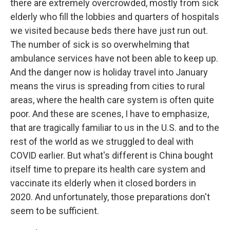
there are extremely overcrowded, mostly from sick
elderly who fill the lobbies and quarters of hospitals
we visited because beds there have just run out.
The number of sick is so overwhelming that
ambulance services have not been able to keep up.
And the danger now is holiday travel into January
means the virus is spreading from cities to rural
areas, where the health care system is often quite
poor. And these are scenes, I have to emphasize,
that are tragically familiar to us in the U.S. and to the
rest of the world as we struggled to deal with
COVID earlier. But what's different is China bought
itself time to prepare its health care system and
vaccinate its elderly when it closed borders in
2020. And unfortunately, those preparations don't
seem to be sufficient.