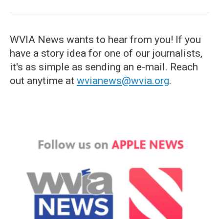
WVIA News wants to hear from you! If you
have a story idea for one of our journalists,
it's as simple as sending an e-mail. Reach
out anytime at
wvianews@wvia.org
.