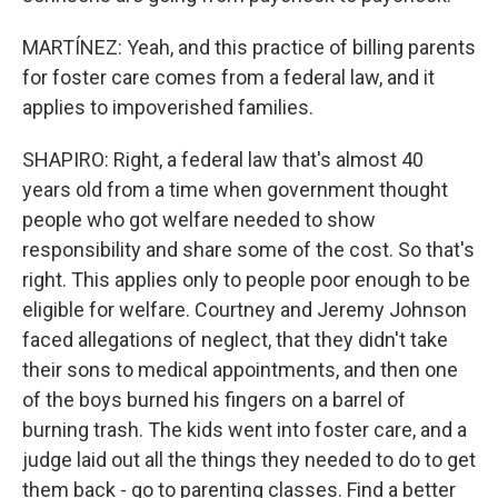
MARTÍNEZ: Yeah, and this practice of billing parents
for foster care comes from a federal law, and it
applies to impoverished families.
SHAPIRO: Right, a federal law that's almost 40
years old from a time when government thought
people who got welfare needed to show
responsibility and share some of the cost. So that's
right. This applies only to people poor enough to be
eligible for welfare. Courtney and Jeremy Johnson
faced allegations of neglect, that they didn't take
their sons to medical appointments, and then one
of the boys burned his fingers on a barrel of
burning trash. The kids went into foster care, and a
judge laid out all the things they needed to do to get
them back - go to parenting classes. Find a better