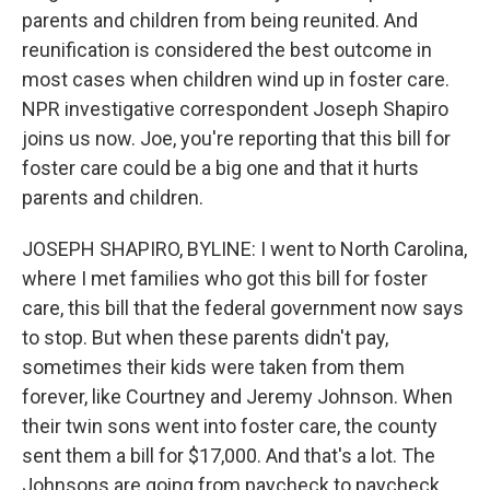
parents and children from being reunited. And
reunification is considered the best outcome in
most cases when children wind up in foster care.
NPR investigative correspondent Joseph Shapiro
joins us now. Joe, you're reporting that this bill for
foster care could be a big one and that it hurts
parents and children.
JOSEPH SHAPIRO, BYLINE: I went to North Carolina,
where I met families who got this bill for foster
care, this bill that the federal government now says
to stop. But when these parents didn't pay,
sometimes their kids were taken from them
forever, like Courtney and Jeremy Johnson. When
their twin sons went into foster care, the county
sent them a bill for $17,000. And that's a lot. The
Johnsons are going from paycheck to paycheck.