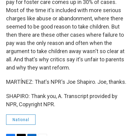
pay for foster care comes up in 30% of cases.
Most of the time it's included with more serious
charges like abuse or abandonment, where there
seemed to be good reason to take children. But
then there are these other cases where failure to
pay was the only reason and often when the
argument to take children away wasn't so clear at
all. And that's why critics say it's unfair to parents
and why they want reform.
MARTÍNEZ: That's NPR's Joe Shapiro. Joe, thanks.
SHAPIRO: Thank you, A. Transcript provided by
NPR, Copyright NPR.
National