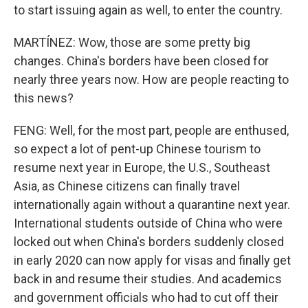
to start issuing again as well, to enter the country.
MARTÍNEZ: Wow, those are some pretty big
changes. China's borders have been closed for
nearly three years now. How are people reacting to
this news?
FENG: Well, for the most part, people are enthused,
so expect a lot of pent-up Chinese tourism to
resume next year in Europe, the U.S., Southeast
Asia, as Chinese citizens can finally travel
internationally again without a quarantine next year.
International students outside of China who were
locked out when China's borders suddenly closed
in early 2020 can now apply for visas and finally get
back in and resume their studies. And academics
and government officials who had to cut off their