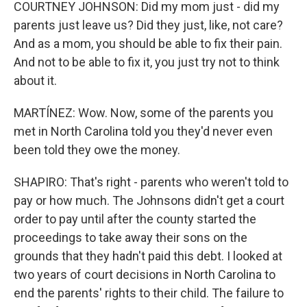
COURTNEY JOHNSON: Did my mom just - did my
parents just leave us? Did they just, like, not care?
And as a mom, you should be able to fix their pain.
And not to be able to fix it, you just try not to think
about it.
MARTÍNEZ: Wow. Now, some of the parents you
met in North Carolina told you they'd never even
been told they owe the money.
SHAPIRO: That's right - parents who weren't told to
pay or how much. The Johnsons didn't get a court
order to pay until after the county started the
proceedings to take away their sons on the
grounds that they hadn't paid this debt. I looked at
two years of court decisions in North Carolina to
end the parents' rights to their child. The failure to