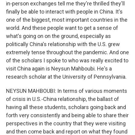
in-person exchanges tell me they're thrilled they'll
finally be able to interact with people in China. It's
one of the biggest, most important countries in the
world. And these people want to get a sense of
what's going on on the ground, especially as
politically China's relationship with the U.S. grew
extremely tense throughout the pandemic. And one
of the scholars I spoke to who was really excited to
visit China again is Neysun Mahboubi. He's a
research scholar at the University of Pennsylvania.
NEYSUN MAHBOUBI: In terms of various moments
of crisis in U.S.-China relationship, the ballast of
having all these students, scholars going back and
forth very consistently and being able to share their
perspectives in the country that they were visiting
and then come back and report on what they found