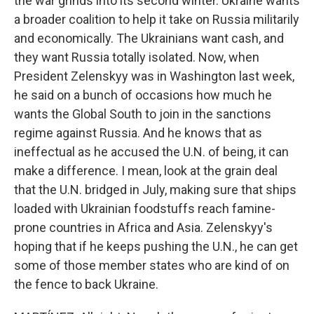
the war grinds into its second winter. Ukraine wants
a broader coalition to help it take on Russia militarily
and economically. The Ukrainians want cash, and
they want Russia totally isolated. Now, when
President Zelenskyy was in Washington last week,
he said on a bunch of occasions how much he
wants the Global South to join in the sanctions
regime against Russia. And he knows that as
ineffectual as he accused the U.N. of being, it can
make a difference. I mean, look at the grain deal
that the U.N. bridged in July, making sure that ships
loaded with Ukrainian foodstuffs reach famine-
prone countries in Africa and Asia. Zelenskyy's
hoping that if he keeps pushing the U.N., he can get
some of those member states who are kind of on
the fence to back Ukraine.