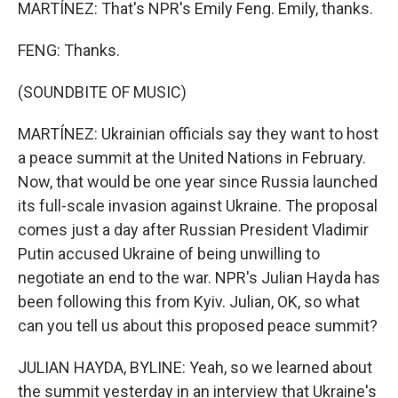
MARTÍNEZ: That's NPR's Emily Feng. Emily, thanks.
FENG: Thanks.
(SOUNDBITE OF MUSIC)
MARTÍNEZ: Ukrainian officials say they want to host
a peace summit at the United Nations in February.
Now, that would be one year since Russia launched
its full-scale invasion against Ukraine. The proposal
comes just a day after Russian President Vladimir
Putin accused Ukraine of being unwilling to
negotiate an end to the war. NPR's Julian Hayda has
been following this from Kyiv. Julian, OK, so what
can you tell us about this proposed peace summit?
JULIAN HAYDA, BYLINE: Yeah, so we learned about
the summit yesterday in an interview that Ukraine's