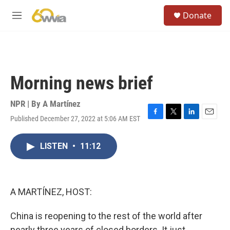
Skip to main content
S
Donate
e
M
a
e
r
n
c
u
h
u
Morning news brief
e
r
y
NPR | By
A Martínez
Published December 27, 2022 at 5:06 AM EST
F
T
L
E
a
w
i
m
c
i
n
a
LISTEN
•
11:12
e
t
k
i
b
t
e
l
o
e
d
o
r
I
k
n
A MARTÍNEZ, HOST:
China is reopening to the rest of the world after
nearly three years of closed borders. It just