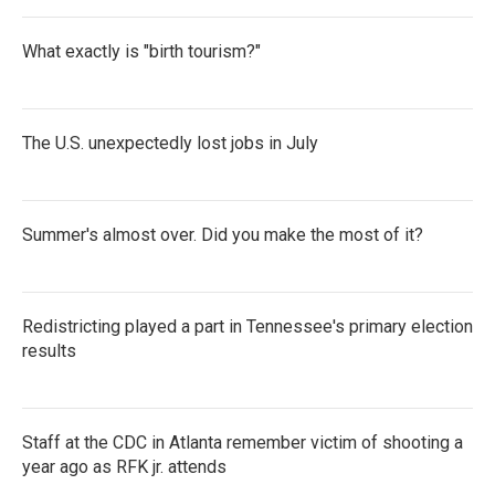
What exactly is "birth tourism?"
The U.S. unexpectedly lost jobs in July
Summer's almost over. Did you make the most of it?
Redistricting played a part in Tennessee's primary election
results
Staff at the CDC in Atlanta remember victim of shooting a
year ago as RFK jr. attends