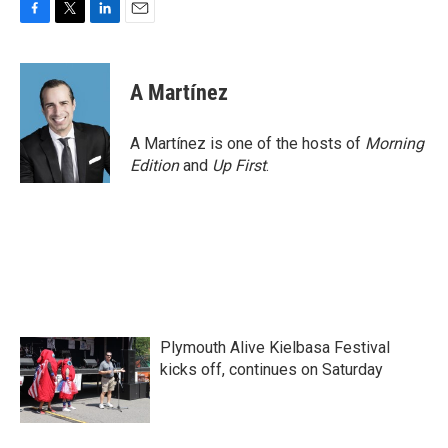
F
T
L
E
a
w
i
m
c
i
n
a
e
t
k
i
A Martínez
b
t
e
l
o
e
d
o
r
I
A Martínez is one of the hosts of
Morning
k
n
Edition
and
Up First
.
Plymouth Alive Kielbasa Festival
kicks off, continues on Saturday