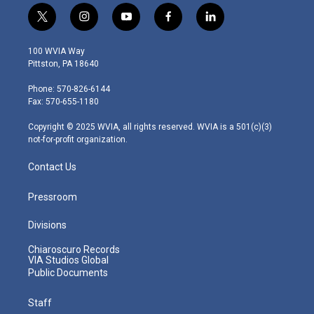
t
i
y
f
l
w
n
o
a
i
i
s
u
c
n
100 WVIA Way
t
t
t
e
k
Pittston, PA 18640
t
a
u
b
e
e
g
b
o
d
Phone: 570-826-6144
r
r
e
o
i
Fax: 570-655-1180
a
k
n
m
Copyright © 2025 WVIA, all rights reserved. WVIA is a 501(c)(3)
not-for-profit organization.
Contact Us
Pressroom
Divisions
Chiaroscuro Records
VIA Studios Global
Public Documents
Staff