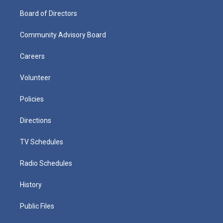
Board of Directors
Community Advisory Board
Careers
Volunteer
Policies
Directions
TV Schedules
Radio Schedules
History
Public Files