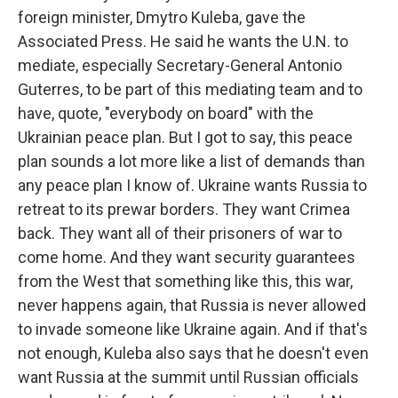
foreign minister, Dmytro Kuleba, gave the
Associated Press. He said he wants the U.N. to
mediate, especially Secretary-General Antonio
Guterres, to be part of this mediating team and to
have, quote, "everybody on board" with the
Ukrainian peace plan. But I got to say, this peace
plan sounds a lot more like a list of demands than
any peace plan I know of. Ukraine wants Russia to
retreat to its prewar borders. They want Crimea
back. They want all of their prisoners of war to
come home. And they want security guarantees
from the West that something like this, this war,
never happens again, that Russia is never allowed
to invade someone like Ukraine again. And if that's
not enough, Kuleba also says that he doesn't even
want Russia at the summit until Russian officials