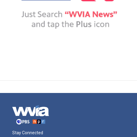
Stay Connected