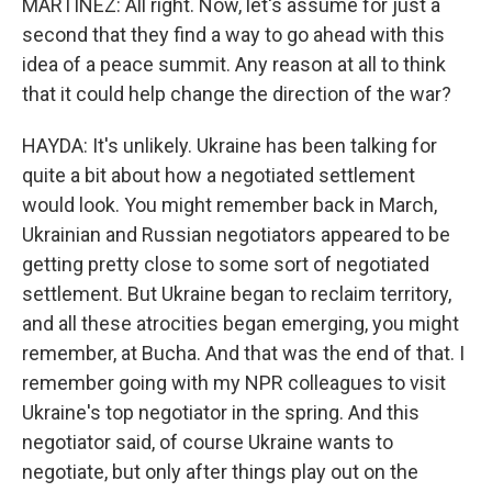
MARTÍNEZ: All right. Now, let's assume for just a
second that they find a way to go ahead with this
idea of a peace summit. Any reason at all to think
that it could help change the direction of the war?
HAYDA: It's unlikely. Ukraine has been talking for
quite a bit about how a negotiated settlement
would look. You might remember back in March,
Ukrainian and Russian negotiators appeared to be
getting pretty close to some sort of negotiated
settlement. But Ukraine began to reclaim territory,
and all these atrocities began emerging, you might
remember, at Bucha. And that was the end of that. I
remember going with my NPR colleagues to visit
Ukraine's top negotiator in the spring. And this
negotiator said, of course Ukraine wants to
negotiate, but only after things play out on the