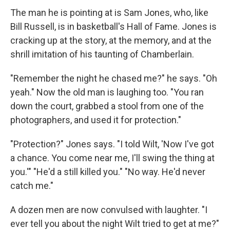
The man he is pointing at is Sam Jones, who, like
Bill Russell, is in basketball's Hall of Fame. Jones is
cracking up at the story, at the memory, and at the
shrill imitation of his taunting of Chamberlain.
"Remember the night he chased me?" he says. "Oh
yeah." Now the old man is laughing too. "You ran
down the court, grabbed a stool from one of the
photographers, and used it for protection."
"Protection?" Jones says. "I told Wilt, 'Now I've got
a chance. You come near me, I'll swing the thing at
you.'" "He'd a still killed you." "No way. He'd never
catch me."
A dozen men are now convulsed with laughter. "I
ever tell you about the night Wilt tried to get at me?"