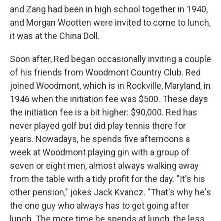
and Zang had been in high school together in 1940,
and Morgan Wootten were invited to come to lunch,
it was at the China Doll.
Soon after, Red began occasionally inviting a couple
of his friends from Woodmont Country Club. Red
joined Woodmont, which is in Rockville, Maryland, in
1946 when the initiation fee was $500. These days
the initiation fee is a bit higher: $90,000. Red has
never played golf but did play tennis there for
years. Nowadays, he spends five afternoons a
week at Woodmont playing gin with a group of
seven or eight men, almost always walking away
from the table with a tidy profit for the day. "It's his
other pension," jokes Jack Kvancz. "That's why he's
the one guy who always has to get going after
lunch. The more time he spends at lunch, the less