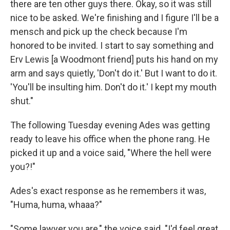
there are ten other guys there. Okay, so it was still
nice to be asked. We're finishing and I figure I'll be a
mensch and pick up the check because I'm
honored to be invited. I start to say something and
Erv Lewis [a Woodmont friend] puts his hand on my
arm and says quietly, 'Don't do it.' But I want to do it.
'You'll be insulting him. Don't do it.' I kept my mouth
shut."
The following Tuesday evening Ades was getting
ready to leave his office when the phone rang. He
picked it up and a voice said, "Where the hell were
you?!"
Ades's exact response as he remembers it was,
"Huma, huma, whaaa?"
"Some lawyer you are," the voice said. "I'd feel great