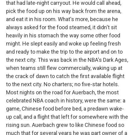
that had late-night carryout. He would call ahead,
pick the food up on his way back from the arena,
and eat it in his room. What's more, because he
always asked for the food steamed, it didn't sit
heavily in his stomach the way some other food
might. He slept easily and woke up feeling fresh
and ready to make the trip to the airport and on to
the next city. This was back in the NBA's Dark Ages,
when teams still flew commercially, waking up at
the crack of dawn to catch the first available flight
to the next city. No charters; no five-star hotels.
Most nights on the road for Auerbach, the most
celebrated NBA coach in history, were the same: a
game, Chinese food before bed, a predawn wake-
up call, and a flight that left for somewhere with the
rising sun. Auerbach grew to like Chinese food so
much that for several years he was part owner of a