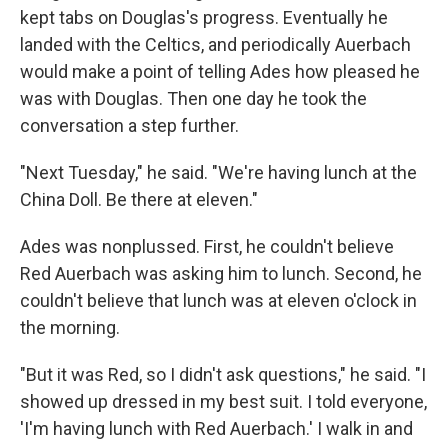
kept tabs on Douglas's progress. Eventually he
landed with the Celtics, and periodically Auerbach
would make a point of telling Ades how pleased he
was with Douglas. Then one day he took the
conversation a step further.
"Next Tuesday," he said. "We're having lunch at the
China Doll. Be there at eleven."
Ades was nonplussed. First, he couldn't believe
Red Auerbach was asking him to lunch. Second, he
couldn't believe that lunch was at eleven o'clock in
the morning.
"But it was Red, so I didn't ask questions," he said. "I
showed up dressed in my best suit. I told everyone,
'I'm having lunch with Red Auerbach.' I walk in and