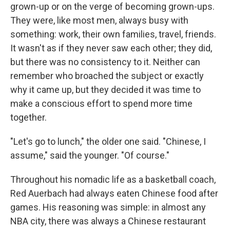
grown-up or on the verge of becoming grown-ups.
They were, like most men, always busy with
something: work, their own families, travel, friends.
It wasn't as if they never saw each other; they did,
but there was no consistency to it. Neither can
remember who broached the subject or exactly
why it came up, but they decided it was time to
make a conscious effort to spend more time
together.
"Let's go to lunch," the older one said. "Chinese, I
assume," said the younger. "Of course."
Throughout his nomadic life as a basketball coach,
Red Auerbach had always eaten Chinese food after
games. His reasoning was simple: in almost any
NBA city, there was always a Chinese restaurant