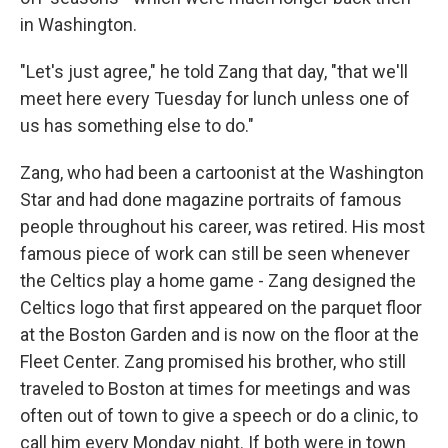
in Washington.
"Let's just agree," he told Zang that day, "that we'll
meet here every Tuesday for lunch unless one of
us has something else to do."
Zang, who had been a cartoonist at the Washington
Star and had done magazine portraits of famous
people throughout his career, was retired. His most
famous piece of work can still be seen whenever
the Celtics play a home game - Zang designed the
Celtics logo that first appeared on the parquet floor
at the Boston Garden and is now on the floor at the
Fleet Center. Zang promised his brother, who still
traveled to Boston at times for meetings and was
often out of town to give a speech or do a clinic, to
call him every Monday night. If both were in town