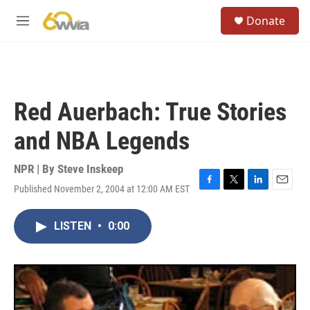
Skip to main content
S
Donate
e
M
a
e
r
n
c
u
h
u
Red Auerbach: True Stories
e
r
and NBA Legends
y
NPR | By
Steve Inskeep
Published November 2, 2004 at 12:00 AM EST
F
T
L
E
a
w
i
m
c
i
n
a
LISTEN
•
0:00
e
t
k
i
b
t
e
l
o
e
d
o
r
I
k
n