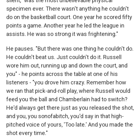
silent, "was the most unbelievable physical
specimen ever. There wasn't anything he couldn't
do on the basketball court. One year he scored fifty
points a game. Another year he led the league in
assists. He was so strong it was frightening."
He pauses. "But there was one thing he couldn't do.
He couldn't beat us. Just couldn't do it. Russell
wore him out, running up and down the court, and
you" - he points across the table at one of his
listeners - "you drove him crazy. Remember how
we ran that pick-and-roll play, where Russell would
feed you the ball and Chamberlain had to switch?
He'd always get there just as you released the shot,
and you, you sonofabitch, you'd say in that high-
pitched voice of yours, 'Too late.' And you made the
shot every time."