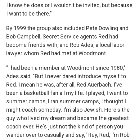
I know he does or I wouldn't be invited, but because
I want to be there."
By 1999 the group also included Pete Dowling and
Bob Campbell, Secret Service agents Red had
become friends with, and Rob Ades, a local labor
lawyer whom Red had met at Woodmont.
"I had been a member at Woodmont since 1980,"
Ades said. "But I never dared introduce myself to
Red. I mean he was, after all, Red Auerbach. I've
been a basketball fan all my life. I played, I went to
summer camps, I ran summer camps, I thought I
might coach someday. I'm also Jewish. Here's the
guy who lived my dream and became the greatest
coach ever. He's just not the kind of person you
wander over to casually and say, 'Hey, Red, I'm Rob