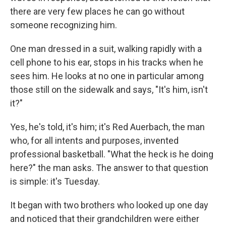
there are very few places he can go without
someone recognizing him.
One man dressed in a suit, walking rapidly with a
cell phone to his ear, stops in his tracks when he
sees him. He looks at no one in particular among
those still on the sidewalk and says, "It's him, isn't
it?"
Yes, he's told, it's him; it's Red Auerbach, the man
who, for all intents and purposes, invented
professional basketball. "What the heck is he doing
here?" the man asks. The answer to that question
is simple: it's Tuesday.
It began with two brothers who looked up one day
and noticed that their grandchildren were either