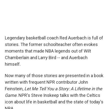
Legendary basketball coach Red Auerbach is full of
stories. The former schoolteacher often evokes
moments that made NBA legends out of Wilt
Chamberlain and Larry Bird -- and Auerbach
himself.
Now many of those stories are presented in a book
written with frequent NPR contributor John
Feinstein,
Let Me Tell You a Story: A Lifetime in the
Game
. NPR's Steve Inskeep talks with the Celtics
icon about life in basketball and the state of today's
NBA.