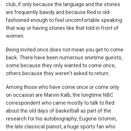
club, if only because the language and the stories
are frequently bawdy and because Red is old-
fashioned enough to feel uncomfortable speaking
that way or having stories like that told in front of
women.
Being invited once does not mean you get to come
back. There have been numerous onetime guests,
some because they only wanted to come once,
others because they weren't asked to return.
Among those who have come once or come only
on occasion are Marvin Kalb, the longtime NBC
correspondent who came mostly to talk to Red
about the old days of basketball as part of the
research for his autobiography; Eugene Istomin,
the late classical pianist, a huge sports fan who