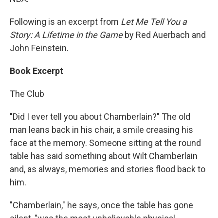
Following is an excerpt from
Let Me Tell You a
Story: A Lifetime in the Game
by Red Auerbach and
John Feinstein.
Book Excerpt
The Club
"Did I ever tell you about Chamberlain?" The old
man leans back in his chair, a smile creasing his
face at the memory. Someone sitting at the round
table has said something about Wilt Chamberlain
and, as always, memories and stories flood back to
him.
"Chamberlain," he says, once the table has gone