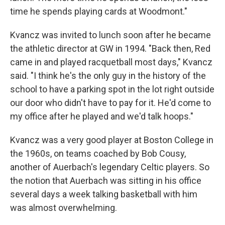
time he spends playing cards at Woodmont."
Kvancz was invited to lunch soon after he became
the athletic director at GW in 1994. "Back then, Red
came in and played racquetball most days," Kvancz
said. "I think he's the only guy in the history of the
school to have a parking spot in the lot right outside
our door who didn't have to pay for it. He'd come to
my office after he played and we'd talk hoops."
Kvancz was a very good player at Boston College in
the 1960s, on teams coached by Bob Cousy,
another of Auerbach's legendary Celtic players. So
the notion that Auerbach was sitting in his office
several days a week talking basketball with him
was almost overwhelming.