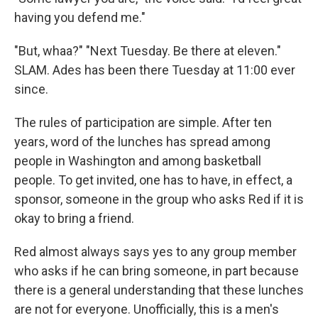
having you defend me."
"But, whaa?" "Next Tuesday. Be there at eleven."
SLAM. Ades has been there Tuesday at 11:00 ever
since.
The rules of participation are simple. After ten
years, word of the lunches has spread among
people in Washington and among basketball
people. To get invited, one has to have, in effect, a
sponsor, someone in the group who asks Red if it is
okay to bring a friend.
Red almost always says yes to any group member
who asks if he can bring someone, in part because
there is a general understanding that these lunches
are not for everyone. Unofficially, this is a men's