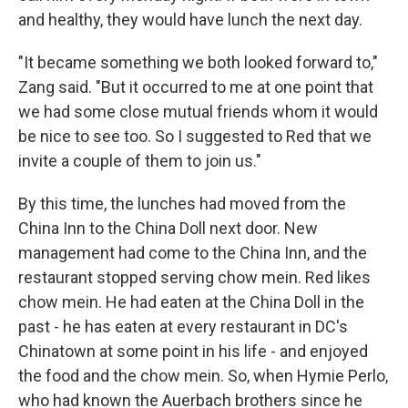
and healthy, they would have lunch the next day.
"It became something we both looked forward to,"
Zang said. "But it occurred to me at one point that
we had some close mutual friends whom it would
be nice to see too. So I suggested to Red that we
invite a couple of them to join us."
By this time, the lunches had moved from the
China Inn to the China Doll next door. New
management had come to the China Inn, and the
restaurant stopped serving chow mein. Red likes
chow mein. He had eaten at the China Doll in the
past - he has eaten at every restaurant in DC's
Chinatown at some point in his life - and enjoyed
the food and the chow mein. So, when Hymie Perlo,
who had known the Auerbach brothers since he