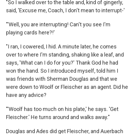
"So I walked over to the table and, kind of gingerly,
said, 'Excuse me, Coach, I don't mean to interrupt-'
"'Well, you are interrupting! Can't you see I'm
playing cards here?!'
"I ran, I cowered, I hid. A minute later, he comes
over to where I'm standing, shaking like a leaf, and
says, 'What can I do for you?' Thank God he had
won the hand. So I introduced myself, told him I
was friends with Sherman Douglas and that we
were down to Woolf or Fleischer as an agent. Did he
have any advice?
"'Woolf has too much on his plate,' he says. 'Get
Fleischer.' He turns around and walks away."
Douglas and Ades did get Fleischer, and Auerbach