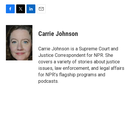
F
T
L
E
a
w
i
m
c
i
n
a
e
t
k
i
Carrie Johnson
b
t
e
l
o
e
d
o
r
I
Carrie Johnson is a Supreme Court and
k
n
Justice Correspondent for NPR. She
covers a variety of stories about justice
issues, law enforcement, and legal affairs
for NPR’s flagship programs and
podcasts.