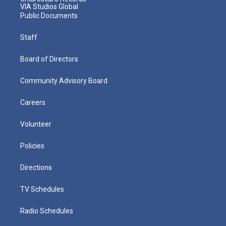
VIA Studios Global
Public Documents
Staff
Board of Directors
Community Advisory Board
Careers
Volunteer
Policies
Directions
TV Schedules
Radio Schedules