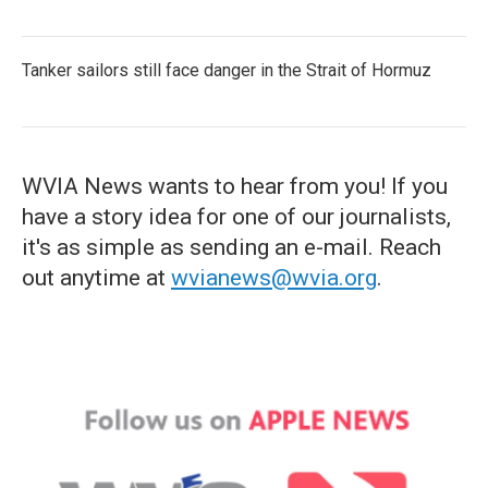
Tanker sailors still face danger in the Strait of Hormuz
WVIA News wants to hear from you! If you
have a story idea for one of our journalists,
it's as simple as sending an e-mail. Reach
out anytime at
wvianews@wvia.org
.