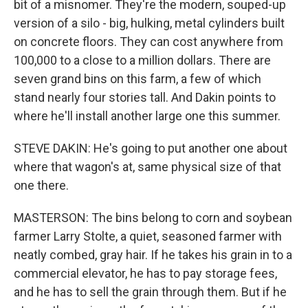
bit of a misnomer. They're the modern, souped-up
version of a silo - big, hulking, metal cylinders built
on concrete floors. They can cost anywhere from
100,000 to a close to a million dollars. There are
seven grand bins on this farm, a few of which
stand nearly four stories tall. And Dakin points to
where he'll install another large one this summer.
STEVE DAKIN: He's going to put another one about
where that wagon's at, same physical size of that
one there.
MASTERSON: The bins belong to corn and soybean
farmer Larry Stolte, a quiet, seasoned farmer with
neatly combed, gray hair. If he takes his grain in to a
commercial elevator, he has to pay storage fees,
and he has to sell the grain through them. But if he