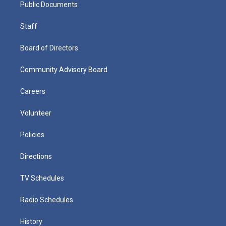
Public Documents
Staff
Board of Directors
Community Advisory Board
Careers
Volunteer
Policies
Directions
TV Schedules
Radio Schedules
History