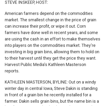
k
n
STEVE INSKEEP, HOST:
American farmers depend on the commodities
market. The smallest change in the price of grain
can increase their profit, or wipe it out. Corn
farmers have done well in recent years, and some
are using the cash in an effort to make themselves
into players on the commodities market. They're
investing in big grain bins, allowing them to hold on
to their harvest until they get the price they want.
Harvest Public Media's Kathleen Masterson
reports.
KATHLEEN MASTERSON, BYLINE: Out on a windy
winter day in central Iowa, Steve Dakin is standing
in front of a grain bin he recently installed for a
farmer. Dakin sells grain bins, but the name bin is a