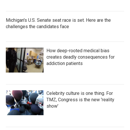
Michigan's U.S. Senate seat race is set. Here are the
challenges the candidates face
How deep-rooted medical bias
creates deadly consequences for
addiction patients
Celebrity culture is one thing. For
TMZ, Congress is the new 'reality
show'