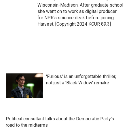
Wisconsin-Madison. After graduate school
she went on to work as digital producer
for NPR’s science desk before joining
Harvest. [Copyright 2024 KCUR 89.3]
'Furious' is an unforgettable thriller,
not just a 'Black Widow' remake
Political consultant talks about the Democratic Party's
road to the midterms