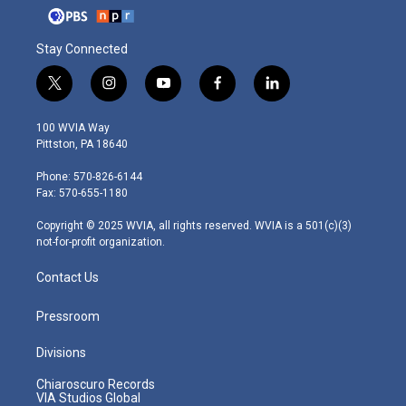
Stay Connected
t
i
y
f
l
w
n
o
a
i
i
s
u
c
n
100 WVIA Way
t
t
t
e
k
Pittston, PA 18640
t
a
u
b
e
e
g
b
o
d
Phone: 570-826-6144
r
r
e
o
i
Fax: 570-655-1180
a
k
n
m
Copyright © 2025 WVIA, all rights reserved. WVIA is a 501(c)(3)
not-for-profit organization.
Contact Us
Pressroom
Divisions
Chiaroscuro Records
VIA Studios Global