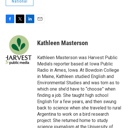
National
F
T
L
E
a
w
i
m
c
i
n
a
e
t
k
i
Kathleen Masterson
b
t
e
l
o
e
d
o
r
I
Kathleen Masterson was Harvest Public
k
n
Media’s reporter based at Iowa Public
Radio in Ames, Iowa. At Bowdoin College
in Maine, Kathleen studied English and
Environmental Studies and was torn as to
which one she’d have to “choose” when
finding a job. She taught high school
English for a few years, and then swung
back to science when she traveled to rural
Argentina to work on a bird research
project. She returned home to study
science journalism at the University of