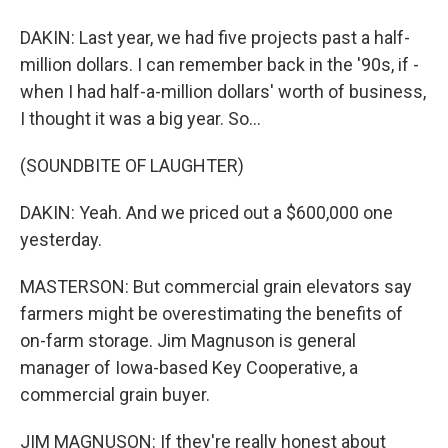
DAKIN: Last year, we had five projects past a half-
million dollars. I can remember back in the '90s, if -
when I had half-a-million dollars' worth of business,
I thought it was a big year. So...
(SOUNDBITE OF LAUGHTER)
DAKIN: Yeah. And we priced out a $600,000 one
yesterday.
MASTERSON: But commercial grain elevators say
farmers might be overestimating the benefits of
on-farm storage. Jim Magnuson is general
manager of Iowa-based Key Cooperative, a
commercial grain buyer.
JIM MAGNUSON: If they're really honest about