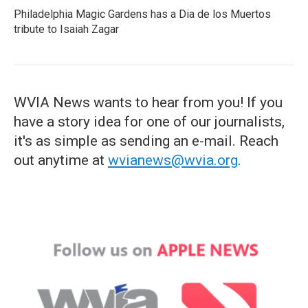
Philadelphia Magic Gardens has a Dia de los Muertos
tribute to Isaiah Zagar
WVIA News wants to hear from you! If you
have a story idea for one of our journalists,
it's as simple as sending an e-mail. Reach
out anytime at
wvianews@wvia.org
.