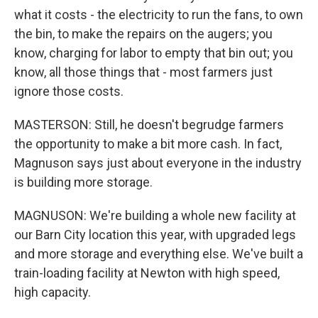
what it costs - the electricity to run the fans, to own
the bin, to make the repairs on the augers; you
know, charging for labor to empty that bin out; you
know, all those things that - most farmers just
ignore those costs.
MASTERSON: Still, he doesn't begrudge farmers
the opportunity to make a bit more cash. In fact,
Magnuson says just about everyone in the industry
is building more storage.
MAGNUSON: We're building a whole new facility at
our Barn City location this year, with upgraded legs
and more storage and everything else. We've built a
train-loading facility at Newton with high speed,
high capacity.