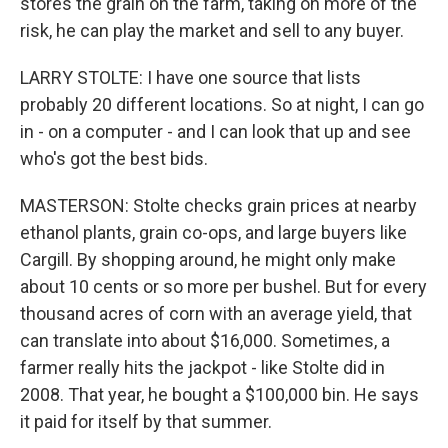
stores the grain on the farm, taking on more of the
risk, he can play the market and sell to any buyer.
LARRY STOLTE: I have one source that lists
probably 20 different locations. So at night, I can go
in - on a computer - and I can look that up and see
who's got the best bids.
MASTERSON: Stolte checks grain prices at nearby
ethanol plants, grain co-ops, and large buyers like
Cargill. By shopping around, he might only make
about 10 cents or so more per bushel. But for every
thousand acres of corn with an average yield, that
can translate into about $16,000. Sometimes, a
farmer really hits the jackpot - like Stolte did in
2008. That year, he bought a $100,000 bin. He says
it paid for itself by that summer.