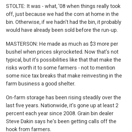
STOLTE: It was - what, '08 when things really took
off, just because we had the corn at home in the
bin. Otherwise, if we hadn't had the bin, it probably
would have already been sold before the run-up.
MASTERSON: He made as much as $3 more per
bushel when prices skyrocketed. Now that's not
typical, but it's possibilities like that that make the
risks worth it to some farmers - not to mention
some nice tax breaks that make reinvesting in the
farm business a good shelter.
On-farm storage has been rising steadily over the
last five years. Nationwide, it's gone up at least 2
percent each year since 2008. Grain bin dealer
Steve Dakin says he's been getting calls off the
hook from farmers.