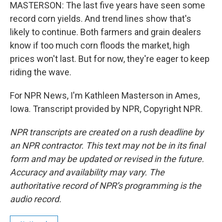
MASTERSON: The last five years have seen some
record corn yields. And trend lines show that's
likely to continue. Both farmers and grain dealers
know if too much corn floods the market, high
prices won't last. But for now, they're eager to keep
riding the wave.
For NPR News, I'm Kathleen Masterson in Ames,
Iowa. Transcript provided by NPR, Copyright NPR.
NPR transcripts are created on a rush deadline by
an NPR contractor. This text may not be in its final
form and may be updated or revised in the future.
Accuracy and availability may vary. The
authoritative record of NPR’s programming is the
audio record.