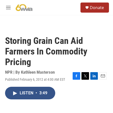
Skip to main content
S
Donate
e
M
a
e
r
n
c
u
h
u
Storing Grain Can Aid
e
r
Farmers In Commodity
y
Pricing
NPR | By
Kathleen Masterson
Published February 6, 2012 at 4:00 AM EST
F
T
L
E
a
w
i
m
c
i
n
a
LISTEN
•
3:49
e
t
k
i
b
t
e
l
o
e
d
o
r
I