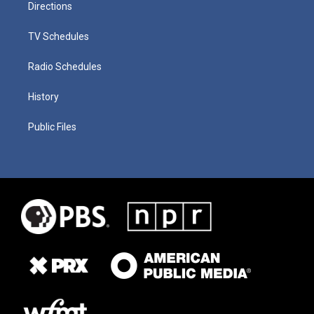
Directions
TV Schedules
Radio Schedules
History
Public Files