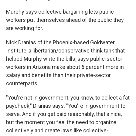
Murphy says collective bargaining lets public
workers put themselves ahead of the public they
are working for.
Nick Dranias of the Phoenix-based Goldwater
Institute, a libertarian/conservative think tank that
helped Murphy write the bills, says public-sector
workers in Arizona make about 6 percent more in
salary and benefits than their private-sector
counterparts.
"You're not in government, you know, to collect a fat
paycheck," Dranias says. "You're in government to
serve. And if you get paid reasonably, that's nice,
but the moment you feel the need to organize
collectively and create laws like collective-