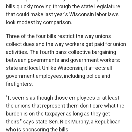
bills quickly moving through the state Legislature
that could make last year's Wisconsin labor laws
look modest by comparison.
Three of the four bills restrict the way unions
collect dues and the way workers get paid for union
activities. The fourth bans collective bargaining
between governments and government workers:
state and local. Unlike Wisconsin, it affects all
government employees, including police and
firefighters.
"It seems as though those employees or at least
the unions that represent them don't care what the
burden is on the taxpayer as long as they get
theirs," says state Sen. Rick Murphy, a Republican
who is sponsoring the bills.