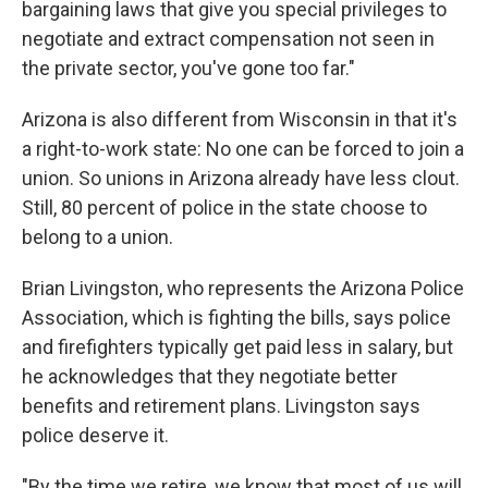
bargaining laws that give you special privileges to
negotiate and extract compensation not seen in
the private sector, you've gone too far."
Arizona is also different from Wisconsin in that it's
a right-to-work state: No one can be forced to join a
union. So unions in Arizona already have less clout.
Still, 80 percent of police in the state choose to
belong to a union.
Brian Livingston, who represents the Arizona Police
Association, which is fighting the bills, says police
and firefighters typically get paid less in salary, but
he acknowledges that they negotiate better
benefits and retirement plans. Livingston says
police deserve it.
"By the time we retire, we know that most of us will