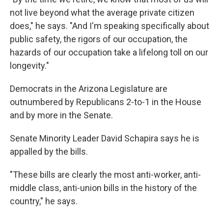
not live beyond what the average private citizen
does," he says. "And I'm speaking specifically about
public safety, the rigors of our occupation, the
hazards of our occupation take a lifelong toll on our
longevity."
Democrats in the Arizona Legislature are
outnumbered by Republicans 2-to-1 in the House
and by more in the Senate.
Senate Minority Leader David Schapira says he is
appalled by the bills.
"These bills are clearly the most anti-worker, anti-
middle class, anti-union bills in the history of the
country," he says.