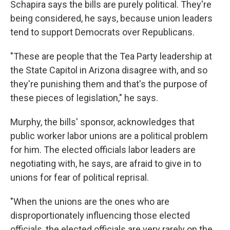
Schapira says the bills are purely political. They're
being considered, he says, because union leaders
tend to support Democrats over Republicans.
"These are people that the Tea Party leadership at
the State Capitol in Arizona disagree with, and so
they're punishing them and that's the purpose of
these pieces of legislation," he says.
Murphy, the bills' sponsor, acknowledges that
public worker labor unions are a political problem
for him. The elected officials labor leaders are
negotiating with, he says, are afraid to give in to
unions for fear of political reprisal.
"When the unions are the ones who are
disproportionately influencing those elected
officials, the elected officials are very rarely on the