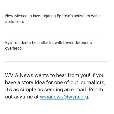
New Mexico is investigating Epstein's activities within
state lines
Kyiv residents face attacks with fewer defenses
overhead
WVIA News wants to hear from you! If you
have a story idea for one of our journalists,
it's as simple as sending an e-mail. Reach
out anytime at
wvianews@wvia.org
.