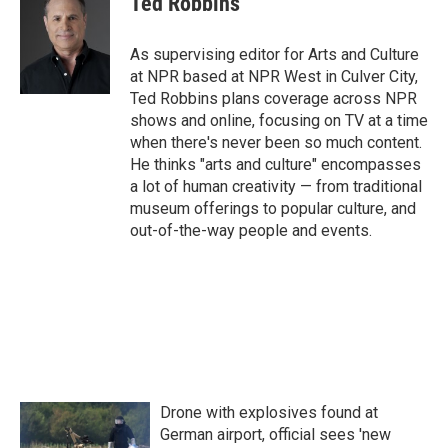
Ted Robbins
b
t
e
l
o
e
d
o
r
I
As supervising editor for Arts and Culture
k
n
at NPR based at NPR West in Culver City,
Ted Robbins plans coverage across NPR
shows and online, focusing on TV at a time
when there's never been so much content.
He thinks "arts and culture" encompasses
a lot of human creativity — from traditional
museum offerings to popular culture, and
out-of-the-way people and events.
Drone with explosives found at
German airport, official sees 'new