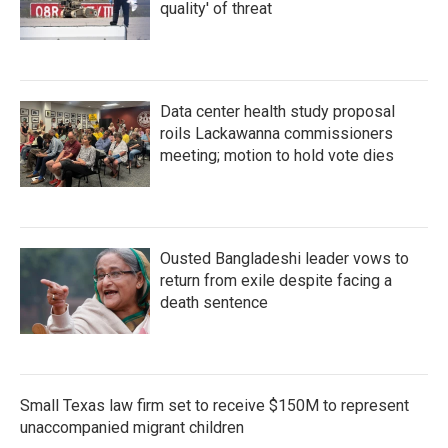
quality' of threat
Data center health study proposal
roils Lackawanna commissioners
meeting; motion to hold vote dies
Ousted Bangladeshi leader vows to
return from exile despite facing a
death sentence
Small Texas law firm set to receive $150M to represent
unaccompanied migrant children