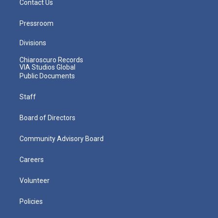
Contact Us
Pressroom
Divisions
Chiaroscuro Records
VIA Studios Global
Public Documents
Staff
Board of Directors
Community Advisory Board
Careers
Volunteer
Policies