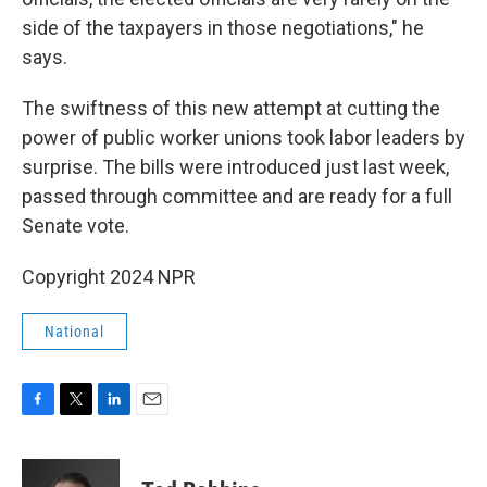
side of the taxpayers in those negotiations," he
says.
The swiftness of this new attempt at cutting the
power of public worker unions took labor leaders by
surprise. The bills were introduced just last week,
passed through committee and are ready for a full
Senate vote.
Copyright 2024 NPR
National
F
T
L
E
a
w
i
m
c
i
n
a
e
t
k
i