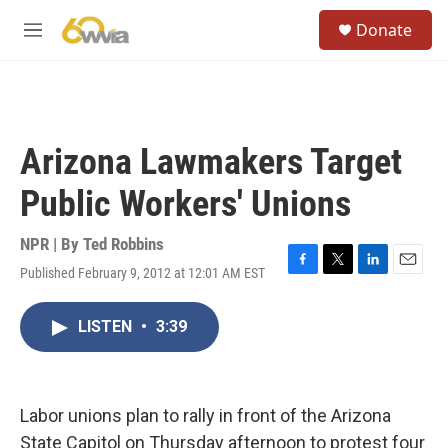
Skip to main content
S
Donate
e
M
a
e
r
n
c
u
h
u
Arizona Lawmakers Target
e
r
Public Workers' Unions
y
NPR | By
Ted Robbins
Published February 9, 2012 at 12:01 AM EST
F
T
L
E
a
w
i
m
c
i
n
a
LISTEN
•
3:39
e
t
k
i
b
t
e
l
o
e
d
o
r
I
k
n
Labor unions plan to rally in front of the Arizona
State Capitol on Thursday afternoon to protest four