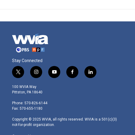
Stay Connected
t
i
y
f
l
w
n
o
a
i
i
s
u
c
n
100 WVIA Way
t
t
t
e
k
Pittston, PA 18640
t
a
u
b
e
e
g
b
o
d
Phone: 570-826-6144
r
r
e
o
i
Fax: 570-655-1180
a
k
n
m
Copyright © 2025 WVIA, all rights reserved. WVIA is a 501(c)(3)
not-for-profit organization.