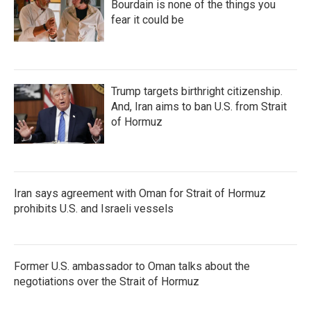
Bourdain is none of the things you
fear it could be
Trump targets birthright citizenship.
And, Iran aims to ban U.S. from Strait
of Hormuz
Iran says agreement with Oman for Strait of Hormuz
prohibits U.S. and Israeli vessels
Former U.S. ambassador to Oman talks about the
negotiations over the Strait of Hormuz