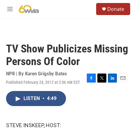
Skip to main content
S
Donate
e
M
a
e
r
n
c
u
h
u
TV Show Publicizes Missing
e
r
Persons Of Color
y
NPR | By
Karen Grigsby Bates
Published February 24, 2012 at 2:06 AM EST
F
T
L
E
a
w
i
m
c
i
n
a
LISTEN
•
4:49
e
t
k
i
b
t
e
l
o
e
d
o
r
I
k
n
STEVE INSKEEP, HOST: