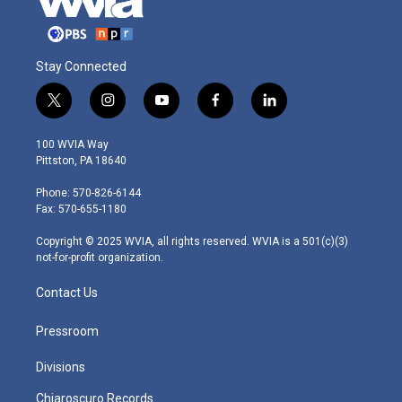
Stay Connected
t
i
y
f
l
w
n
o
a
i
i
s
u
c
n
100 WVIA Way
t
t
t
e
k
Pittston, PA 18640
t
a
u
b
e
e
g
b
o
d
Phone: 570-826-6144
r
r
e
o
i
Fax: 570-655-1180
a
k
n
m
Copyright © 2025 WVIA, all rights reserved. WVIA is a 501(c)(3)
not-for-profit organization.
Contact Us
Pressroom
Divisions
Chiaroscuro Records