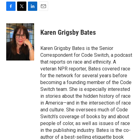
F
T
L
E
a
w
i
m
c
i
n
a
e
t
k
i
Karen Grigsby Bates
b
t
e
l
o
e
d
o
r
I
Karen Grigsby Bates is the Senior
k
n
Correspondent for Code Switch, a podcast
that reports on race and ethnicity. A
veteran NPR reporter, Bates covered race
for the network for several years before
becoming a founding member of the Code
Switch team. She is especially interested
in stories about the hidden history of race
in America—and in the intersection of race
and culture. She oversees much of Code
Switch's coverage of books by and about
people of color, as well as issues of race
in the publishing industry. Bates is the co-
author of a best-selling etiquette book