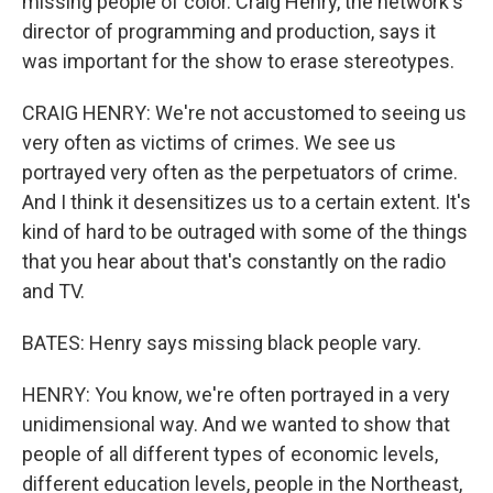
missing people of color. Craig Henry, the network's
director of programming and production, says it
was important for the show to erase stereotypes.
CRAIG HENRY: We're not accustomed to seeing us
very often as victims of crimes. We see us
portrayed very often as the perpetuators of crime.
And I think it desensitizes us to a certain extent. It's
kind of hard to be outraged with some of the things
that you hear about that's constantly on the radio
and TV.
BATES: Henry says missing black people vary.
HENRY: You know, we're often portrayed in a very
unidimensional way. And we wanted to show that
people of all different types of economic levels,
different education levels, people in the Northeast,