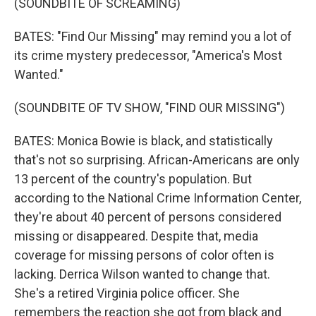
(SOUNDBITE OF SCREAMING)
BATES: "Find Our Missing" may remind you a lot of
its crime mystery predecessor, "America's Most
Wanted."
(SOUNDBITE OF TV SHOW, "FIND OUR MISSING")
BATES: Monica Bowie is black, and statistically
that's not so surprising. African-Americans are only
13 percent of the country's population. But
according to the National Crime Information Center,
they're about 40 percent of persons considered
missing or disappeared. Despite that, media
coverage for missing persons of color often is
lacking. Derrica Wilson wanted to change that.
She's a retired Virginia police officer. She
remembers the reaction she got from black and