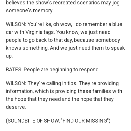
believes the show's recreated scenarios may jog
someone's memory.
WILSON: You're like, oh wow, I do remember a blue
car with Virginia tags. You know, we just need
people to go back to that day, because somebody
knows something. And we just need them to speak
up.
BATES: People are beginning to respond.
WILSON: They're calling in tips. They're providing
information, which is providing these families with
the hope that they need and the hope that they
deserve.
(SOUNDBITE OF SHOW, "FIND OUR MISSING")