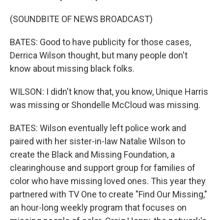
(SOUNDBITE OF NEWS BROADCAST)
BATES: Good to have publicity for those cases,
Derrica Wilson thought, but many people don't
know about missing black folks.
WILSON: I didn't know that, you know, Unique Harris
was missing or Shondelle McCloud was missing.
BATES: Wilson eventually left police work and
paired with her sister-in-law Natalie Wilson to
create the Black and Missing Foundation, a
clearinghouse and support group for families of
color who have missing loved ones. This year they
partnered with TV One to create "Find Our Missing,"
an hour-long weekly program that focuses on