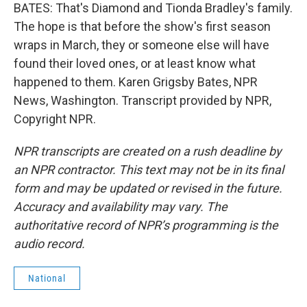
BATES: That's Diamond and Tionda Bradley's family.
The hope is that before the show's first season
wraps in March, they or someone else will have
found their loved ones, or at least know what
happened to them. Karen Grigsby Bates, NPR
News, Washington. Transcript provided by NPR,
Copyright NPR.
NPR transcripts are created on a rush deadline by
an NPR contractor. This text may not be in its final
form and may be updated or revised in the future.
Accuracy and availability may vary. The
authoritative record of NPR’s programming is the
audio record.
National