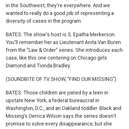
in the Southwest, they're everywhere. And we
wanted to really do a good job of representing a
diversity of cases in the program.
BATES: The show's host is S. Epatha Merkerson.
You'll remember her as Lieutenant Anita Van Buren
from the "Law & Order" series. She introduces each
case, like this one centering on Chicago girls
Diamond and Tionda Bradley.
(SOUNDBITE OF TV SHOW, "FIND OUR MISSING")
BATES: Those children are joined by a teen in
upstate New York, a federal bureaucrat in
Washington, D.C., and an Oakland toddler. Black and
Missing's Derrica Wilson says the series doesn't
promise to solve every disappearance, but she