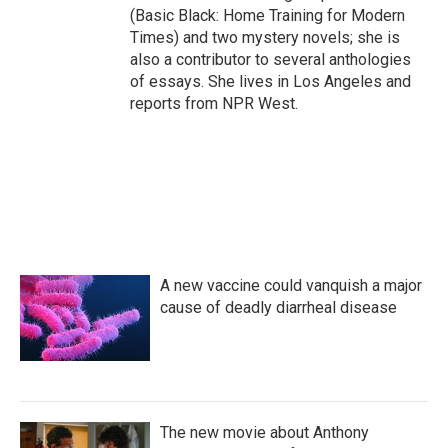
(Basic Black: Home Training for Modern
Times) and two mystery novels; she is
also a contributor to several anthologies
of essays. She lives in Los Angeles and
reports from NPR West.
A new vaccine could vanquish a major
cause of deadly diarrheal disease
The new movie about Anthony