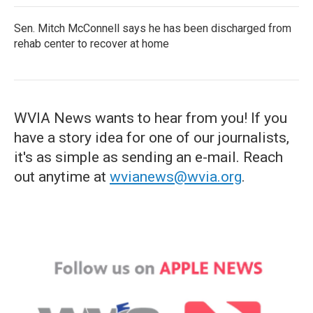
Sen. Mitch McConnell says he has been discharged from
rehab center to recover at home
WVIA News wants to hear from you! If you
have a story idea for one of our journalists,
it's as simple as sending an e-mail. Reach
out anytime at
wvianews@wvia.org
.