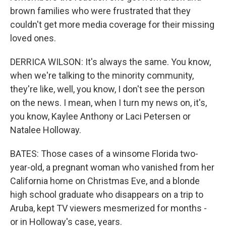
brown families who were frustrated that they
couldn't get more media coverage for their missing
loved ones.
DERRICA WILSON: It's always the same. You know,
when we're talking to the minority community,
they're like, well, you know, I don't see the person
on the news. I mean, when I turn my news on, it's,
you know, Kaylee Anthony or Laci Petersen or
Natalee Holloway.
BATES: Those cases of a winsome Florida two-
year-old, a pregnant woman who vanished from her
California home on Christmas Eve, and a blonde
high school graduate who disappears on a trip to
Aruba, kept TV viewers mesmerized for months -
or in Holloway's case, years.