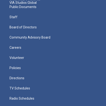
VIA Studios Global
Public Documents
Staff
Board of Directors
Community Advisory Board
Careers
Volunteer
Policies
Directions
TV Schedules
Radio Schedules