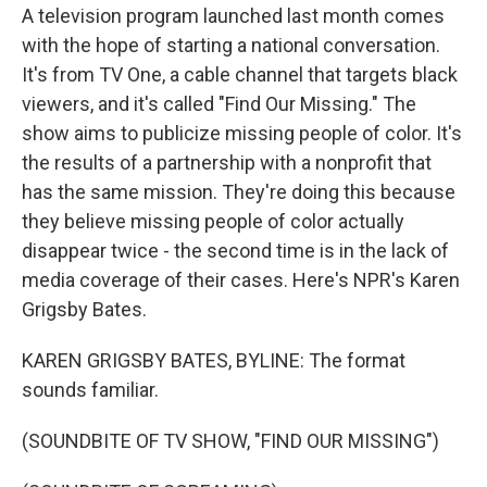
A television program launched last month comes
with the hope of starting a national conversation.
It's from TV One, a cable channel that targets black
viewers, and it's called "Find Our Missing." The
show aims to publicize missing people of color. It's
the results of a partnership with a nonprofit that
has the same mission. They're doing this because
they believe missing people of color actually
disappear twice - the second time is in the lack of
media coverage of their cases. Here's NPR's Karen
Grigsby Bates.
KAREN GRIGSBY BATES, BYLINE: The format
sounds familiar.
(SOUNDBITE OF TV SHOW, "FIND OUR MISSING")