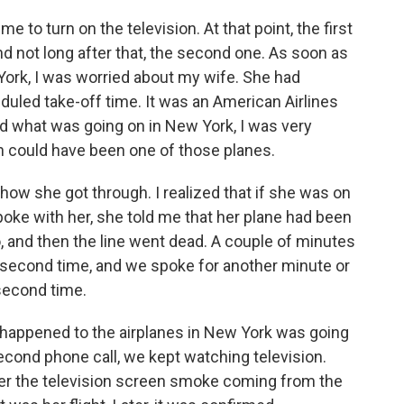
 to turn on the television. At that point, the first
nd not long after that, the second one. As soon as
York, I was worried about my wife. She had
heduled take-off time. It was an American Airlines
lized what was going on in New York, I was very
n could have been one of those planes.
ow she got through. I realized that if she was on
poke with her, she told me that her plane had been
o, and then the line went dead. A couple of minutes
 a second time, and we spoke for another minute or
second time.
d happened to the airplanes in New York was going
second phone call, we kept watching television.
over the television screen smoke coming from the