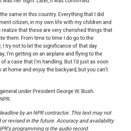
t was her flight. Later, it was confirmed.
he same in this country. Everything that I did
ment citizen, in my own life with my children and
u realize that these are very cherished things that
te them. From time to time I do go to the
 try not to let the significance of that day
 I'm getting on an airplane and flying to the
of a case that I'm handling. But I'd just as soon
tay at home and enjoy the backyard, but you can't
 general under President George W. Bush.
 NPR.
deadline by an NPR contractor. This text may not
or revised in the future. Accuracy and availability
NPR’s programming is the audio record.