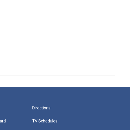
Directions
ard
TV Schedules