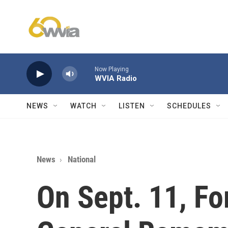
Skip to main content
Now Playing
WVIA Radio
NEWS
WATCH
LISTEN
SCHEDULES
News
National
On Sept. 11, Fo