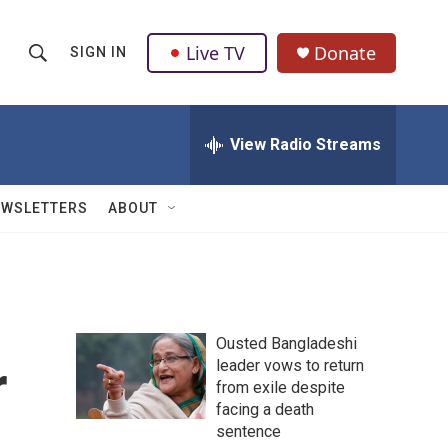
Live TV
Donate
SIGN IN
S
S
e
h
a
r
View Radio Streams
o
c
h
w
Q
EWSLETTERS
ABOUT
u
S
e
r
e
y
a
Ousted Bangladeshi
r
r
leader vows to return
from exile despite
c
facing a death
h
sentence