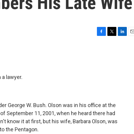
ers His Late Wife
F
T
L
E
a
w
i
m
c
i
n
a
e
t
k
i
b
t
e
l
o
e
d
o
r
I
 a lawyer.
k
n
der George W. Bush. Olson was in his office at the
 of September 11, 2001, when he heard there had
't know it at first, but his wife, Barbara Olson, was
nto the Pentagon.