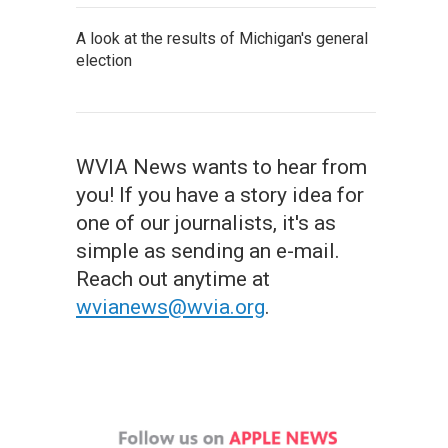
A look at the results of Michigan's general
election
WVIA News wants to hear from
you! If you have a story idea for
one of our journalists, it's as
simple as sending an e-mail.
Reach out anytime at
wvianews@wvia.org
.