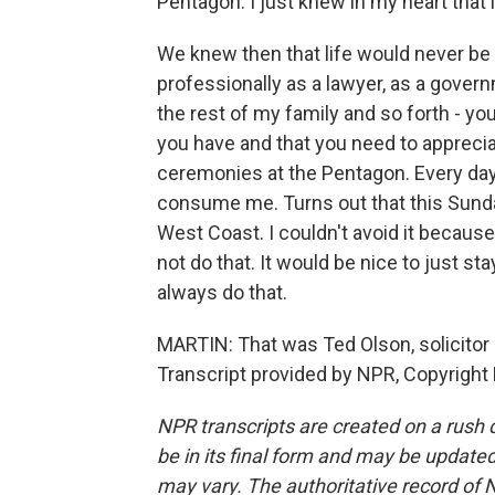
Pentagon. I just knew in my heart that i
We knew then that life would never be t
professionally as a lawyer, as a govern
the rest of my family and so forth - yo
you have and that you need to apprecia
ceremonies at the Pentagon. Every day, I
consume me. Turns out that this Sunday,
West Coast. I couldn't avoid it because 
not do that. It would be nice to just s
always do that.
MARTIN: That was Ted Olson, solicitor
Transcript provided by NPR, Copyright
NPR transcripts are created on a rush 
be in its final form and may be updated 
may vary. The authoritative record of 