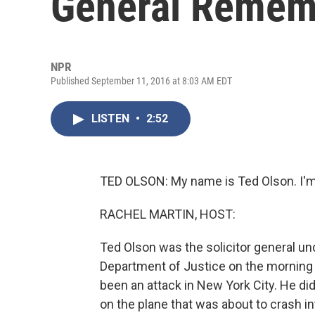
General Rememb
NPR
Published September 11, 2016 at 8:03 AM EDT
LISTEN
•
2:52
TED OLSON: My name is Ted Olson. I'm
RACHEL MARTIN, HOST:
Ted Olson was the solicitor general un
Department of Justice on the morning
been an attack in New York City. He didn
on the plane that was about to crash i