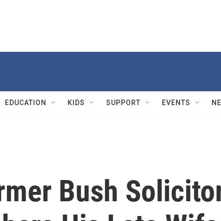
EDUCATION
KIDS
SUPPORT
EVENTS
N
rmer Bush Solicito