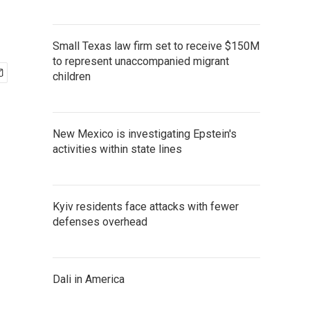
Small Texas law firm set to receive $150M
to represent unaccompanied migrant
children
New Mexico is investigating Epstein's
activities within state lines
Kyiv residents face attacks with fewer
defenses overhead
Dali in America