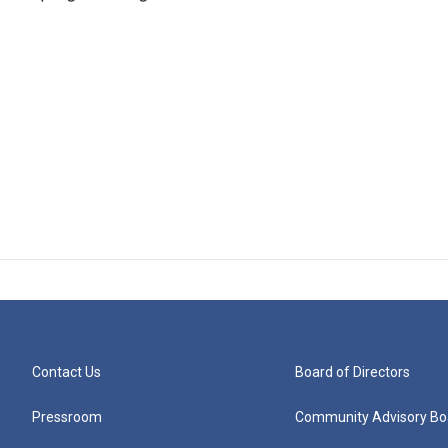
Contact Us
Board of Directors
Pressroom
Community Advisory Bo