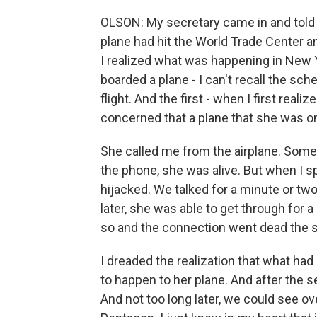
OLSON: My secretary came in and told me
plane had hit the World Trade Center a
I realized what was happening in New 
boarded a plane - I can't recall the sc
flight. And the first - when I first rea
concerned that a plane that she was o
She called me from the airplane. Someh
the phone, she was alive. But when I s
hijacked. We talked for a minute or tw
later, she was able to get through for
so and the connection went dead the 
I dreaded the realization that what ha
to happen to her plane. And after the 
And not too long later, we could see 