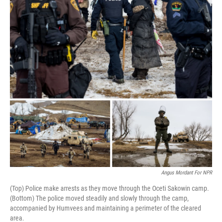
k
n
Angus Mordant For NPR
(Top) Police make arrests as they move through the Oceti Sakowin camp.
(Bottom) The police moved steadily and slowly through the camp,
accompanied by Humvees and maintaining a perimeter of the cleared
area.