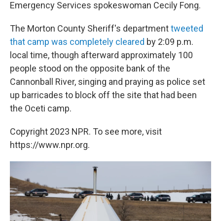
Emergency Services spokeswoman Cecily Fong.
The Morton County Sheriff's department
tweeted
that camp was completely cleared
by 2:09 p.m.
local time, though afterward approximately 100
people stood on the opposite bank of the
Cannonball River, singing and praying as police set
up barricades to block off the site that had been
the Oceti camp.
Copyright 2023 NPR. To see more, visit
https://www.npr.org.