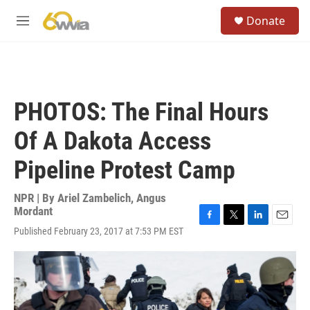
Skip to main content
S
Donate
e
M
a
e
r
n
c
u
h
u
PHOTOS: The Final Hours
e
r
Of A Dakota Access
y
Pipeline Protest Camp
NPR | By
Ariel Zambelich
,
Angus
Mordant
F
T
L
E
Published February 23, 2017 at 7:53 PM EST
a
w
i
m
c
i
n
a
e
t
k
i
b
t
e
l
o
e
d
o
r
I