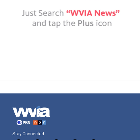
Stay Connected