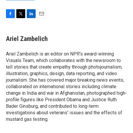
F
T
L
E
a
w
i
m
c
i
n
a
e
t
k
i
Ariel Zambelich
b
t
e
l
o
e
d
o
r
I
Ariel Zambelich is an editor on NPR's award-winning
k
n
Visuals Team, which collaborates with the newsroom to
tell stories that create empathy through photojournalism,
illustration, graphics, design, data reporting, and video
journalism. She has covered major breaking news events,
collaborated on international stories including climate
change in India and war in Afghanistan, photographed high-
profile figures like President Obama and Justice Ruth
Bader Ginsburg, and contributed to long-term
investigations about veterans' issues and the effects of
mustard gas testing.