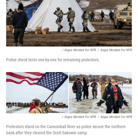
/ Angus Mordant For NPR
/
Angus Mordant For NPR
Police check tents one-by-one for remaining protestors.
/ Angus Mordant For NPR
/
Angus Mordant For NPR
Protestors stand on the Cannonball River as police secure the northern
bank after they cleared the Oceti Sakowin camp.