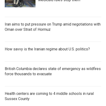
Iran aims to put pressure on Trump amid negotiations with
Oman over Strait of Hormuz
How savvy is the Iranian regime about U.S. politics?
British Columbia declares state of emergency as wildfires
force thousands to evacuate
Health centers are coming to 4 middle schools in rural
Sussex County