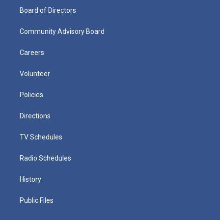
Board of Directors
Community Advisory Board
Careers
Volunteer
Policies
Directions
TV Schedules
Radio Schedules
History
Public Files