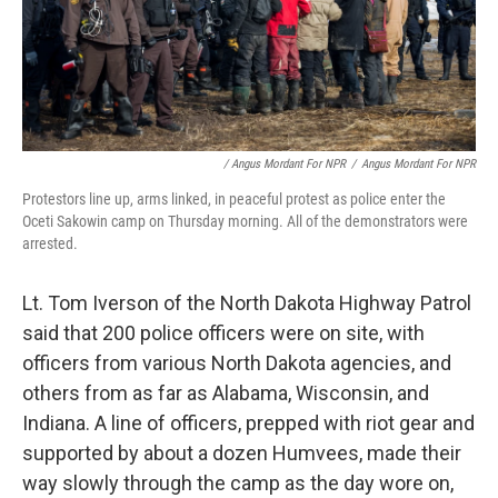
/ Angus Mordant For NPR
/
Angus Mordant For NPR
Protestors line up, arms linked, in peaceful protest as police enter the
Oceti Sakowin camp on Thursday morning. All of the demonstrators were
arrested.
Lt. Tom Iverson of the North Dakota Highway Patrol
said that 200 police officers were on site, with
officers from various North Dakota agencies, and
others from as far as Alabama, Wisconsin, and
Indiana. A line of officers, prepped with riot gear and
supported by about a dozen Humvees, made their
way slowly through the camp as the day wore on,