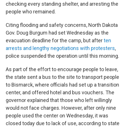
checking every standing shelter, and arresting the
people who remained.
Citing flooding and safety concerns, North Dakota
Gov. Doug Burgum had set Wednesday as the
evacuation deadline for the camp, but after
ten
arrests and lengthy negotiations with protesters
,
police suspended the operation until this morning.
As part of the effort to encourage people to leave,
the state sent a bus to the site to transport people
to Bismarck, where officials had set up a transition
center, and offered hotel and bus vouchers. The
governor explained that those who left willingly
would not face charges. However, after only nine
people used the center on Wednesday, it was
closed today due to lack of use, according to state