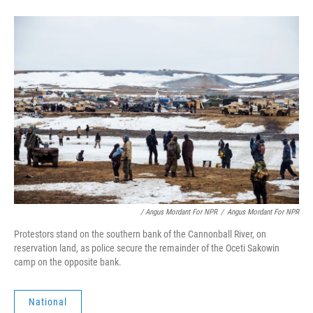
/ Angus Mordant For NPR
/
Angus Mordant For NPR
Protestors stand on the southern bank of the Cannonball River, on
reservation land, as police secure the remainder of the Oceti Sakowin
camp on the opposite bank.
National