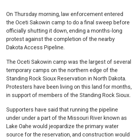
On Thursday morning, law enforcement entered
the Oceti Sakowin camp to do a final sweep before
officially shutting it down, ending a months-long
protest against the completion of the nearby
Dakota Access Pipeline.
The Oceti Sakowin camp was the largest of several
temporary camps on the northern edge of the
Standing Rock Sioux Reservation in North Dakota.
Protesters have been living on this land for months,
in support of members of the Standing Rock Sioux.
Supporters have said that running the pipeline
under under a part of the Missouri River known as
Lake Oahe would jeopardize the primary water
source for the reservation, and construction would