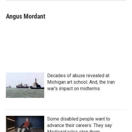
Angus Mordant
Decades of abuse revealed at
Michigan art school. And, the Iran
war's impact on midterms
Some disabled people want to
advance their careers. They say
Medicaid rules stop them