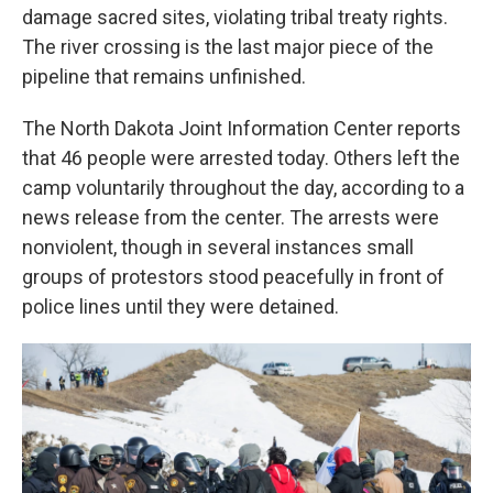
damage sacred sites, violating tribal treaty rights.
The river crossing is the last major piece of the
pipeline that remains unfinished.
The North Dakota Joint Information Center reports
that 46 people were arrested today. Others left the
camp voluntarily throughout the day, according to a
news release from the center. The arrests were
nonviolent, though in several instances small
groups of protestors stood peacefully in front of
police lines until they were detained.