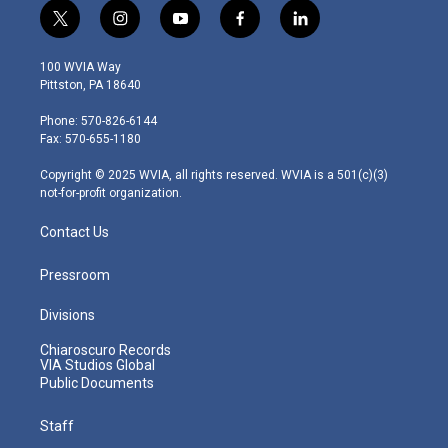
t
i
y
f
l
w
n
o
a
i
i
s
u
c
n
100 WVIA Way
t
t
t
e
k
Pittston, PA 18640
t
a
u
b
e
e
g
b
o
d
Phone: 570-826-6144
r
r
e
o
i
Fax: 570-655-1180
a
k
n
m
Copyright © 2025 WVIA, all rights reserved. WVIA is a 501(c)(3)
not-for-profit organization.
Contact Us
Pressroom
Divisions
Chiaroscuro Records
VIA Studios Global
Public Documents
Staff