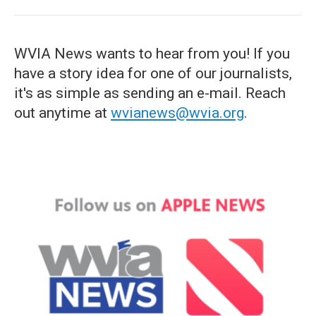
WVIA News wants to hear from you! If you
have a story idea for one of our journalists,
it's as simple as sending an e-mail. Reach
out anytime at
wvianews@wvia.org
.