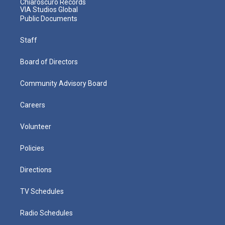
Chiaroscuro Records
VIA Studios Global
Public Documents
Staff
Board of Directors
Community Advisory Board
Careers
Volunteer
Policies
Directions
TV Schedules
Radio Schedules