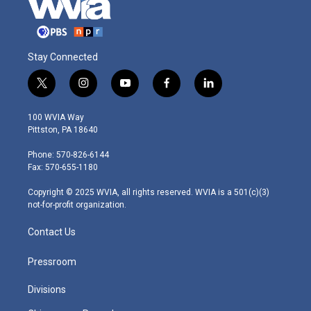
Stay Connected
t
i
y
f
l
w
n
o
a
i
i
s
u
c
n
100 WVIA Way
t
t
t
e
k
Pittston, PA 18640
t
a
u
b
e
e
g
b
o
d
Phone: 570-826-6144
r
r
e
o
i
Fax: 570-655-1180
a
k
n
m
Copyright © 2025 WVIA, all rights reserved. WVIA is a 501(c)(3)
not-for-profit organization.
Contact Us
Pressroom
Divisions