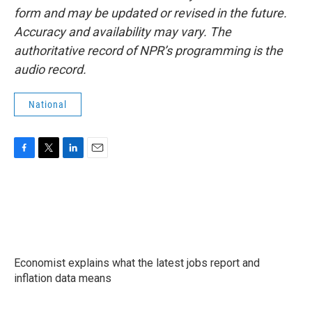
form and may be updated or revised in the future.
Accuracy and availability may vary. The
authoritative record of NPR’s programming is the
audio record.
National
F
T
L
E
a
w
i
m
c
i
n
a
e
t
k
i
b
t
e
l
o
e
d
o
r
I
k
n
Economist explains what the latest jobs report and
inflation data means