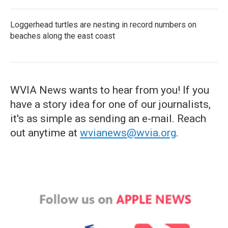
Loggerhead turtles are nesting in record numbers on
beaches along the east coast
WVIA News wants to hear from you! If you
have a story idea for one of our journalists,
it's as simple as sending an e-mail. Reach
out anytime at
wvianews@wvia.org
.