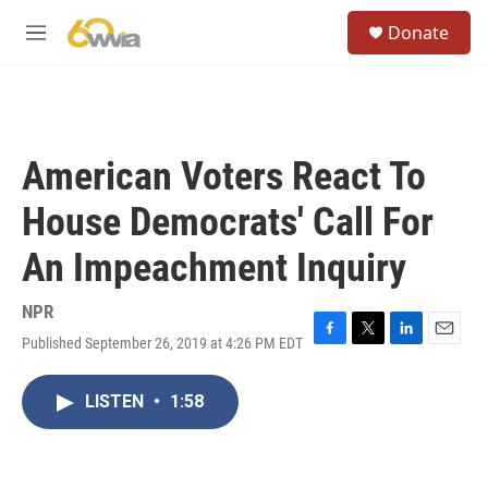
Skip to main content
S
Donate
e
M
a
e
r
n
c
u
h
u
American Voters React To
e
r
House Democrats' Call For
y
An Impeachment Inquiry
NPR
Published September 26, 2019 at 4:26 PM EDT
F
T
L
E
a
w
i
m
c
i
n
a
LISTEN
•
1:58
e
t
k
i
b
t
e
l
o
e
d
o
r
I