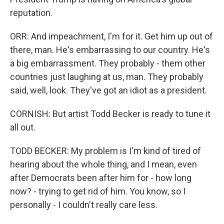
reputation.
ORR: And impeachment, I'm for it. Get him up out of
there, man. He's embarrassing to our country. He's
a big embarrassment. They probably - them other
countries just laughing at us, man. They probably
said, well, look. They've got an idiot as a president.
CORNISH: But artist Todd Becker is ready to tune it
all out.
TODD BECKER: My problem is I'm kind of tired of
hearing about the whole thing, and I mean, even
after Democrats been after him for - how long
now? - trying to get rid of him. You know, so I
personally - I couldn't really care less.