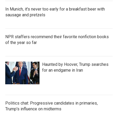
In Munich, it's never too early for a breakfast beer with
sausage and pretzels
NPR staffers recommend their favorite nonfiction books
of the year so far
Haunted by Hoover, Trump searches
for an endgame in Iran
Politics chat: Progressive candidates in primaries,
Trump's influence on midterms