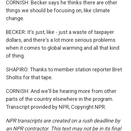
CORNISH: Becker says he thinks there are other
things we should be focusing on, like climate
change.
BECKER: It's just, like - just a waste of taxpayer
dollars, and there's a lot more serious problems
when it comes to global warming and all that kind
of thing.
SHAPIRO: Thanks to member station reporter Bret
Sholtis for that tape.
CORNISH: And we'll be hearing more from other
parts of the country elsewhere in the program.
Transcript provided by NPR, Copyright NPR.
NPR transcripts are created on a rush deadline by
an NPR contractor. This text may not be in its final