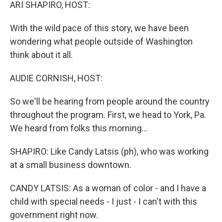
k
n
ARI SHAPIRO, HOST:
With the wild pace of this story, we have been
wondering what people outside of Washington
think about it all.
AUDIE CORNISH, HOST:
So we'll be hearing from people around the country
throughout the program. First, we head to York, Pa.
We heard from folks this morning...
SHAPIRO: Like Candy Latsis (ph), who was working
at a small business downtown.
CANDY LATSIS: As a woman of color - and I have a
child with special needs - I just - I can't with this
government right now.