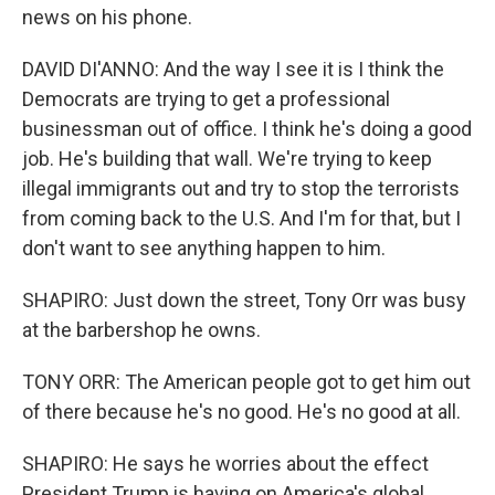
news on his phone.
DAVID DI'ANNO: And the way I see it is I think the
Democrats are trying to get a professional
businessman out of office. I think he's doing a good
job. He's building that wall. We're trying to keep
illegal immigrants out and try to stop the terrorists
from coming back to the U.S. And I'm for that, but I
don't want to see anything happen to him.
SHAPIRO: Just down the street, Tony Orr was busy
at the barbershop he owns.
TONY ORR: The American people got to get him out
of there because he's no good. He's no good at all.
SHAPIRO: He says he worries about the effect
President Trump is having on America's global