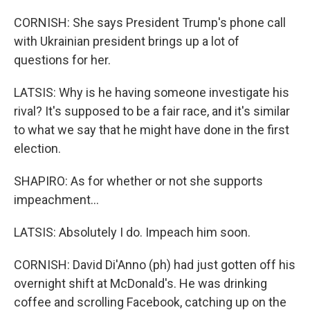
CORNISH: She says President Trump's phone call
with Ukrainian president brings up a lot of
questions for her.
LATSIS: Why is he having someone investigate his
rival? It's supposed to be a fair race, and it's similar
to what we say that he might have done in the first
election.
SHAPIRO: As for whether or not she supports
impeachment...
LATSIS: Absolutely I do. Impeach him soon.
CORNISH: David Di'Anno (ph) had just gotten off his
overnight shift at McDonald's. He was drinking
coffee and scrolling Facebook, catching up on the