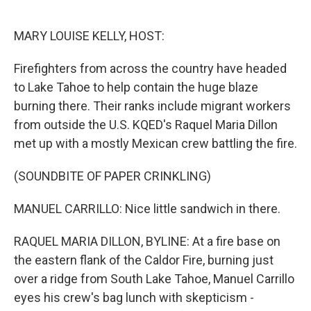
o
e
d
o
r
I
k
n
MARY LOUISE KELLY, HOST:
Firefighters from across the country have headed
to Lake Tahoe to help contain the huge blaze
burning there. Their ranks include migrant workers
from outside the U.S. KQED's Raquel Maria Dillon
met up with a mostly Mexican crew battling the fire.
(SOUNDBITE OF PAPER CRINKLING)
MANUEL CARRILLO: Nice little sandwich in there.
RAQUEL MARIA DILLON, BYLINE: At a fire base on
the eastern flank of the Caldor Fire, burning just
over a ridge from South Lake Tahoe, Manuel Carrillo
eyes his crew's bag lunch with skepticism -