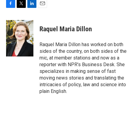
F
T
L
E
a
w
i
m
c
i
n
a
e
t
k
i
Raquel Maria Dillon
b
t
e
l
o
e
d
o
r
I
Raquel Maria Dillon has worked on both
k
n
sides of the country, on both sides of the
mic, at member stations and now as a
reporter with NPR's Business Desk. She
specializes in making sense of fast
moving news stories and translating the
intricacies of policy, law and science into
plain English.