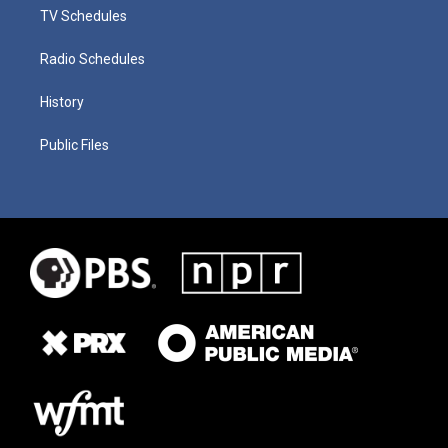
TV Schedules
Radio Schedules
History
Public Files