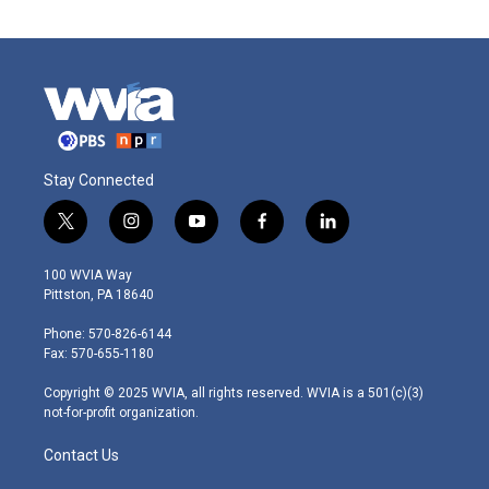
Stay Connected
t
i
y
f
l
w
n
o
a
i
i
s
u
c
n
100 WVIA Way
t
t
t
e
k
Pittston, PA 18640
t
a
u
b
e
e
g
b
o
d
Phone: 570-826-6144
r
r
e
o
i
Fax: 570-655-1180
a
k
n
m
Copyright © 2025 WVIA, all rights reserved. WVIA is a 501(c)(3)
not-for-profit organization.
Contact Us