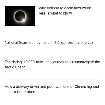
Solar eclipse to occur next week.
Here is what to know
National Guard deployment in D.C. approaches one year
The daring, 10,000-mile-long journey to circumnavigate the
Arctic Ocean
How a delivery driver and poet won one of China's highest
honors in literature