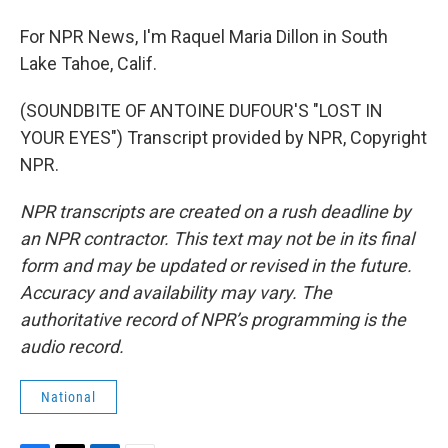
For NPR News, I'm Raquel Maria Dillon in South
Lake Tahoe, Calif.
(SOUNDBITE OF ANTOINE DUFOUR'S "LOST IN
YOUR EYES") Transcript provided by NPR, Copyright
NPR.
NPR transcripts are created on a rush deadline by
an NPR contractor. This text may not be in its final
form and may be updated or revised in the future.
Accuracy and availability may vary. The
authoritative record of NPR’s programming is the
audio record.
National