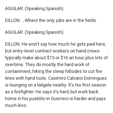
AGUILAR: (Speaking Spanish).
DILLON: ...Where the only jobs are in the fields.
AGUILAR: (Speaking Spanish).
DILLON: He won't say how much he gets paid here,
but entry-level contract workers on hand crews
typically make about $15 or $16 an hour, plus lots of
overtime. They do mostly the hard work of
containment, hiking the steep hillsides to cut fire
lines with hand tools. Casimiro Calvario Dominguez
is lounging on a tailgate nearby. It's his first season
as a firefighter. He says it's hard, but work back
home in his pueblito in Guerrero is harder and pays
much less.