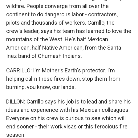
wildfire. People converge from all over the
continent to do dangerous labor - contractors,
pilots and thousands of workers. Carrillo, the
crew's leader, says his team has learned to love the
mountains of the West. He's half Mexican
American, half Native American, from the Santa
Inez band of Chumash Indians.
CARRILLO: I'm Mother's Earth's protector. I'm
helping calm these fires down, stop them from
burning, you know, our lands.
DILLON: Carrillo says his job is to lead and share his
ideas and experience with his Mexican colleagues.
Everyone on his crew is curious to see which will
end sooner - their work visas or this ferocious fire
season.