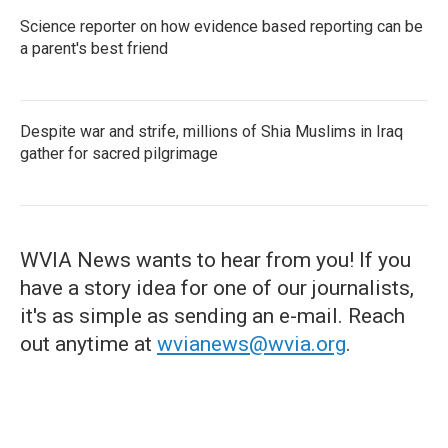
Science reporter on how evidence based reporting can be
a parent's best friend
Despite war and strife, millions of Shia Muslims in Iraq
gather for sacred pilgrimage
WVIA News wants to hear from you! If you
have a story idea for one of our journalists,
it's as simple as sending an e-mail. Reach
out anytime at
wvianews@wvia.org
.