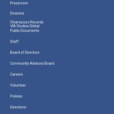
Pressroom
Divisions
Chiaroscuro Records
VIA Studios Global
Public Documents
Staff
Board of Directors
Community Advisory Board
Careers
Volunteer
Policies
Directions