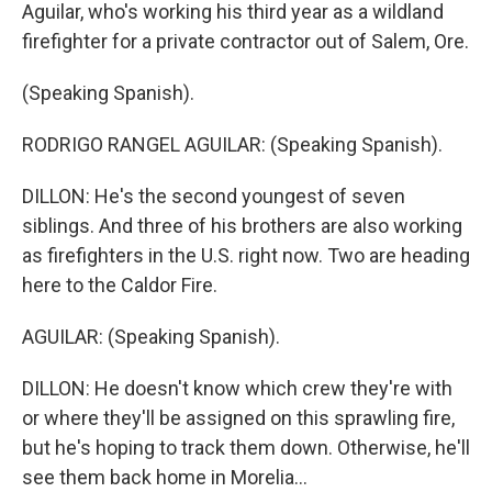
Aguilar, who's working his third year as a wildland
firefighter for a private contractor out of Salem, Ore.
(Speaking Spanish).
RODRIGO RANGEL AGUILAR: (Speaking Spanish).
DILLON: He's the second youngest of seven
siblings. And three of his brothers are also working
as firefighters in the U.S. right now. Two are heading
here to the Caldor Fire.
AGUILAR: (Speaking Spanish).
DILLON: He doesn't know which crew they're with
or where they'll be assigned on this sprawling fire,
but he's hoping to track them down. Otherwise, he'll
see them back home in Morelia...