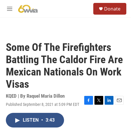
Skip to main content
S
Donate
e
M
a
e
r
n
c
u
h
u
Some Of The Firefighters
e
r
Battling The Caldor Fire Are
y
Mexican Nationals On Work
Visas
KQED | By
Raquel Maria Dillon
Published September 8, 2021 at 5:09 PM EDT
F
T
L
E
a
w
i
m
c
i
n
a
LISTEN
•
3:43
e
t
k
i
b
t
e
l