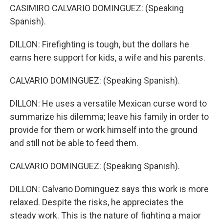
CASIMIRO CALVARIO DOMINGUEZ: (Speaking
Spanish).
DILLON: Firefighting is tough, but the dollars he
earns here support for kids, a wife and his parents.
CALVARIO DOMINGUEZ: (Speaking Spanish).
DILLON: He uses a versatile Mexican curse word to
summarize his dilemma; leave his family in order to
provide for them or work himself into the ground
and still not be able to feed them.
CALVARIO DOMINGUEZ: (Speaking Spanish).
DILLON: Calvario Dominguez says this work is more
relaxed. Despite the risks, he appreciates the
steady work. This is the nature of fighting a major