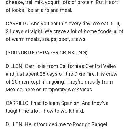
cheese, trail mix, yogurt, lots of protein. But it sort
of looks like an airplane meal.
CARRILLO: And you eat this every day. We eat it 14,
21 days straight. We crave a lot of home foods, a lot
of warm meals, soups, beef, stews.
(SOUNDBITE OF PAPER CRINKLING)
DILLON: Carrillo is from California's Central Valley
and just spent 28 days on the Dixie Fire. His crew
of 20 men kept him going. They're mostly from
Mexico, here on temporary work visas.
CARRILLO: I had to learn Spanish. And they've
taught me a lot - how to work hard.
DILLON: He introduced me to Rodrigo Rangel