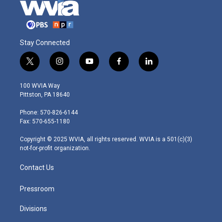
Stay Connected
t
i
y
f
l
w
n
o
a
i
i
s
u
c
n
100 WVIA Way
t
t
t
e
k
Pittston, PA 18640
t
a
u
b
e
e
g
b
o
d
Phone: 570-826-6144
r
r
e
o
i
Fax: 570-655-1180
a
k
n
m
Copyright © 2025 WVIA, all rights reserved. WVIA is a 501(c)(3)
not-for-profit organization.
Contact Us
Pressroom
Divisions