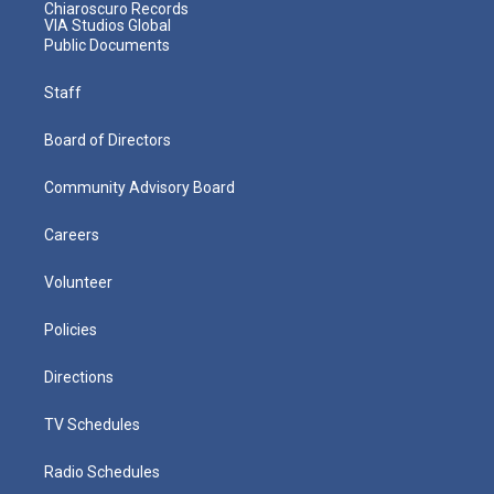
Chiaroscuro Records
VIA Studios Global
Public Documents
Staff
Board of Directors
Community Advisory Board
Careers
Volunteer
Policies
Directions
TV Schedules
Radio Schedules