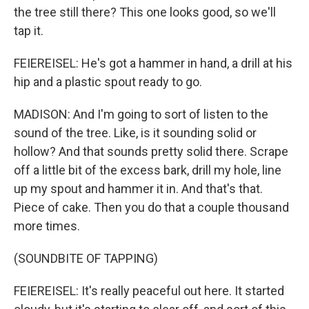
the tree still there? This one looks good, so we'll
tap it.
FEIEREISEL: He's got a hammer in hand, a drill at his
hip and a plastic spout ready to go.
MADISON: And I'm going to sort of listen to the
sound of the tree. Like, is it sounding solid or
hollow? And that sounds pretty solid there. Scrape
off a little bit of the excess bark, drill my hole, line
up my spout and hammer it in. And that's that.
Piece of cake. Then you do that a couple thousand
more times.
(SOUNDBITE OF TAPPING)
FEIEREISEL: It's really peaceful out here. It started