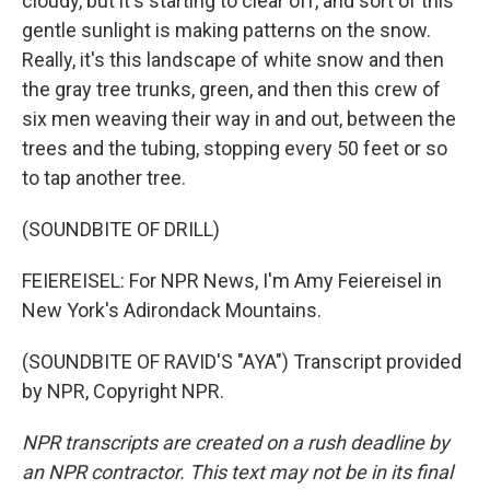
cloudy, but it's starting to clear off, and sort of this
gentle sunlight is making patterns on the snow.
Really, it's this landscape of white snow and then
the gray tree trunks, green, and then this crew of
six men weaving their way in and out, between the
trees and the tubing, stopping every 50 feet or so
to tap another tree.
(SOUNDBITE OF DRILL)
FEIEREISEL: For NPR News, I'm Amy Feiereisel in
New York's Adirondack Mountains.
(SOUNDBITE OF RAVID'S "AYA") Transcript provided
by NPR, Copyright NPR.
NPR transcripts are created on a rush deadline by
an NPR contractor. This text may not be in its final