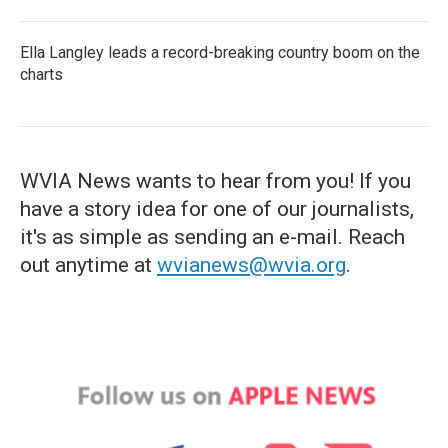
Ella Langley leads a record-breaking country boom on the
charts
WVIA News wants to hear from you! If you
have a story idea for one of our journalists,
it's as simple as sending an e-mail. Reach
out anytime at
wvianews@wvia.org
.