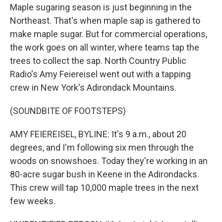
Maple sugaring season is just beginning in the
Northeast. That's when maple sap is gathered to
make maple sugar. But for commercial operations,
the work goes on all winter, where teams tap the
trees to collect the sap. North Country Public
Radio's Amy Feiereisel went out with a tapping
crew in New York's Adirondack Mountains.
(SOUNDBITE OF FOOTSTEPS)
AMY FEIEREISEL, BYLINE: It's 9 a.m., about 20
degrees, and I'm following six men through the
woods on snowshoes. Today they're working in an
80-acre sugar bush in Keene in the Adirondacks.
This crew will tap 10,000 maple trees in the next
few weeks.