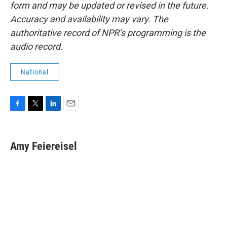
form and may be updated or revised in the future.
Accuracy and availability may vary. The
authoritative record of NPR’s programming is the
audio record.
National
F
T
L
E
a
w
i
m
c
i
n
a
e
t
k
i
Amy Feiereisel
b
t
e
l
o
e
d
o
r
I
k
n