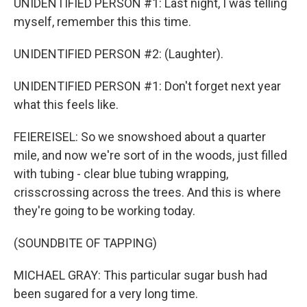
UNIDENTIFIED PERSON #1: Last night, I was telling
myself, remember this this time.
UNIDENTIFIED PERSON #2: (Laughter).
UNIDENTIFIED PERSON #1: Don't forget next year
what this feels like.
FEIEREISEL: So we snowshoed about a quarter
mile, and now we're sort of in the woods, just filled
with tubing - clear blue tubing wrapping,
crisscrossing across the trees. And this is where
they're going to be working today.
(SOUNDBITE OF TAPPING)
MICHAEL GRAY: This particular sugar bush had
been sugared for a very long time.