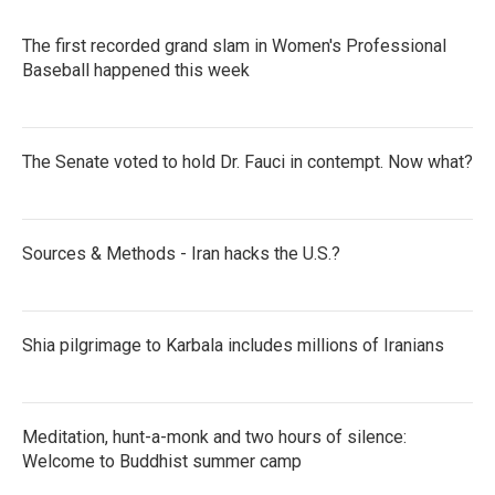
The first recorded grand slam in Women's Professional
Baseball happened this week
The Senate voted to hold Dr. Fauci in contempt. Now what?
Sources & Methods - Iran hacks the U.S.?
Shia pilgrimage to Karbala includes millions of Iranians
Meditation, hunt-a-monk and two hours of silence:
Welcome to Buddhist summer camp