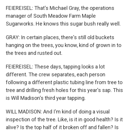
FEIEREISEL: That's Michael Gray, the operations
manager of South Meadow Farm Maple
Sugarworks. He knows this sugar bush really well.
GRAY: In certain places, there's still old buckets
hanging on the trees, you know, kind of grown in to
the trees and rusted out.
FEIEREISEL: These days, tapping looks a lot
different. The crew separates, each person
following a different plastic tubing line from tree to
tree and drilling fresh holes for this year's sap. This
is Will Madison's third year tapping.
WILL MADISON: And I'm kind of doing a visual
inspection of the tree. Like, is it in good health? Is it
alive? Is the top half of it broken off and fallen? Is