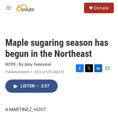
Skip to main content
S
Donate
e
M
a
e
r
n
c
u
h
u
Maple sugaring season has
e
r
begun in the Northeast
y
NCPR | By
Amy Feiereisel
Published March 1, 2022 at 5:05 AM EST
F
T
L
E
a
w
i
m
c
i
n
a
LISTEN
•
2:57
e
t
k
i
b
t
e
l
o
e
d
o
r
I
k
n
A MARTINEZ, HOST: