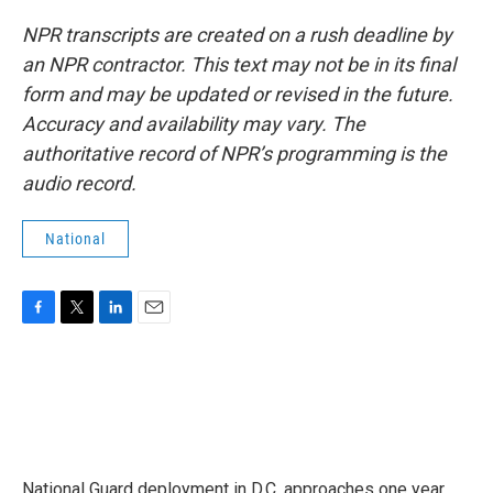
NPR transcripts are created on a rush deadline by
an NPR contractor. This text may not be in its final
form and may be updated or revised in the future.
Accuracy and availability may vary. The
authoritative record of NPR’s programming is the
audio record.
National
F
T
L
E
a
w
i
m
c
i
n
a
e
t
k
i
b
t
e
l
o
e
d
o
r
I
k
n
National Guard deployment in D.C. approaches one year