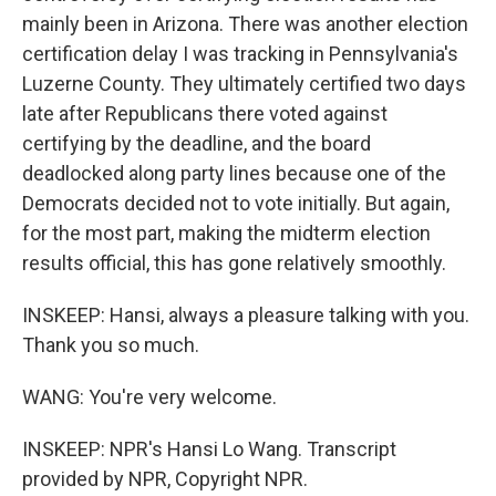
mainly been in Arizona. There was another election
certification delay I was tracking in Pennsylvania's
Luzerne County. They ultimately certified two days
late after Republicans there voted against
certifying by the deadline, and the board
deadlocked along party lines because one of the
Democrats decided not to vote initially. But again,
for the most part, making the midterm election
results official, this has gone relatively smoothly.
INSKEEP: Hansi, always a pleasure talking with you.
Thank you so much.
WANG: You're very welcome.
INSKEEP: NPR's Hansi Lo Wang. Transcript
provided by NPR, Copyright NPR.