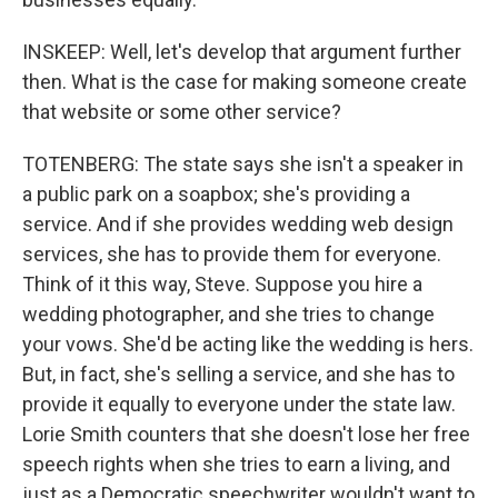
INSKEEP: Well, let's develop that argument further
then. What is the case for making someone create
that website or some other service?
TOTENBERG: The state says she isn't a speaker in
a public park on a soapbox; she's providing a
service. And if she provides wedding web design
services, she has to provide them for everyone.
Think of it this way, Steve. Suppose you hire a
wedding photographer, and she tries to change
your vows. She'd be acting like the wedding is hers.
But, in fact, she's selling a service, and she has to
provide it equally to everyone under the state law.
Lorie Smith counters that she doesn't lose her free
speech rights when she tries to earn a living, and
just as a Democratic speechwriter wouldn't want to