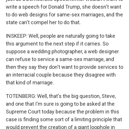
write a speech for Donald Trump, she doesn't want
to do web designs for same-sex marriages, and the
state can't compel her to do that.
INSKEEP: Well, people are naturally going to take
this argument to the next step if it carries. So
suppose a wedding photographer, a web designer
can refuse to service a same-sex marriage, and
then they say they don't want to provide services to
an interracial couple because they disagree with
that kind of marriage.
TOTENBERG: Well, that's the big question, Steve,
and one that I'm sure is going to be asked at the
Supreme Court today because the problem in this
case is finding some sort of a limiting principle that
would prevent the creation of a giant loophole in