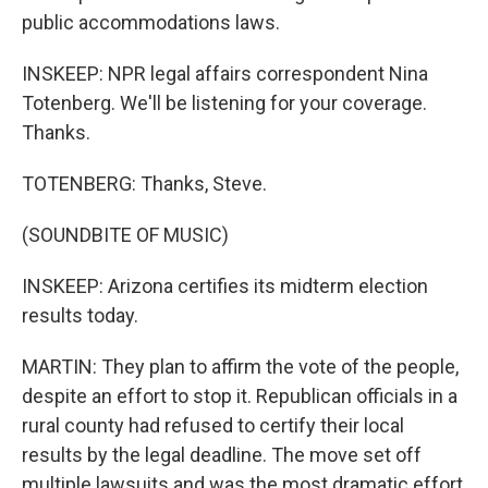
public accommodations laws.
INSKEEP: NPR legal affairs correspondent Nina
Totenberg. We'll be listening for your coverage.
Thanks.
TOTENBERG: Thanks, Steve.
(SOUNDBITE OF MUSIC)
INSKEEP: Arizona certifies its midterm election
results today.
MARTIN: They plan to affirm the vote of the people,
despite an effort to stop it. Republican officials in a
rural county had refused to certify their local
results by the legal deadline. The move set off
multiple lawsuits and was the most dramatic effort