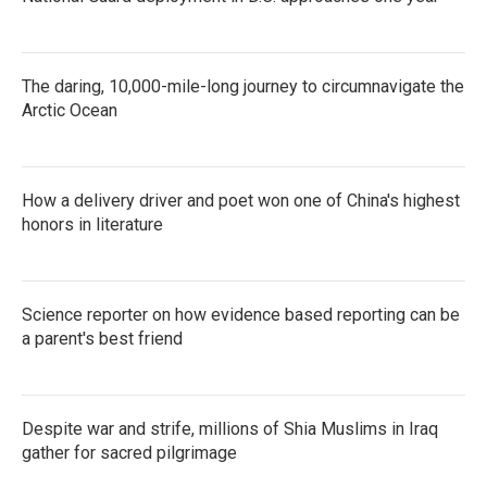
The daring, 10,000-mile-long journey to circumnavigate the
Arctic Ocean
How a delivery driver and poet won one of China's highest
honors in literature
Science reporter on how evidence based reporting can be
a parent's best friend
Despite war and strife, millions of Shia Muslims in Iraq
gather for sacred pilgrimage