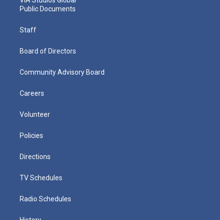
Public Documents
Staff
Board of Directors
Community Advisory Board
Careers
Volunteer
Policies
Directions
TV Schedules
Radio Schedules
History