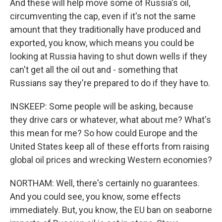
And these will help move some of Russia's oil,
circumventing the cap, even if it's not the same
amount that they traditionally have produced and
exported, you know, which means you could be
looking at Russia having to shut down wells if they
can't get all the oil out and - something that
Russians say they're prepared to do if they have to.
INSKEEP: Some people will be asking, because
they drive cars or whatever, what about me? What's
this mean for me? So how could Europe and the
United States keep all of these efforts from raising
global oil prices and wrecking Western economies?
NORTHAM: Well, there's certainly no guarantees.
And you could see, you know, some effects
immediately. But, you know, the EU ban on seaborne