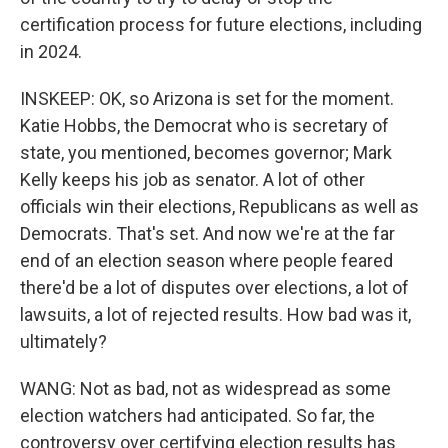
certification process for future elections, including
in 2024.
INSKEEP: OK, so Arizona is set for the moment.
Katie Hobbs, the Democrat who is secretary of
state, you mentioned, becomes governor; Mark
Kelly keeps his job as senator. A lot of other
officials win their elections, Republicans as well as
Democrats. That's set. And now we're at the far
end of an election season where people feared
there'd be a lot of disputes over elections, a lot of
lawsuits, a lot of rejected results. How bad was it,
ultimately?
WANG: Not as bad, not as widespread as some
election watchers had anticipated. So far, the
controversy over certifying election results has