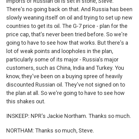
imports of Russian oil is set in stone, Steve.
There's no going back on that. And Russia has been
slowly weaning itself on oil and trying to set up new
countries to get its oil. The G-7 price - plan for the
price cap, that's never been tried before. So we're
going to have to see how that works. But there's a
lot of weak points and loopholes in the plan,
particularly some of its major - Russia's major
customers, such as China, India and Turkey. You
know, they've been on a buying spree of heavily
discounted Russian oil. They've not signed on to
the plan at all. So we're going to have to see how
this shakes out.
INSKEEP: NPR's Jackie Northam. Thanks so much.
NORTHAM: Thanks so much, Steve.