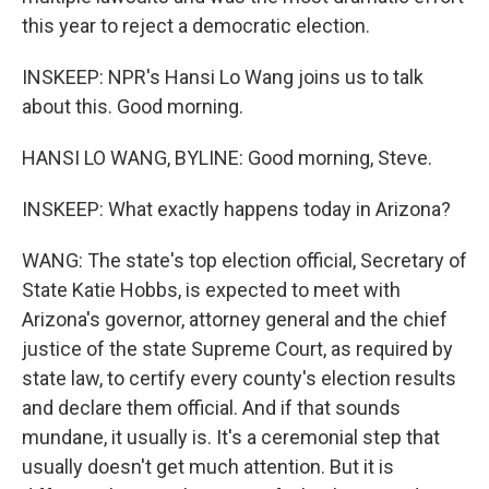
this year to reject a democratic election.
INSKEEP: NPR's Hansi Lo Wang joins us to talk
about this. Good morning.
HANSI LO WANG, BYLINE: Good morning, Steve.
INSKEEP: What exactly happens today in Arizona?
WANG: The state's top election official, Secretary of
State Katie Hobbs, is expected to meet with
Arizona's governor, attorney general and the chief
justice of the state Supreme Court, as required by
state law, to certify every county's election results
and declare them official. And if that sounds
mundane, it usually is. It's a ceremonial step that
usually doesn't get much attention. But it is