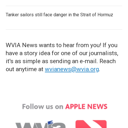
Tanker sailors still face danger in the Strait of Hormuz
WVIA News wants to hear from you! If you
have a story idea for one of our journalists,
it's as simple as sending an e-mail. Reach
out anytime at
wvianews@wvia.org
.