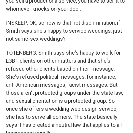
you sell a product or a service, you have to sell it to
whomever knocks on your door.
INSKEEP: OK, so how is that not discrimination, if
Smith says she's happy to service weddings, just
not same-sex weddings?
TOTENBERG: Smith says she's happy to work for
LGBT clients on other matters and that she's
refused other clients based on their message.
She's refused political messages, for instance,
anti-American messages, racist messages. But
those aren't protected groups under the state law,
and sexual orientation is a protected group. So
once she offers a wedding web design service,
she has to serve all comers. The state basically
says it has created a neutral law that applies to all
businesses equally.