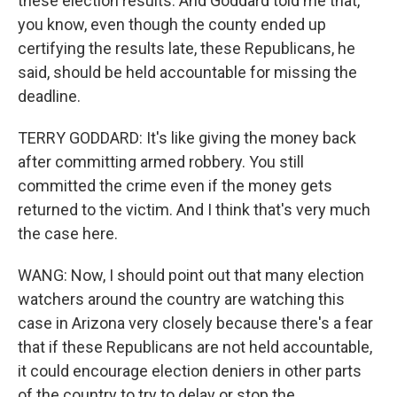
these election results. And Goddard told me that,
you know, even though the county ended up
certifying the results late, these Republicans, he
said, should be held accountable for missing the
deadline.
TERRY GODDARD: It's like giving the money back
after committing armed robbery. You still
committed the crime even if the money gets
returned to the victim. And I think that's very much
the case here.
WANG: Now, I should point out that many election
watchers around the country are watching this
case in Arizona very closely because there's a fear
that if these Republicans are not held accountable,
it could encourage election deniers in other parts
of the country to try to delay or stop the