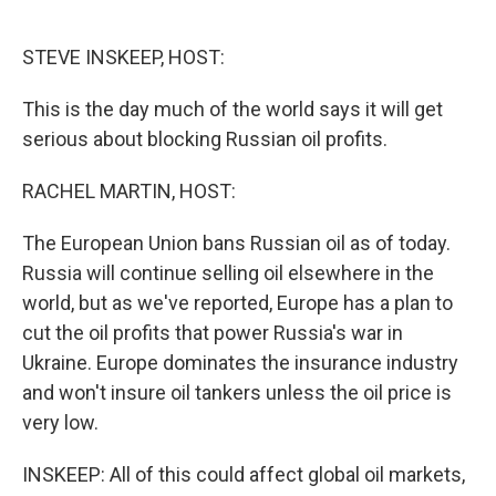
o
e
d
o
r
I
k
n
STEVE INSKEEP, HOST:
This is the day much of the world says it will get
serious about blocking Russian oil profits.
RACHEL MARTIN, HOST:
The European Union bans Russian oil as of today.
Russia will continue selling oil elsewhere in the
world, but as we've reported, Europe has a plan to
cut the oil profits that power Russia's war in
Ukraine. Europe dominates the insurance industry
and won't insure oil tankers unless the oil price is
very low.
INSKEEP: All of this could affect global oil markets,