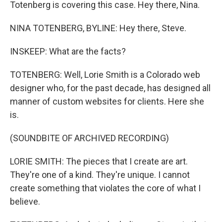
Totenberg is covering this case. Hey there, Nina.
NINA TOTENBERG, BYLINE: Hey there, Steve.
INSKEEP: What are the facts?
TOTENBERG: Well, Lorie Smith is a Colorado web
designer who, for the past decade, has designed all
manner of custom websites for clients. Here she
is.
(SOUNDBITE OF ARCHIVED RECORDING)
LORIE SMITH: The pieces that I create are art.
They're one of a kind. They're unique. I cannot
create something that violates the core of what I
believe.