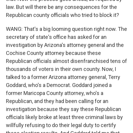
law. But will there be any consequences for the
Republican county officials who tried to block it?
WANG: That's a big looming question right now. The
secretary of state's office has asked for an
investigation by Arizona's attorney general and the
Cochise County attorney because these
Republican officials almost disenfranchised tens of
thousands of voters in their own county. Now, I
talked to a former Arizona attorney general, Terry
Goddard, who's a Democrat. Goddard joined a
former Maricopa County attorney, who's a
Republican, and they had been calling for an
investigation because they say these Republican
officials likely broke at least three criminal laws by
willfully refusing to do their legal duty to certify