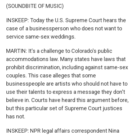
(SOUNDBITE OF MUSIC)
INSKEEP: Today the U.S. Supreme Court hears the
case of a businessperson who does not want to
service same-sex weddings.
MARTIN: It's a challenge to Colorado's public
accommodations law. Many states have laws that
prohibit discrimination, including against same-sex
couples. This case alleges that some
businesspeople are artists who should not have to
use their talents to express a message they don't
believe in. Courts have heard this argument before,
but this particular set of Supreme Court justices
has not.
INSKEEP: NPR legal affairs correspondent Nina