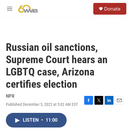
Skip to main content
S
Donate
e
M
a
e
r
n
c
u
h
u
Russian oil sanctions,
e
r
Supreme Court hears an
y
LGBTQ case, Arizona
certifies election
NPR
Published December 5, 2022 at 5:02 AM EST
F
T
L
E
a
w
i
m
c
i
n
a
LISTEN
•
11:00
e
t
k
i
b
t
e
l