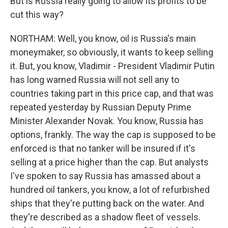
But is Russia really going to allow its profits to be
cut this way?
NORTHAM: Well, you know, oil is Russia's main
moneymaker, so obviously, it wants to keep selling
it. But, you know, Vladimir - President Vladimir Putin
has long warned Russia will not sell any to
countries taking part in this price cap, and that was
repeated yesterday by Russian Deputy Prime
Minister Alexander Novak. You know, Russia has
options, frankly. The way the cap is supposed to be
enforced is that no tanker will be insured if it's
selling at a price higher than the cap. But analysts
I've spoken to say Russia has amassed about a
hundred oil tankers, you know, a lot of refurbished
ships that they're putting back on the water. And
they're described as a shadow fleet of vessels.