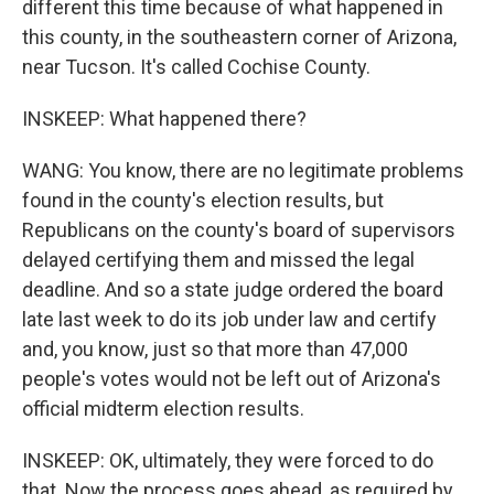
different this time because of what happened in
this county, in the southeastern corner of Arizona,
near Tucson. It's called Cochise County.
INSKEEP: What happened there?
WANG: You know, there are no legitimate problems
found in the county's election results, but
Republicans on the county's board of supervisors
delayed certifying them and missed the legal
deadline. And so a state judge ordered the board
late last week to do its job under law and certify
and, you know, just so that more than 47,000
people's votes would not be left out of Arizona's
official midterm election results.
INSKEEP: OK, ultimately, they were forced to do
that. Now the process goes ahead, as required by