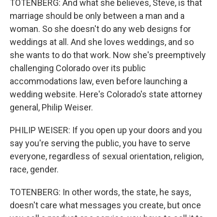
TOTENBERG: And what she believes, Steve, is that
marriage should be only between a man and a
woman. So she doesn't do any web designs for
weddings at all. And she loves weddings, and so
she wants to do that work. Now she's preemptively
challenging Colorado over its public
accommodations law, even before launching a
wedding website. Here's Colorado's state attorney
general, Philip Weiser.
PHILIP WEISER: If you open up your doors and you
say you're serving the public, you have to serve
everyone, regardless of sexual orientation, religion,
race, gender.
TOTENBERG: In other words, the state, he says,
doesn't care what messages you create, but once