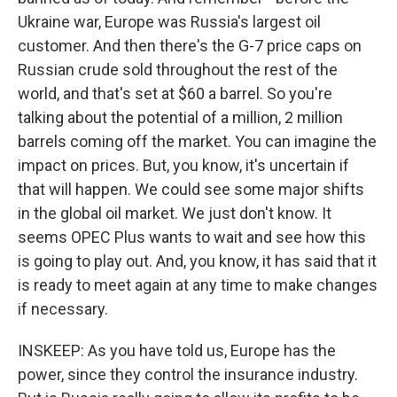
Ukraine war, Europe was Russia's largest oil
customer. And then there's the G-7 price caps on
Russian crude sold throughout the rest of the
world, and that's set at $60 a barrel. So you're
talking about the potential of a million, 2 million
barrels coming off the market. You can imagine the
impact on prices. But, you know, it's uncertain if
that will happen. We could see some major shifts
in the global oil market. We just don't know. It
seems OPEC Plus wants to wait and see how this
is going to play out. And, you know, it has said that it
is ready to meet again at any time to make changes
if necessary.
INSKEEP: As you have told us, Europe has the
power, since they control the insurance industry.