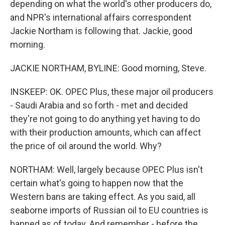
depending on what the world's other producers do,
and NPR's international affairs correspondent
Jackie Northam is following that. Jackie, good
morning.
JACKIE NORTHAM, BYLINE: Good morning, Steve.
INSKEEP: OK. OPEC Plus, these major oil producers
- Saudi Arabia and so forth - met and decided
they're not going to do anything yet having to do
with their production amounts, which can affect
the price of oil around the world. Why?
NORTHAM: Well, largely because OPEC Plus isn't
certain what's going to happen now that the
Western bans are taking effect. As you said, all
seaborne imports of Russian oil to EU countries is
banned as of today. And remember - before the