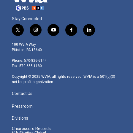
Stay Connected
t
i
y
f
l
w
n
o
a
i
i
s
u
c
n
100 WVIA Way
t
t
t
e
k
Pittston, PA 18640
t
a
u
b
e
e
g
b
o
d
Phone: 570-826-6144
r
r
e
o
i
Fax: 570-655-1180
a
k
n
m
Copyright © 2025 WVIA, all rights reserved. WVIA is a 501(c)(3)
not-for-profit organization.
Contact Us
Pressroom
Divisions
Chiaroscuro Records
VIA Studios Global