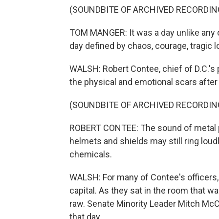
(SOUNDBITE OF ARCHIVED RECORDIN
TOM MANGER: It was a day unlike any oth
day defined by chaos, courage, tragic l
WALSH: Robert Contee, chief of D.C.'s p
the physical and emotional scars after 
(SOUNDBITE OF ARCHIVED RECORDIN
ROBERT CONTEE: The sound of metal po
helmets and shields may still ring loudly
chemicals.
WALSH: For many of Contee's officers, 
capital. As they sat in the room that w
raw. Senate Minority Leader Mitch McC
that day.