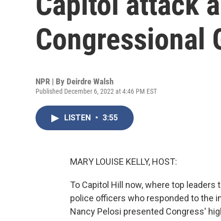
Capitol attack 
Congressional 
NPR | By
Deirdre Walsh
Published December 6, 2022 at 4:46 PM EST
LISTEN
•
3:55
MARY LOUISE KELLY, HOST:
To Capitol Hill now, where top leaders
police officers who responded to the 
Nancy Pelosi presented Congress' hig