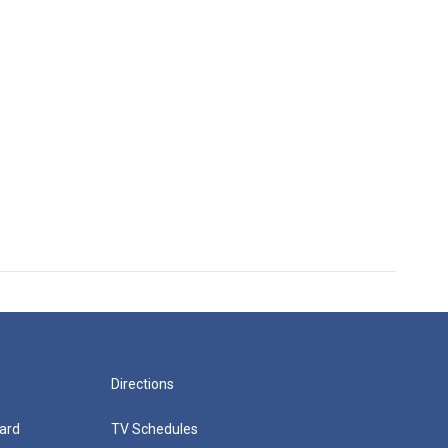
Directions
ard
TV Schedules