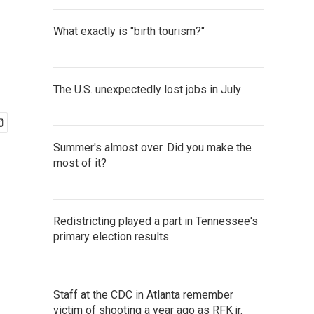
What exactly is "birth tourism?"
The U.S. unexpectedly lost jobs in July
Summer's almost over. Did you make the
most of it?
Redistricting played a part in Tennessee's
primary election results
Staff at the CDC in Atlanta remember
victim of shooting a year ago as RFK jr.