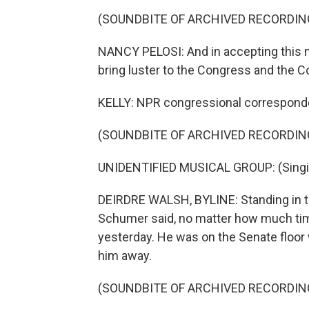
(SOUNDBITE OF ARCHIVED RECORDIN
NANCY PELOSI: And in accepting this me
bring luster to the Congress and the Co
KELLY: NPR congressional corresponden
(SOUNDBITE OF ARCHIVED RECORDIN
UNIDENTIFIED MUSICAL GROUP: (Singing)
DEIRDRE WALSH, BYLINE: Standing in t
Schumer said, no matter how much time 
yesterday. He was on the Senate floor 
him away.
(SOUNDBITE OF ARCHIVED RECORDIN