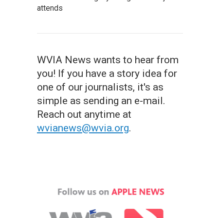
attends
WVIA News wants to hear from
you! If you have a story idea for
one of our journalists, it's as
simple as sending an e-mail.
Reach out anytime at
wvianews@wvia.org
.