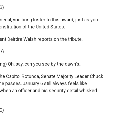
G)
dal, you bring luster to this award, just as you
nstitution of the United States.
t Deirdre Walsh reports on the tribute.
G)
 Oh, say, can you see by the dawn's...
he Capitol Rotunda, Senate Majority Leader Chuck
passes, January 6 still always feels like
when an officer and his security detail whisked
G)