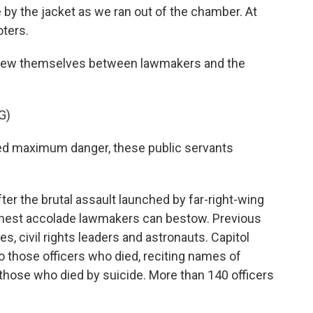
 the jacket as we ran out of the chamber. At
oters.
hrew themselves between lawmakers and the
G)
d maximum danger, these public servants
r the brutal assault launched by far-right-wing
ighest accolade lawmakers can bestow. Previous
s, civil rights leaders and astronauts. Capitol
o those officers who died, reciting names of
hose who died by suicide. More than 140 officers