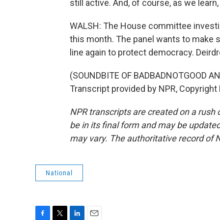
still active. And, of course, as we lear
WALSH: The House committee investigat
this month. The panel wants to make sur
line again to protect democracy. Deir
(SOUNDBITE OF BADBADNOTGOOD AN
Transcript provided by NPR, Copyright
NPR transcripts are created on a rush 
be in its final form and may be updated 
may vary. The authoritative record of 
National