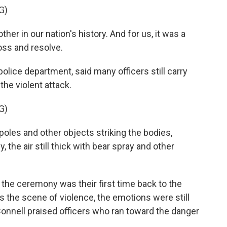
G)
er in our nation's history. And for us, it was a
oss and resolve.
olice department, said many officers still carry
the violent attack.
G)
les and other objects striking the bodies,
, the air still thick with bear spray and other
the ceremony was their first time back to the
as the scene of violence, the emotions were still
onnell praised officers who ran toward the danger