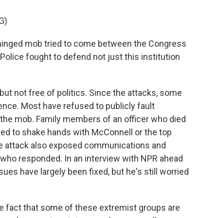
G)
nged mob tried to come between the Congress
 Police fought to defend not just this institution
 not free of politics. Since the attacks, some
nce. Most have refused to publicly fault
ng the mob. Family members of an officer who died
ed to shake hands with McConnell or the top
e attack also exposed communications and
s who responded. In an interview with NPR ahead
es have largely been fixed, but he's still worried
 fact that some of these extremist groups are