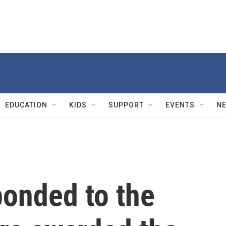
EDUCATION
KIDS
SUPPORT
EVENTS
N
ponded to the