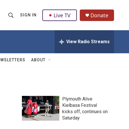
Live TV
Donate
SIGN IN
S
S
e
h
a
r
View Radio Streams
o
c
h
w
Q
EWSLETTERS
ABOUT
u
S
e
r
e
y
a
Plymouth Alive
r
Kielbasa Festival
kicks off, continues on
c
Saturday
h