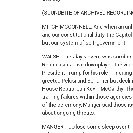
(SOUNDBITE OF ARCHIVED RECORDIN
MITCH MCCONNELL: And when an unhi
and our constitutional duty, the Capitol
but our system of self-government.
WALSH: Tuesday's event was somber but
Republicans have downplayed the viole
President Trump for his role in inciti
greeted Pelosi and Schumer but declin
House Republican Kevin McCarthy. Th
training failures within those agencie
of the ceremony, Manger said those issu
about ongoing threats.
MANGER: I do lose some sleep over the