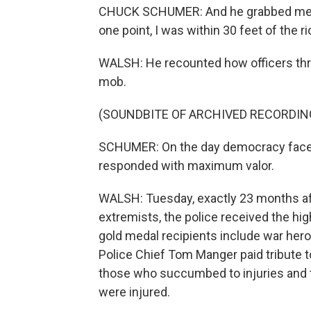
CHUCK SCHUMER: And he grabbed me by
one point, I was within 30 feet of the ri
WALSH: He recounted how officers t
mob.
(SOUNDBITE OF ARCHIVED RECORDIN
SCHUMER: On the day democracy face
responded with maximum valor.
WALSH: Tuesday, exactly 23 months afte
extremists, the police received the h
gold medal recipients include war heroe
Police Chief Tom Manger paid tribute t
those who succumbed to injuries and t
were injured.