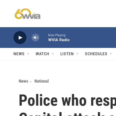
Skip to main content
Now Playing
WVIA Radio
NEWS
WATCH
LISTEN
SCHEDULES
News
National
Police who res