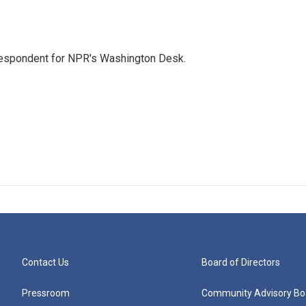
respondent for NPR's Washington Desk.
Contact Us
Board of Directors
Pressroom
Community Advisory Bo