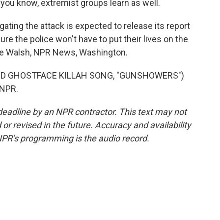
n, you know, extremist groups learn as well.
ing the attack is expected to release its report
e the police won't have to put their lives on the
dre Walsh, NPR News, Washington.
D GHOSTFACE KILLAH SONG, "GUNSHOWERS")
 NPR.
deadline by an NPR contractor. This text may not
or revised in the future. Accuracy and availability
NPR’s programming is the audio record.