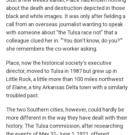
about the death and destruction depicted in those
black and white images. It was only after fielding a
call from an overseas journalist wanting to speak
with someone about "the Tulsa race riot" that a
colleague clued her in. "'You don't know, do you?'"
she remembers the co-worker asking.
Place, now the historical society's executive
director, moved to Tulsa in 1987 but grew up in
Little Rock, a little more than 100 miles northwest
of Elaine, a tiny Arkansas Delta town with a similarly
troubled past.
The two Southern cities, however, could hardly be
more different in the way they have dealt with their
history. The Tulsa commission, after researching
the events of May 31-June 1, 1921, offered