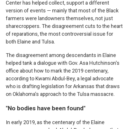
Center has helped collect, support a different
version of events — mainly that most of the Black
farmers were landowners themselves, not just
sharecroppers. The disagreement cuts to the heart
of reparations, the most controversial issue for
both Elaine and Tulsa.
The disagreement among descendants in Elaine
helped tank a dialogue with Gov. Asa Hutchinson's
office about how to mark the 2019 centenary,
according to Kwami Abdul-Bey, a legal advocate
who is drafting legislation for Arkansas that draws
on Oklahoma's approach to the Tulsa massacre.
"No bodies have been found"
In early 2019, as the centenary of the Elaine