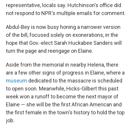
representative, locals say. Hutchinson's office did
not respond to NPR's multiple emails for comment.
Abdul-Bey is now busy honing a narrower version
of the bill, focused solely on exonerations, in the
hope that Gov.-elect Sarah Huckabee Sanders will
turn the page and reengage on Elaine.
Aside from the memorial in nearby Helena, there
are a few other signs of progress in Elaine, where a
museum
dedicated to the massacre is scheduled
to open soon. Meanwhile, Hicks-Gilbert this past
week won a runoff to become the next mayor of
Elaine — she will be the first African American and
the first female in the town's history to hold the top
job.