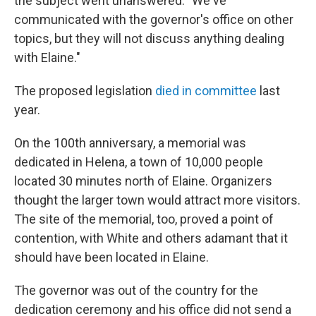
the subject went unanswered. "We've
communicated with the governor's office on other
topics, but they will not discuss anything dealing
with Elaine."
The proposed legislation
died in committee
last
year.
On the 100th anniversary, a memorial was
dedicated in Helena, a town of 10,000 people
located 30 minutes north of Elaine. Organizers
thought the larger town would attract more visitors.
The site of the memorial, too, proved a point of
contention, with White and others adamant that it
should have been located in Elaine.
The governor was out of the country for the
dedication ceremony and his office did not send a