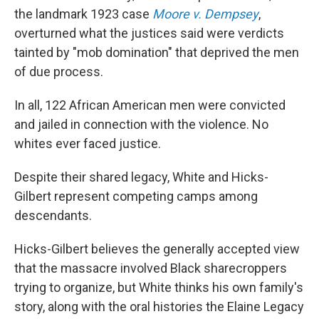
the landmark 1923 case
Moore v. Dempsey
,
overturned what the justices said were verdicts
tainted by "mob domination" that deprived the men
of due process.
In all, 122 African American men were convicted
and jailed in connection with the violence. No
whites ever faced justice.
Despite their shared legacy, White and Hicks-
Gilbert represent competing camps among
descendants.
Hicks-Gilbert believes the generally accepted view
that the massacre involved Black sharecroppers
trying to organize, but White thinks his own family's
story, along with the oral histories the Elaine Legacy