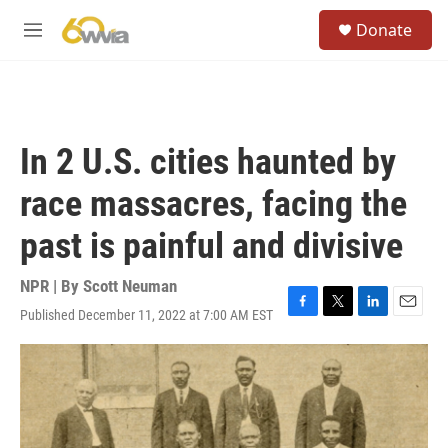
Skip to main content
S
Donate
e
M
a
e
r
n
c
u
h
u
In 2 U.S. cities haunted by
e
r
race massacres, facing the
y
past is painful and divisive
NPR | By
Scott Neuman
Published December 11, 2022 at 7:00 AM EST
F
T
L
E
a
w
i
m
c
i
n
a
e
t
k
i
b
t
e
l
o
e
d
o
r
I