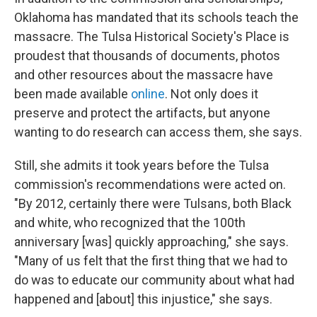
Oklahoma has mandated that its schools teach the
massacre. The Tulsa Historical Society's Place is
proudest that thousands of documents, photos
and other resources about the massacre have
been made available
online
. Not only does it
preserve and protect the artifacts, but anyone
wanting to do research can access them, she says.
Still, she admits it took years before the Tulsa
commission's recommendations were acted on.
"By 2012, certainly there were Tulsans, both Black
and white, who recognized that the 100th
anniversary [was] quickly approaching," she says.
"Many of us felt that the first thing that we had to
do was to educate our community about what had
happened and [about] this injustice," she says.