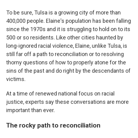
To be sure, Tulsa is a growing city of more than
400,000 people. Elaine's population has been falling
since the 1970s and it is struggling to hold on to its
500 or so residents. Like other cities haunted by
long-ignored racial violence, Elaine, unlike Tulsa, is
still far off a path to reconciliation or to resolving
thorny questions of how to properly atone for the
sins of the past and do right by the descendants of
victims.
At a time of renewed national focus on racial
justice, experts say these conversations are more
important than ever.
The rocky path to reconciliation