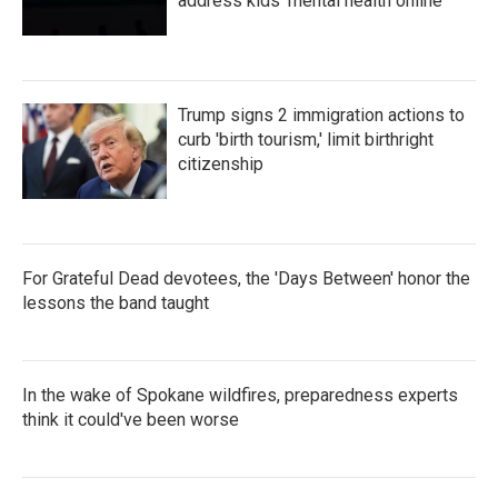
address kids' mental health online
Trump signs 2 immigration actions to
curb 'birth tourism,' limit birthright
citizenship
For Grateful Dead devotees, the 'Days Between' honor the
lessons the band taught
In the wake of Spokane wildfires, preparedness experts
think it could've been worse