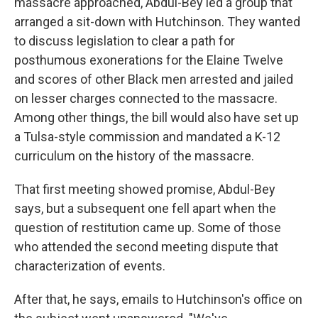
massacre approached, Abdul-Bey led a group that
arranged a sit-down with Hutchinson. They wanted
to discuss legislation to clear a path for
posthumous exonerations for the Elaine Twelve
and scores of other Black men arrested and jailed
on lesser charges connected to the massacre.
Among other things, the bill would also have set up
a Tulsa-style commission and mandated a K-12
curriculum on the history of the massacre.
That first meeting showed promise, Abdul-Bey
says, but a subsequent one fell apart when the
question of restitution came up. Some of those
who attended the second meeting dispute that
characterization of events.
After that, he says, emails to Hutchinson's office on