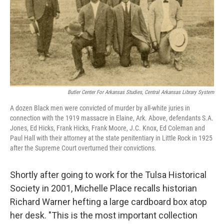
k
n
Butler Center For Arkansas Studies, Central Arkansas Library System
A dozen Black men were convicted
of murder
by all-white juries in
connection with the 1919 massacre in Elaine, Ark. Above, defendants S.A.
Jones, Ed Hicks, Frank Hicks, Frank Moore, J.C. Knox, Ed Coleman and
Paul Hall with their attorney at the state penitentiary in Little Rock in 1925
after the Supreme Court overturned their convictions.
Shortly after going to work for the Tulsa Historical
Society in 2001, Michelle Place recalls historian
Richard Warner hefting a large cardboard box atop
her desk. "This is the most important collection