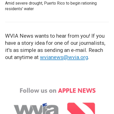
Amid severe drought, Puerto Rico to begin rationing
residents' water
WVIA News wants to hear from you! If you
have a story idea for one of our journalists,
it's as simple as sending an e-mail. Reach
out anytime at
wvianews@wvia.org
.