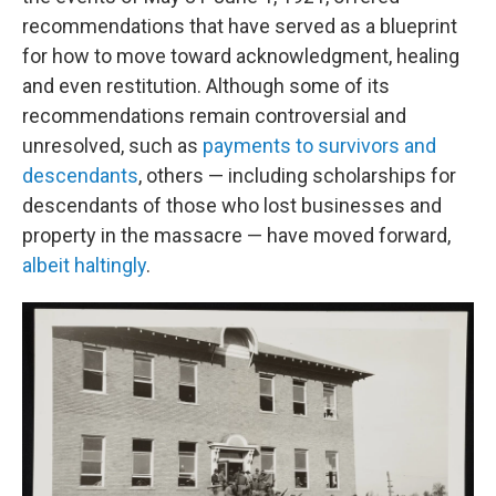
recommendations that have served as a blueprint
for how to move toward acknowledgment, healing
and even restitution. Although some of its
recommendations remain controversial and
unresolved, such as
payments to survivors and
descendants
, others — including scholarships for
descendants of those who lost businesses and
property in the massacre — have moved forward,
albeit haltingly
.