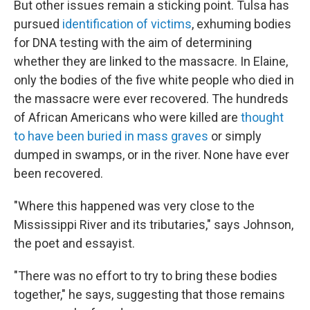
But other issues remain a sticking point. Tulsa has
pursued
identification of victims
, exhuming bodies
for DNA testing with the aim of determining
whether they are linked to the massacre. In Elaine,
only the bodies of the five white people who died in
the massacre were ever recovered. The hundreds
of African Americans who were killed are
thought
to have been buried in mass graves
or simply
dumped in swamps, or in the river. None have ever
been recovered.
"Where this happened was very close to the
Mississippi River and its tributaries," says Johnson,
the poet and essayist.
"There was no effort to try to bring these bodies
together," he says, suggesting that those remains