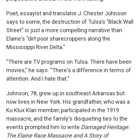
Poet, essayist and translator J. Chester Johnson
says to some, the destruction of Tulsa's "Black Wall
Street" is just a more compelling narrative than
Elaine's "dirt poor sharecroppers along the
Mississippi River Delta."
"There are TV programs on Tulsa. There have been
movies," he says. "There's a difference in terms of
attention. And I hate that."
Johnson, 78, grew up in southeast Arkansas but
now lives in New York. His grandfather, who was a
Ku Klux Klan member, participated in the 1919
massacre, and the family's disquieting ties to the
events prompted him to write
Damaged Heritage:
The Elaine Race Massacre and A Story of