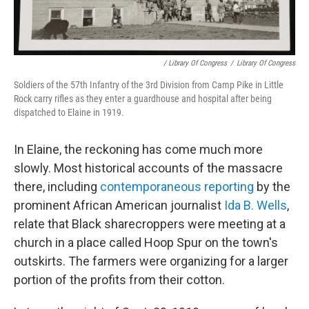
/ Library Of Congress
/
Library Of Congress
Soldiers of the 57th Infantry of the 3rd Division from Camp Pike in Little
Rock carry rifles as they enter a guardhouse and hospital after being
dispatched to Elaine in 1919.
In Elaine, the reckoning has come much more
slowly. Most historical accounts of the massacre
there, including
contemporaneous reporting
by the
prominent African American journalist
Ida B. Wells
,
relate that Black sharecroppers were meeting at a
church in a place called Hoop Spur on the town's
outskirts. The farmers were organizing for a larger
portion of the profits from their cotton.