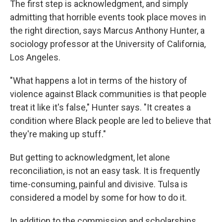
The first step is acknowledgment, and simply
admitting that horrible events took place moves in
the right direction, says Marcus Anthony Hunter, a
sociology professor at the University of California,
Los Angeles.
"What happens a lot in terms of the history of
violence against Black communities is that people
treat it like it's false," Hunter says. "It creates a
condition where Black people are led to believe that
they're making up stuff."
But getting to acknowledgment, let alone
reconciliation, is not an easy task. It is frequently
time-consuming, painful and divisive. Tulsa is
considered a model by some for how to do it.
In addition to the commission and scholarships,