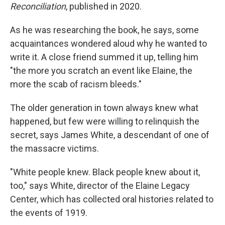
Reconciliation
, published in 2020.
As he was researching the book, he says, some
acquaintances wondered aloud why he wanted to
write it. A close friend summed it up, telling him
"the more you scratch an event like Elaine, the
more the scab of racism bleeds."
The older generation in town always knew what
happened, but few were willing to relinquish the
secret, says James White, a descendant of one of
the massacre victims.
"White people knew. Black people knew about it,
too," says White, director of the Elaine Legacy
Center, which has collected oral histories related to
the events of 1919.