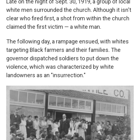
Late on the night of Sept. 30, 1919, a group of local
white men surrounded the church. Although it isn't
clear who fired first, a shot from within the church
claimed the first victim — a white man.
The following day, a rampage ensued, with whites
targeting Black farmers and their families. The
governor dispatched soldiers to put down the
violence, which was characterized by white
landowners as an "insurrection."