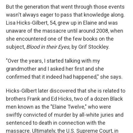
But the generation that went through those events
wasn't always eager to pass that knowledge along.
Lisa Hicks-Gilbert, 54, grew up in Elaine and was
unaware of the massacre until around 2008, when
she encountered one of the few books on the
subject,
Blood in their Eyes,
by Grif Stockley.
"Over the years, I started talking with my
grandmother and I asked her first and she
confirmed that it indeed had happened," she says.
Hicks-Gilbert later discovered that she is related to
brothers Frank and Ed Hicks, two of a dozen Black
men known as the "Elaine Twelve," who were
swiftly convicted
of murder
by all-white juries and
sentenced to death in connection with the
massacre. Ultimately, the U.S. Supreme Court, in