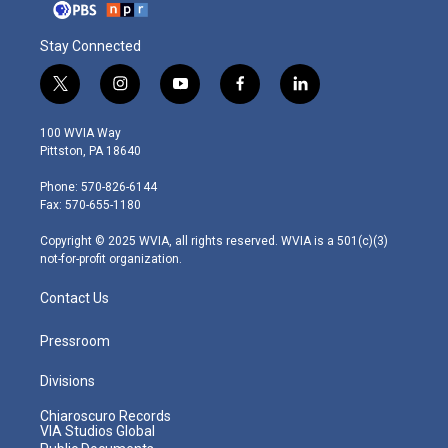
Stay Connected
t
i
y
f
l
w
n
o
a
i
i
s
u
c
n
100 WVIA Way
t
t
t
e
k
Pittston, PA 18640
t
a
u
b
e
e
g
b
o
d
Phone: 570-826-6144
r
r
e
o
i
Fax: 570-655-1180
a
k
n
m
Copyright © 2025 WVIA, all rights reserved. WVIA is a 501(c)(3)
not-for-profit organization.
Contact Us
Pressroom
Divisions
Chiaroscuro Records
VIA Studios Global