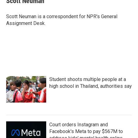
Scott Neuman
b
t
e
l
o
e
d
o
r
I
Scott Neuman is a correspondent for NPR's General
k
n
Assignment Desk.
Student shoots multiple people at a
high school in Thailand, authorities say
Court orders Instagram and
Facebook's Meta to pay $567M to