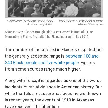
/ Butler Center For Arkansas Studies, Central
/
Butler Center For Arkansas Studies, Central
Arkansas Library System
Arkansas Library System
Arkansas Gov. Charles Brough addresses a crowd in front of Elaine
Mercantile in Elaine, Ark., after the Elaine massacre, circa 1919.
The number of those killed in Elaine is disputed, but
the generally accepted range is
between 100 and
240 Black people and five white people
. Figures
from some sources range much higher.
Along with Tulsa, it is regarded as one of the worst
incidents of racial violence in American history. But
while the Tulsa massacre has become well known
in recent years, the events of 1919 in Arkansas
have received little attention.