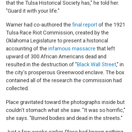
that the Tulsa Historical Society has," he told her.
"Guard it with your life."
Warner had co-authored the
final report
of the 1921
Tulsa Race Riot Commission, created by the
Oklahoma Legislature to present a historical
accounting of the
infamous massacre
that left
upward of 300 African Americans dead and
resulted in the destruction of "
Black Wall Street
," in
the city's prosperous Greenwood enclave. The box
contained all of the research the commission had
collected.
Place gravitated toward the photographs inside but
couldn't stomach what she saw. "It was so horrific,"
she says. "Burned bodies and dead in the streets."
Just a few weeks earlier, Place had known nothing