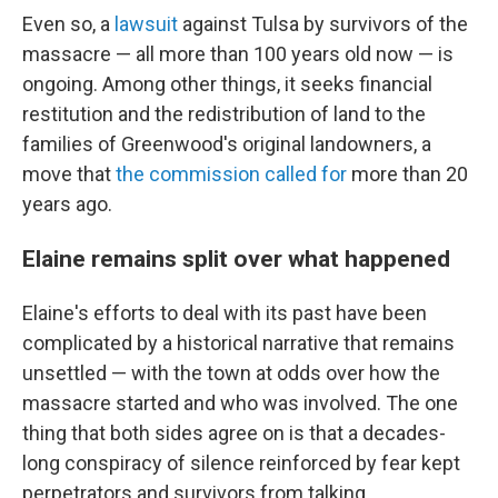
Even so, a
lawsuit
against Tulsa by survivors of the
massacre — all more than 100 years old now — is
ongoing. Among other things, it seeks financial
restitution and the redistribution of land to the
families of Greenwood's original landowners, a
move that
the commission called for
more than 20
years ago.
Elaine remains split over what happened
Elaine's efforts to deal with its past have been
complicated by a historical narrative that remains
unsettled — with the town at odds over how the
massacre started and who was involved. The one
thing that both sides agree on is that a decades-
long conspiracy of silence reinforced by fear kept
perpetrators and survivors from talking.