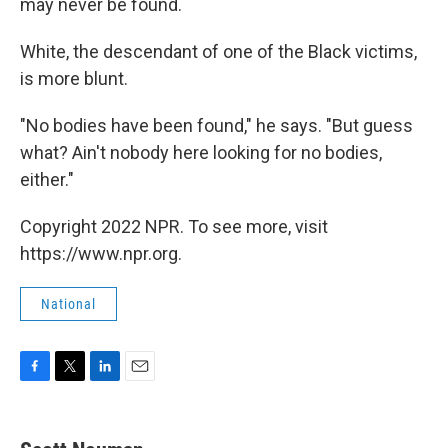
may never be found.
White, the descendant of one of the Black victims,
is more blunt.
"No bodies have been found," he says. "But guess
what? Ain't nobody here looking for no bodies,
either."
Copyright 2022 NPR. To see more, visit
https://www.npr.org.
National
F
T
L
E
a
w
i
m
c
i
n
a
e
t
k
i