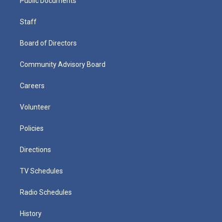
Public Documents
Staff
Board of Directors
Community Advisory Board
Careers
Volunteer
Policies
Directions
TV Schedules
Radio Schedules
History