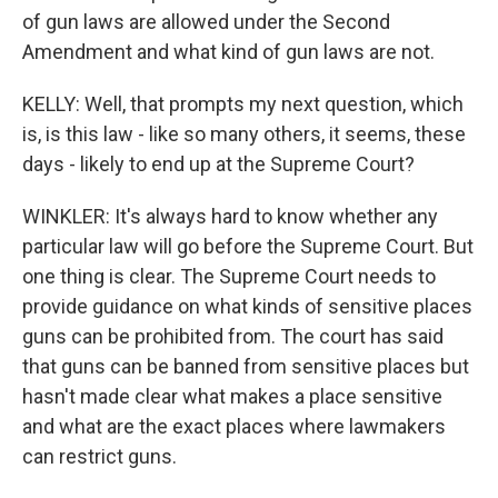
of gun laws are allowed under the Second
Amendment and what kind of gun laws are not.
KELLY: Well, that prompts my next question, which
is, is this law - like so many others, it seems, these
days - likely to end up at the Supreme Court?
WINKLER: It's always hard to know whether any
particular law will go before the Supreme Court. But
one thing is clear. The Supreme Court needs to
provide guidance on what kinds of sensitive places
guns can be prohibited from. The court has said
that guns can be banned from sensitive places but
hasn't made clear what makes a place sensitive
and what are the exact places where lawmakers
can restrict guns.