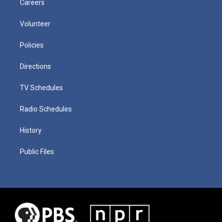
Careers
Volunteer
Policies
Directions
TV Schedules
Radio Schedules
History
Public Files