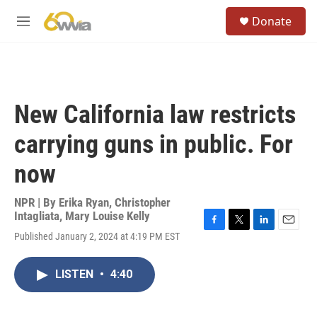
Skip to main content
S
Donate
e
M
a
e
r
n
c
u
h
u
New California law restricts
e
r
carrying guns in public. For
y
now
NPR | By
Erika Ryan
,
Christopher
Intagliata
,
Mary Louise Kelly
F
T
L
E
Published January 2, 2024 at 4:19 PM EST
a
w
i
m
c
i
n
a
e
t
k
i
LISTEN
•
4:40
b
t
e
l
o
e
d
o
r
I