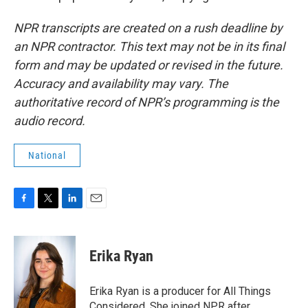
NPR transcripts are created on a rush deadline by
an NPR contractor. This text may not be in its final
form and may be updated or revised in the future.
Accuracy and availability may vary. The
authoritative record of NPR’s programming is the
audio record.
National
F
T
L
E
a
w
i
m
c
i
n
a
e
t
k
i
Erika Ryan
b
t
e
l
o
e
d
o
r
I
Erika Ryan is a producer for All Things
k
n
Considered. She joined NPR after