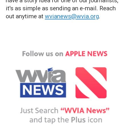
have a story idea for one of our journalists,
it's as simple as sending an e-mail. Reach
out anytime at
wvianews@wvia.org
.