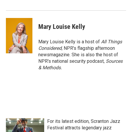
Mary Louise Kelly
Mary Louise Kelly is a host of
All Things
Considered,
NPR's flagship afternoon
newsmagazine. She is also the host of
NPR's national security podcast,
Sources
& Methods.
For its latest edition, Scranton Jazz
Festival attracts legendary jazz