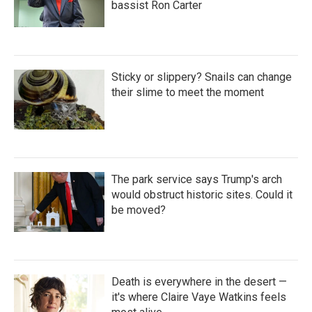
bassist Ron Carter
Sticky or slippery? Snails can change
their slime to meet the moment
The park service says Trump's arch
would obstruct historic sites. Could it
be moved?
Death is everywhere in the desert —
it's where Claire Vaye Watkins feels