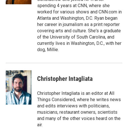
spending 4 years at CNN, where she
worked for various shows and CNN.com in
Atlanta and Washington, D.C. Ryan began
her career in journalism as a print reporter
covering arts and culture. She's a graduate
of the University of South Carolina, and
currently lives in Washington, D.C., with her
dog, Millie.
Christopher Intagliata
Christopher Intagliata is an editor at All
Things Considered, where he writes news
and edits interviews with politicians,
musicians, restaurant owners, scientists
and many of the other voices heard on the
air.