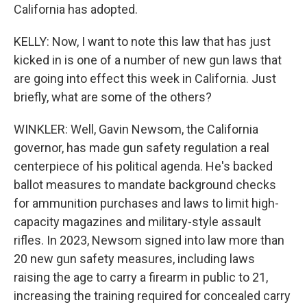
California has adopted.
KELLY: Now, I want to note this law that has just
kicked in is one of a number of new gun laws that
are going into effect this week in California. Just
briefly, what are some of the others?
WINKLER: Well, Gavin Newsom, the California
governor, has made gun safety regulation a real
centerpiece of his political agenda. He's backed
ballot measures to mandate background checks
for ammunition purchases and laws to limit high-
capacity magazines and military-style assault
rifles. In 2023, Newsom signed into law more than
20 new gun safety measures, including laws
raising the age to carry a firearm in public to 21,
increasing the training required for concealed carry