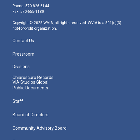
e
g
b
o
d
Phone: 570-826-6144
r
r
e
o
i
Fax: 570-655-1180
a
k
n
m
Copyright © 2025 WVIA, all rights reserved. WVIA is a 501(c)(3)
not-for-profit organization.
Contact Us
Pressroom
Divisions
Chiaroscuro Records
VIA Studios Global
Public Documents
Staff
Board of Directors
Community Advisory Board