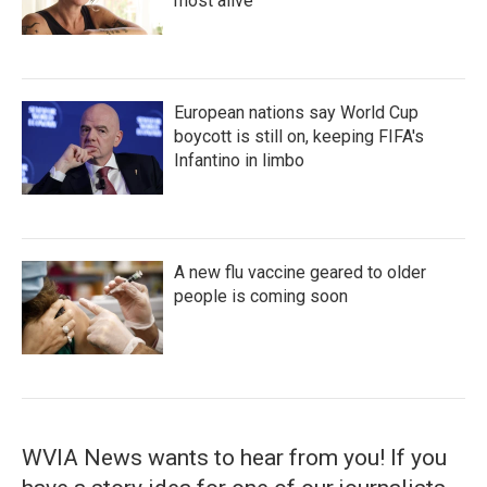
most alive
European nations say World Cup
boycott is still on, keeping FIFA's
Infantino in limbo
A new flu vaccine geared to older
people is coming soon
WVIA News wants to hear from you! If you