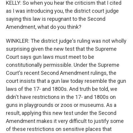
KELLY: So when you hear the criticism that I cited
as I was introducing you, the district court judge
saying this law is repugnant to the Second
Amendment, what do you think?
WINKLER: The district judge's ruling was not wholly
surprising given the new test that the Supreme
Court says gun laws must meet to be
constitutionally permissible. Under the Supreme
Court's recent Second Amendment rulings, the
court insists that a gun law today resemble the gun
laws of the 17- and 1800s. And truth be told, we
didn't have restrictions in the 17- and 1800s on
guns in playgrounds or zoos or museums. As a
result, applying this new test under the Second
Amendment makes it very difficult to justify some
of these restrictions on sensitive places that