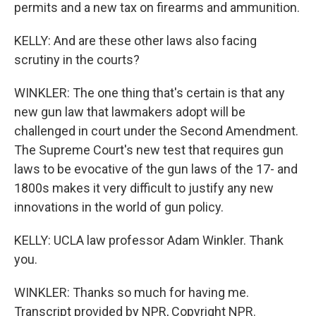
permits and a new tax on firearms and ammunition.
KELLY: And are these other laws also facing
scrutiny in the courts?
WINKLER: The one thing that's certain is that any
new gun law that lawmakers adopt will be
challenged in court under the Second Amendment.
The Supreme Court's new test that requires gun
laws to be evocative of the gun laws of the 17- and
1800s makes it very difficult to justify any new
innovations in the world of gun policy.
KELLY: UCLA law professor Adam Winkler. Thank
you.
WINKLER: Thanks so much for having me.
Transcript provided by NPR, Copyright NPR.