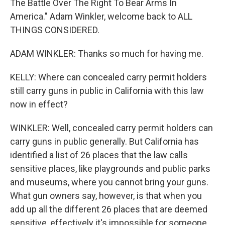
The Battle Over The Right To Bear Arms In
America." Adam Winkler, welcome back to ALL
THINGS CONSIDERED.
ADAM WINKLER: Thanks so much for having me.
KELLY: Where can concealed carry permit holders
still carry guns in public in California with this law
now in effect?
WINKLER: Well, concealed carry permit holders can
carry guns in public generally. But California has
identified a list of 26 places that the law calls
sensitive places, like playgrounds and public parks
and museums, where you cannot bring your guns.
What gun owners say, however, is that when you
add up all the different 26 places that are deemed
sensitive, effectively it's impossible for someone