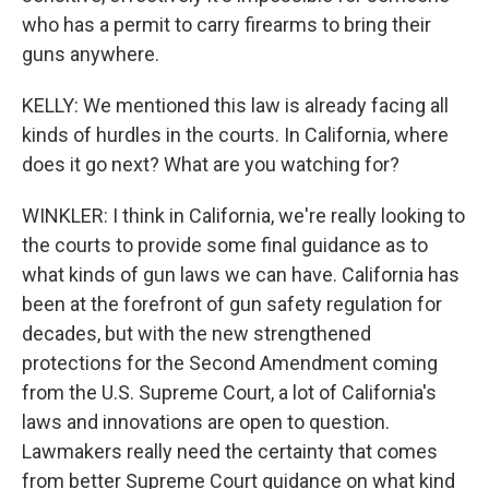
who has a permit to carry firearms to bring their
guns anywhere.
KELLY: We mentioned this law is already facing all
kinds of hurdles in the courts. In California, where
does it go next? What are you watching for?
WINKLER: I think in California, we're really looking to
the courts to provide some final guidance as to
what kinds of gun laws we can have. California has
been at the forefront of gun safety regulation for
decades, but with the new strengthened
protections for the Second Amendment coming
from the U.S. Supreme Court, a lot of California's
laws and innovations are open to question.
Lawmakers really need the certainty that comes
from better Supreme Court guidance on what kind