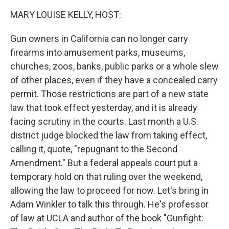
k
n
MARY LOUISE KELLY, HOST:
Gun owners in California can no longer carry
firearms into amusement parks, museums,
churches, zoos, banks, public parks or a whole slew
of other places, even if they have a concealed carry
permit. Those restrictions are part of a new state
law that took effect yesterday, and it is already
facing scrutiny in the courts. Last month a U.S.
district judge blocked the law from taking effect,
calling it, quote, "repugnant to the Second
Amendment." But a federal appeals court put a
temporary hold on that ruling over the weekend,
allowing the law to proceed for now. Let's bring in
Adam Winkler to talk this through. He's professor
of law at UCLA and author of the book "Gunfight: