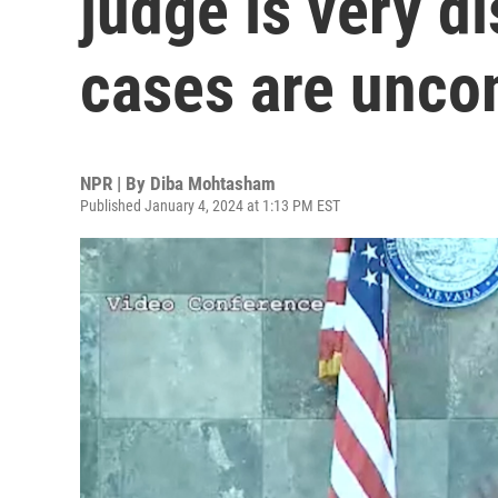
judge is very d
cases are unc
NPR | By
Diba Mohtasham
Published January 4, 2024 at 1:13 PM EST