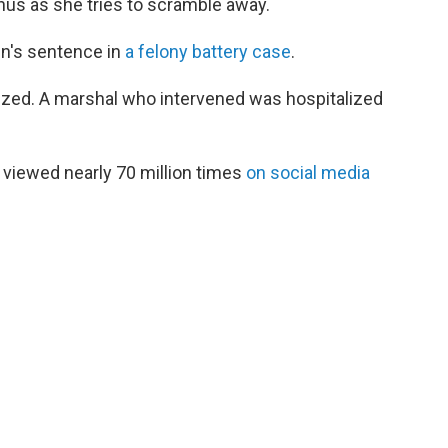
us as she tries to scramble away.
n's sentence in
a felony battery case
.
lized. A marshal who intervened was hospitalized
 viewed nearly 70 million times
on social media