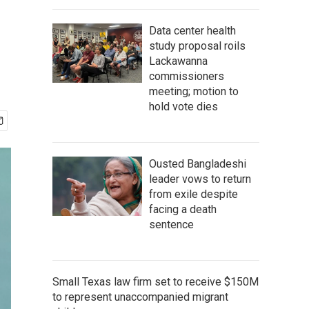
Data center health
study proposal roils
Lackawanna
commissioners
meeting; motion to
hold vote dies
Ousted Bangladeshi
leader vows to return
from exile despite
facing a death
sentence
Small Texas law firm set to receive $150M
to represent unaccompanied migrant