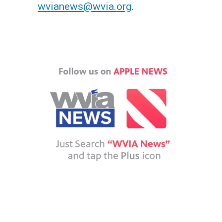
wvianews@wvia.org
.