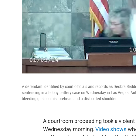
A defendant identified by court officials and records as Deobra Red
sentencing in a felony battery case on Wednesday in Las Vegas. Auth
bleeding gash on his forehead and a dislocated shoulder.
A courtroom proceeding took a violent
Wednesday morning.
Video shows
whe