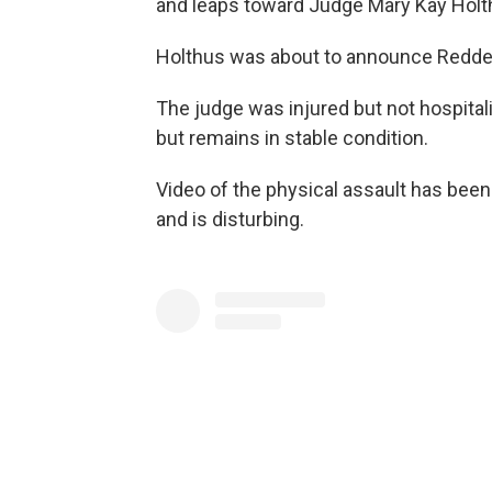
and leaps toward Judge Mary Kay Holth
Holthus was about to announce Redde
The judge was injured but not hospita
but remains in stable condition.
Video of the physical assault has been
and is disturbing.