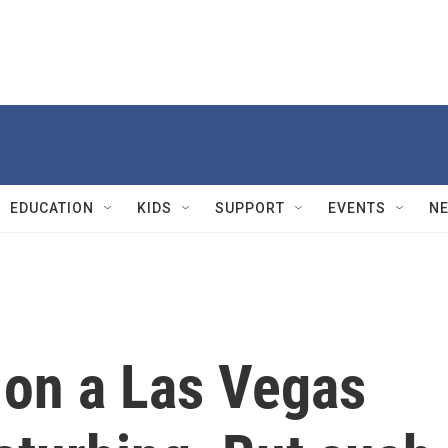
EDUCATION
KIDS
SUPPORT
EVENTS
N
 on a Las Vegas