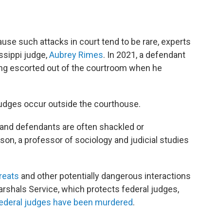
use such attacks in court tend to be rare, experts
ssippi judge,
Aubrey Rimes
. In 2021, a defendant
ing escorted out of the courtroom when he
judges occur outside the courthouse.
and defendants are often shackled or
on, a professor of sociology and judicial studies
reats
and other potentially dangerous interactions
arshals Service, which protects federal judges,
federal judges have been murdered
.