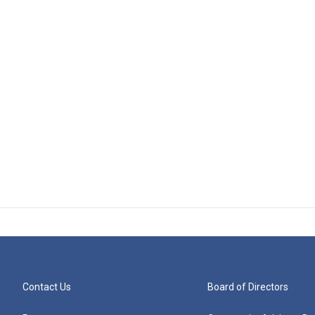
Contact Us
Board of Directors