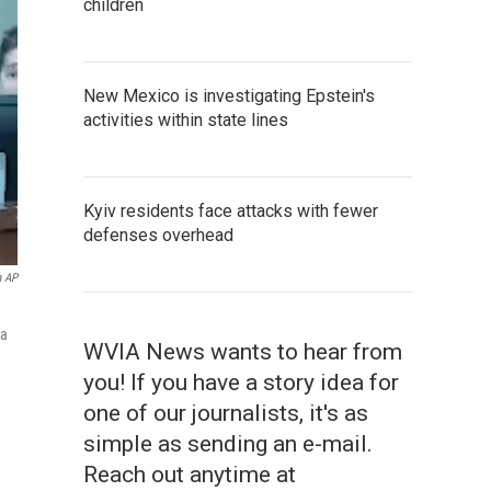
children
New Mexico is investigating Epstein's
activities within state lines
Kyiv residents face attacks with fewer
defenses overhead
a AP
 a
WVIA News wants to hear from
you! If you have a story idea for
one of our journalists, it's as
simple as sending an e-mail.
Reach out anytime at