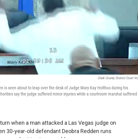
Clark County District Court Vi
den is seen about to leap over the desk of Judge Mary Kay Holthus during his
orities say the judge suffered minor injuries while a courtroom marshal suffered
 turn when a man attacked a Las Vegas judge on
n 30-year-old defendant Deobra Redden runs