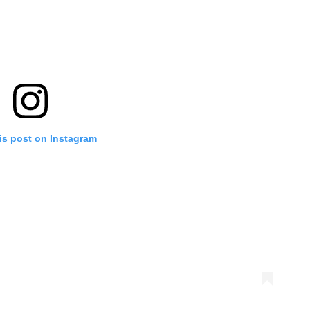
is post on Instagram