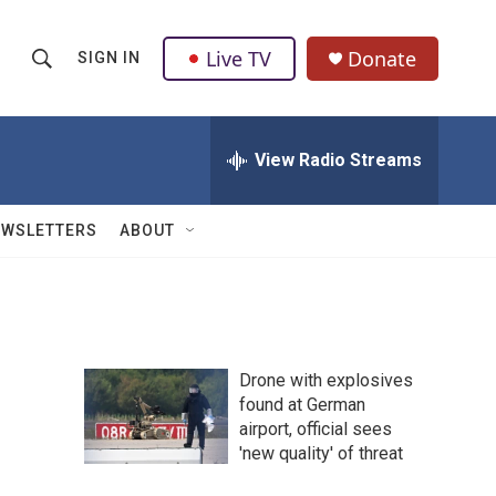
Live TV
Donate
SIGN IN
S
S
e
h
a
r
View Radio Streams
o
c
h
w
Q
EWSLETTERS
ABOUT
u
S
e
r
e
y
a
Drone with explosives
r
found at German
airport, official sees
c
'new quality' of threat
h