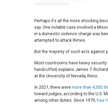
Perhaps it's all the more shocking beca
say. One notable case involved a Missi
in a domestic violence charge was be
attempted to attack Rimes.
But the majority of such acts against 
Most courtrooms have heavy security 
handcuffed, explains James T. Richards
at the University of Nevada, Reno.
In 2021, there were
more than 4,500 th
toward judges, according to the U.S. M
among other duties. Since 1979,
four 