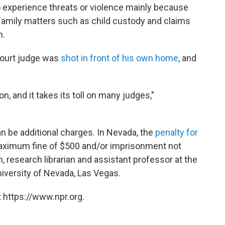
o experience threats or violence mainly because
 family matters such as child custody and claims
n.
court judge was
shot in front of his own home
, and
on, and it takes its toll on many judges,"
an be additional charges. In Nevada, the
penalty for
aximum fine of $500 and/or imprisonment not
, research librarian and assistant professor at the
niversity of Nevada, Las Vegas.
 https://www.npr.org.