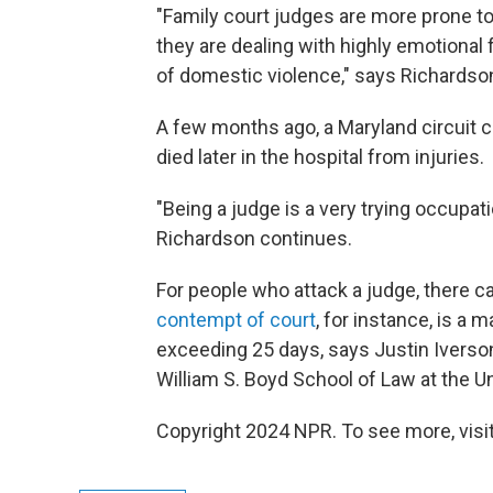
"Family court judges are more prone t
they are dealing with highly emotional
of domestic violence," says Richardso
A few months ago, a Maryland circuit 
died later in the hospital from injuries.
"Being a judge is a very trying occupati
Richardson continues.
For people who attack a judge, there c
contempt of court
, for instance,
is a m
exceeding 25 days, says Justin Iverson
William S. Boyd School of Law at the U
Copyright 2024 NPR. To see more, visit