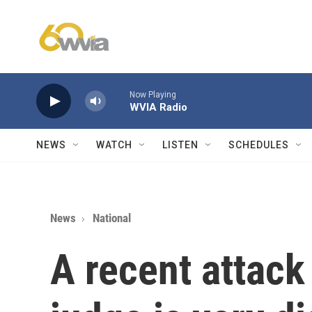
Skip to main content
Now Playing
WVIA Radio
NEWS
WATCH
LISTEN
SCHEDULES
News
National
A recent attack