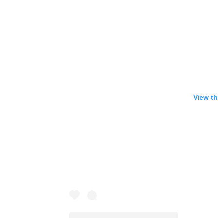
View th