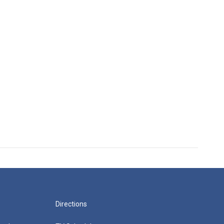
Directions