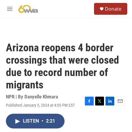
Skip to main content
S
Donate
e
M
a
e
r
n
c
u
h
u
Arizona reopens 4 border
e
r
crossings that were closed
y
due to record number of
migrants
NPR | By
Danyelle Khmara
Published January 5, 2024 at 4:05 PM EST
F
T
L
E
a
w
i
m
c
i
n
a
LISTEN
•
2:21
e
t
k
i
b
t
e
l