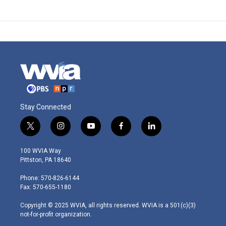
Stay Connected
t
i
y
f
l
w
n
o
a
i
i
s
u
c
n
100 WVIA Way
t
t
t
e
k
Pittston, PA 18640
t
a
u
b
e
e
g
b
o
d
Phone: 570-826-6144
r
r
e
o
i
Fax: 570-655-1180
a
k
n
m
Copyright © 2025 WVIA, all rights reserved. WVIA is a 501(c)(3)
not-for-profit organization.