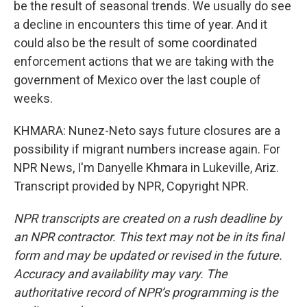
be the result of seasonal trends. We usually do see
a decline in encounters this time of year. And it
could also be the result of some coordinated
enforcement actions that we are taking with the
government of Mexico over the last couple of
weeks.
KHMARA: Nunez-Neto says future closures are a
possibility if migrant numbers increase again. For
NPR News, I'm Danyelle Khmara in Lukeville, Ariz.
Transcript provided by NPR, Copyright NPR.
NPR transcripts are created on a rush deadline by
an NPR contractor. This text may not be in its final
form and may be updated or revised in the future.
Accuracy and availability may vary. The
authoritative record of NPR’s programming is the