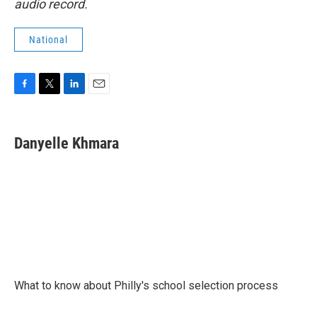
audio record.
National
F
T
L
E
a
w
i
m
c
i
n
a
e
t
k
i
Danyelle Khmara
b
t
e
l
o
e
d
o
r
I
k
n
What to know about Philly's school selection process