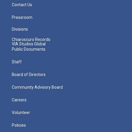
Contact Us
Pressroom
Divisions
Chiaroscuro Records
VIA Studios Global
Public Documents
Staff
Board of Directors
Community Advisory Board
Careers
Volunteer
Policies