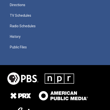
Directions
TV Schedules
Radio Schedules
History
Public Files