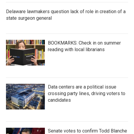
Delaware lawmakers question lack of role in creation of a
state surgeon general
BOOKMARKS: Check in on summer
reading with local librarians
Data centers are a political issue
crossing party lines, driving voters to
candidates
Senate votes to confirm Todd Blanche