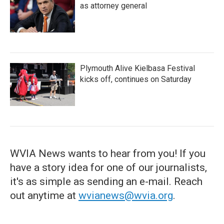
as attorney general
Plymouth Alive Kielbasa Festival
kicks off, continues on Saturday
WVIA News wants to hear from you! If you
have a story idea for one of our journalists,
it's as simple as sending an e-mail. Reach
out anytime at
wvianews@wvia.org
.