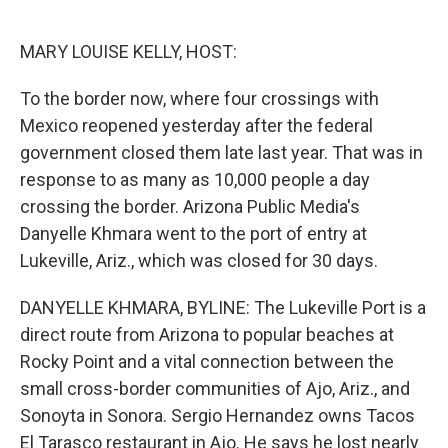
o
e
d
o
r
I
k
n
MARY LOUISE KELLY, HOST:
To the border now, where four crossings with
Mexico reopened yesterday after the federal
government closed them late last year. That was in
response to as many as 10,000 people a day
crossing the border. Arizona Public Media's
Danyelle Khmara went to the port of entry at
Lukeville, Ariz., which was closed for 30 days.
DANYELLE KHMARA, BYLINE: The Lukeville Port is a
direct route from Arizona to popular beaches at
Rocky Point and a vital connection between the
small cross-border communities of Ajo, Ariz., and
Sonoyta in Sonora. Sergio Hernandez owns Tacos
El Tarasco restaurant in Ajo. He says he lost nearly