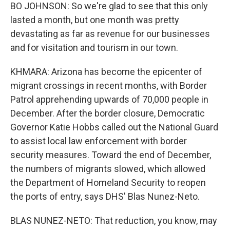
BO JOHNSON: So we're glad to see that this only
lasted a month, but one month was pretty
devastating as far as revenue for our businesses
and for visitation and tourism in our town.
KHMARA: Arizona has become the epicenter of
migrant crossings in recent months, with Border
Patrol apprehending upwards of 70,000 people in
December. After the border closure, Democratic
Governor Katie Hobbs called out the National Guard
to assist local law enforcement with border
security measures. Toward the end of December,
the numbers of migrants slowed, which allowed
the Department of Homeland Security to reopen
the ports of entry, says DHS' Blas Nunez-Neto.
BLAS NUNEZ-NETO: That reduction, you know, may