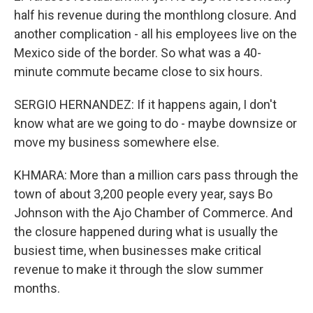
half his revenue during the monthlong closure. And
another complication - all his employees live on the
Mexico side of the border. So what was a 40-
minute commute became close to six hours.
SERGIO HERNANDEZ: If it happens again, I don't
know what are we going to do - maybe downsize or
move my business somewhere else.
KHMARA: More than a million cars pass through the
town of about 3,200 people every year, says Bo
Johnson with the Ajo Chamber of Commerce. And
the closure happened during what is usually the
busiest time, when businesses make critical
revenue to make it through the slow summer
months.