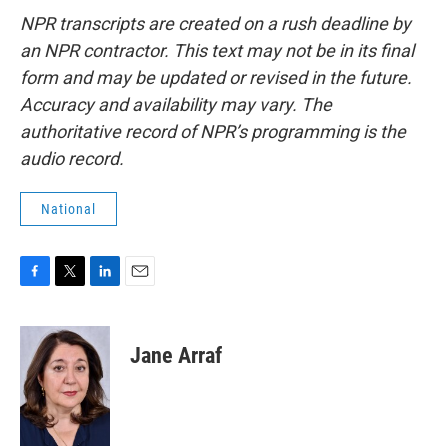
NPR transcripts are created on a rush deadline by
an NPR contractor. This text may not be in its final
form and may be updated or revised in the future.
Accuracy and availability may vary. The
authoritative record of NPR’s programming is the
audio record.
National
F
T
L
E
a
w
i
m
c
i
n
a
e
t
k
i
Jane Arraf
b
t
e
l
o
e
d
o
r
I
k
n