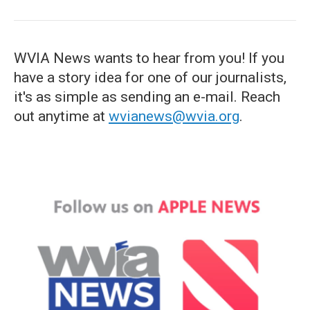
WVIA News wants to hear from you! If you
have a story idea for one of our journalists,
it's as simple as sending an e-mail. Reach
out anytime at
wvianews@wvia.org
.