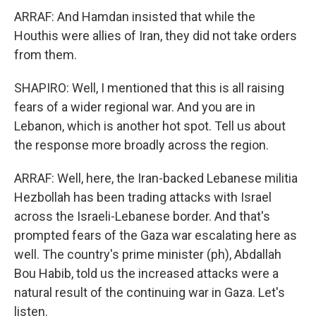
ARRAF: And Hamdan insisted that while the
Houthis were allies of Iran, they did not take orders
from them.
SHAPIRO: Well, I mentioned that this is all raising
fears of a wider regional war. And you are in
Lebanon, which is another hot spot. Tell us about
the response more broadly across the region.
ARRAF: Well, here, the Iran-backed Lebanese militia
Hezbollah has been trading attacks with Israel
across the Israeli-Lebanese border. And that's
prompted fears of the Gaza war escalating here as
well. The country's prime minister (ph), Abdallah
Bou Habib, told us the increased attacks were a
natural result of the continuing war in Gaza. Let's
listen.