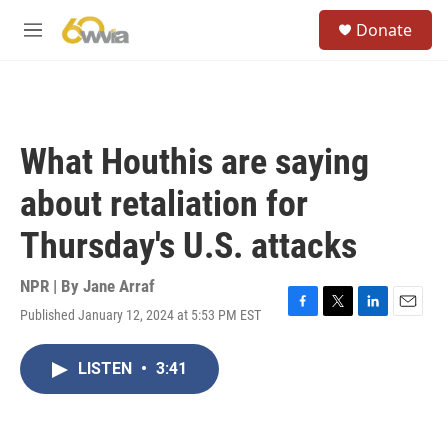
Skip to main content
S
Donate
e
M
a
e
r
n
c
u
h
u
What Houthis are saying
e
r
about retaliation for
y
Thursday's U.S. attacks
NPR | By
Jane Arraf
Published January 12, 2024 at 5:53 PM EST
F
T
L
E
a
w
i
m
c
i
n
a
LISTEN
•
3:41
e
t
k
i
b
t
e
l
o
e
d
o
r
I