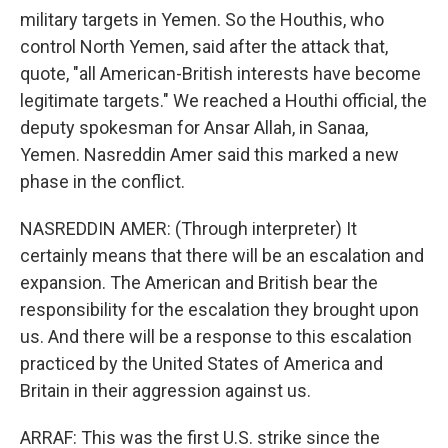
military targets in Yemen. So the Houthis, who
control North Yemen, said after the attack that,
quote, "all American-British interests have become
legitimate targets." We reached a Houthi official, the
deputy spokesman for Ansar Allah, in Sanaa,
Yemen. Nasreddin Amer said this marked a new
phase in the conflict.
NASREDDIN AMER: (Through interpreter) It
certainly means that there will be an escalation and
expansion. The American and British bear the
responsibility for the escalation they brought upon
us. And there will be a response to this escalation
practiced by the United States of America and
Britain in their aggression against us.
ARRAF: This was the first U.S. strike since the