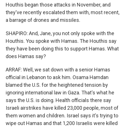
Houthis began those attacks in November, and
they've recently escalated them with, most recent,
a barrage of drones and missiles.
SHAPIRO: And, Jane, you not only spoke with the
Houthis. You spoke with Hamas. The Houthis say
they have been doing this to support Hamas. What
does Hamas say?
ARRAF: Well, we sat down with a senior Hamas
official in Lebanon to ask him. Osama Hamdan
blamed the U.S. for the heightened tension by
ignoring international law in Gaza. That's what he
says the U.S. is doing. Health officials there say
Israeli airstrikes have killed 23,000 people, most of
them women and children. Israel says it's trying to
wipe out Hamas and that 1,200 Israelis were killed