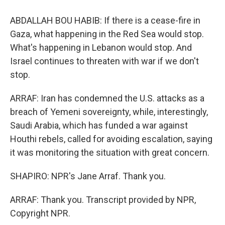
ABDALLAH BOU HABIB: If there is a cease-fire in
Gaza, what happening in the Red Sea would stop.
What's happening in Lebanon would stop. And
Israel continues to threaten with war if we don't
stop.
ARRAF: Iran has condemned the U.S. attacks as a
breach of Yemeni sovereignty, while, interestingly,
Saudi Arabia, which has funded a war against
Houthi rebels, called for avoiding escalation, saying
it was monitoring the situation with great concern.
SHAPIRO: NPR's Jane Arraf. Thank you.
ARRAF: Thank you. Transcript provided by NPR,
Copyright NPR.