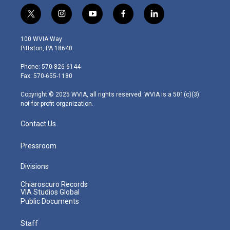
t
i
y
f
l
w
n
o
a
i
i
s
u
c
n
100 WVIA Way
t
t
t
e
k
Pittston, PA 18640
t
a
u
b
e
e
g
b
o
d
Phone: 570-826-6144
r
r
e
o
i
Fax: 570-655-1180
a
k
n
m
Copyright © 2025 WVIA, all rights reserved. WVIA is a 501(c)(3)
not-for-profit organization.
Contact Us
Pressroom
Divisions
Chiaroscuro Records
VIA Studios Global
Public Documents
Staff