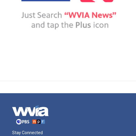
Stay Connected