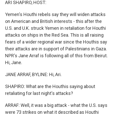
k
n
ARI SHAPIRO, HOST:
Yemen's Houthi rebels say they will widen attacks
on American and British interests - this after the
U.S. and U.K. struck Yemen in retaliation for Houthi
attacks on ships in the Red Sea. This is all raising
fears of a wider regional war since the Houthis say
their attacks are in support of Palestinians in Gaza.
NPR's Jane Arraf is following all of this from Beirut.
Hi, Jane.
JANE ARRAF, BYLINE: Hi, Ari.
SHAPIRO: What are the Houthis saying about
retaliating for last night's attacks?
ARRAF: Well, it was a big attack - what the U.S. says
were 73 strikes on what it described as Houthi