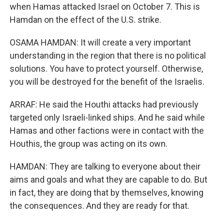
when Hamas attacked Israel on October 7. This is
Hamdan on the effect of the U.S. strike.
OSAMA HAMDAN: It will create a very important
understanding in the region that there is no political
solutions. You have to protect yourself. Otherwise,
you will be destroyed for the benefit of the Israelis.
ARRAF: He said the Houthi attacks had previously
targeted only Israeli-linked ships. And he said while
Hamas and other factions were in contact with the
Houthis, the group was acting on its own.
HAMDAN: They are talking to everyone about their
aims and goals and what they are capable to do. But
in fact, they are doing that by themselves, knowing
the consequences. And they are ready for that.