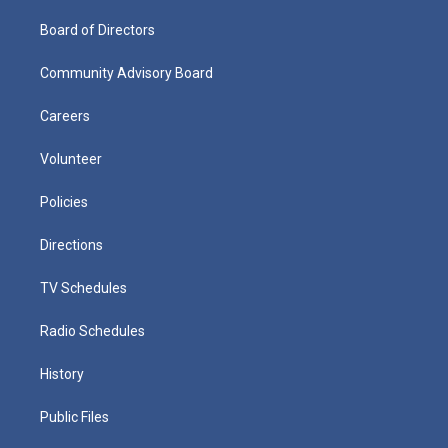
Board of Directors
Community Advisory Board
Careers
Volunteer
Policies
Directions
TV Schedules
Radio Schedules
History
Public Files