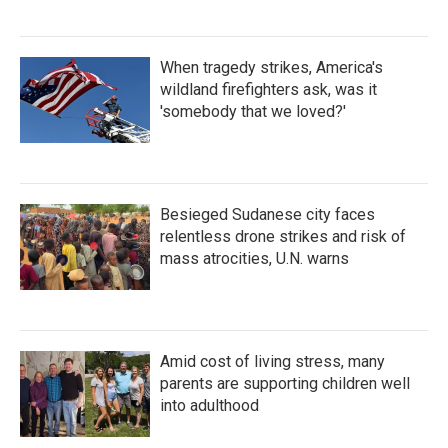
When tragedy strikes, America's
wildland firefighters ask, was it
'somebody that we loved?'
Besieged Sudanese city faces
relentless drone strikes and risk of
mass atrocities, U.N. warns
Amid cost of living stress, many
parents are supporting children well
into adulthood