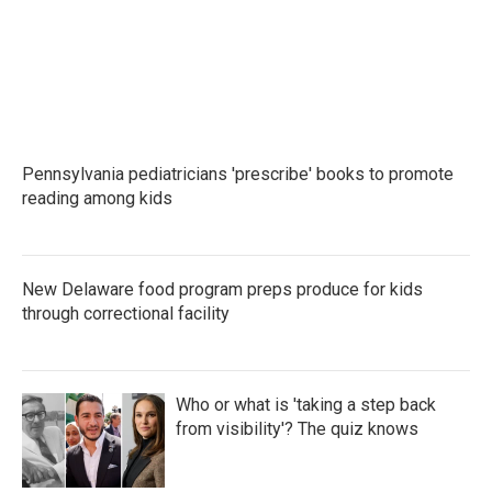
Pennsylvania pediatricians 'prescribe' books to promote
reading among kids
New Delaware food program preps produce for kids
through correctional facility
Who or what is 'taking a step back
from visibility'? The quiz knows