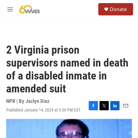
Skip to main content
S
Donate
e
M
a
e
r
n
c
u
h
u
2 Virginia prison
e
r
supervisors named in death
y
of a disabled inmate in
amended suit
NPR | By
Jaclyn Diaz
Published January 14, 2024 at 5:36 PM EST
F
T
L
E
a
w
i
m
c
i
n
a
e
t
k
i
b
t
e
l