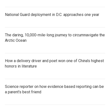
National Guard deployment in D.C. approaches one year
The daring, 10,000-mile-long journey to circumnavigate the
Arctic Ocean
How a delivery driver and poet won one of China's highest
honors in literature
Science reporter on how evidence based reporting can be
a parent's best friend