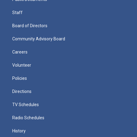
Staff
Board of Directors
Community Advisory Board
Careers
Volunteer
Policies
Directions
TV Schedules
Radio Schedules
History