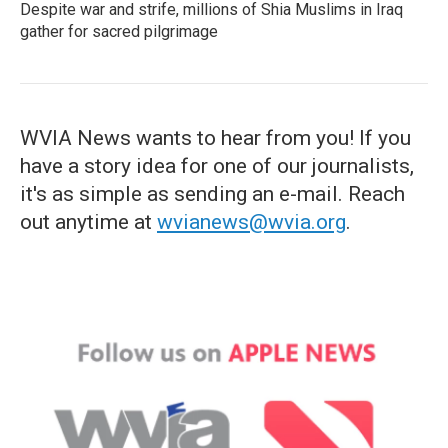
Despite war and strife, millions of Shia Muslims in Iraq
gather for sacred pilgrimage
WVIA News wants to hear from you! If you
have a story idea for one of our journalists,
it's as simple as sending an e-mail. Reach
out anytime at
wvianews@wvia.org
.