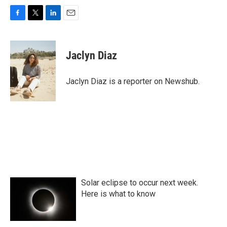
F
T
L
E
a
w
i
m
c
i
n
a
e
t
k
i
Jaclyn Diaz
b
t
e
l
o
e
d
o
r
I
Jaclyn Diaz is a reporter on Newshub.
k
n
Solar eclipse to occur next week.
Here is what to know