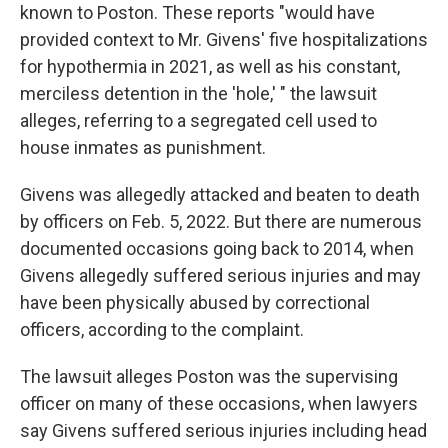
known to Poston. These reports "would have
provided context to Mr. Givens' five hospitalizations
for hypothermia in 2021, as well as his constant,
merciless detention in the 'hole,' " the lawsuit
alleges, referring to a segregated cell used to
house inmates as punishment.
Givens was allegedly attacked and beaten to death
by officers on Feb. 5, 2022. But there are numerous
documented occasions going back to 2014, when
Givens allegedly suffered serious injuries and may
have been physically abused by correctional
officers, according to the complaint.
The lawsuit alleges Poston was the supervising
officer on many of these occasions, when lawyers
say Givens suffered serious injuries including head