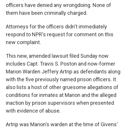
officers have denied any wrongdoing. None of
them have been criminally charged.
Attorneys for the officers didn't immediately
respond to NPR's request for comment on this
new complaint.
This new, amended lawsuit filed Sunday now
includes Capt. Travis S. Poston and now-former
Marion Warden Jeffery Artrip as defendants along
with the five previously named prison officers. It
also lists a host of other gruesome allegations of
conditions for inmates at Marion and the alleged
inaction by prison supervisors when presented
with evidence of abuse.
Artrip was Marion's warden at the time of Givens'