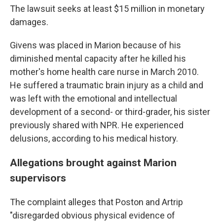
The lawsuit seeks at least $15 million in monetary
damages.
Givens was placed in Marion because of his
diminished mental capacity after he killed his
mother's home health care nurse in March 2010.
He suffered a traumatic brain injury as a child and
was left with the emotional and intellectual
development of a second- or third-grader, his sister
previously shared with NPR. He experienced
delusions, according to his medical history.
Allegations brought against Marion
supervisors
The complaint alleges that Poston and Artrip
"disregarded obvious physical evidence of