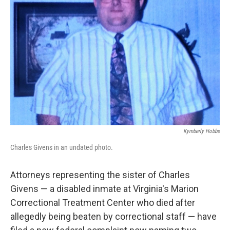
o
e
d
o
r
I
k
n
Kymberly Hobbs
Charles Givens in an undated photo.
Attorneys representing the sister of Charles
Givens — a disabled inmate at Virginia's Marion
Correctional Treatment Center who died after
allegedly being beaten by correctional staff — have