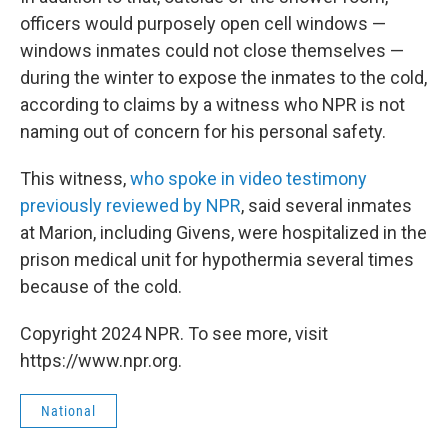
officers would purposely open cell windows —
windows inmates could not close themselves —
during the winter to expose the inmates to the cold,
according to claims by a witness who NPR is not
naming out of concern for his personal safety.
This witness,
who spoke in video testimony
previously reviewed by NPR
, said several inmates
at Marion, including Givens, were hospitalized in the
prison medical unit for hypothermia several times
because of the cold.
Copyright 2024 NPR. To see more, visit
https://www.npr.org.
National