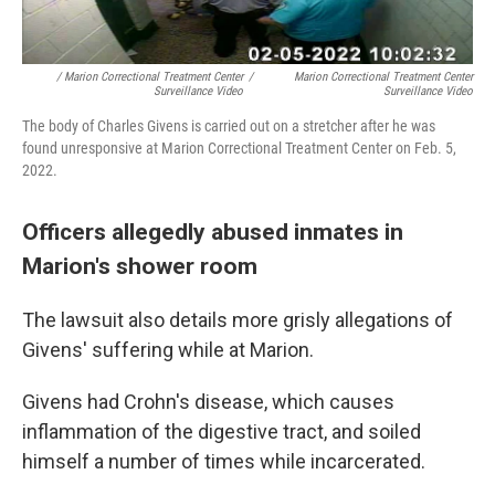
/ Marion Correctional Treatment Center
/
Marion Correctional Treatment Center
Surveillance Video
Surveillance Video
The body of Charles Givens is carried out on a stretcher after he was
found unresponsive at Marion Correctional Treatment Center on Feb. 5,
2022.
Officers allegedly abused inmates in
Marion's shower room
The lawsuit also details more grisly allegations of
Givens' suffering while at Marion.
Givens had Crohn's disease, which causes
inflammation of the digestive tract, and soiled
himself a number of times while incarcerated.