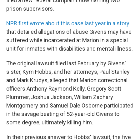
filed a new federal complaint now naming two
prison supervisors.
NPR first wrote about this case last year in a story
that detailed allegations of abuse Givens may have
suffered while incarcerated at Marion in a special
unit for inmates with disabilities and mental illness.
The original lawsuit filed last February by Givens'
sister, Kym Hobbs, and her attorneys, Paul Stanley
and Mark Krudys, alleged that Marion correctional
officers Anthony Raymond Kelly, Gregory Scott
Plummer, Joshua Jackson, William Zachary
Montgomery and Samuel Dale Osborne participated
in the savage beating of 52-year-old Givens to
some degree, ultimately killing him.
In their previous answer to Hobbs' lawsuit, the five