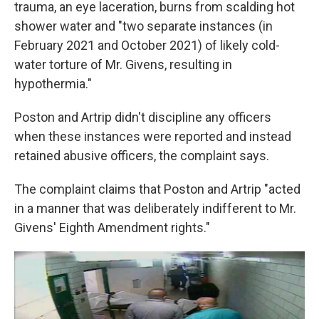
trauma, an eye laceration, burns from scalding hot
shower water and "two separate instances (in
February 2021 and October 2021) of likely cold-
water torture of Mr. Givens, resulting in
hypothermia."
Poston and Artrip didn't discipline any officers
when these instances were reported and instead
retained abusive officers, the complaint says.
The complaint claims that Poston and Artrip "acted
in a manner that was deliberately indifferent to Mr.
Givens' Eighth Amendment rights."