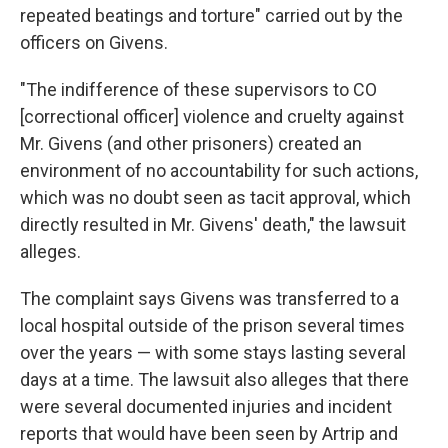
repeated beatings and torture" carried out by the
officers on Givens.
"The indifference of these supervisors to CO
[correctional officer] violence and cruelty against
Mr. Givens (and other prisoners) created an
environment of no accountability for such actions,
which was no doubt seen as tacit approval, which
directly resulted in Mr. Givens' death," the lawsuit
alleges.
The complaint says Givens was transferred to a
local hospital outside of the prison several times
over the years — with some stays lasting several
days at a time. The lawsuit also alleges that there
were several documented injuries and incident
reports that would have been seen by Artrip and