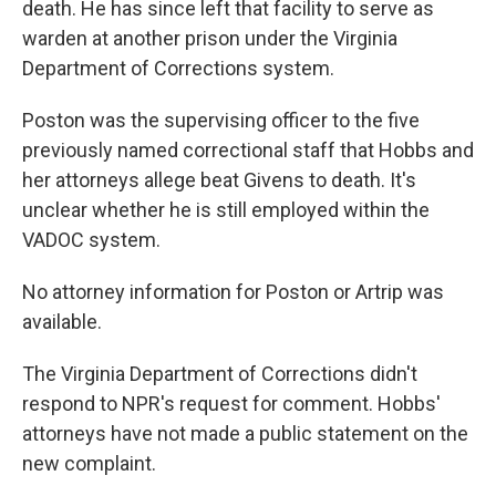
death. He has since left that facility to serve as
warden at another prison under the Virginia
Department of Corrections system.
Poston was the supervising officer to the five
previously named correctional staff that Hobbs and
her attorneys allege beat Givens to death. It's
unclear whether he is still employed within the
VADOC system.
No attorney information for Poston or Artrip was
available.
The Virginia Department of Corrections didn't
respond to NPR's request for comment. Hobbs'
attorneys have not made a public statement on the
new complaint.