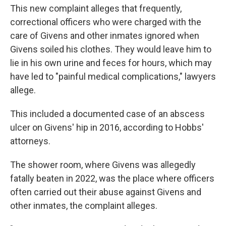
This new complaint alleges that frequently,
correctional officers who were charged with the
care of Givens and other inmates ignored when
Givens soiled his clothes. They would leave him to
lie in his own urine and feces for hours, which may
have led to "painful medical complications," lawyers
allege.
This included a documented case of an abscess
ulcer on Givens' hip in 2016, according to Hobbs'
attorneys.
The shower room, where Givens was allegedly
fatally beaten in 2022, was the place where officers
often carried out their abuse against Givens and
other inmates, the complaint alleges.