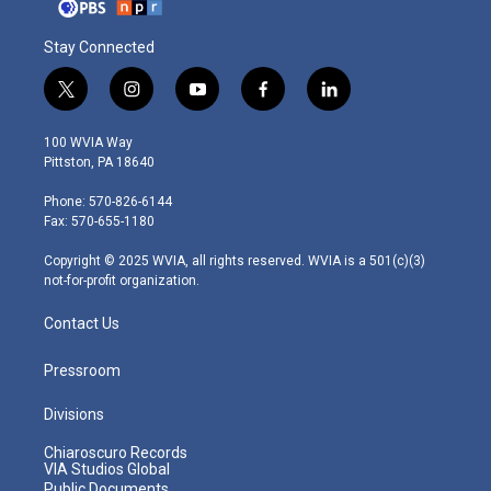
Stay Connected
t
i
y
f
l
w
n
o
a
i
i
s
u
c
n
100 WVIA Way
t
t
t
e
k
Pittston, PA 18640
t
a
u
b
e
e
g
b
o
d
Phone: 570-826-6144
r
r
e
o
i
Fax: 570-655-1180
a
k
n
m
Copyright © 2025 WVIA, all rights reserved. WVIA is a 501(c)(3)
not-for-profit organization.
Contact Us
Pressroom
Divisions
Chiaroscuro Records
VIA Studios Global
Public Documents