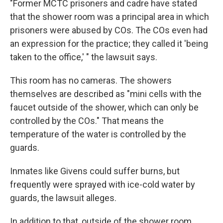
"Former MCTC prisoners and cadre have stated
that the shower room was a principal area in which
prisoners were abused by COs. The COs even had
an expression for the practice; they called it 'being
taken to the office,' " the lawsuit says.
This room has no cameras. The showers
themselves are described as "mini cells with the
faucet outside of the shower, which can only be
controlled by the COs." That means the
temperature of the water is controlled by the
guards.
Inmates like Givens could suffer burns, but
frequently were sprayed with ice-cold water by
guards, the lawsuit alleges.
In addition to that, outside of the shower room,