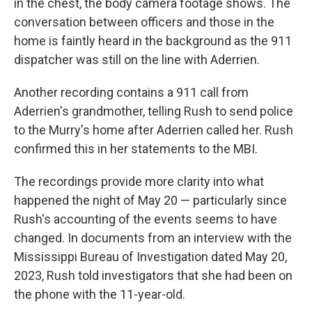
in the chest, the body camera footage shows. The
conversation between officers and those in the
home is faintly heard in the background as the 911
dispatcher was still on the line with Aderrien.
Another recording contains a 911 call from
Aderrien's grandmother, telling Rush to send police
to the Murry's home after Aderrien called her. Rush
confirmed this in her statements to the MBI.
The recordings provide more clarity into what
happened the night of May 20 — particularly since
Rush's accounting of the events seems to have
changed. In documents from an interview with the
Mississippi Bureau of Investigation dated May 20,
2023, Rush told investigators that she had been on
the phone with the 11-year-old.