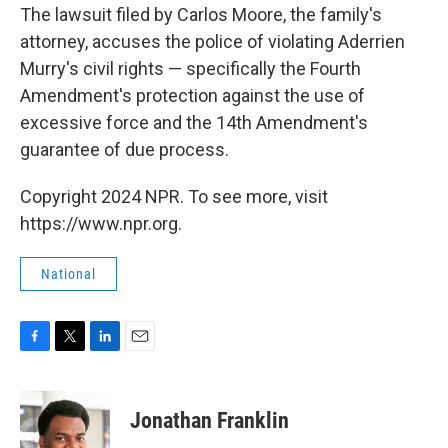
The lawsuit filed by Carlos Moore, the family's
attorney, accuses the police of violating Aderrien
Murry's civil rights — specifically the Fourth
Amendment's protection against the use of
excessive force and the 14th Amendment's
guarantee of due process.
Copyright 2024 NPR. To see more, visit
https://www.npr.org.
National
F
T
L
E
a
w
i
m
c
i
n
a
e
t
k
i
Jonathan Franklin
b
t
e
l