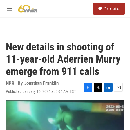
Skip to main content
S
Donate
e
M
a
e
r
n
c
u
h
u
New details in shooting of
e
r
11-year-old Aderrien Murry
y
emerge from 911 calls
NPR | By
Jonathan Franklin
Published January 16, 2024 at 5:04 AM EST
F
T
L
E
a
w
i
m
c
i
n
a
e
t
k
i
b
t
e
l
o
e
d
o
r
I