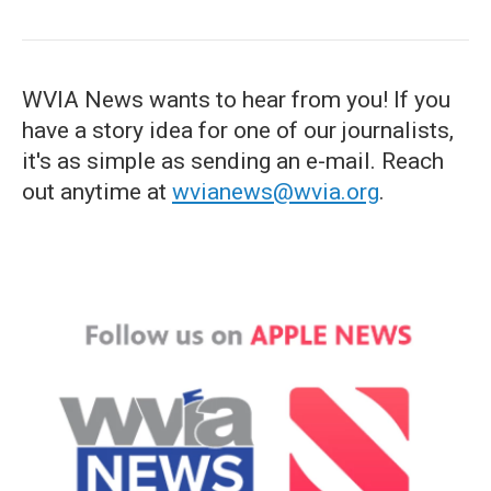
WVIA News wants to hear from you! If you
have a story idea for one of our journalists,
it's as simple as sending an e-mail. Reach
out anytime at
wvianews@wvia.org
.