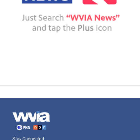
Stay Connected