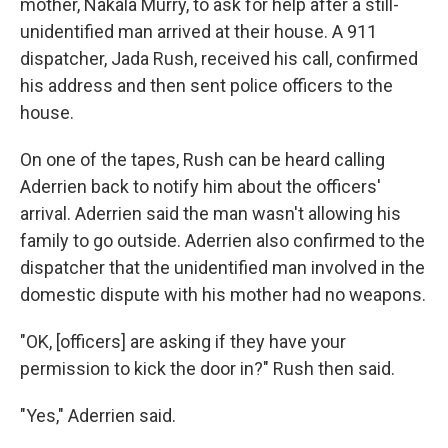
mother, Nakala Murry, to ask for help after a still-
unidentified man arrived at their house. A 911
dispatcher, Jada Rush, received his call, confirmed
his address and then sent police officers to the
house.
On one of the tapes, Rush can be heard calling
Aderrien back to notify him about the officers'
arrival. Aderrien said the man wasn't allowing his
family to go outside. Aderrien also confirmed to the
dispatcher that the unidentified man involved in the
domestic dispute with his mother had no weapons.
"OK, [officers] are asking if they have your
permission to kick the door in?" Rush then said.
"Yes," Aderrien said.