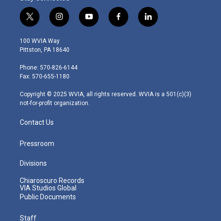
t
i
y
f
l
w
n
o
a
i
i
s
u
c
n
100 WVIA Way
t
t
t
e
k
Pittston, PA 18640
t
a
u
b
e
e
g
b
o
d
Phone: 570-826-6144
r
r
e
o
i
Fax: 570-655-1180
a
k
n
m
Copyright © 2025 WVIA, all rights reserved. WVIA is a 501(c)(3)
not-for-profit organization.
Contact Us
Pressroom
Divisions
Chiaroscuro Records
VIA Studios Global
Public Documents
Staff