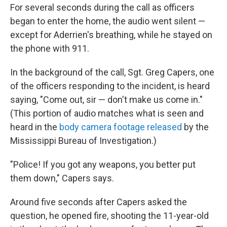
For several seconds during the call as officers
began to enter the home, the audio went silent —
except for Aderrien's breathing, while he stayed on
the phone with 911.
In the background of the call, Sgt. Greg Capers, one
of the officers responding to the incident, is heard
saying, "Come out, sir — don't make us come in."
(This portion of audio matches what is seen and
heard in the
body camera footage released
by the
Mississippi Bureau of Investigation.)
"Police! If you got any weapons, you better put
them down," Capers says.
Around five seconds after Capers asked the
question, he opened fire, shooting the 11-year-old