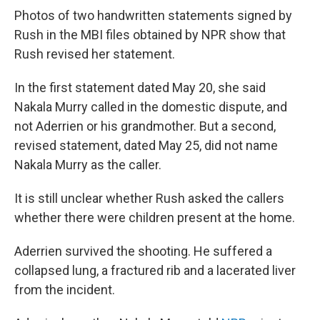
Photos of two handwritten statements signed by
Rush in the MBI files obtained by NPR show that
Rush revised her statement.
In the first statement dated May 20, she said
Nakala Murry called in the domestic dispute, and
not Aderrien or his grandmother. But a second,
revised statement, dated May 25, did not name
Nakala Murry as the caller.
It is still unclear whether Rush asked the callers
whether there were children present at the home.
Aderrien survived the shooting. He suffered a
collapsed lung, a fractured rib and a lacerated liver
from the incident.