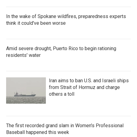
In the wake of Spokane wildfires, preparedness experts
think it could've been worse
Amid severe drought, Puerto Rico to begin rationing
residents' water
Iran aims to ban U.S. and Israeli ships
from Strait of Hormuz and charge
others a toll
The first recorded grand slam in Women's Professional
Baseball happened this week