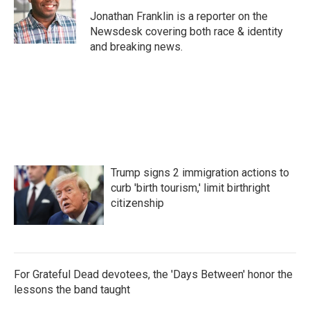
o
e
d
o
r
I
Jonathan Franklin is a reporter on the
k
n
Newsdesk covering both race & identity
and breaking news.
Trump signs 2 immigration actions to
curb 'birth tourism,' limit birthright
citizenship
For Grateful Dead devotees, the 'Days Between' honor the
lessons the band taught