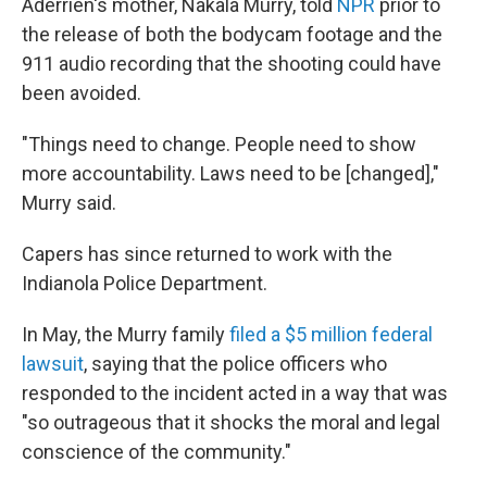
Aderrien's mother, Nakala Murry, told
NPR
prior to
the release of both the bodycam footage and the
911 audio recording that the shooting could have
been avoided.
"Things need to change. People need to show
more accountability. Laws need to be [changed],"
Murry said.
Capers has since returned to work with the
Indianola Police Department.
In May, the Murry family
filed a $5 million federal
lawsuit
, saying that the police officers who
responded to the incident acted in a way that was
"so outrageous that it shocks the moral and legal
conscience of the community."