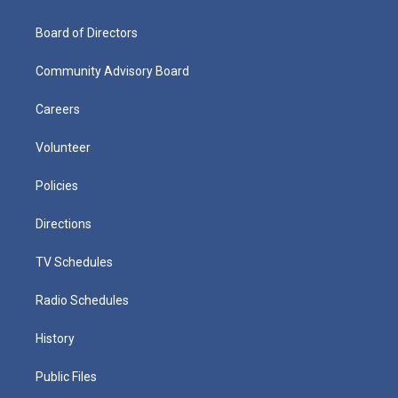
Board of Directors
Community Advisory Board
Careers
Volunteer
Policies
Directions
TV Schedules
Radio Schedules
History
Public Files