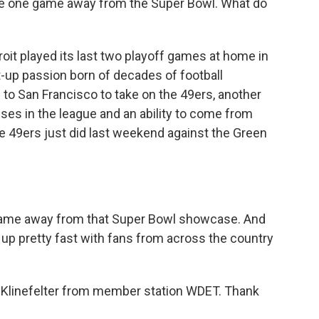
are one game away from the Super Bowl. What do
troit played its last two playoff games at home in
-up passion born of decades of football
g to San Francisco to take on the 49ers, another
ses in the league and an ability to come from
he 49ers just did last weekend against the Green
 game away from that Super Bowl showcase. And
l up pretty fast with fans from across the country
Klinefelter from member station WDET. Thank