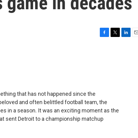
s game in decades
F
T
L
E
a
w
i
m
c
i
n
a
e
t
k
i
b
t
e
l
o
e
d
o
r
I
k
n
mething that has not happened since the
eloved and often belittled football team, the
es in a season. It was an exciting moment as the
at sent Detroit to a championship matchup