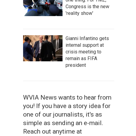
Congress is the new
'reality show'
Gianni Infantino gets
internal support at
crisis meeting to
remain as FIFA
president
WVIA News wants to hear from
you! If you have a story idea for
one of our journalists, it's as
simple as sending an e-mail.
Reach out anytime at