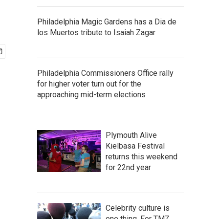
Philadelphia Magic Gardens has a Dia de
los Muertos tribute to Isaiah Zagar
Philadelphia Commissioners Office rally
for higher voter turn out for the
approaching mid-term elections
Plymouth Alive
Kielbasa Festival
returns this weekend
for 22nd year
Celebrity culture is
one thing. For TMZ,