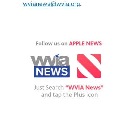
wvianews@wvia.org
.