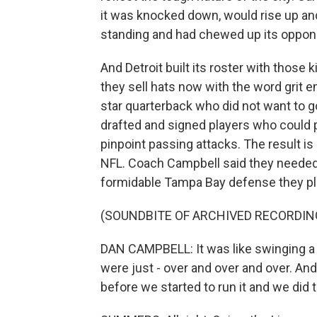
it was knocked down, would rise up an
standing and had chewed up its oppon
And Detroit built its roster with those k
they sell hats now with the word grit 
star quarterback who did not want to go
drafted and signed players who could 
pinpoint passing attacks. The result is
NFL. Coach Campbell said they needed
formidable Tampa Bay defense they pla
(SOUNDBITE OF ARCHIVED RECORDIN
DAN CAMPBELL: It was like swinging a
were just - over and over and over. A
before we started to run it and we did t