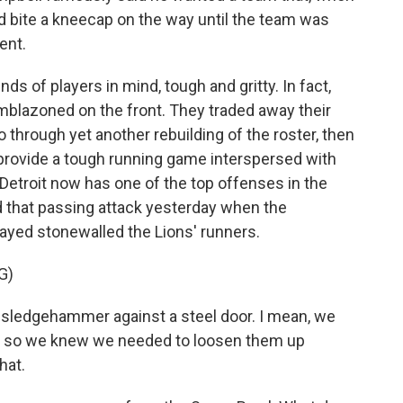
d bite a kneecap on the way until the team was
ent.
inds of players in mind, tough and gritty. In fact,
emblazoned on the front. They traded away their
 through yet another rebuilding of the roster, then
provide a tough running game interspersed with
 Detroit now has one of the top offenses in the
 that passing attack yesterday when the
yed stonewalled the Lions' runners.
G)
 sledgehammer against a steel door. I mean, we
nd so we knew we needed to loosen them up
hat.