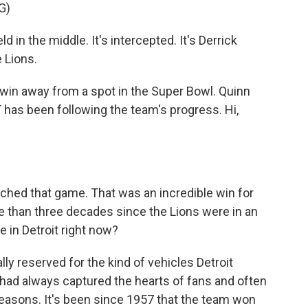
G)
 the middle. It's intercepted. It's Derrick
e Lions.
in away from a spot in the Super Bowl. Quinn
has been following the team's progress. Hi,
atched that game. That was an incredible win for
re than three decades since the Lions were in an
 in Detroit right now?
lly reserved for the kind of vehicles Detroit
had always captured the hearts of fans and often
easons. It's been since 1957 that the team won