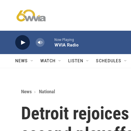
Skip to main content
Now Playing
WVIA Radio
NEWS
WATCH
LISTEN
SCHEDULES
News
National
Detroit rejoices