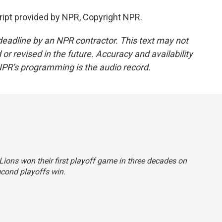
ipt provided by NPR, Copyright NPR.
deadline by an NPR contractor. This text may not
or revised in the future. Accuracy and availability
NPR’s programming is the audio record.
 Lions won their first playoff game in three decades on
cond playoffs win.