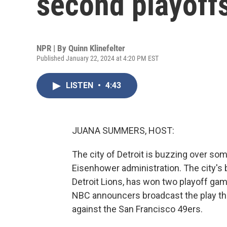
second playoff
NPR | By
Quinn Klinefelter
Published January 22, 2024 at 4:20 PM EST
LISTEN
•
4:43
JUANA SUMMERS, HOST:
The city of Detroit is buzzing over so
Eisenhower administration. The city's b
Detroit Lions, has won two playoff gam
NBC announcers broadcast the play th
against the San Francisco 49ers.