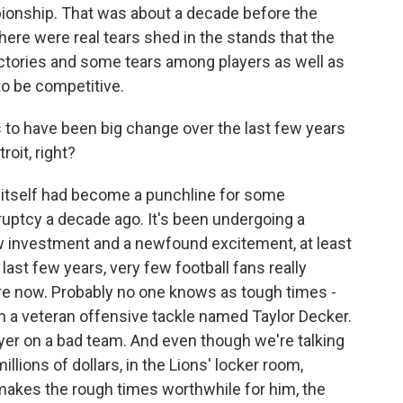
onship. That was about a decade before the
ere were real tears shed in the stands that the
victories and some tears among players as well as
to be competitive.
to have been big change over the last few years
roit, right?
t itself had become a punchline for some
uptcy a decade ago. It's been undergoing a
ew investment and a newfound excitement, at least
 last few years, very few football fans really
re now. Probably no one knows as tough times -
n a veteran offensive tackle named Taylor Decker.
er on a bad team. And even though we're talking
llions of dollars, in the Lions' locker room,
y makes the rough times worthwhile for him, the