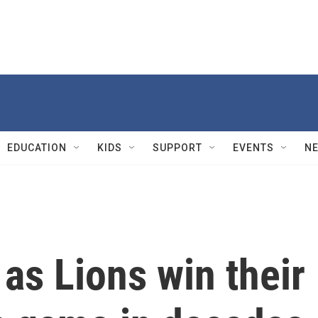
EDUCATION
KIDS
SUPPORT
EVENTS
N
 as Lions win their