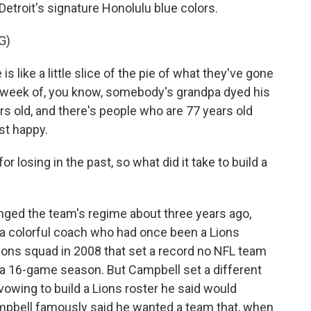
troit's signature Honolulu blue colors.
G)
 like a little slice of the pie of what they've gone
t week of, you know, somebody's grandpa dyed his
rs old, and there's people who are 77 years old
st happy.
losing in the past, so what did it take to build a
ged the team's regime about three years ago,
a colorful coach who had once been a Lions
ions squad in 2008 that set a record no NFL team
f a 16-game season. But Campbell set a different
owing to build a Lions roster he said would
Campbell famously said he wanted a team that, when