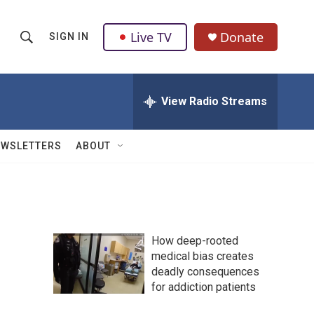
Live TV
Donate
SIGN IN
S
S
e
h
a
r
View Radio Streams
o
c
h
w
Q
EWSLETTERS
ABOUT
u
S
e
r
e
y
a
How deep-rooted
r
medical bias creates
deadly consequences
c
for addiction patients
h