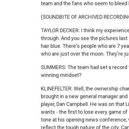
team and the fans who seem to bleed De
(SOUNDBITE OF ARCHIVED RECORDIN
TAYLOR DECKER: I think my experience is
through. And you see the pictures las
hair blue. There's people who are 7 yea
who are just over the moon. They're ju
SUMMERS: The team had set a record for 
winning mindset?
KLINEFELTER: Well, the ownership chan
brought in a new general manager and 
player, Dan Campbell. He was on that L
wants - the first to lose every game o
tone at his opening news conference, v
reflect the tough nature of the city. 