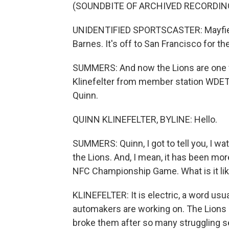
(SOUNDBITE OF ARCHIVED RECORDIN
UNIDENTIFIED SPORTSCASTER: Mayfield in
Barnes. It's off to San Francisco for th
SUMMERS: And now the Lions are one w
Klinefelter from member station WDET 
Quinn.
QUINN KLINEFELTER, BYLINE: Hello.
SUMMERS: Quinn, I got to tell you, I w
the Lions. And, I mean, it has been mo
NFC Championship Game. What is it like
KLINEFELTER: It is electric, a word usua
automakers are working on. The Lions 
broke them after so many struggling s