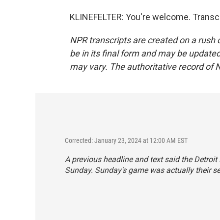
KLINEFELTER: You're welcome. Transcr
NPR transcripts are created on a rush 
be in its final form and may be updated 
may vary. The authoritative record of 
Corrected: January 23, 2024 at 12:00 AM EST
A previous headline and text said the Detroit
Sunday. Sunday's game was actually their se