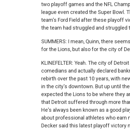
two playoff games and the NFL Champi
league even created the Super Bowl. Th
team's Ford Field after these playoff 
the team had struggled and struggled 
SUMMERS: I mean, Quinn, there seems 
for the Lions, but also for the city of Det
KLINEFELTER: Yeah. The city of Detroi
comedians and actually declared bankr
rebirth over the past 10 years, with n
in the city's downtown. But up until the
expected the Lions to be where they a
that Detroit suffered through more tha
He's always been known as a good play
about professional athletes who earn mi
Decker said this latest playoff victor