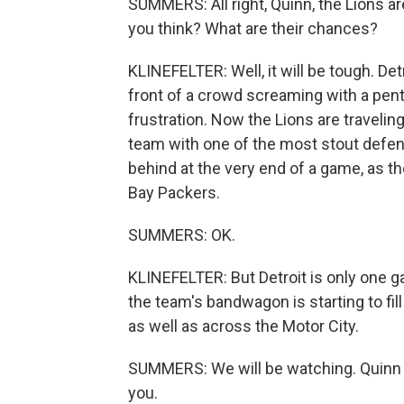
SUMMERS: All right, Quinn, the Lions 
you think? What are their chances?
KLINEFELTER: Well, it will be tough. De
front of a crowd screaming with a pent
frustration. Now the Lions are travelin
team with one of the most stout defen
behind at the very end of a game, as t
Bay Packers.
SUMMERS: OK.
KLINEFELTER: But Detroit is only one
the team's bandwagon is starting to fil
as well as across the Motor City.
SUMMERS: We will be watching. Quinn 
you.