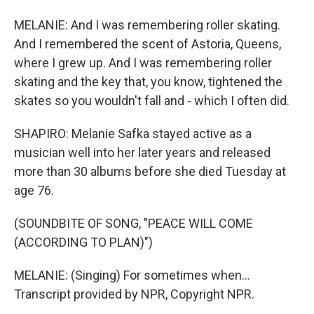
MELANIE: And I was remembering roller skating.
And I remembered the scent of Astoria, Queens,
where I grew up. And I was remembering roller
skating and the key that, you know, tightened the
skates so you wouldn't fall and - which I often did.
SHAPIRO: Melanie Safka stayed active as a
musician well into her later years and released
more than 30 albums before she died Tuesday at
age 76.
(SOUNDBITE OF SONG, "PEACE WILL COME
(ACCORDING TO PLAN)")
MELANIE: (Singing) For sometimes when...
Transcript provided by NPR, Copyright NPR.