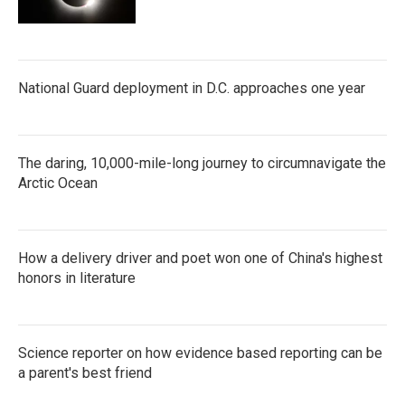
National Guard deployment in D.C. approaches one year
The daring, 10,000-mile-long journey to circumnavigate the
Arctic Ocean
How a delivery driver and poet won one of China's highest
honors in literature
Science reporter on how evidence based reporting can be
a parent's best friend