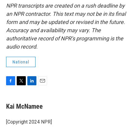
NPR transcripts are created on a rush deadline by
an NPR contractor. This text may not be in its final
form and may be updated or revised in the future.
Accuracy and availability may vary. The
authoritative record of NPR’s programming is the
audio record.
National
F
T
L
E
a
w
i
m
c
i
n
a
e
t
k
i
Kai McNamee
b
t
e
l
o
e
d
o
r
I
[Copyright 2024 NPR]
k
n