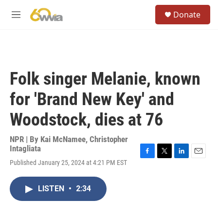
Skip to main content
S
Donate
e
M
a
e
r
n
c
u
h
u
Folk singer Melanie, known
e
r
for 'Brand New Key' and
y
Woodstock, dies at 76
NPR | By
Kai McNamee
,
Christopher
Intagliata
F
T
L
E
Published January 25, 2024 at 4:21 PM EST
a
w
i
m
c
i
n
a
e
t
k
i
LISTEN
•
2:34
b
t
e
l
o
e
d
o
r
I