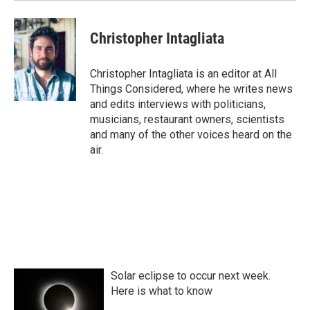
Christopher Intagliata
Christopher Intagliata is an editor at All
Things Considered, where he writes news
and edits interviews with politicians,
musicians, restaurant owners, scientists
and many of the other voices heard on the
air.
Solar eclipse to occur next week.
Here is what to know