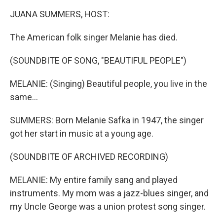
k
n
JUANA SUMMERS, HOST:
The American folk singer Melanie has died.
(SOUNDBITE OF SONG, "BEAUTIFUL PEOPLE")
MELANIE: (Singing) Beautiful people, you live in the
same...
SUMMERS: Born Melanie Safka in 1947, the singer
got her start in music at a young age.
(SOUNDBITE OF ARCHIVED RECORDING)
MELANIE: My entire family sang and played
instruments. My mom was a jazz-blues singer, and
my Uncle George was a union protest song singer.