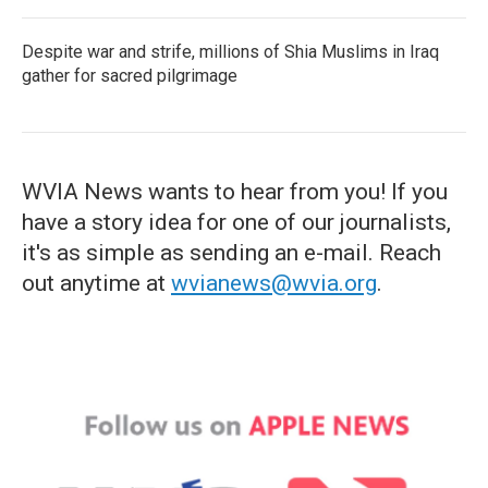
Despite war and strife, millions of Shia Muslims in Iraq
gather for sacred pilgrimage
WVIA News wants to hear from you! If you
have a story idea for one of our journalists,
it's as simple as sending an e-mail. Reach
out anytime at
wvianews@wvia.org
.