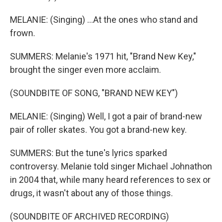
MELANIE: (Singing) ...At the ones who stand and
frown.
SUMMERS: Melanie's 1971 hit, "Brand New Key,"
brought the singer even more acclaim.
(SOUNDBITE OF SONG, "BRAND NEW KEY")
MELANIE: (Singing) Well, I got a pair of brand-new
pair of roller skates. You got a brand-new key.
SUMMERS: But the tune's lyrics sparked
controversy. Melanie told singer Michael Johnathon
in 2004 that, while many heard references to sex or
drugs, it wasn't about any of those things.
(SOUNDBITE OF ARCHIVED RECORDING)