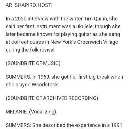
ARI SHAPIRO, HOST:
In a 2020 interview with the writer Tim Quinn, she
said her first instrument was a ukulele, though she
later became known for playing guitar as she sang
at coffeehouses in New York's Greenwich Village
during the folk revival.
(SOUNDBITE OF MUSIC)
SUMMERS: In 1969, she got her first big break when
she played Woodstock.
(SOUNDBITE OF ARCHIVED RECORDING)
MELANIE: (Vocalizing).
SUMMERS: She described the experience in a 1991