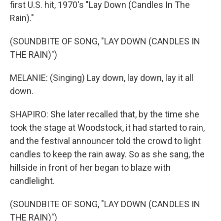
first U.S. hit, 1970's "Lay Down (Candles In The
Rain)."
(SOUNDBITE OF SONG, "LAY DOWN (CANDLES IN
THE RAIN)")
MELANIE: (Singing) Lay down, lay down, lay it all
down.
SHAPIRO: She later recalled that, by the time she
took the stage at Woodstock, it had started to rain,
and the festival announcer told the crowd to light
candles to keep the rain away. So as she sang, the
hillside in front of her began to blaze with
candlelight.
(SOUNDBITE OF SONG, "LAY DOWN (CANDLES IN
THE RAIN)")