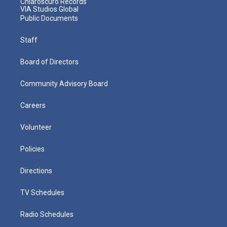
Chiaroscuro Records
VIA Studios Global
Public Documents
Staff
Board of Directors
Community Advisory Board
Careers
Volunteer
Policies
Directions
TV Schedules
Radio Schedules