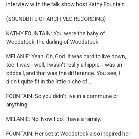
interview with the talk show host Kathy Fountain.
(SOUNDBITE OF ARCHIVED RECORDING)
KATHY FOUNTAIN: You were the baby of
Woodstock, the darling of Woodstock.
MELANIE: Yeah. Oh, God. It was hard to live down,
too. I was - well, I wasn't really a hippie. I was an
oddball, and that was the difference. You see, I
didn't quite fit in the little niche of...
FOUNTAIN: So you didn't live in a commune or
anything.
MELANIE: No. Now I do. I have a family.
FOUNTAIN: Her set at Woodstock also inspired her