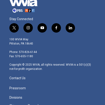
Stay Connected
t
i
y
f
l
w
n
o
a
i
i
s
u
c
n
100 WVIA Way
t
t
t
e
k
Pittston, PA 18640
t
a
u
b
e
e
g
b
o
d
Phone: 570-826-6144
r
r
e
o
i
Fax: 570-655-1180
a
k
n
m
Copyright © 2025 WVIA, all rights reserved. WVIA is a 501(c)(3)
not-for-profit organization.
Contact Us
Pressroom
Divisions