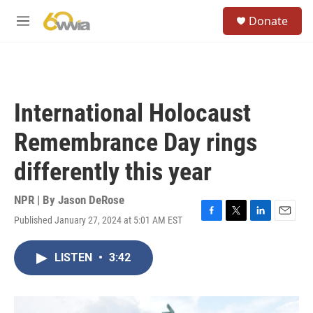
Skip to main content
S
Donate
e
M
a
e
r
n
c
u
h
u
International Holocaust
e
r
Remembrance Day rings
y
differently this year
NPR | By
Jason DeRose
Published January 27, 2024 at 5:01 AM EST
F
T
L
E
a
w
i
m
c
i
n
a
LISTEN
•
3:42
e
t
k
i
b
t
e
l
o
e
d
o
r
I