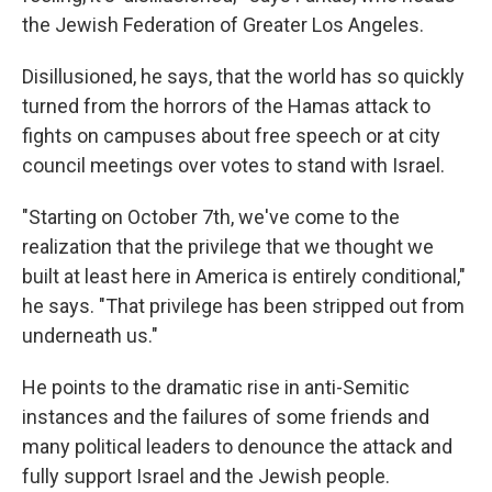
the Jewish Federation of Greater Los Angeles.
Disillusioned, he says, that the world has so quickly
turned from the horrors of the Hamas attack to
fights on campuses about free speech or at city
council meetings over votes to stand with Israel.
"Starting on October 7th, we've come to the
realization that the privilege that we thought we
built at least here in America is entirely conditional,"
he says. "That privilege has been stripped out from
underneath us."
He points to the dramatic rise in anti-Semitic
instances and the failures of some friends and
many political leaders to denounce the attack and
fully support Israel and the Jewish people.