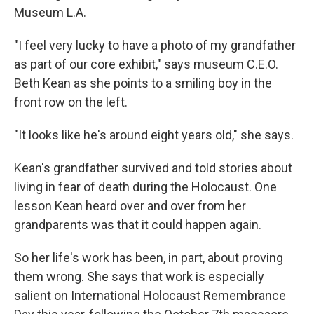
Museum L.A.
"I feel very lucky to have a photo of my grandfather
as part of our core exhibit," says museum C.E.O.
Beth Kean as she points to a smiling boy in the
front row on the left.
"It looks like he's around eight years old," she says.
Kean's grandfather survived and told stories about
living in fear of death during the Holocaust. One
lesson Kean heard over and over from her
grandparents was that it could happen again.
So her life's work has been, in part, about proving
them wrong. She says that work is especially
salient on International Holocaust Remembrance