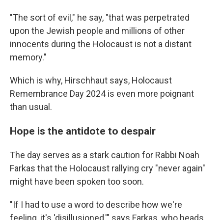
"The sort of evil," he say, "that was perpetrated
upon the Jewish people and millions of other
innocents during the Holocaust is not a distant
memory."
Which is why, Hirschhaut says, Holocaust
Remembrance Day 2024 is even more poignant
than usual.
Hope is the antidote to despair
The day serves as a stark caution for Rabbi Noah
Farkas that the Holocaust rallying cry "never again"
might have been spoken too soon.
"If I had to use a word to describe how we're
feeling, it's 'disillusioned,'" says Farkas, who heads