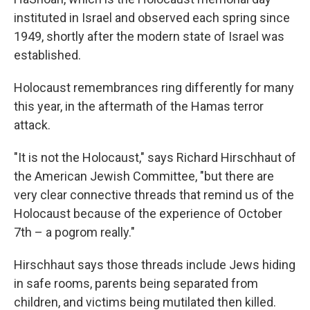
instituted in Israel and observed each spring since
1949, shortly after the modern state of Israel was
established.
Holocaust remembrances ring differently for many
this year, in the aftermath of the Hamas terror
attack.
"It is not the Holocaust," says Richard Hirschhaut of
the American Jewish Committee, "but there are
very clear connective threads that remind us of the
Holocaust because of the experience of October
7th – a pogrom really."
Hirschhaut says those threads include Jews hiding
in safe rooms, parents being separated from
children, and victims being mutilated then killed.