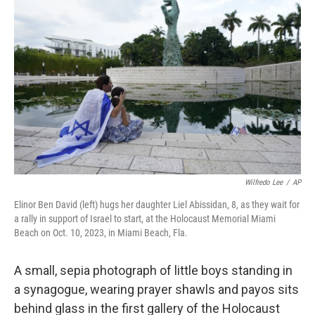
k
n
Wilfredo Lee
/
AP
Elinor Ben David (left) hugs her daughter Liel Abissidan, 8, as they wait for
a rally in support of Israel to start, at the Holocaust Memorial Miami
Beach on Oct. 10, 2023, in Miami Beach, Fla.
A small, sepia photograph of little boys standing in
a synagogue, wearing prayer shawls and payos sits
behind glass in the first gallery of the Holocaust