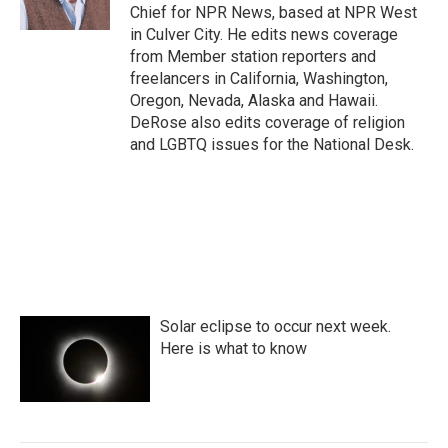
k
n
Chief for NPR News, based at NPR West
in Culver City. He edits news coverage
from Member station reporters and
freelancers in California, Washington,
Oregon, Nevada, Alaska and Hawaii.
DeRose also edits coverage of religion
and LGBTQ issues for the National Desk.
Solar eclipse to occur next week.
Here is what to know