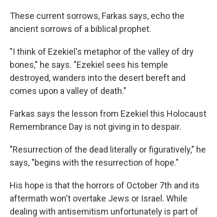
These current sorrows, Farkas says, echo the
ancient sorrows of a biblical prophet.
"I think of Ezekiel's metaphor of the valley of dry
bones," he says. "Ezekiel sees his temple
destroyed, wanders into the desert bereft and
comes upon a valley of death."
Farkas says the lesson from Ezekiel this Holocaust
Remembrance Day is not giving in to despair.
"Resurrection of the dead literally or figuratively," he
says, "begins with the resurrection of hope."
His hope is that the horrors of October 7th and its
aftermath won't overtake Jews or Israel. While
dealing with antisemitism unfortunately is part of