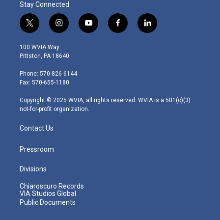
Stay Connected
t
i
y
f
l
w
n
o
a
i
i
s
u
c
n
100 WVIA Way
t
t
t
e
k
Pittston, PA 18640
t
a
u
b
e
e
g
b
o
d
Phone: 570-826-6144
r
r
e
o
i
Fax: 570-655-1180
a
k
n
m
Copyright © 2025 WVIA, all rights reserved. WVIA is a 501(c)(3)
not-for-profit organization.
Contact Us
Pressroom
Divisions
Chiaroscuro Records
VIA Studios Global
Public Documents