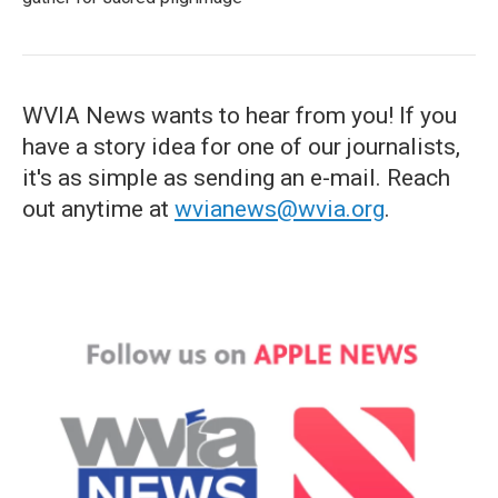
WVIA News wants to hear from you! If you
have a story idea for one of our journalists,
it's as simple as sending an e-mail. Reach
out anytime at
wvianews@wvia.org
.