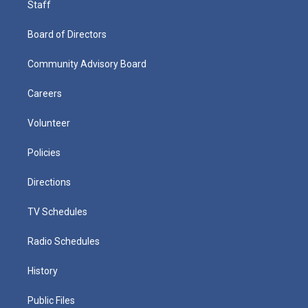
Staff
Board of Directors
Community Advisory Board
Careers
Volunteer
Policies
Directions
TV Schedules
Radio Schedules
History
Public Files