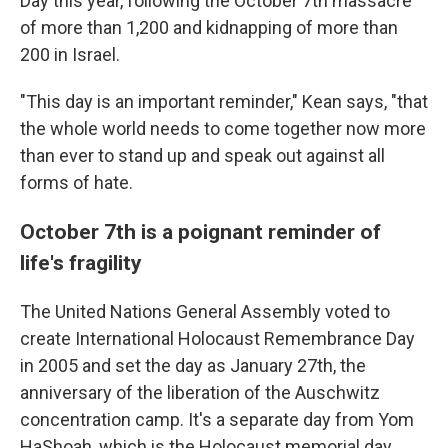
Day this year, following the October 7th massacre
of more than 1,200 and kidnapping of more than
200 in Israel.
"This day is an important reminder," Kean says, "that
the whole world needs to come together now more
than ever to stand up and speak out against all
forms of hate.
October 7th is a poignant reminder of
life's fragility
The United Nations General Assembly voted to
create International Holocaust Remembrance Day
in 2005 and set the day as January 27th, the
anniversary of the liberation of the Auschwitz
concentration camp. It's a separate day from Yom
HaShoah, which is the Holocaust memorial day