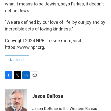
what it means to be Jewish, says Farkas, it doesn't
define Jews.
"We are defined by our love of life, by our joy and by
incredible acts of loving kindness."
Copyright 2024 NPR. To see more, visit
https://www.npr.org.
National
F
T
L
E
a
w
i
m
c
i
n
a
e
t
k
i
Jason DeRose
b
t
e
l
o
e
d
o
r
I
Jason DeRose is the Western Bureau