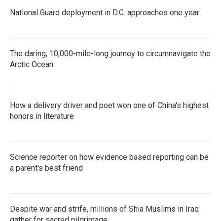
National Guard deployment in D.C. approaches one year
The daring, 10,000-mile-long journey to circumnavigate the
Arctic Ocean
How a delivery driver and poet won one of China's highest
honors in literature
Science reporter on how evidence based reporting can be
a parent's best friend
Despite war and strife, millions of Shia Muslims in Iraq
gather for sacred pilgrimage