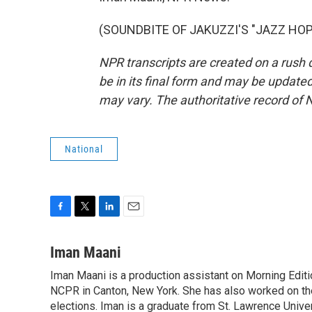
(SOUNDBITE OF JAKUZZI'S "JAZZ HOP")
NPR transcripts are created on a rush 
be in its final form and may be updated 
may vary. The authoritative record of 
National
F
T
L
E
a
w
i
m
c
i
n
a
Iman Maani
e
t
k
i
Iman Maani is a production assistant on Morning Editi
b
t
e
l
o
NCPR in Canton, New York. She has also worked on the
e
d
o
r
I
elections. Iman is a graduate from St. Lawrence Univer