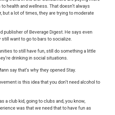
on to health and wellness. That doesn't always
 but a lot of times, they are trying to moderate
nd publisher of Beverage Digest. He says even
still want to go to bars to socialize.
ies to still have fun, still do something a little
're drinking in social situations.
nn say that's why they opened Stay.
ent is this idea that you don't need alcohol to
 a club kid, going to clubs and, you know,
perience was that we need that to have fun as