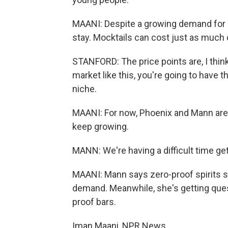
MAANI: Despite a growing demand for m
stay. Mocktails can cost just as much 
STANFORD: The price points are, I think
market like this, you're going to have t
niche.
MAANI: For now, Phoenix and Mann are
keep growing.
MANN: We're having a difficult time ge
MAANI: Mann says zero-proof spirits se
demand. Meanwhile, she's getting ques
proof bars.
Iman Maani, NPR News.