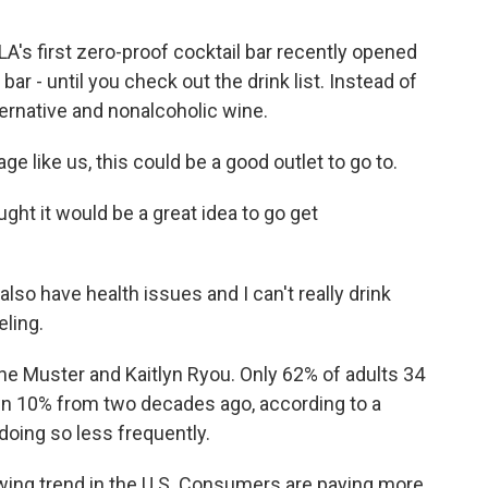
A's first zero-proof cocktail bar recently opened
bar - until you check out the drink list. Instead of
alternative and nonalcoholic wine.
 like us, this could be a good outlet to go to.
ht it would be a great idea to go get
o have health issues and I can't really drink
eling.
ne Muster and Kaitlyn Ryou. Only 62% of adults 34
wn 10% from two decades ago, according to a
doing so less frequently.
wing trend in the U.S. Consumers are paying more