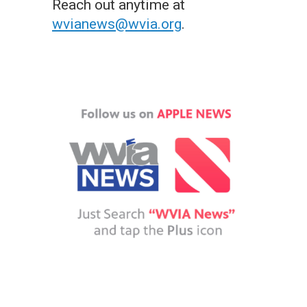
Reach out anytime at
wvianews@wvia.org
.