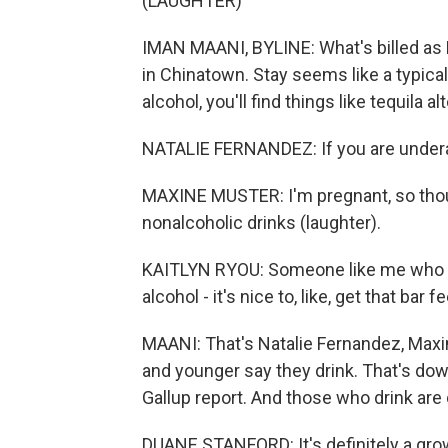
(LAUGHTER)
IMAN MAANI, BYLINE: What's billed as L
in Chinatown. Stay seems like a typical 
alcohol, you'll find things like tequila 
NATALIE FERNANDEZ: If you are underage
MAXINE MUSTER: I'm pregnant, so thoug
nonalcoholic drinks (laughter).
KAITLYN RYOU: Someone like me who als
alcohol - it's nice to, like, get that bar fe
MAANI: That's Natalie Fernandez, Maxi
and younger say they drink. That's do
Gallup report. And those who drink are 
DUANE STANFORD: It's definitely a gro