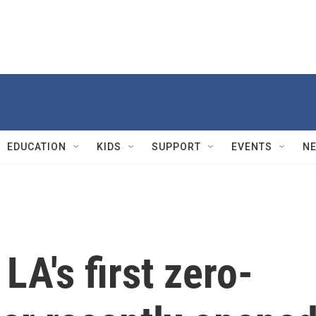
EDUCATION
KIDS
SUPPORT
EVENTS
N
 LA's first zero-