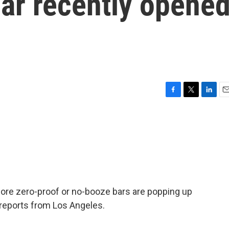
bar recently opene
F
T
L
E
a
w
i
m
c
i
n
a
e
t
k
i
b
t
e
l
o
e
d
o
r
I
k
n
ore zero-proof or no-booze bars are popping up
reports from Los Angeles.