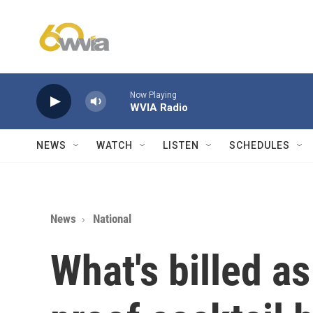
Skip to main content
Now Playing
WVIA Radio
NEWS
WATCH
LISTEN
SCHEDULES
News
National
What's billed as