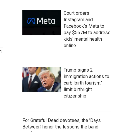
d
Court orders
Instagram and
Facebook's Meta to
pay $567M to address
kids' mental health
online
Trump signs 2
immigration actions to
curb 'birth tourism,'
limit birthright
citizenship
For Grateful Dead devotees, the 'Days
Between' honor the lessons the band