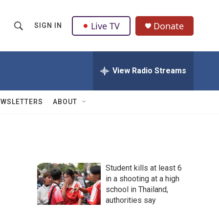
Live TV
Donate
SIGN IN
S
S
e
h
a
r
View Radio Streams
o
c
h
w
Q
EWSLETTERS
ABOUT
u
S
e
r
e
y
a
Student kills at least 6
r
in a shooting at a high
school in Thailand,
c
authorities say
h