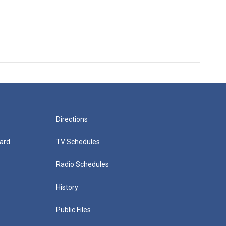
Directions
ard
TV Schedules
Radio Schedules
History
Public Files