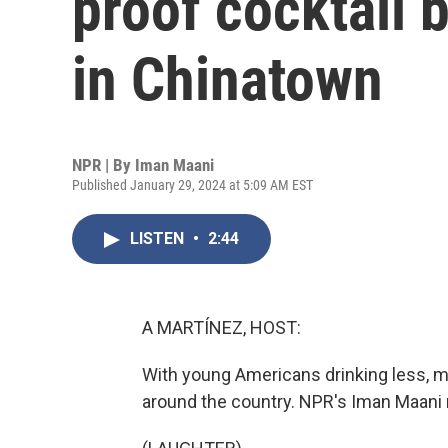
proof cocktail 
in Chinatown
NPR | By
Iman Maani
Published January 29, 2024 at 5:09 AM EST
LISTEN
•
2:44
A MARTÍNEZ, HOST:
With young Americans drinking less, m
around the country. NPR's Iman Maani 