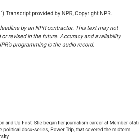
 Transcript provided by NPR, Copyright NPR.
deadline by an NPR contractor. This text may not
or revised in the future. Accuracy and availability
NPR’s programming is the audio record.
on and Up First. She began her journalism career at Member stat
 political docu-series, Power Trip, that covered the midterm
sity.