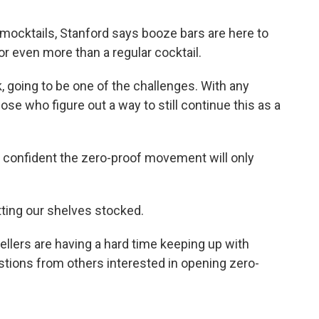
ocktails, Stanford says booze bars are here to
or even more than a regular cocktail.
, going to be one of the challenges. With any
hose who figure out a way to still continue this as a
 confident the zero-proof movement will only
tting our shelves stocked.
llers are having a hard time keeping up with
tions from others interested in opening zero-