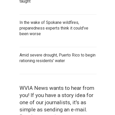
taught
In the wake of Spokane wildfires,
preparedness experts think it could've
been worse
Amid severe drought, Puerto Rico to begin
rationing residents' water
WVIA News wants to hear from
you! If you have a story idea for
one of our journalists, it's as
simple as sending an e-mail.