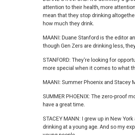
attention to their health, more attenti
mean that they stop drinking altogether,
how much they drink.
MAANI: Duane Stanford is the editor a
though Gen Zers are drinking less, they 
STANFORD: They're looking for opportunit
more special when it comes to what they
MAANI: Summer Phoenix and Stacey Ma
SUMMER PHOENIX: The zero-proof movem
have a great time.
STACEY MANN: I grew up in New York as
drinking at a young age. And so my ex
young people.