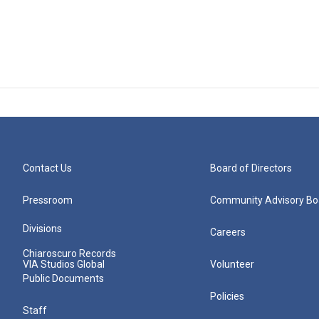
Contact Us
Board of Directors
Pressroom
Community Advisory Bo
Divisions
Careers
Chiaroscuro Records
VIA Studios Global
Volunteer
Public Documents
Policies
Staff