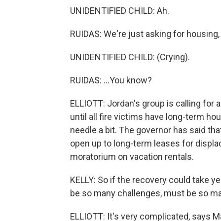
UNIDENTIFIED CHILD: Ah.
RUIDAS: We're just asking for housing, 
UNIDENTIFIED CHILD: (Crying).
RUIDAS: ...You know?
ELLIOTT: Jordan's group is calling for
until all fire victims have long-term 
needle a bit. The governor has said tha
open up to long-term leases for displa
moratorium on vacation rentals.
KELLY: So if the recovery could take y
be so many challenges, must be so man
ELLIOTT: It's very complicated, says 