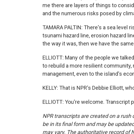
me there are layers of things to conside
and the numerous risks posed by clima
TAMARA PALTIN: There's a sea level ris
tsunami hazard line, erosion hazard lin
the way it was, then we have the same vu
ELLIOTT: Many of the people we talked 
to rebuild a more resilient community,
management, even to the island's ec
KELLY: That is NPR's Debbie Elliott, wh
ELLIOTT: You're welcome. Transcript p
NPR transcripts are created on a rush 
be in its final form and may be updated 
may vary. The authoritative record of 