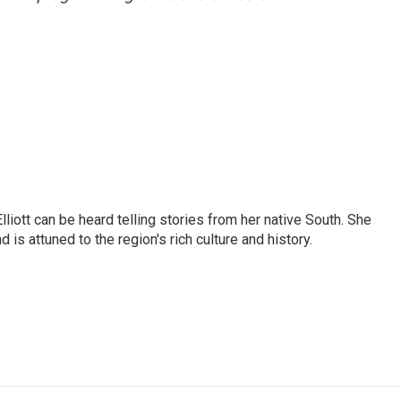
iott can be heard telling stories from her native South. She
 is attuned to the region's rich culture and history.