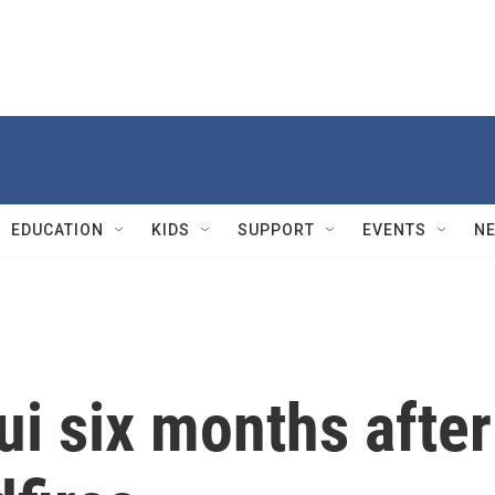
EDUCATION
KIDS
SUPPORT
EVENTS
N
i six months after