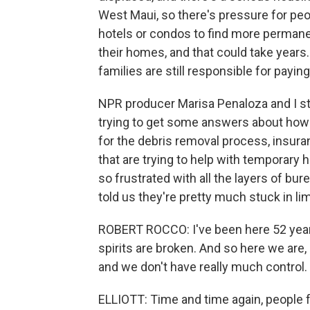
West Maui, so there's pressure for pe
hotels or condos to find more permanen
their homes, and that could take year
families are still responsible for payi
NPR producer Marisa Penaloza and I s
trying to get some answers about how 
for the debris removal process, insura
that are trying to help with temporary 
so frustrated with all the layers of bur
told us they're pretty much stuck in li
ROBERT ROCCO: I've been here 52 years,
spirits are broken. And so here we are, 
and we don't have really much control.
ELLIOTT: Time and time again, people fe