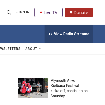
Live TV
Donate
SIGN IN
S
S
e
h
a
r
View Radio Streams
o
c
h
w
Q
EWSLETTERS
ABOUT
u
S
e
r
e
y
a
Plymouth Alive
r
Kielbasa Festival
kicks off, continues on
c
Saturday
h