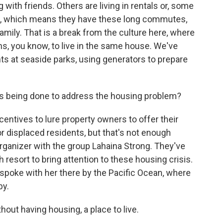
g with friends. Others are living in rentals or, some
and, which means they have these long commutes,
mily. That is a break from the culture here, where
s, you know, to live in the same house. We've
nts at seaside parks, using generators to prepare
's being done to address the housing problem?
ntives to lure property owners to offer their
r displaced residents, but that's not enough
rganizer with the group Lahaina Strong. They've
resort to bring attention to these housing crisis.
e spoke with her there by the Pacific Ocean, where
by.
ut having housing, a place to live.