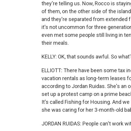
they're telling us. Now, Rocco is stayin
of them, on the other side of the isl
and they're separated from extended fa
it's not uncommon for three generation
even met some people still living in te
their meals.
KELLY: OK, that sounds awful. So what
ELLIOTT: There have been some tax ince
vacation rentals as long-term leases fo
according to Jordan Ruidas. She's an o
set up a protest camp on a prime beach 
It's called Fishing for Housing. And w
she was caring for her 3-month-old ba
JORDAN RUIDAS: People can't work witho