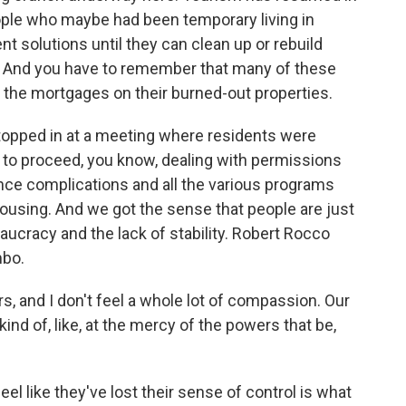
ople who maybe had been temporary living in
t solutions until they can clean up or rebuild
s. And you have to remember that many of these
ng the mortgages on their burned-out properties.
topped in at a meeting where residents were
to proceed, you know, dealing with permissions
nce complications and all the various programs
housing. And we got the sense that people are just
eaucracy and the lack of stability. Robert Rocco
mbo.
 and I don't feel a whole lot of compassion. Our
kind of, like, at the mercy of the powers that be,
el like they've lost their sense of control is what