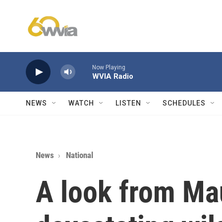
Skip to main content
Now Playing
WVIA Radio
NEWS
WATCH
LISTEN
SCHEDULES
News
National
A look from Mau