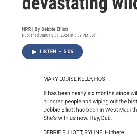
devastating wil
NPR | By
Debbie Elliott
Published January 31, 2024 at 5:39 PM EST
LISTEN
•
5:06
MARY LOUISE KELLY, HOST:
It has been nearly six months since wil
hundred people and wiping out the his
Debbie Elliott has been in West Maui t
She's with us now. Hey, Deb.
DEBBIE ELLIOTT, BYLINE: Hi there.