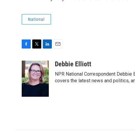
National
F
T
L
E
a
w
i
m
c
i
n
a
Debbie Elliott
e
t
k
i
NPR National Correspondent Debbie Ell
b
t
e
l
o
e
d
covers the latest news and politics, and
o
r
I
k
n