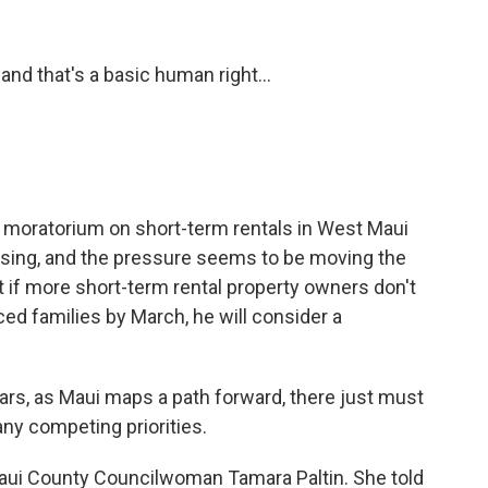
and that's a basic human right...
 a moratorium on short-term rentals in West Maui
housing, and the pressure seems to be moving the
t if more short-term rental property owners don't
ced families by March, he will consider a
ears, as Maui maps a path forward, there just must
y competing priorities.
Maui County Councilwoman Tamara Paltin. She told