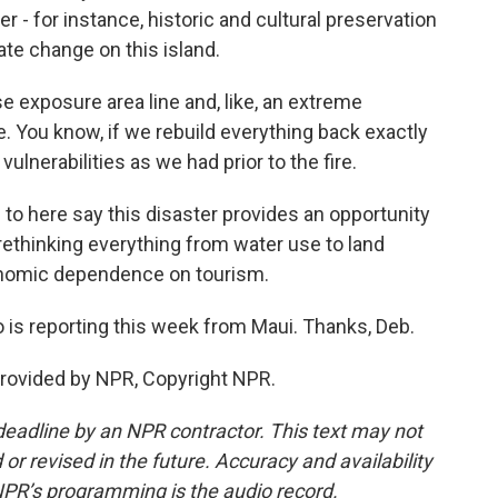
r - for instance, historic and cultural preservation
te change on this island.
e exposure area line and, like, an extreme
e. You know, if we rebuild everything back exactly
lnerabilities as we had prior to the fire.
to here say this disaster provides an opportunity
 rethinking everything from water use to land
onomic dependence on tourism.
o is reporting this week from Maui. Thanks, Deb.
rovided by NPR, Copyright NPR.
deadline by an NPR contractor. This text may not
or revised in the future. Accuracy and availability
NPR’s programming is the audio record.