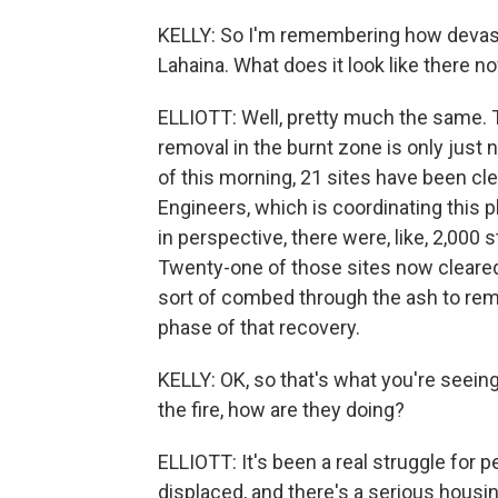
KELLY: So I'm remembering how devast
Lahaina. What does it look like there n
ELLIOTT: Well, pretty much the same. T
removal in the burnt zone is only just
of this morning, 21 sites have been cl
Engineers, which is coordinating this p
in perspective, there were, like, 2,000 
Twenty-one of those sites now cleared,
sort of combed through the ash to remo
phase of that recovery.
KELLY: OK, so that's what you're seein
the fire, how are they doing?
ELLIOTT: It's been a real struggle for
displaced, and there's a serious hous