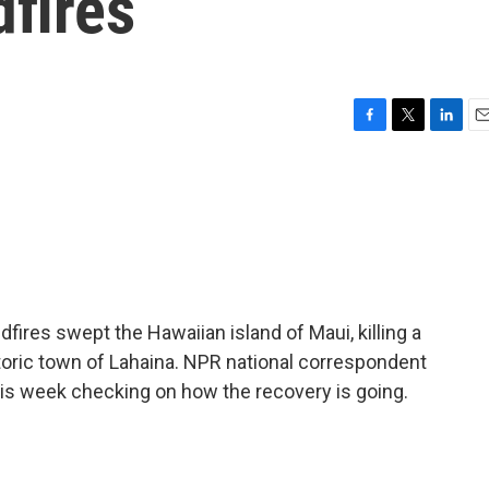
dfires
F
T
L
E
a
w
i
m
c
i
n
a
e
t
k
i
b
t
e
l
o
e
d
o
r
I
k
n
dfires swept the Hawaiian island of Maui, killing a
toric town of Lahaina. NPR national correspondent
his week checking on how the recovery is going.