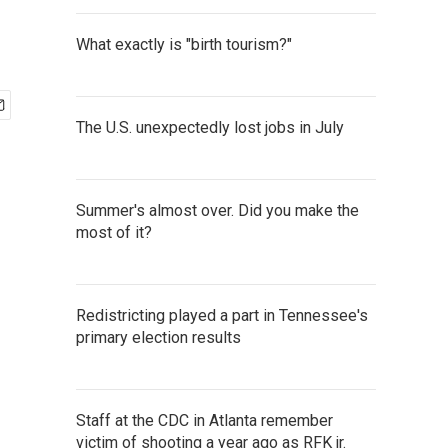
What exactly is "birth tourism?"
The U.S. unexpectedly lost jobs in July
Summer's almost over. Did you make the
most of it?
Redistricting played a part in Tennessee's
primary election results
Staff at the CDC in Atlanta remember
victim of shooting a year ago as RFK jr.