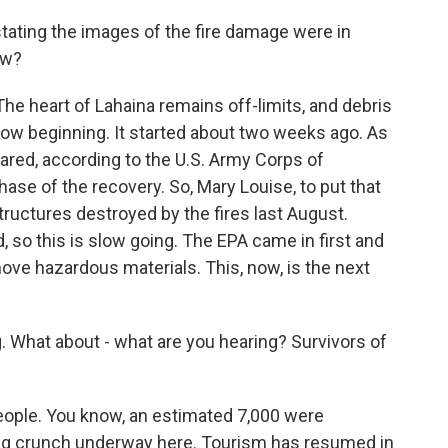
ating the images of the fire damage were in
ow?
he heart of Lahaina remains off-limits, and debris
 now beginning. It started about two weeks ago. As
eared, according to the U.S. Army Corps of
hase of the recovery. So, Mary Louise, to put that
structures destroyed by the fires last August.
 so this is slow going. The EPA came in first and
ve hazardous materials. This, now, is the next
g. What about - what are you hearing? Survivors of
 people. You know, an estimated 7,000 were
ing crunch underway here. Tourism has resumed in