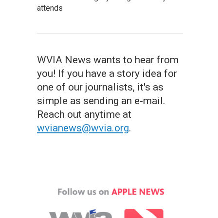
attends
WVIA News wants to hear from
you! If you have a story idea for
one of our journalists, it's as
simple as sending an e-mail.
Reach out anytime at
wvianews@wvia.org
.