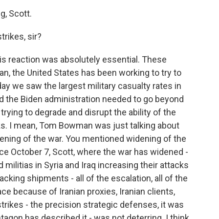
, Scott.
rikes, sir?
his reaction was absolutely essential. These
an, the United States has been working to try to
ay we saw the largest military casualty rates in
And the Biden administration needed to go beyond
 trying to degrade and disrupt the ability of the
cks. I mean, Tom Bowman was just talking about
idening of the war. You mentioned widening of the
nce October 7, Scott, where the war has widened -
ed militias in Syria and Iraq increasing their attacks
cking shipments - all of the escalation, all of the
ce because of Iranian proxies, Iranian clients,
strikes - the precision strategic defenses, it was
tagon has described it - was not deterring. I think