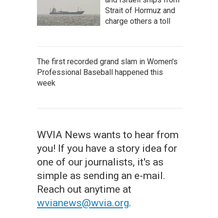
Strait of Hormuz and
charge others a toll
The first recorded grand slam in Women's
Professional Baseball happened this
week
WVIA News wants to hear from
you! If you have a story idea for
one of our journalists, it's as
simple as sending an e-mail.
Reach out anytime at
wvianews@wvia.org
.