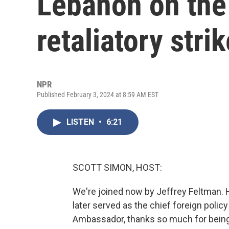
Lebanon on the 
retaliatory stri
NPR
Published February 3, 2024 at 8:59 AM EST
LISTEN
•
6:21
SCOTT SIMON, HOST:
We're joined now by Jeffrey Feltman.
later served as the chief foreign polic
Ambassador, thanks so much for being