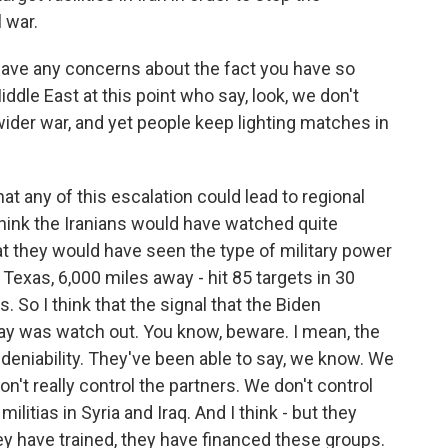
 war.
ve any concerns about the fact you have so
ddle East at this point who say, look, we don't
wider war, and yet people keep lighting matches in
at any of this escalation could lead to regional
I think the Iranians would have watched quite
t they would have seen the type of military power
Texas, 6,000 miles away - hit 85 targets in 30
So I think that the signal that the Biden
day was watch out. You know, beware. I mean, the
 deniability. They've been able to say, we know. We
on't really control the partners. We don't control
litias in Syria and Iraq. And I think - but they
hey have trained, they have financed these groups.