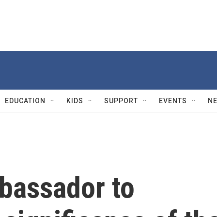
EDUCATION
KIDS
SUPPORT
EVENTS
N
bassador to