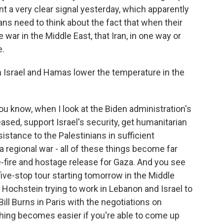
nt a very clear signal yesterday, which apparently
ranians need to think about the fact that when their
war in the Middle East, that Iran, in one way or
e.
Israel and Hamas lower the temperature in the
you know, when I look at the Biden administration's
ased, support Israel's security, get humanitarian
istance to the Palestinians in sufficient
 a regional war - all of these things become far
-fire and hostage release for Gaza. And you see
 five-stop tour starting tomorrow in the Middle
 Hochstein trying to work in Lebanon and Israel to
ill Burns in Paris with the negotiations on
thing becomes easier if you're able to come up