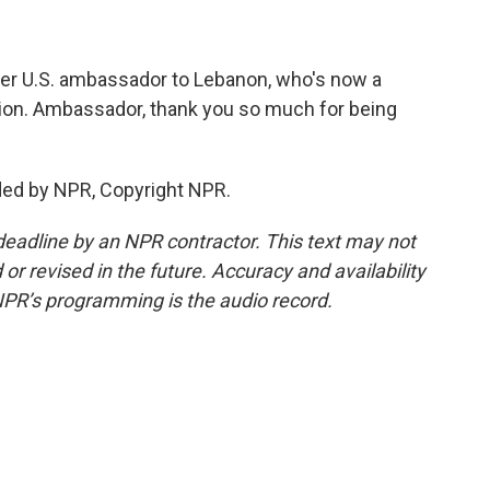
mer U.S. ambassador to Lebanon, who's now a
tution. Ambassador, thank you so much for being
ded by NPR, Copyright NPR.
deadline by an NPR contractor. This text may not
or revised in the future. Accuracy and availability
NPR’s programming is the audio record.