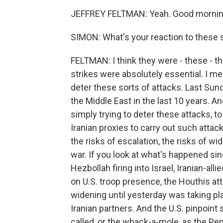
JEFFREY FELTMAN: Yeah. Good morning
SIMON: What's your reaction to these st
FELTMAN: I think they were - these - t
strikes were absolutely essential. I me
deter these sorts of attacks. Last Sund
the Middle East in the last 10 years. 
simply trying to deter these attacks, to
Iranian proxies to carry out such atta
the risks of escalation, the risks of w
war. If you look at what's happened si
Hezbollah firing into Israel, Iranian-alli
on U.S. troop presence, the Houthis atta
widening until yesterday was taking pla
Iranian partners. And the U.S. pinpoint 
called, or the whack-a-mole, as the Pen