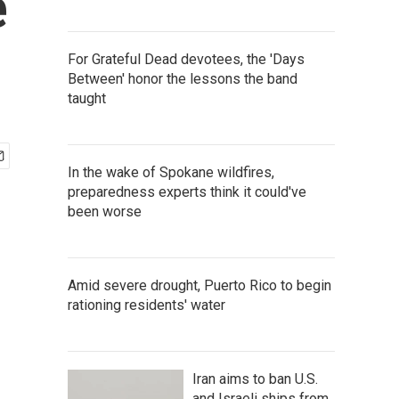
e
For Grateful Dead devotees, the 'Days
Between' honor the lessons the band
taught
In the wake of Spokane wildfires,
preparedness experts think it could've
been worse
Amid severe drought, Puerto Rico to begin
rationing residents' water
Iran aims to ban U.S.
and Israeli ships from