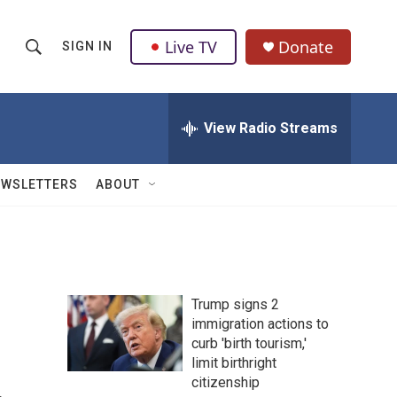
Live TV
Donate
SIGN IN
S
S
e
h
a
r
View Radio Streams
o
c
h
w
Q
EWSLETTERS
ABOUT
u
S
e
r
e
y
a
Trump signs 2
r
immigration actions to
curb 'birth tourism,'
c
limit birthright
h
citizenship