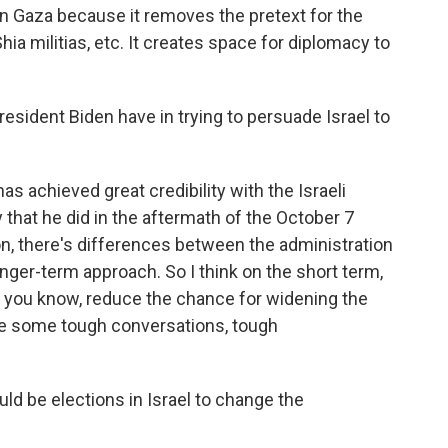
in Gaza because it removes the pretext for the
Shia militias, etc. It creates space for diplomacy to
sident Biden have in trying to persuade Israel to
as achieved great credibility with the Israeli
y that he did in the aftermath of the October 7
ion, there's differences between the administration
ger-term approach. So I think on the short term,
, you know, reduce the chance for widening the
 be some tough conversations, tough
ld be elections in Israel to change the