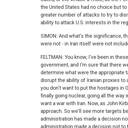
the United States had no choice but to 
greater number of attacks to try to dis
ability to attack U.S. interests in the re
SIMON: And what's the significance, then
were not - in Iran itself were not inclu
FELTMAN: You know, I've been in these
government, and I'm sure that there were
determine what were the appropriate ta
disrupt the ability of Iranian proxies to
you don't want to put the hostages in Gaz
finally going nuclear, going all the wa
want a war with Iran. Now, as John Kirby
approach. So we'll see more targets be
administration has made a decision not 
administration made a decision not to ta