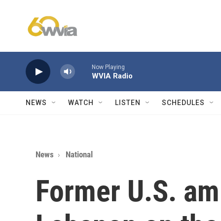
Skip to main content
Now Playing
WVIA Radio
NEWS
WATCH
LISTEN
SCHEDULES
News
National
Former U.S. am