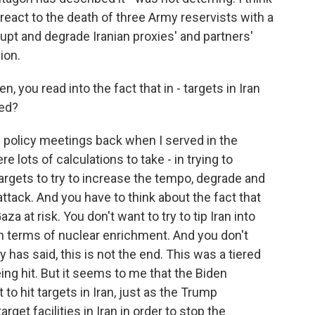
react to the death of three Army reservists with a
rupt and degrade Iranian proxies' and partners'
gion.
, you read into the fact that in - targets in Iran
ded?
 policy meetings back when I served in the
 lots of calculations to take - in trying to
rgets to try to increase the tempo, degrade and
 attack. And you have to think about the fact that
a at risk. You don't want to try to tip Iran into
y in terms of nuclear enrichment. And you don't
 has said, this is not the end. This was a tiered
ing hit. But it seems to me that the Biden
to hit targets in Iran, just as the Trump
rget facilities in Iran in order to stop the