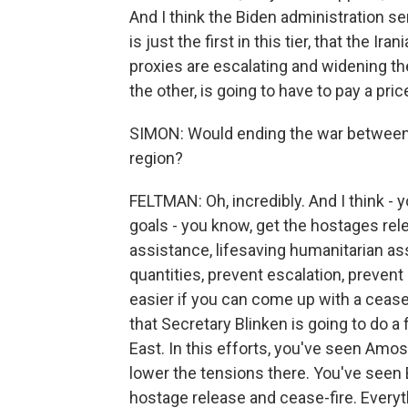
And I think the Biden administration se
is just the first in this tier, that the I
proxies are escalating and widening the 
the other, is going to have to pay a pric
SIMON: Would ending the war between 
region?
FELTMAN: Oh, incredibly. And I think - 
goals - you know, get the hostages rele
assistance, lifesaving humanitarian ass
quantities, prevent escalation, prevent
easier if you can come up with a cease
that Secretary Blinken is going to do a
East. In this efforts, you've seen Amos
lower the tensions there. You've seen B
hostage release and cease-fire. Every