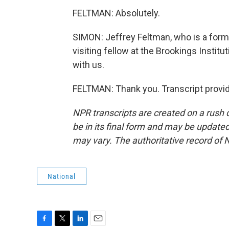
FELTMAN: Absolutely.
SIMON: Jeffrey Feltman, who is a for
visiting fellow at the Brookings Insti
with us.
FELTMAN: Thank you. Transcript provi
NPR transcripts are created on a rush 
be in its final form and may be updated 
may vary. The authoritative record of 
National