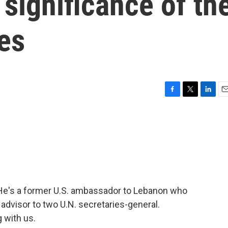
significance of th
kes
F
T
L
E
a
w
i
m
c
i
n
a
e
t
k
i
b
t
e
l
o
e
d
o
r
I
k
n
 He's a former U.S. ambassador to Lebanon who
y advisor to two U.N. secretaries-general.
 with us.