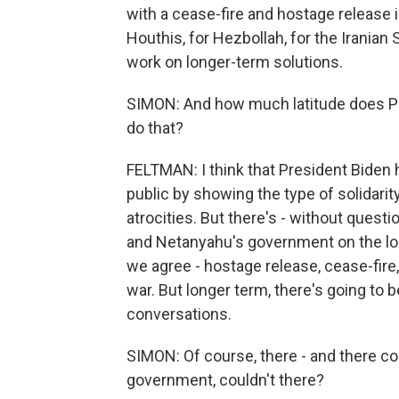
with a cease-fire and hostage release 
Houthis, for Hezbollah, for the Iranian 
work on longer-term solutions.
SIMON: And how much latitude does Pre
do that?
FELTMAN: I think that President Biden h
public by showing the type of solidarit
atrocities. But there's - without quest
and Netanyahu's government on the lon
we agree - hostage release, cease-fire
war. But longer term, there's going to
conversations.
SIMON: Of course, there - and there cou
government, couldn't there?