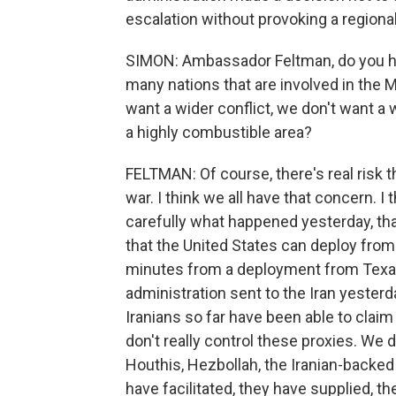
escalation without provoking a regional
SIMON: Ambassador Feltman, do you ha
many nations that are involved in the Mi
want a wider conflict, we don't want a 
a highly combustible area?
FELTMAN: Of course, there's real risk th
war. I think we all have that concern. 
carefully what happened yesterday, tha
that the United States can deploy from 
minutes from a deployment from Texas. 
administration sent to the Iran yester
Iranians so far have been able to claim
don't really control these proxies. We d
Houthis, Hezbollah, the Iranian-backed mi
have facilitated, they have supplied, t