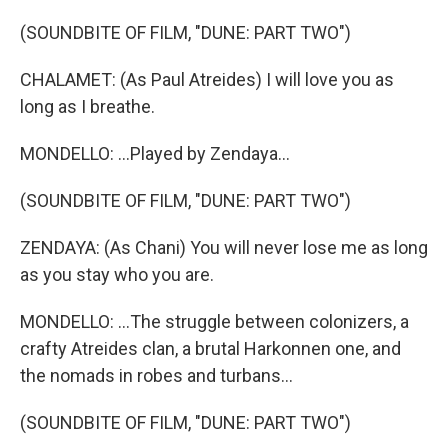
(SOUNDBITE OF FILM, "DUNE: PART TWO")
CHALAMET: (As Paul Atreides) I will love you as
long as I breathe.
MONDELLO: ...Played by Zendaya...
(SOUNDBITE OF FILM, "DUNE: PART TWO")
ZENDAYA: (As Chani) You will never lose me as long
as you stay who you are.
MONDELLO: ...The struggle between colonizers, a
crafty Atreides clan, a brutal Harkonnen one, and
the nomads in robes and turbans...
(SOUNDBITE OF FILM, "DUNE: PART TWO")