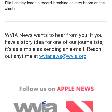
Ella Langley leads a record-breaking country boom on the
charts
WVIA News wants to hear from you! If you
have a story idea for one of our journalists,
it's as simple as sending an e-mail. Reach
out anytime at
wvianews@wvia.org
.