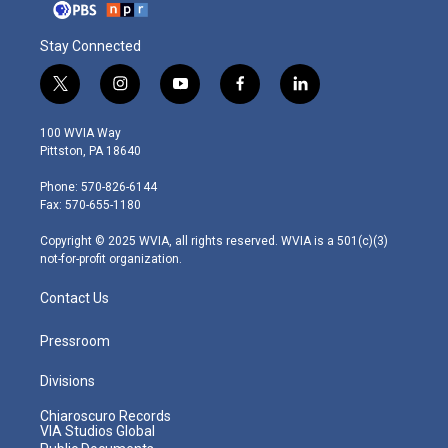
Stay Connected
t
i
y
f
l
w
n
o
a
i
i
s
u
c
n
100 WVIA Way
t
t
t
e
k
Pittston, PA 18640
t
a
u
b
e
e
g
b
o
d
Phone: 570-826-6144
r
r
e
o
i
Fax: 570-655-1180
a
k
n
m
Copyright © 2025 WVIA, all rights reserved. WVIA is a 501(c)(3)
not-for-profit organization.
Contact Us
Pressroom
Divisions
Chiaroscuro Records
VIA Studios Global