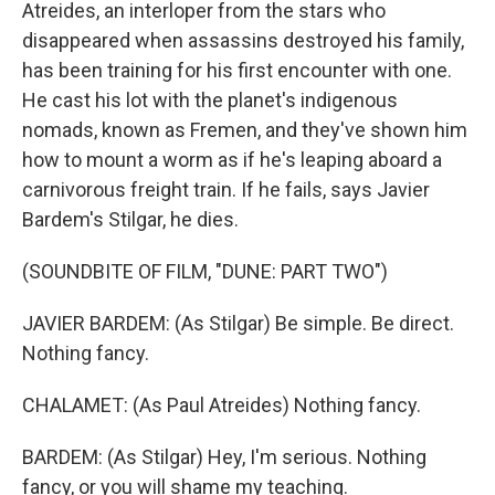
Atreides, an interloper from the stars who
disappeared when assassins destroyed his family,
has been training for his first encounter with one.
He cast his lot with the planet's indigenous
nomads, known as Fremen, and they've shown him
how to mount a worm as if he's leaping aboard a
carnivorous freight train. If he fails, says Javier
Bardem's Stilgar, he dies.
(SOUNDBITE OF FILM, "DUNE: PART TWO")
JAVIER BARDEM: (As Stilgar) Be simple. Be direct.
Nothing fancy.
CHALAMET: (As Paul Atreides) Nothing fancy.
BARDEM: (As Stilgar) Hey, I'm serious. Nothing
fancy, or you will shame my teaching.