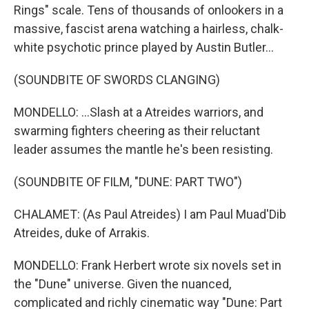
Rings" scale. Tens of thousands of onlookers in a
massive, fascist arena watching a hairless, chalk-
white psychotic prince played by Austin Butler...
(SOUNDBITE OF SWORDS CLANGING)
MONDELLO: ...Slash at a Atreides warriors, and
swarming fighters cheering as their reluctant
leader assumes the mantle he's been resisting.
(SOUNDBITE OF FILM, "DUNE: PART TWO")
CHALAMET: (As Paul Atreides) I am Paul Muad'Dib
Atreides, duke of Arrakis.
MONDELLO: Frank Herbert wrote six novels set in
the "Dune" universe. Given the nuanced,
complicated and richly cinematic way "Dune: Part