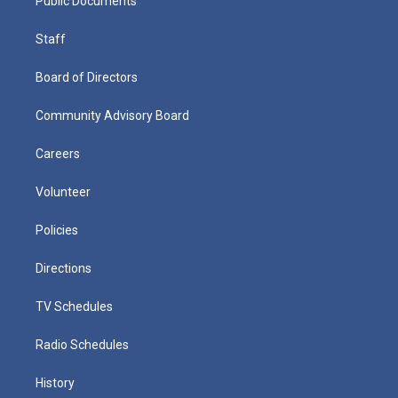
Public Documents
Staff
Board of Directors
Community Advisory Board
Careers
Volunteer
Policies
Directions
TV Schedules
Radio Schedules
History