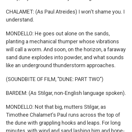
CHALAMET: (As Paul Atreides) I won't shame you. I
understand.
MONDELLO: He goes out alone on the sands,
planting a mechanical thumper whose vibrations
will call a worm. And soon, on the horizon, a faraway
sand dune explodes into powder, and what sounds
like an underground thunderstorm approaches.
(SOUNDBITE OF FILM, "DUNE: PART TWO")
BARDEM: (As Stilgar, non-English language spoken).
MONDELLO: Not that big, mutters Stilgar, as
Timothee Chalamet's Paul runs across the top of
the dune with grappling hooks and leaps. For long
minutes, with wind and sand lashing him and bone-