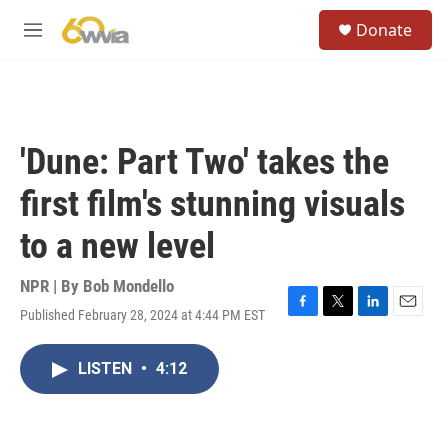
Skip to main content
S
Donate
e
M
a
e
r
n
c
u
h
u
'Dune: Part Two' takes the
e
r
first film's stunning visuals
y
to a new level
NPR | By
Bob Mondello
Published February 28, 2024 at 4:44 PM EST
F
T
L
E
a
w
i
m
c
i
n
a
LISTEN
•
4:12
e
t
k
i
b
t
e
l
o
e
d
o
r
I