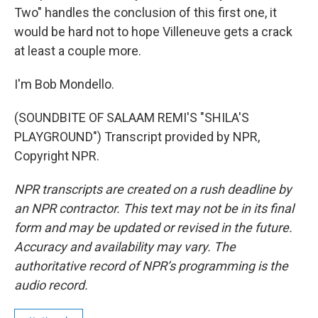
Two" handles the conclusion of this first one, it
would be hard not to hope Villeneuve gets a crack
at least a couple more.
I'm Bob Mondello.
(SOUNDBITE OF SALAAM REMI'S "SHILA'S
PLAYGROUND") Transcript provided by NPR,
Copyright NPR.
NPR transcripts are created on a rush deadline by
an NPR contractor. This text may not be in its final
form and may be updated or revised in the future.
Accuracy and availability may vary. The
authoritative record of NPR’s programming is the
audio record.