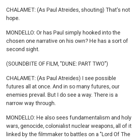
CHALAMET: (As Paul Atreides, shouting) That's not
hope.
MONDELLO: Or has Paul simply hooked into the
chosen one narrative on his own? He has a sort of
second sight.
(SOUNDBITE OF FILM, "DUNE: PART TWO")
CHALAMET: (As Paul Atreides) I see possible
futures all at once. And in so many futures, our
enemies prevail. But I do see a way. There is a
narrow way through.
MONDELLO: He also sees fundamentalism and holy
wars, genocide, colonialist nuclear weapons, all of it
linked by the filmmaker to battles on a "Lord Of The