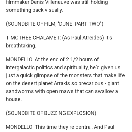
filmmaker Denis Villeneuve was still holding
something back visually.
(SOUNDBITE OF FILM, "DUNE: PART TWO")
TIMOTHEE CHALAMET: (As Paul Atreides) It's
breathtaking.
MONDELLO: At the end of 2 1/2 hours of
intergalactic politics and spirituality, he'd given us
just a quick glimpse of the monsters that make life
on the desert planet Arrakis so precarious - giant
sandworms with open maws that can swallow a
house.
(SOUNDBITE OF BUZZING EXPLOSION)
MONDELLO: This time they're central. And Paul