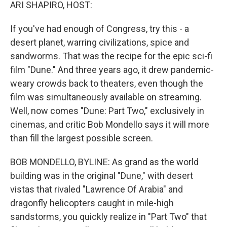
k
n
ARI SHAPIRO, HOST:
If you've had enough of Congress, try this - a
desert planet, warring civilizations, spice and
sandworms. That was the recipe for the epic sci-fi
film "Dune." And three years ago, it drew pandemic-
weary crowds back to theaters, even though the
film was simultaneously available on streaming.
Well, now comes "Dune: Part Two," exclusively in
cinemas, and critic Bob Mondello says it will more
than fill the largest possible screen.
BOB MONDELLO, BYLINE: As grand as the world
building was in the original "Dune," with desert
vistas that rivaled "Lawrence Of Arabia" and
dragonfly helicopters caught in mile-high
sandstorms, you quickly realize in "Part Two" that