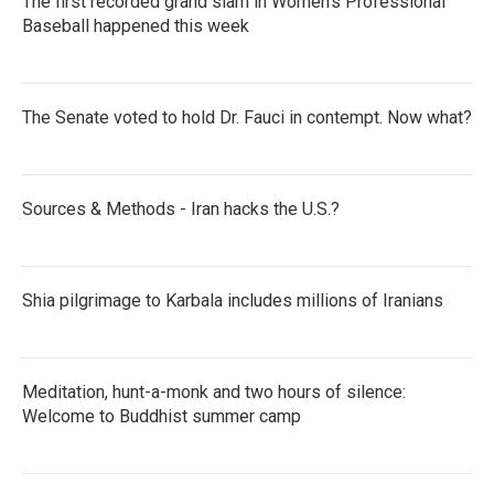
The first recorded grand slam in Women's Professional
Baseball happened this week
The Senate voted to hold Dr. Fauci in contempt. Now what?
Sources & Methods - Iran hacks the U.S.?
Shia pilgrimage to Karbala includes millions of Iranians
Meditation, hunt-a-monk and two hours of silence:
Welcome to Buddhist summer camp