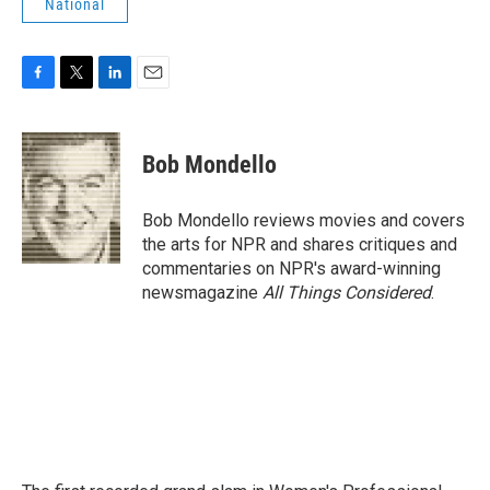
National
F
T
L
E
a
w
i
m
c
i
n
a
e
t
k
i
Bob Mondello
b
t
e
l
o
e
d
o
r
I
Bob Mondello reviews movies and covers
k
n
the arts for NPR and shares critiques and
commentaries on NPR's award-winning
newsmagazine
All Things Considered
.