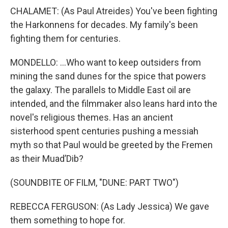
CHALAMET: (As Paul Atreides) You've been fighting
the Harkonnens for decades. My family's been
fighting them for centuries.
MONDELLO: ...Who want to keep outsiders from
mining the sand dunes for the spice that powers
the galaxy. The parallels to Middle East oil are
intended, and the filmmaker also leans hard into the
novel's religious themes. Has an ancient
sisterhood spent centuries pushing a messiah
myth so that Paul would be greeted by the Fremen
as their Muad’Dib?
(SOUNDBITE OF FILM, "DUNE: PART TWO")
REBECCA FERGUSON: (As Lady Jessica) We gave
them something to hope for.