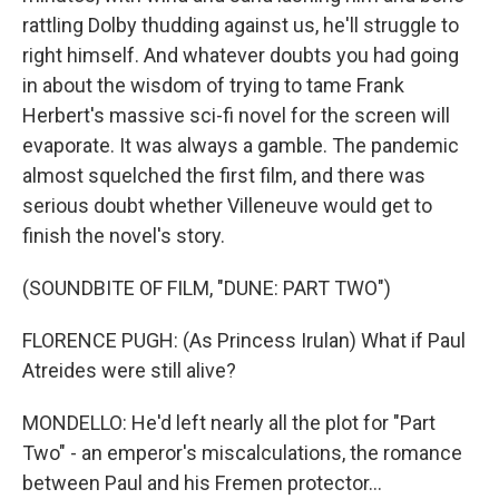
rattling Dolby thudding against us, he'll struggle to
right himself. And whatever doubts you had going
in about the wisdom of trying to tame Frank
Herbert's massive sci-fi novel for the screen will
evaporate. It was always a gamble. The pandemic
almost squelched the first film, and there was
serious doubt whether Villeneuve would get to
finish the novel's story.
(SOUNDBITE OF FILM, "DUNE: PART TWO")
FLORENCE PUGH: (As Princess Irulan) What if Paul
Atreides were still alive?
MONDELLO: He'd left nearly all the plot for "Part
Two" - an emperor's miscalculations, the romance
between Paul and his Fremen protector...