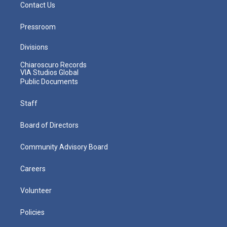
Contact Us
Pressroom
Divisions
Chiaroscuro Records
VIA Studios Global
Public Documents
Staff
Board of Directors
Community Advisory Board
Careers
Volunteer
Policies