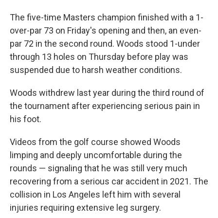
The five-time Masters champion finished with a 1-
over-par 73 on Friday's opening and then, an even-
par 72 in the second round. Woods stood 1-under
through 13 holes on Thursday before play was
suspended due to harsh weather conditions.
Woods withdrew last year during the third round of
the tournament after experiencing serious pain in
his foot.
Videos from the golf course showed Woods
limping and deeply uncomfortable during the
rounds — signaling that he was still very much
recovering from a serious car accident in 2021. The
collision in Los Angeles left him with several
injuries requiring extensive leg surgery.