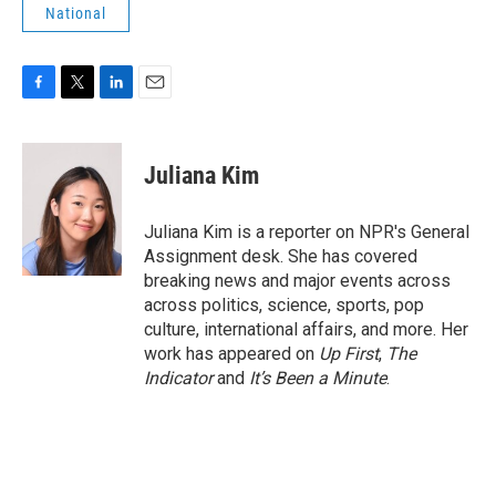
National
F
T
L
E
a
w
i
m
c
i
n
a
e
t
k
i
Juliana Kim
b
t
e
l
o
e
d
o
r
I
Juliana Kim is a reporter on NPR's General
k
n
Assignment desk. She has covered
breaking news and major events across
across politics, science, sports, pop
culture, international affairs, and more. Her
work has appeared on
Up First
,
The
Indicator
and
It’s Been a Minute
.