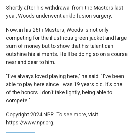
Shortly after his withdrawal from the Masters last
year, Woods underwent ankle fusion surgery.
Now, in his 26th Masters, Woods is not only
competing for the illustrious green jacket and large
sum of money but to show that his talent can
outshine his ailments. He'll be doing so on a course
near and dear to him.
"I've always loved playing here," he said. "I've been
able to play here since I was 19 years old. It's one
of the honors I don't take lightly, being able to
compete."
Copyright 2024 NPR. To see more, visit
https://www.npr.org.