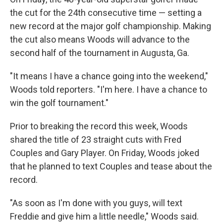
the cut for the 24th consecutive time — setting a
new record at the major golf championship. Making
the cut also means Woods will advance to the
second half of the tournament in Augusta, Ga.
"It means I have a chance going into the weekend,"
Woods told reporters. "I'm here. I have a chance to
win the golf tournament."
Prior to breaking the record this week, Woods
shared the title of 23 straight cuts with Fred
Couples and Gary Player. On Friday, Woods joked
that he planned to text Couples and tease about the
record.
"As soon as I'm done with you guys, will text
Freddie and give him a little needle," Woods said.