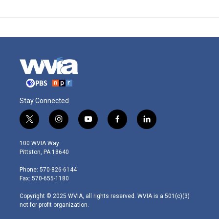
Stay Connected
t
i
y
f
l
w
n
o
a
i
i
s
u
c
n
100 WVIA Way
t
t
t
e
k
Pittston, PA 18640
t
a
u
b
e
e
g
b
o
d
Phone: 570-826-6144
r
r
e
o
i
Fax: 570-655-1180
a
k
n
m
Copyright © 2025 WVIA, all rights reserved. WVIA is a 501(c)(3)
not-for-profit organization.