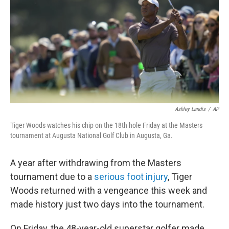
k
n
Ashley Landis
/
AP
Tiger Woods watches his chip on the 18th hole Friday at the Masters
tournament at Augusta National Golf Club in Augusta, Ga.
A year after withdrawing from the Masters
tournament due to a
serious foot injury
, Tiger
Woods returned with a vengeance this week and
made history just two days into the tournament.
On Friday, the 48-year-old superstar golfer made