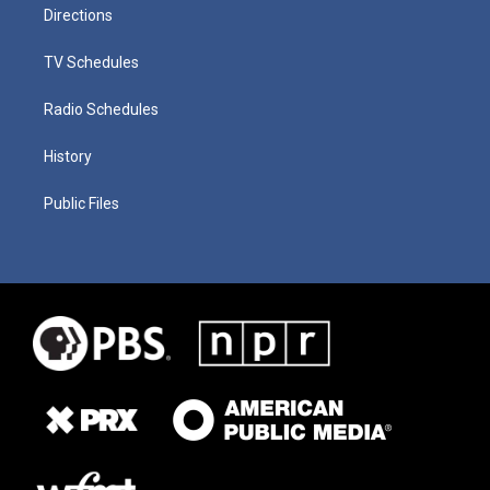
Directions
TV Schedules
Radio Schedules
History
Public Files