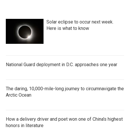
Solar eclipse to occur next week.
Here is what to know
National Guard deployment in D.C. approaches one year
The daring, 10,000-mile-long journey to circumnavigate the
Arctic Ocean
How a delivery driver and poet won one of China's highest
honors in literature