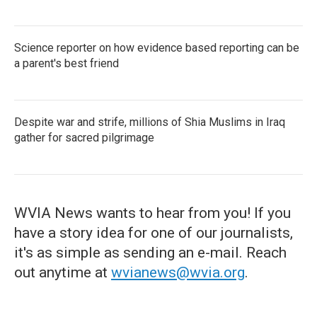
Science reporter on how evidence based reporting can be
a parent's best friend
Despite war and strife, millions of Shia Muslims in Iraq
gather for sacred pilgrimage
WVIA News wants to hear from you! If you
have a story idea for one of our journalists,
it's as simple as sending an e-mail. Reach
out anytime at
wvianews@wvia.org
.