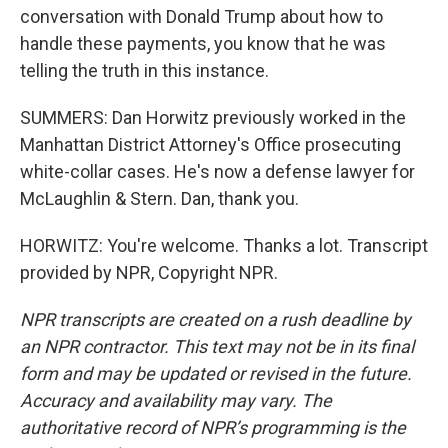
conversation with Donald Trump about how to
handle these payments, you know that he was
telling the truth in this instance.
SUMMERS: Dan Horwitz previously worked in the
Manhattan District Attorney's Office prosecuting
white-collar cases. He's now a defense lawyer for
McLaughlin & Stern. Dan, thank you.
HORWITZ: You're welcome. Thanks a lot. Transcript
provided by NPR, Copyright NPR.
NPR transcripts are created on a rush deadline by
an NPR contractor. This text may not be in its final
form and may be updated or revised in the future.
Accuracy and availability may vary. The
authoritative record of NPR’s programming is the