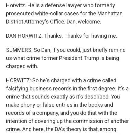
Horwitz. He is a defense lawyer who formerly
prosecuted white-collar cases for the Manhattan
District Attorney's Office. Dan, welcome.
DAN HORWITZ: Thanks. Thanks for having me.
SUMMERS: So Dan, if you could, just briefly remind
us what crime former President Trump is being
charged with.
HORWITZ: So he's charged with a crime called
falsifying business records in the first degree. It's a
crime that sounds exactly as it's described. You
make phony or false entries in the books and
records of a company, and you do that with the
intention of covering up the commission of another
crime. And here, the DA's theory is that, among