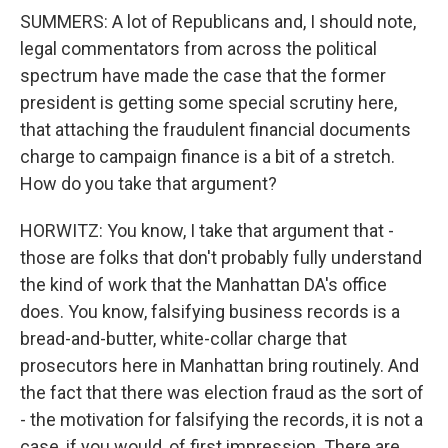
SUMMERS: A lot of Republicans and, I should note,
legal commentators from across the political
spectrum have made the case that the former
president is getting some special scrutiny here,
that attaching the fraudulent financial documents
charge to campaign finance is a bit of a stretch.
How do you take that argument?
HORWITZ: You know, I take that argument that -
those are folks that don't probably fully understand
the kind of work that the Manhattan DA's office
does. You know, falsifying business records is a
bread-and-butter, white-collar charge that
prosecutors here in Manhattan bring routinely. And
the fact that there was election fraud as the sort of
- the motivation for falsifying the records, it is not a
case, if you would, of first impression. There are