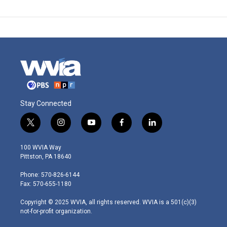
Stay Connected
t
i
y
f
l
w
n
o
a
i
i
s
u
c
n
100 WVIA Way
t
t
t
e
k
Pittston, PA 18640
t
a
u
b
e
e
g
b
o
d
Phone: 570-826-6144
r
r
e
o
i
Fax: 570-655-1180
a
k
n
m
Copyright © 2025 WVIA, all rights reserved. WVIA is a 501(c)(3)
not-for-profit organization.