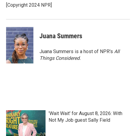
[Copyright 2024 NPR]
Juana Summers
Juana Summers is a host of NPR's
All
Things Considered.
'Wait Wait' for August 8, 2026: With
Not My Job guest Sally Field