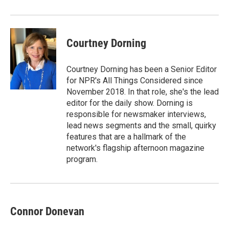
Courtney Dorning
Courtney Dorning has been a Senior Editor
for NPR's All Things Considered since
November 2018. In that role, she's the lead
editor for the daily show. Dorning is
responsible for newsmaker interviews,
lead news segments and the small, quirky
features that are a hallmark of the
network's flagship afternoon magazine
program.
Connor Donevan