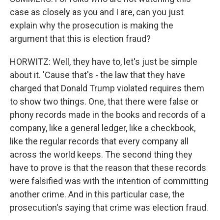
case as closely as you and I are, can you just
explain why the prosecution is making the
argument that this is election fraud?
HORWITZ: Well, they have to, let's just be simple
about it. 'Cause that's - the law that they have
charged that Donald Trump violated requires them
to show two things. One, that there were false or
phony records made in the books and records of a
company, like a general ledger, like a checkbook,
like the regular records that every company all
across the world keeps. The second thing they
have to prove is that the reason that these records
were falsified was with the intention of committing
another crime. And in this particular case, the
prosecution's saying that crime was election fraud.