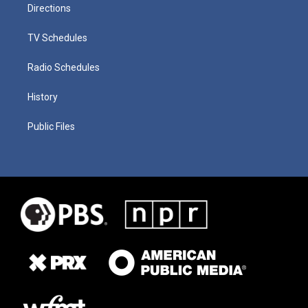
Directions
TV Schedules
Radio Schedules
History
Public Files