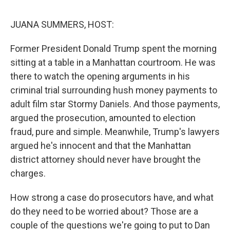
o
r
I
k
n
JUANA SUMMERS, HOST:
Former President Donald Trump spent the morning
sitting at a table in a Manhattan courtroom. He was
there to watch the opening arguments in his
criminal trial surrounding hush money payments to
adult film star Stormy Daniels. And those payments,
argued the prosecution, amounted to election
fraud, pure and simple. Meanwhile, Trump's lawyers
argued he's innocent and that the Manhattan
district attorney should never have brought the
charges.
How strong a case do prosecutors have, and what
do they need to be worried about? Those are a
couple of the questions we're going to put to Dan