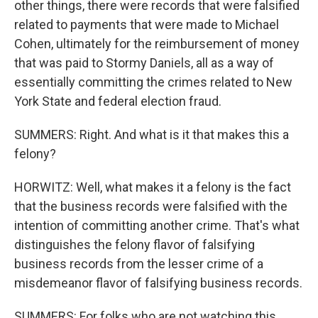
other things, there were records that were falsified
related to payments that were made to Michael
Cohen, ultimately for the reimbursement of money
that was paid to Stormy Daniels, all as a way of
essentially committing the crimes related to New
York State and federal election fraud.
SUMMERS: Right. And what is it that makes this a
felony?
HORWITZ: Well, what makes it a felony is the fact
that the business records were falsified with the
intention of committing another crime. That's what
distinguishes the felony flavor of falsifying
business records from the lesser crime of a
misdemeanor flavor of falsifying business records.
SUMMERS: For folks who are not watching this