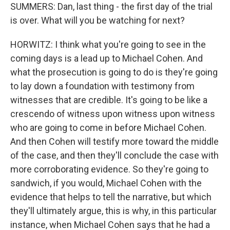
SUMMERS: Dan, last thing - the first day of the trial
is over. What will you be watching for next?
HORWITZ: I think what you're going to see in the
coming days is a lead up to Michael Cohen. And
what the prosecution is going to do is they're going
to lay down a foundation with testimony from
witnesses that are credible. It's going to be like a
crescendo of witness upon witness upon witness
who are going to come in before Michael Cohen.
And then Cohen will testify more toward the middle
of the case, and then they'll conclude the case with
more corroborating evidence. So they're going to
sandwich, if you would, Michael Cohen with the
evidence that helps to tell the narrative, but which
they'll ultimately argue, this is why, in this particular
instance, when Michael Cohen says that he had a