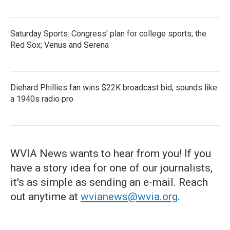
Saturday Sports: Congress' plan for college sports; the
Red Sox; Venus and Serena
Diehard Phillies fan wins $22K broadcast bid, sounds like
a 1940s radio pro
WVIA News wants to hear from you! If you
have a story idea for one of our journalists,
it's as simple as sending an e-mail. Reach
out anytime at
wvianews@wvia.org
.