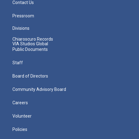
Contact Us
Pressroom
Divisions
Chiaroscuro Records
VIA Studios Global
Public Documents
Staff
Board of Directors
Community Advisory Board
Careers
Volunteer
Policies