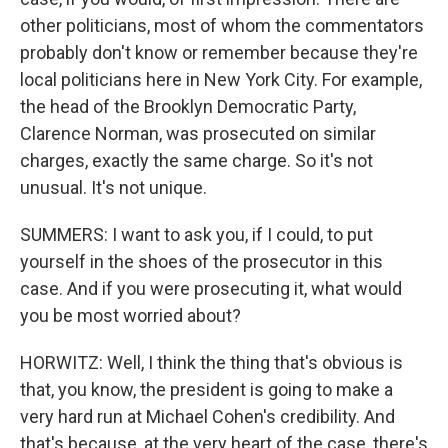
other politicians, most of whom the commentators
probably don't know or remember because they're
local politicians here in New York City. For example,
the head of the Brooklyn Democratic Party,
Clarence Norman, was prosecuted on similar
charges, exactly the same charge. So it's not
unusual. It's not unique.
SUMMERS: I want to ask you, if I could, to put
yourself in the shoes of the prosecutor in this
case. And if you were prosecuting it, what would
you be most worried about?
HORWITZ: Well, I think the thing that's obvious is
that, you know, the president is going to make a
very hard run at Michael Cohen's credibility. And
that's because, at the very heart of the case, there's