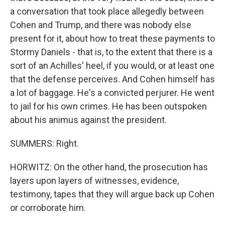
a conversation that took place allegedly between
Cohen and Trump, and there was nobody else
present for it, about how to treat these payments to
Stormy Daniels - that is, to the extent that there is a
sort of an Achilles' heel, if you would, or at least one
that the defense perceives. And Cohen himself has
a lot of baggage. He's a convicted perjurer. He went
to jail for his own crimes. He has been outspoken
about his animus against the president.
SUMMERS: Right.
HORWITZ: On the other hand, the prosecution has
layers upon layers of witnesses, evidence,
testimony, tapes that they will argue back up Cohen
or corroborate him.