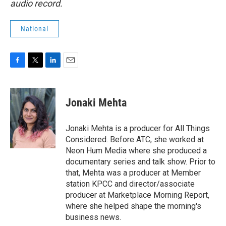
audio record.
National
F
T
L
E
a
w
i
m
c
i
n
a
e
t
k
i
Jonaki Mehta
b
t
e
l
o
e
d
o
r
I
Jonaki Mehta is a producer for All Things
k
n
Considered. Before ATC, she worked at
Neon Hum Media where she produced a
documentary series and talk show. Prior to
that, Mehta was a producer at Member
station KPCC and director/associate
producer at Marketplace Morning Report,
where she helped shape the morning's
business news.