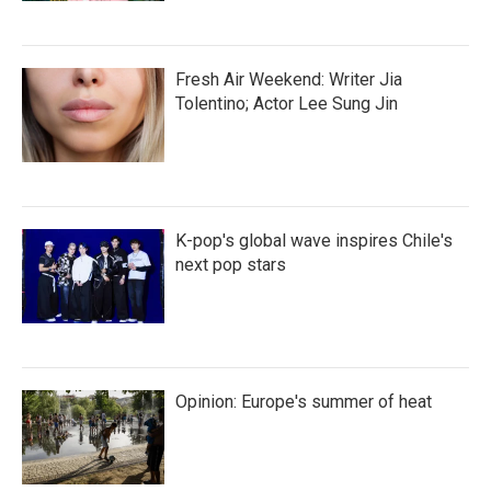
Fresh Air Weekend: Writer Jia
Tolentino; Actor Lee Sung Jin
K-pop's global wave inspires Chile's
next pop stars
Opinion: Europe's summer of heat