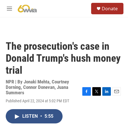
Skip to main content
S
Donate
e
M
a
e
r
n
c
u
h
u
The prosecution's case in
e
r
Donald Trump's hush money
y
trial
NPR | By
Jonaki Mehta
,
Courtney
Dorning
,
Connor Donevan
,
Juana
Summers
F
T
L
E
Published April 22, 2024 at 5:02 PM EDT
a
w
i
m
c
i
n
a
e
t
k
i
LISTEN
•
5:55
b
t
e
l
o
e
d