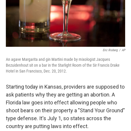
Eric Risberg
/
AP
An agave Margarita and gin Martini made by mixologist Jacques
Bezuidenhout sit on a bar in the Starlight Room of the Sir Francis Drake
Hotel in San Francisco, Dec. 20, 2012.
Starting today in Kansas, providers are supposed to
ask patients why they are getting an abortion. A
Florida law goes into effect allowing people who
shoot bears on their property a "Stand Your Ground"
type defense. It's July 1, so states across the
country are putting laws into effect.