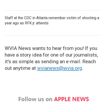
Staff at the CDC in Atlanta remember victim of shooting a
year ago as RFK jr. attends
WVIA News wants to hear from you! If you
have a story idea for one of our journalists,
it's as simple as sending an e-mail. Reach
out anytime at
wvianews@wvia.org
.