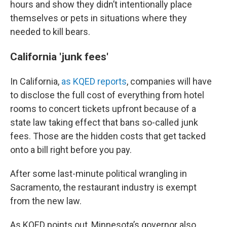
hours and show they didn’t intentionally place
themselves or pets in situations where they
needed to kill bears.
California 'junk fees'
In California,
as KQED reports
, companies will have
to disclose the full cost of everything from hotel
rooms to concert tickets upfront because of a
state law taking effect that bans so-called junk
fees. Those are the hidden costs that get tacked
onto a bill right before you pay.
After some last-minute political wrangling in
Sacramento, the restaurant industry is exempt
from the new law.
As KQED points out, Minnesota’s governor also