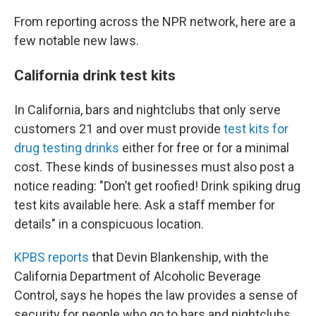
From reporting across the NPR network, here are a
few notable new laws.
California drink test kits
In California, bars and nightclubs that only serve
customers 21 and over must provide
test kits for
drug testing drinks
either for free or for a minimal
cost. These kinds of businesses must also post a
notice reading: "Don’t get roofied! Drink spiking drug
test kits available here. Ask a staff member for
details" in a conspicuous location.
KPBS reports
that Devin Blankenship, with the
California Department of Alcoholic Beverage
Control, says he hopes the law provides a sense of
security for people who go to bars and nightclubs,