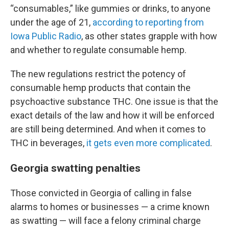
“consumables,” like gummies or drinks, to anyone
under the age of 21,
according to reporting from
Iowa Public Radio
, as other states grapple with how
and whether to regulate consumable hemp.
The new regulations restrict the potency of
consumable hemp products that contain the
psychoactive substance THC. One issue is that the
exact details of the law and how it will be enforced
are still being determined. And when it comes to
THC in beverages,
it gets even more complicated
.
Georgia swatting penalties
Those convicted in Georgia of calling in false
alarms to homes or businesses — a crime known
as swatting — will
face a felony criminal charge