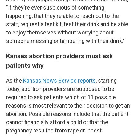
"If they're ever suspicious of something
happening, that they're able to reach out to the
staff, request a test kit, test their drink and be able
to enjoy themselves without worrying about
someone messing or tampering with their drink."
Kansas abortion providers must ask
patients why
As the
Kansas News Service reports
, starting
today, abortion providers are supposed to be
required to ask patients which of 11 possible
reasons is most relevant to their decision to get an
abortion. Possible reasons include that the patient
cannot financially afford a child or that the
pregnancy resulted from rape or incest.