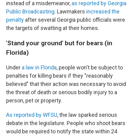
instead of a misdemeanor,
as reported by Georgia
Public Broadcasting
. Lawmakers
increased the
penalty
after several Georgia public officials were
the targets of swatting at their homes.
'Stand your ground' but for bears (in
Florida)
Under
a law in Florida
, people won't be subject to
penalties for killing bears if they "reasonably
believed" that their action was necessary to avoid
the threat of death or serious bodily injury to a
person, pet or property.
As reported by WFSU
, the law sparked serious
debate in the legislature. People who shoot bears
would be required to notify the state within 24