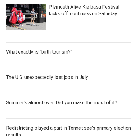
Plymouth Alive Kielbasa Festival
kicks off, continues on Saturday
What exactly is "birth tourism?"
The U.S. unexpectedly lost jobs in July
Summer's almost over. Did you make the most of it?
Redistricting played a part in Tennessee's primary election
results