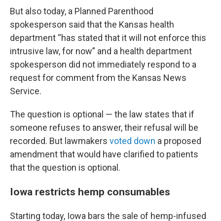
But also today, a Planned Parenthood
spokesperson said that the Kansas health
department “has stated that it will not enforce this
intrusive law, for now” and a health department
spokesperson did not immediately respond to a
request for comment from the Kansas News
Service.
The question is optional — the law states that if
someone refuses to answer, their refusal will be
recorded. But lawmakers
voted down
a proposed
amendment that would have clarified to patients
that the question is optional.
Iowa restricts hemp consumables
Starting today, Iowa bars the sale of hemp-infused