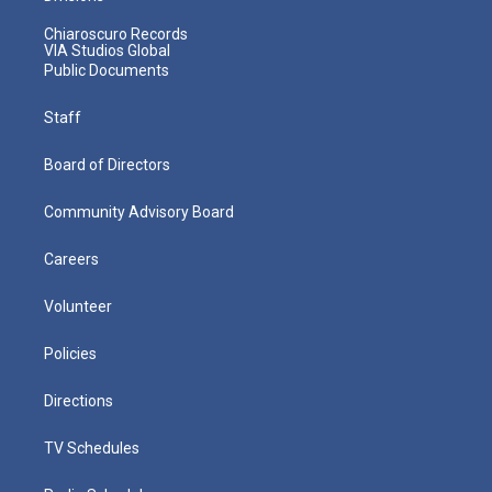
Chiaroscuro Records
VIA Studios Global
Public Documents
Staff
Board of Directors
Community Advisory Board
Careers
Volunteer
Policies
Directions
TV Schedules