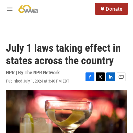
Skip to main content
S
Donate
e
M
a
e
r
n
c
u
h
u
July 1 laws taking effect in
e
r
states across the country
y
NPR | By
The NPR Network
Published July 1, 2024 at 3:40 PM EDT
F
T
L
E
a
w
i
m
c
i
n
a
e
t
k
i
b
t
e
l
o
e
d
o
r
I
k
n