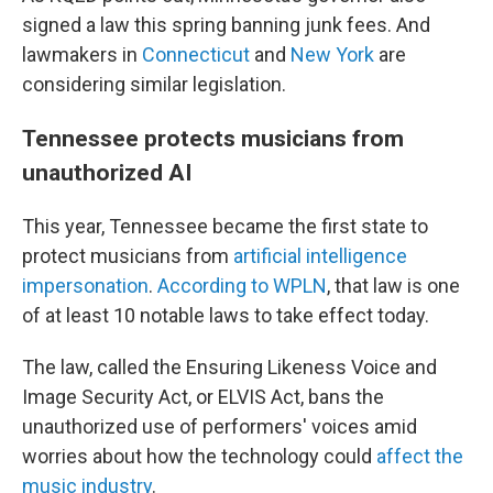
signed a law this spring banning junk fees. And
lawmakers in
Connecticut
and
New York
are
considering similar legislation.
Tennessee protects musicians from
unauthorized AI
This year, Tennessee became the first state to
protect musicians from
artificial intelligence
impersonation
.
According to WPLN
, that law is one
of at least 10 notable laws to take effect today.
The law, called the Ensuring Likeness Voice and
Image Security Act, or ELVIS Act, bans the
unauthorized use of performers' voices amid
worries about how the technology could
affect the
music industry
.