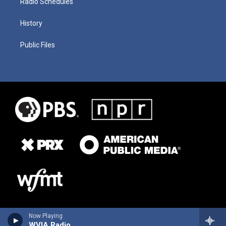
Radio Schedules
History
Public Files
Now Playing
WVIA Radio