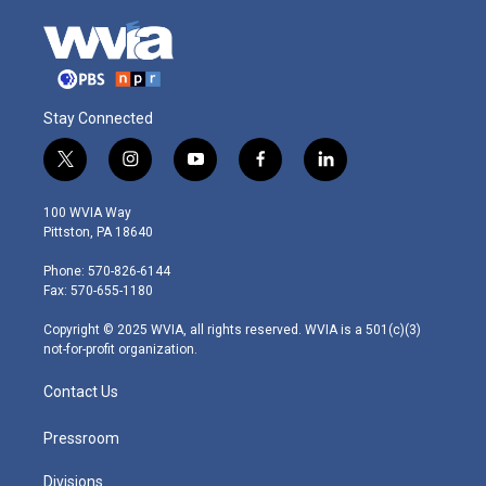
Stay Connected
t
i
y
f
l
w
n
o
a
i
i
s
u
c
n
100 WVIA Way
t
t
t
e
k
Pittston, PA 18640
t
a
u
b
e
e
g
b
o
d
Phone: 570-826-6144
r
r
e
o
i
Fax: 570-655-1180
a
k
n
m
Copyright © 2025 WVIA, all rights reserved. WVIA is a 501(c)(3)
not-for-profit organization.
Contact Us
Pressroom
Divisions