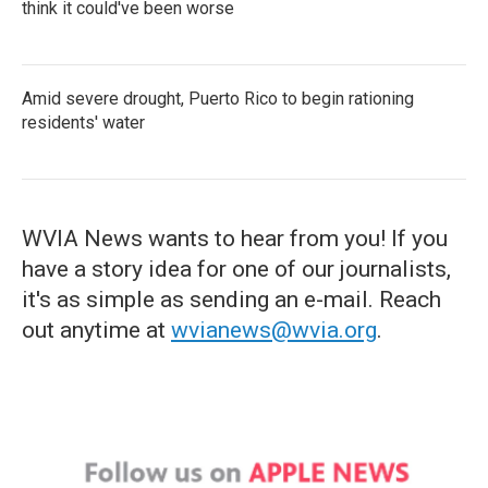
think it could've been worse
Amid severe drought, Puerto Rico to begin rationing
residents' water
WVIA News wants to hear from you! If you
have a story idea for one of our journalists,
it's as simple as sending an e-mail. Reach
out anytime at
wvianews@wvia.org
.