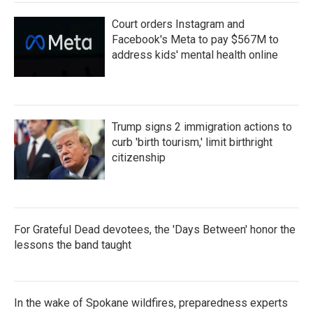
Court orders Instagram and
Facebook's Meta to pay $567M to
address kids' mental health online
Trump signs 2 immigration actions to
curb 'birth tourism,' limit birthright
citizenship
For Grateful Dead devotees, the 'Days Between' honor the
lessons the band taught
In the wake of Spokane wildfires, preparedness experts