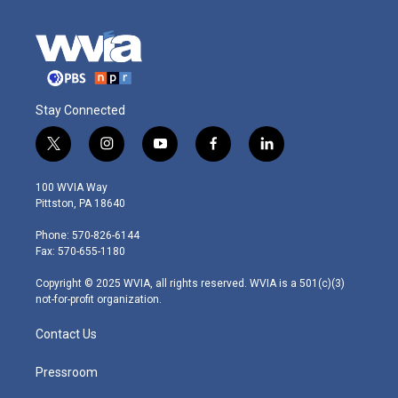
Stay Connected
t
i
y
f
l
w
n
o
a
i
i
s
u
c
n
100 WVIA Way
t
t
t
e
k
Pittston, PA 18640
t
a
u
b
e
e
g
b
o
d
Phone: 570-826-6144
r
r
e
o
i
Fax: 570-655-1180
a
k
n
m
Copyright © 2025 WVIA, all rights reserved. WVIA is a 501(c)(3)
not-for-profit organization.
Contact Us
Pressroom