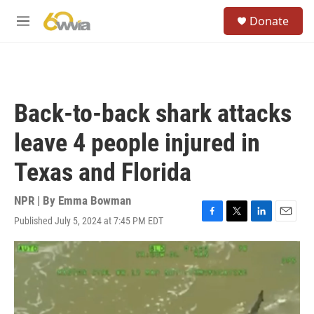
Skip to main content
S
Donate
e
M
a
e
r
n
c
u
h
u
Back-to-back shark attacks
e
r
leave 4 people injured in
y
Texas and Florida
NPR | By
Emma Bowman
Published July 5, 2024 at 7:45 PM EDT
F
T
L
E
a
w
i
m
c
i
n
a
e
t
k
i
b
t
e
l
o
e
d
o
r
I