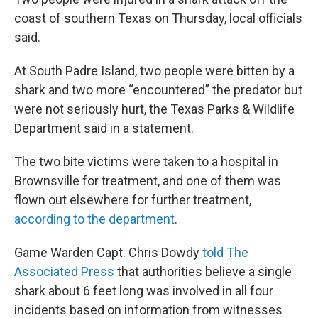
coast of southern Texas on Thursday, local officials
said.
At South Padre Island, two people were bitten by a
shark and two more “encountered” the predator but
were not seriously hurt, the Texas Parks & Wildlife
Department said in a statement.
The two bite victims were taken to a hospital in
Brownsville for treatment, and one of them was
flown out elsewhere for further treatment,
according to the department
.
Game Warden Capt. Chris Dowdy
told The
Associated Press
that authorities believe a single
shark about 6 feet long was involved in all four
incidents based on information from witnesses