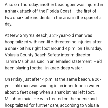
Also on Thursday, another beachgoer was injured in
a shark attack off the Florida Coast — the first of
two shark bite incidents in the area in the span of a
day.
At New Smyrna Beach, a 21-year-old man was
hospitalized with non-life-threatening injuries after
a shark bit his right foot around 4 p.m. on Thursday,
Volusia County Beach Safety interim director
Tamra Malphurs said in an emailed statement. He’d
been playing football in knee-deep water.
On Friday just after 4 p.m. at the same beach, a 26-
year-old man was wading in an inner tube in water
about 5 feet deep when a shark bit his left foot,
Malphurs said. He was treated on the scene and
hospitalized for further care, according to Volusia