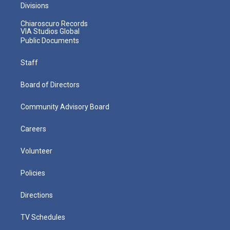
Divisions
Chiaroscuro Records
VIA Studios Global
Public Documents
Staff
Board of Directors
Community Advisory Board
Careers
Volunteer
Policies
Directions
TV Schedules