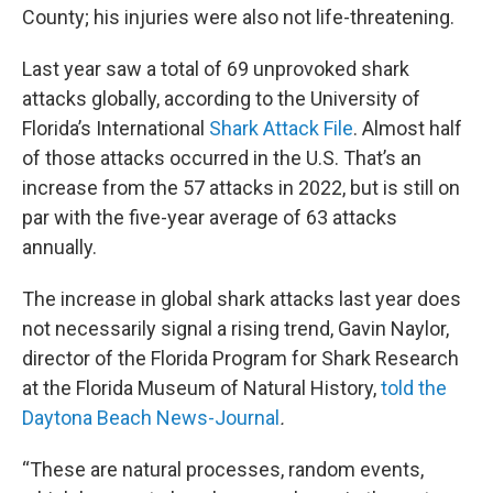
County; his injuries were also not life-threatening.
Last year saw a total of 69 unprovoked shark
attacks globally, according to the University of
Florida’s International
Shark Attack File
. Almost half
of those attacks occurred in the U.S. That’s an
increase from the 57 attacks in 2022, but is still on
par with the five-year average of 63 attacks
annually.
The increase in global shark attacks last year does
not necessarily signal a rising trend, Gavin Naylor,
director of the Florida Program for Shark Research
at the Florida Museum of Natural History,
told the
Daytona Beach News-Journal
.
“These are natural processes, random events,