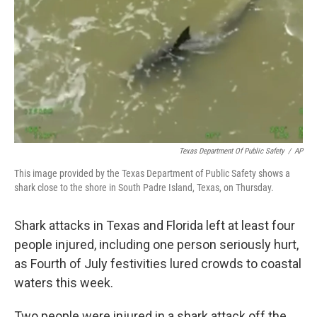
k
n
Texas Department Of Public Safety
/
AP
This image provided by the Texas Department of Public Safety shows a
shark close to the shore in South Padre Island, Texas, on Thursday.
Shark attacks in Texas and Florida left at least four
people injured, including one person seriously hurt,
as Fourth of July festivities lured crowds to coastal
waters this week.
Two people were injured in a shark attack off the