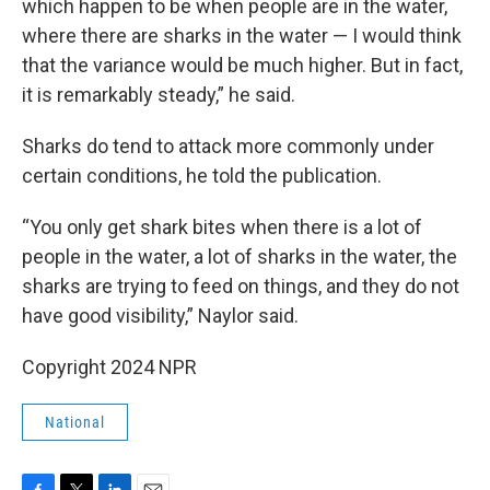
which happen to be when people are in the water,
where there are sharks in the water — I would think
that the variance would be much higher. But in fact,
it is remarkably steady,” he said.
Sharks do tend to attack more commonly under
certain conditions, he told the publication.
“You only get shark bites when there is a lot of
people in the water, a lot of sharks in the water, the
sharks are trying to feed on things, and they do not
have good visibility,” Naylor said.
Copyright 2024 NPR
National