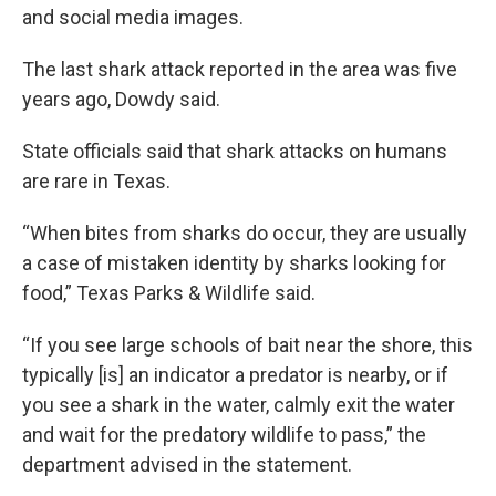
and social media images.
The last shark attack reported in the area was five
years ago, Dowdy said.
State officials said that shark attacks on humans
are rare in Texas.
“When bites from sharks do occur, they are usually
a case of mistaken identity by sharks looking for
food,” Texas Parks & Wildlife said.
“If you see large schools of bait near the shore, this
typically [is] an indicator a predator is nearby, or if
you see a shark in the water, calmly exit the water
and wait for the predatory wildlife to pass,” the
department advised in the statement.