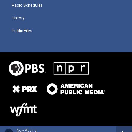
Radio Schedules
History
Public Files
Now Playing