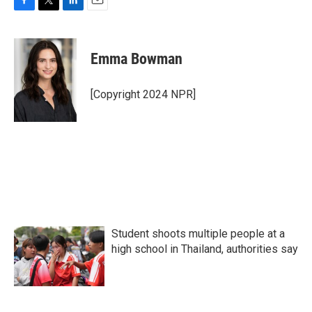
F
T
L
E
a
w
i
m
c
i
n
a
e
t
k
i
Emma Bowman
b
t
e
l
o
e
d
o
r
I
[Copyright 2024 NPR]
k
n
Student shoots multiple people at a
high school in Thailand, authorities say